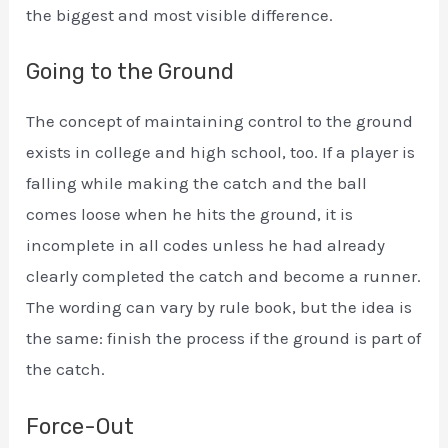
the biggest and most visible difference.
Going to the Ground
The concept of maintaining control to the ground
exists in college and high school, too. If a player is
falling while making the catch and the ball
comes loose when he hits the ground, it is
incomplete in all codes unless he had already
clearly completed the catch and become a runner.
The wording can vary by rule book, but the idea is
the same: finish the process if the ground is part of
the catch.
Force-Out