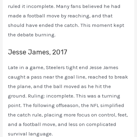
ruled it incomplete. Many fans believed he had
made a football move by reaching, and that
should have ended the catch. This moment kept
the debate burning.
Jesse James, 2017
Late in a game, Steelers tight end Jesse James
caught a pass near the goal line, reached to break
the plane, and the ball moved as he hit the
ground. Ruling: incomplete. This was a turning
point. The following offseason, the NFL simplified
the catch rule, placing more focus on control, feet,
and a football move, and less on complicated
survival language.