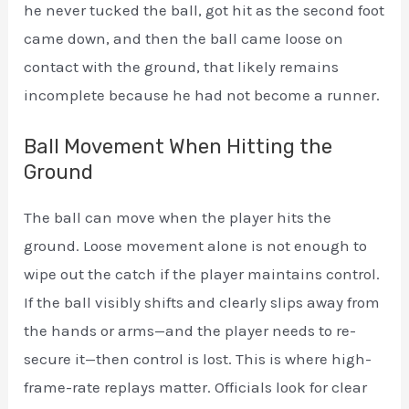
he never tucked the ball, got hit as the second foot
came down, and then the ball came loose on
contact with the ground, that likely remains
incomplete because he had not become a runner.
Ball Movement When Hitting the
Ground
The ball can move when the player hits the
ground. Loose movement alone is not enough to
wipe out the catch if the player maintains control.
If the ball visibly shifts and clearly slips away from
the hands or arms—and the player needs to re-
secure it—then control is lost. This is where high-
frame-rate replays matter. Officials look for clear