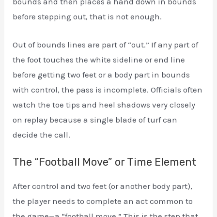
bounds and then places a hand down in bounds
before stepping out, that is not enough.
Out of bounds lines are part of “out.” If any part of
the foot touches the white sideline or end line
before getting two feet or a body part in bounds
with control, the pass is incomplete. Officials often
watch the toe tips and heel shadows very closely
on replay because a single blade of turf can
decide the call.
The “Football Move” or Time Element
After control and two feet (or another body part),
the player needs to complete an act common to
the game—a “football move.” This is the step that