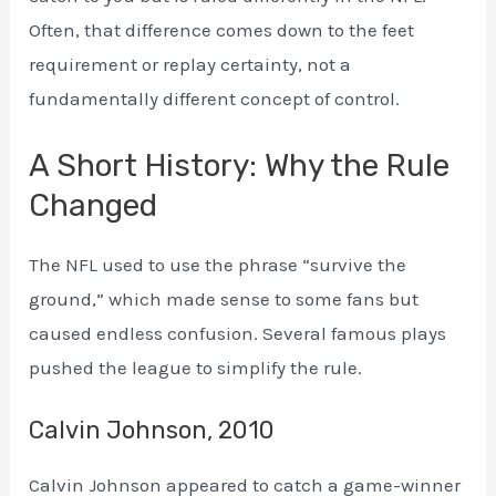
Often, that difference comes down to the feet
requirement or replay certainty, not a
fundamentally different concept of control.
A Short History: Why the Rule
Changed
The NFL used to use the phrase “survive the
ground,” which made sense to some fans but
caused endless confusion. Several famous plays
pushed the league to simplify the rule.
Calvin Johnson, 2010
Calvin Johnson appeared to catch a game-winner