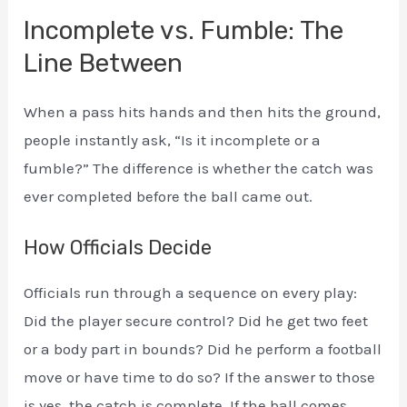
Incomplete vs. Fumble: The
Line Between
When a pass hits hands and then hits the ground,
people instantly ask, “Is it incomplete or a
fumble?” The difference is whether the catch was
ever completed before the ball came out.
How Officials Decide
Officials run through a sequence on every play:
Did the player secure control? Did he get two feet
or a body part in bounds? Did he perform a football
move or have time to do so? If the answer to those
is yes, the catch is complete. If the ball comes