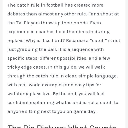
The catch rule in football has created more
debates than almost any other rule. Fans shout at
the TV. Players throw up their hands. Even
experienced coaches hold their breath during
replays. Why is it so hard? Because a “catch” is not
just grabbing the ball. It is a sequence with
specific steps, different possibilities, and a few
tricky edge cases. In this guide, we will walk
through the catch rule in clear, simple language,
with real-world examples and easy tips for
watching plays live. By the end, you will feel
confident explaining what is and is not a catch to
anyone sitting next to you on game day.