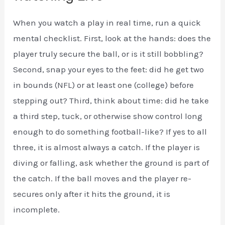
When you watch a play in real time, run a quick
mental checklist. First, look at the hands: does the
player truly secure the ball, or is it still bobbling?
Second, snap your eyes to the feet: did he get two
in bounds (NFL) or at least one (college) before
stepping out? Third, think about time: did he take
a third step, tuck, or otherwise show control long
enough to do something football-like? If yes to all
three, it is almost always a catch. If the player is
diving or falling, ask whether the ground is part of
the catch. If the ball moves and the player re-
secures only after it hits the ground, it is
incomplete.