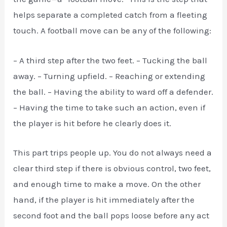
helps separate a completed catch from a fleeting
touch. A football move can be any of the following:
– A third step after the two feet. – Tucking the ball
away. – Turning upfield. – Reaching or extending
the ball. – Having the ability to ward off a defender.
– Having the time to take such an action, even if
the player is hit before he clearly does it.
This part trips people up. You do not always need a
clear third step if there is obvious control, two feet,
and enough time to make a move. On the other
hand, if the player is hit immediately after the
second foot and the ball pops loose before any act