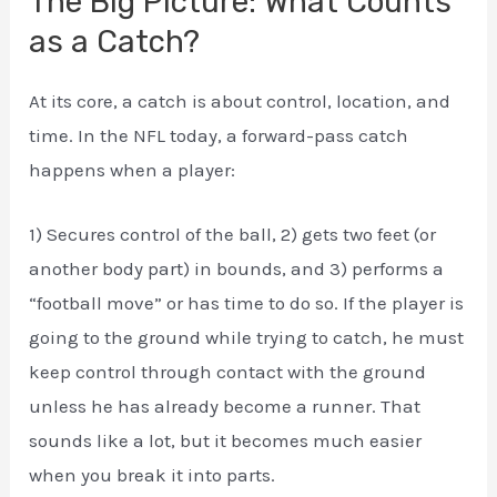
The Big Picture: What Counts
as a Catch?
At its core, a catch is about control, location, and
time. In the NFL today, a forward-pass catch
happens when a player:
1) Secures control of the ball, 2) gets two feet (or
another body part) in bounds, and 3) performs a
“football move” or has time to do so. If the player is
going to the ground while trying to catch, he must
keep control through contact with the ground
unless he has already become a runner. That
sounds like a lot, but it becomes much easier
when you break it into parts.