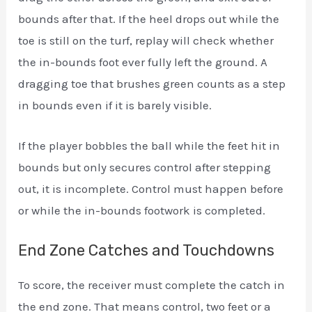
bounds after that. If the heel drops out while the
toe is still on the turf, replay will check whether
the in-bounds foot ever fully left the ground. A
dragging toe that brushes green counts as a step
in bounds even if it is barely visible.
If the player bobbles the ball while the feet hit in
bounds but only secures control after stepping
out, it is incomplete. Control must happen before
or while the in-bounds footwork is completed.
End Zone Catches and Touchdowns
To score, the receiver must complete the catch in
the end zone. That means control, two feet or a