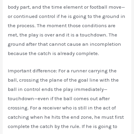
body part, and the time element or football move—
or continued control if he is going to the ground in
the process. The moment those conditions are
met, the play is over and it is a touchdown. The
ground after that cannot cause an incompletion
because the catch is already complete.
Important difference: For a runner carrying the
ball, crossing the plane of the goal line with the
ball in control ends the play immediately—
touchdown—even if the ball comes out after
crossing. For a receiver who is still in the act of
catching when he hits the end zone, he must first
complete the catch by the rule. If he is going to