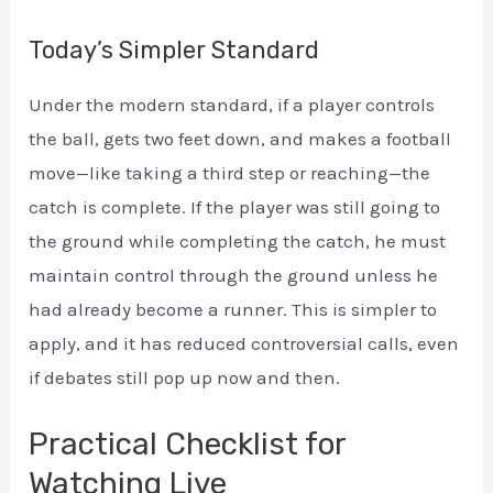
Today’s Simpler Standard
Under the modern standard, if a player controls
the ball, gets two feet down, and makes a football
move—like taking a third step or reaching—the
catch is complete. If the player was still going to
the ground while completing the catch, he must
maintain control through the ground unless he
had already become a runner. This is simpler to
apply, and it has reduced controversial calls, even
if debates still pop up now and then.
Practical Checklist for
Watching Live