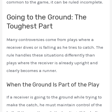
common to the game, it can be ruled incomplete.
Going to the Ground: The
Toughest Part
Many controversies come from plays where a
receiver dives or is falling as he tries to catch. The
rule handles these situations differently than
plays where the receiver is already upright and
clearly becomes a runner.
When the Ground Is Part of the Play
If a receiver is going to the ground while trying to
make the catch, he must maintain control of the