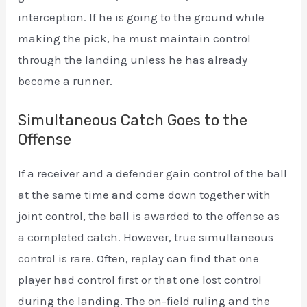
interception. If he is going to the ground while
making the pick, he must maintain control
through the landing unless he has already
become a runner.
Simultaneous Catch Goes to the
Offense
If a receiver and a defender gain control of the ball
at the same time and come down together with
joint control, the ball is awarded to the offense as
a completed catch. However, true simultaneous
control is rare. Often, replay can find that one
player had control first or that one lost control
during the landing. The on-field ruling and the