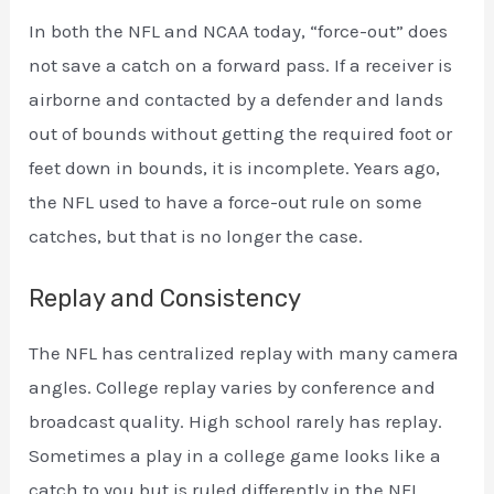
In both the NFL and NCAA today, “force-out” does
not save a catch on a forward pass. If a receiver is
airborne and contacted by a defender and lands
out of bounds without getting the required foot or
feet down in bounds, it is incomplete. Years ago,
the NFL used to have a force-out rule on some
catches, but that is no longer the case.
Replay and Consistency
The NFL has centralized replay with many camera
angles. College replay varies by conference and
broadcast quality. High school rarely has replay.
Sometimes a play in a college game looks like a
catch to you but is ruled differently in the NFL.