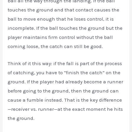
ball all the way through the landing. If the ball
touches the ground and that contact causes the
ball to move enough that he loses control, it is
incomplete. If the ball touches the ground but the
player maintains firm control without the ball
coming loose, the catch can still be good.
Think of it this way: if the fall is part of the process
of catching, you have to “finish the catch” on the
ground. If the player had already become a runner
before going to the ground, then the ground can
cause a fumble instead. That is the key difference
—receiver vs. runner—at the exact moment he hits
the ground.