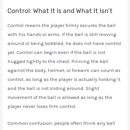
Control: What It Is and What It Isn’t
Control means the player firmly secures the ball
with his hands or arms. If the ball is still moving
around or being bobbled, he does not have control
yet. Control can begin even if the ball is not
hugged tightly to the chest. Pinning the ball
against the body, helmet, or forearm can count as
control, as long as the player is actually holding it
and the ball is not sliding around. Slight
movement of the ball is allowed as long as the
player never loses firm control.
Common confusion: people often think any ball