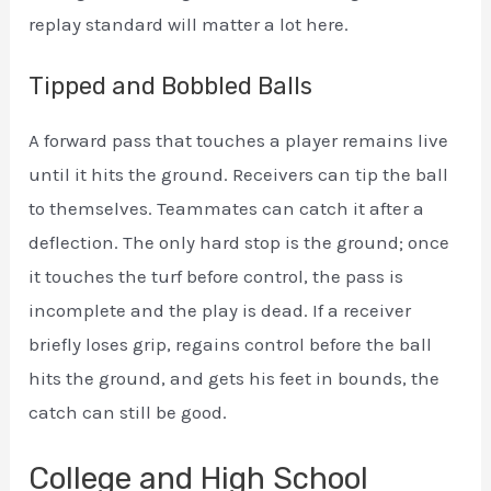
replay standard will matter a lot here.
Tipped and Bobbled Balls
A forward pass that touches a player remains live
until it hits the ground. Receivers can tip the ball
to themselves. Teammates can catch it after a
deflection. The only hard stop is the ground; once
it touches the turf before control, the pass is
incomplete and the play is dead. If a receiver
briefly loses grip, regains control before the ball
hits the ground, and gets his feet in bounds, the
catch can still be good.
College and High School