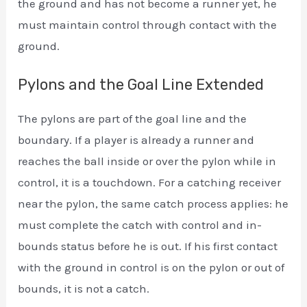
the ground and has not become a runner yet, he
must maintain control through contact with the
ground.
Pylons and the Goal Line Extended
The pylons are part of the goal line and the
boundary. If a player is already a runner and
reaches the ball inside or over the pylon while in
control, it is a touchdown. For a catching receiver
near the pylon, the same catch process applies: he
must complete the catch with control and in-
bounds status before he is out. If his first contact
with the ground in control is on the pylon or out of
bounds, it is not a catch.