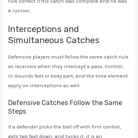
rule correct if the catch was complete and he was
a runner.
Interceptions and
Simultaneous Catches
Defensive players must follow the same catch rule
as receivers when they intercept a pass. Control,
in-bounds feet or body part, and the time element
apply on interceptions as well.
Defensive Catches Follow the Same
Steps
If a defender picks the ball off with firm control,
gets two feet down, and tucks it, it is an