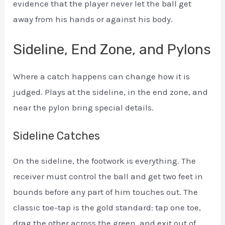
evidence that the player never let the ball get
away from his hands or against his body.
Sideline, End Zone, and Pylons
Where a catch happens can change how it is
judged. Plays at the sideline, in the end zone, and
near the pylon bring special details.
Sideline Catches
On the sideline, the footwork is everything. The
receiver must control the ball and get two feet in
bounds before any part of him touches out. The
classic toe-tap is the gold standard: tap one toe,
drag the other across the green, and exit out of