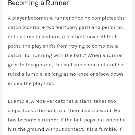
Becoming a Runner
A player becomes a runner once he completes the
catch (control + two feet/body part) and performs,
or has time to perform, a football move. At that
point, the play shifts from “trying to complete a
catch” to “running with the ball.” When a runner
goes to the ground, the ball can come out and be
ruled a fumble, as long as no knee or elbow down
ended the play first.
Example: A receiver catches a slant, takes two
steps, tucks the ball, and then dives forward. He
has become a runner. If the ball pops out when he
hits the ground without contact, it is a fumble. If