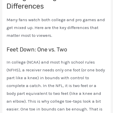
Differences
Many fans watch both college and pro games and
get mixed up. Here are the key differences that
matter most to viewers.
Feet Down: One vs. Two
In college (NCAA) and most high school rules
(NFHS), a receiver needs only one foot (or one body
part like a knee) in bounds with control to
complete a catch. In the NFL, it is two feet or a
body part equivalent to two feet (like a knee and
an elbow). This is why college toe-taps look a bit
easier. One toe in bounds can be enough. That is