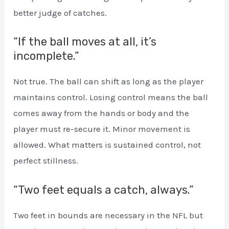
better judge of catches.
“If the ball moves at all, it’s
incomplete.”
Not true. The ball can shift as long as the player
maintains control. Losing control means the ball
comes away from the hands or body and the
player must re-secure it. Minor movement is
allowed. What matters is sustained control, not
perfect stillness.
“Two feet equals a catch, always.”
Two feet in bounds are necessary in the NFL but