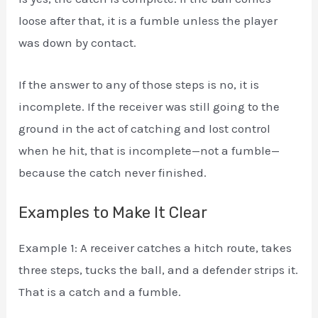
loose after that, it is a fumble unless the player
was down by contact.
If the answer to any of those steps is no, it is
incomplete. If the receiver was still going to the
ground in the act of catching and lost control
when he hit, that is incomplete—not a fumble—
because the catch never finished.
Examples to Make It Clear
Example 1: A receiver catches a hitch route, takes
three steps, tucks the ball, and a defender strips it.
That is a catch and a fumble.