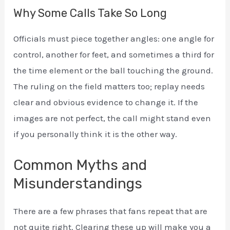
Why Some Calls Take So Long
Officials must piece together angles: one angle for
control, another for feet, and sometimes a third for
the time element or the ball touching the ground.
The ruling on the field matters too; replay needs
clear and obvious evidence to change it. If the
images are not perfect, the call might stand even
if you personally think it is the other way.
Common Myths and
Misunderstandings
There are a few phrases that fans repeat that are
not quite right. Clearing these up will make you a