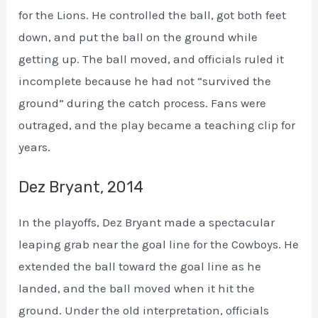
for the Lions. He controlled the ball, got both feet
down, and put the ball on the ground while
getting up. The ball moved, and officials ruled it
incomplete because he had not “survived the
ground” during the catch process. Fans were
outraged, and the play became a teaching clip for
years.
Dez Bryant, 2014
In the playoffs, Dez Bryant made a spectacular
leaping grab near the goal line for the Cowboys. He
extended the ball toward the goal line as he
landed, and the ball moved when it hit the
ground. Under the old interpretation, officials