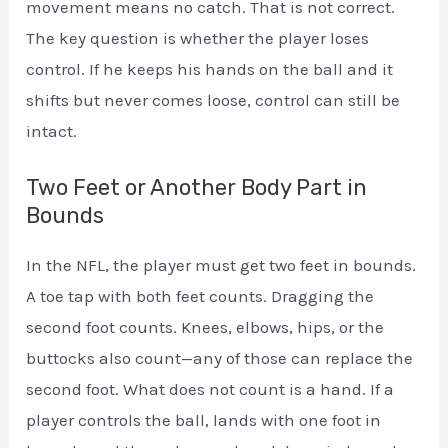
movement means no catch. That is not correct.
The key question is whether the player loses
control. If he keeps his hands on the ball and it
shifts but never comes loose, control can still be
intact.
Two Feet or Another Body Part in
Bounds
In the NFL, the player must get two feet in bounds.
A toe tap with both feet counts. Dragging the
second foot counts. Knees, elbows, hips, or the
buttocks also count—any of those can replace the
second foot. What does not count is a hand. If a
player controls the ball, lands with one foot in