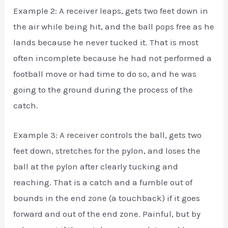
Example 2: A receiver leaps, gets two feet down in
the air while being hit, and the ball pops free as he
lands because he never tucked it. That is most
often incomplete because he had not performed a
football move or had time to do so, and he was
going to the ground during the process of the
catch.
Example 3: A receiver controls the ball, gets two
feet down, stretches for the pylon, and loses the
ball at the pylon after clearly tucking and
reaching. That is a catch and a fumble out of
bounds in the end zone (a touchback) if it goes
forward and out of the end zone. Painful, but by