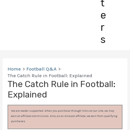
t
e
r
s
Home
Football Q&A
The Catch Rule in Football: Explained
The Catch Rule in Football:
Explained
We are reader supported. When you purchase through links on our site, we may
earn an affiliate commission. Also, as an Amazon affiliate, we earn from qualifying
purchases.