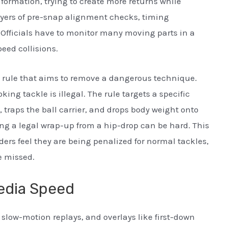
formation, trying to create more returns while
layers of pre-snap alignment checks, timing
 Officials have to monitor many moving parts in a
peed collisions.
y rule that aims to remove a dangerous technique.
king tackle is illegal. The rule targets a specific
 traps the ball carrier, and drops body weight onto
ting a legal wrap-up from a hip-drop can be hard. This
nders feel they are being penalized for normal tackles,
e missed.
edia Speed
slow-motion replays, and overlays like first-down