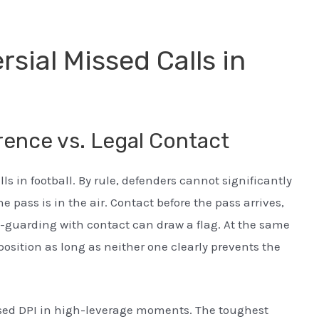
sial Missed Calls in
rence vs. Legal Contact
s in football. By rule, defenders cannot significantly
he pass is in the air. Contact before the pass arrives,
e-guarding with contact can draw a flag. At the same
 position as long as neither one clearly prevents the
ssed DPI in high-leverage moments. The toughest