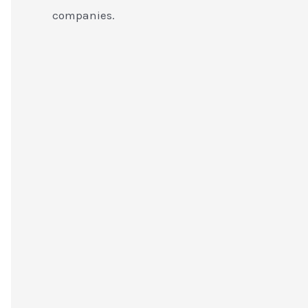
companies.