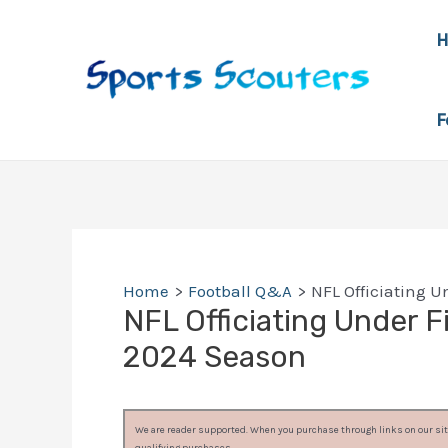
Skip
to
content
F
Home
Football Q&A
NFL Officiating U
NFL Officiating Under Fi
2024 Season
We are reader supported. When you purchase through links on our site