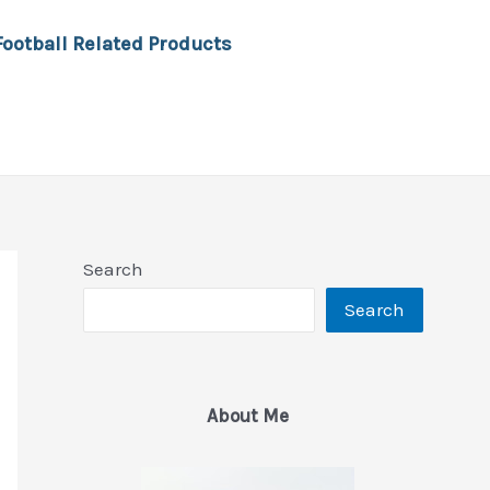
Football Related Products
Search
Search
About Me