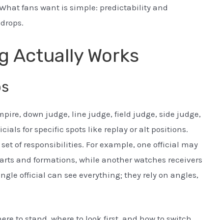
What fans want is simple: predictability and
 drops.
g Actually Works
bs
pire, down judge, line judge, field judge, side judge,
als for specific spots like replay or alt positions.
set of responsibilities. For example, one official may
starts and formations, while another watches receivers
ngle official can see everything; they rely on angles,
re to stand, where to look first, and how to switch