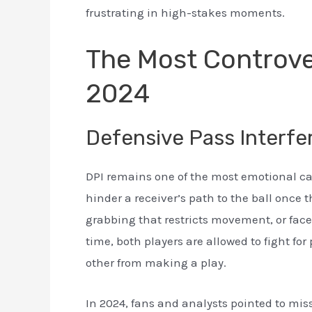
frustrating in high-stakes moments.
The Most Controver
2024
Defensive Pass Interfe
DPI remains one of the most emotional call
hinder a receiver’s path to the ball once t
grabbing that restricts movement, or fac
time, both players are allowed to fight for
other from making a play.
In 2024, fans and analysts pointed to mi