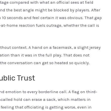
tage compared with what an official sees at field
and the best angle might be blocked by players. After
n 10 seconds and feel certain it was obvious. That gap
-at-home reaction fuels outrage, whether the call is
ithout context. A hand on a facemask, a slight jersey
ation than it was in the full play. That does not
 the conversation can get so heated so quickly.
ublic Trust
 emotion to every borderline call. A flag on third-
called hold can erase a sack, which matters in
feeling that officiating is getting worse, even in