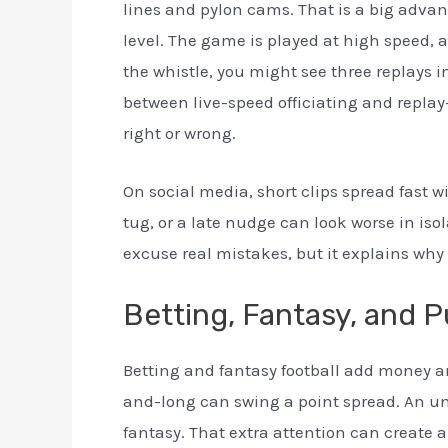
lines and pylon cams. That is a big advan
level. The game is played at high speed, 
the whistle, you might see three replays i
between live-speed officiating and replay
right or wrong.
On social media, short clips spread fast w
tug, or a late nudge can look worse in isol
excuse real mistakes, but it explains why
Betting, Fantasy, and P
Betting and fantasy football add money and
and-long can swing a point spread. An un
fantasy. That extra attention can create a 