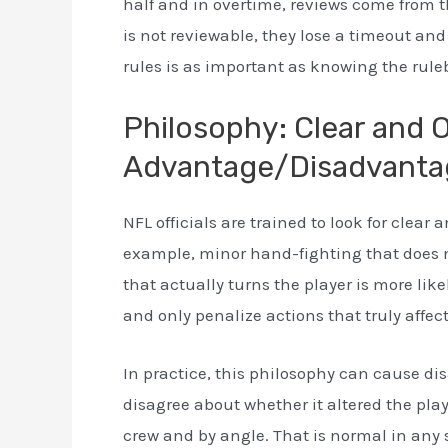
half and in overtime, reviews come from t
is not reviewable, they lose a timeout an
rules is as important as knowing the ruleb
Philosophy: Clear and 
Advantage/Disadvanta
NFL officials are trained to look for clear
example, minor hand-fighting that does not
that actually turns the player is more lik
and only penalize actions that truly affec
In practice, this philosophy can cause d
disagree about whether it altered the pla
crew and by angle. That is normal in any 