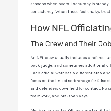
seasons when overall accuracy is steady. 
consistency. When those feel shaky, trust
How NFL Officiatin
The Crew and Their Jo
An NFL crew usually includes a referee, um
back judge, and sometimes additional offici
Each official watches a different area and 
focus on the line of scrimmage for false 
and defenders downfield for contact. No si
teamwork, and pre-snap keys.
Mechanics matter. Officials are taught whe