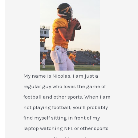
My name is Nicolas. I am just a
regular guy who loves the game of
football and other sports. When I am
not playing football, you’ll probably
find myself sitting in front of my
laptop watching NFL or other sports