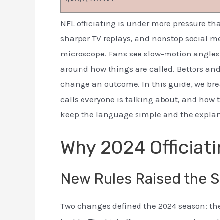
qualifying purchases.
NFL officiating is under more pressure tha
sharper TV replays, and nonstop social m
microscope. Fans see slow-motion angles 
around how things are called. Bettors and
change an outcome. In this guide, we bre
calls everyone is talking about, and how t
keep the language simple and the explana
Why 2024 Officiati
New Rules Raised the S
Two changes defined the 2024 season: the