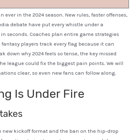
n ever in the 2024 season. New rules, faster offenses,
edia debate have put every whistle under a
in seconds. Coaches plan entire game strategies
 fantasy players track every flag because it can
ak down why 2024 feels so tense, the key missed
he league could fix the biggest pain points. We will
tions clear, so even new fans can follow along.
ng Is Under Fire
takes
 new kickoff format and the ban on the hip-drop