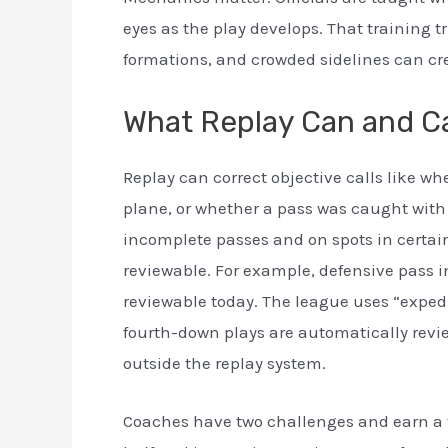
eyes as the play develops. That training tri
formations, and crowded sidelines can cr
What Replay Can and Ca
Replay can correct objective calls like whe
plane, or whether a pass was caught with 
incomplete passes and on spots in certai
reviewable. For example, defensive pass i
reviewable today. The league uses “expedit
fourth-down plays are automatically review
outside the replay system.
Coaches have two challenges and earn a th