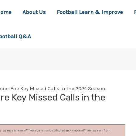
Home
About Us
Football Learn & Improve
ootball Q&A
nder Fire Key Missed Calls in the 2024 Season
re Key Missed Calls in the
, we may earn an affiliate commission. Also, as an Amazon affiliate, we earn from