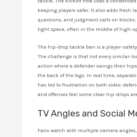
tackle. The kickoff now uses a condensed 
keeping players safer. It also adds fresh 
questions, and judgment calls on blocks.
tight space, often in the middle of high-s
The hip-drop tackle ban is a player-safet
The challenge is that not every similar-loo
action where a defender swings their hips,
the back of the legs. In real time, separa
has led to frustration on both sides: defe
and offenses feel some clear hip-drops ar
TV Angles and Social M
Fans watch with multiple camera angles, 