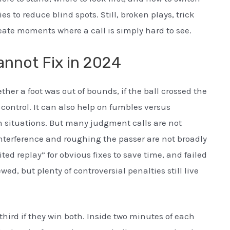
es to reduce blind spots. Still, broken plays, trick
eate moments where a call is simply hard to see.
nnot Fix in 2024
ther a foot was out of bounds, if the ball crossed the
control. It can also help on fumbles versus
n situations. But many judgment calls are not
nterference and roughing the passer are not broadly
ed replay” for obvious fixes to save time, and failed
ed, but plenty of controversial penalties still live
ird if they win both. Inside two minutes of each