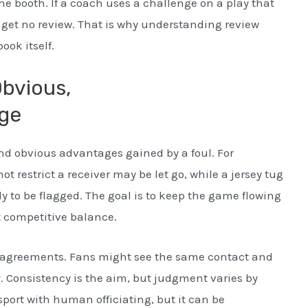
he booth. If a coach uses a challenge on a play that
d get no review. That is why understanding review
ook itself.
Obvious,
ge
 and obvious advantages gained by a foul. For
 restrict a receiver may be let go, while a jersey tug
ely to be flagged. The goal is to keep the game flowing
t competitive balance.
isagreements. Fans might see the same contact and
y. Consistency is the aim, but judgment varies by
sport with human officiating, but it can be