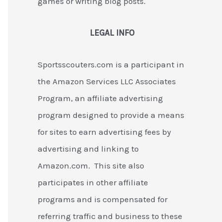
games or writing blog posts.
LEGAL INFO
Sportsscouters.com is a participant in
the Amazon Services LLC Associates
Program, an affiliate advertising
program designed to provide a means
for sites to earn advertising fees by
advertising and linking to
Amazon.com. This site also
participates in other affiliate
programs and is compensated for
referring traffic and business to these