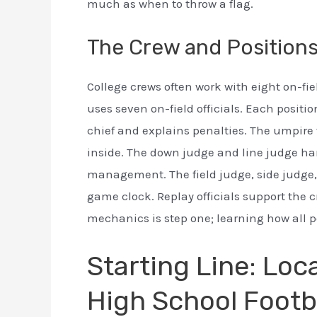
much as when to throw a flag.
The Crew and Position
College crews often work with eight on-fiel
uses seven on-field officials. Each positio
chief and explains penalties. The umpire 
inside. The down judge and line judge han
management. The field judge, side judge,
game clock. Replay officials support the 
mechanics is step one; learning how all pos
Starting Line: Loc
High School Footb