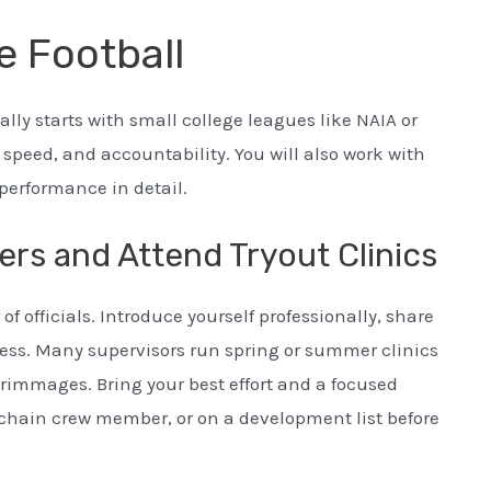
e Football
lly starts with small college leagues like NAIA or
, speed, and accountability. You will also work with
performance in detail.
ers and Attend Tryout Clinics
f officials. Introduce yourself professionally, share
cess. Many supervisors run spring or summer clinics
crimmages. Bring your best effort and a focused
a chain crew member, or on a development list before