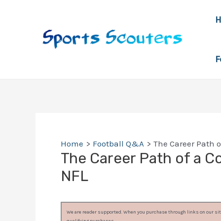
Skip
to
content
F
Home
Football Q&A
The Career Path of
The Career Path of a Col
NFL
We are reader supported. When you purchase through links on our site