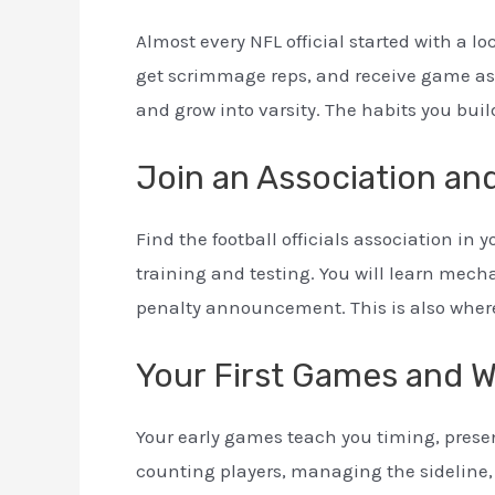
Almost every NFL official started with a loc
get scrimmage reps, and receive game as
and grow into varsity. The habits you build
Join an Association and
Find the football officials association in
training and testing. You will learn mech
penalty announcement. This is also wher
Your First Games and 
Your early games teach you timing, presen
counting players, managing the sideline,