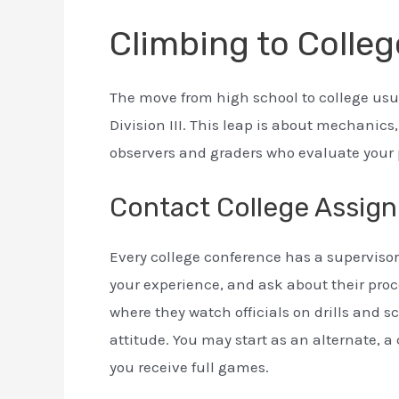
Climbing to Colleg
The move from high school to college usua
Division III. This leap is about mechanics
observers and graders who evaluate your 
Contact College Assign
Every college conference has a supervisor o
your experience, and ask about their pro
where they watch officials on drills and s
attitude. You may start as an alternate, 
you receive full games.