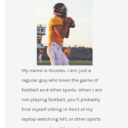
My name is Nicolas. I am just a
regular guy who loves the game of
football and other sports. When I am
not playing football, you’ll probably
find myself sitting in front of my
laptop watching NFL or other sports