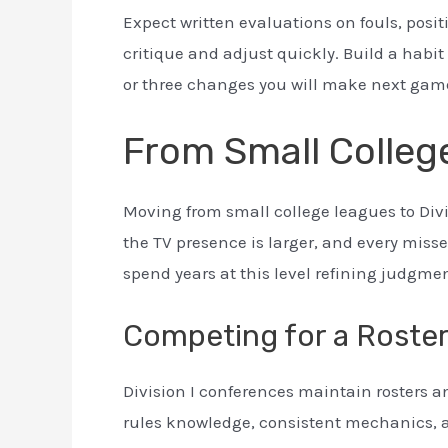
Expect written evaluations on fouls, pos
critique and adjust quickly. Build a habi
or three changes you will make next gam
From Small College
Moving from small college leagues to Divi
the TV presence is larger, and every missed
spend years at this level refining judgme
Competing for a Roste
Division I conferences maintain rosters 
rules knowledge, consistent mechanics, an