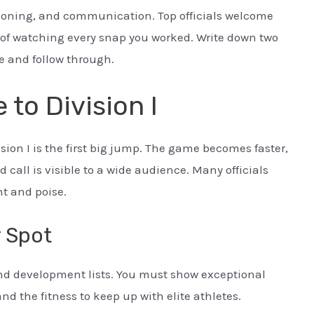
itioning, and communication. Top officials welcome
t of watching every snap you worked. Write down two
e and follow through.
 to Division I
sion I is the first big jump. The game becomes faster,
 call is visible to a wide audience. Many officials
nt and poise.
r Spot
and development lists. You must show exceptional
d the fitness to keep up with elite athletes.