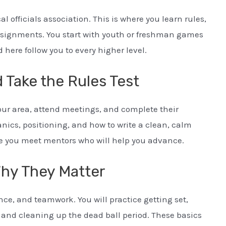
al officials association. This is where you learn rules,
signments. You start with youth or freshman games
 here follow you to every higher level.
 Take the Rules Test
 your area, attend meetings, and complete their
anics, positioning, and how to write a clean, calm
e you meet mentors who will help you advance.
Why They Matter
ce, and teamwork. You will practice getting set,
 and cleaning up the dead ball period. These basics