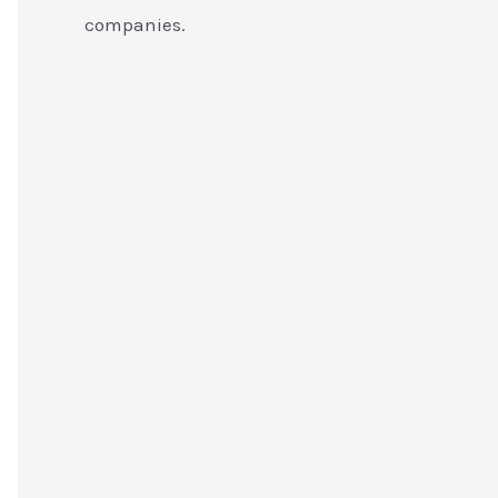
companies.