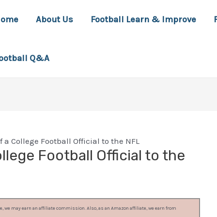
Home
About Us
Football Learn & Improve
ootball Q&A
 a College Football Official to the NFL
lege Football Official to the
, we may earn an affiliate commission. Also, as an Amazon affiliate, we earn from