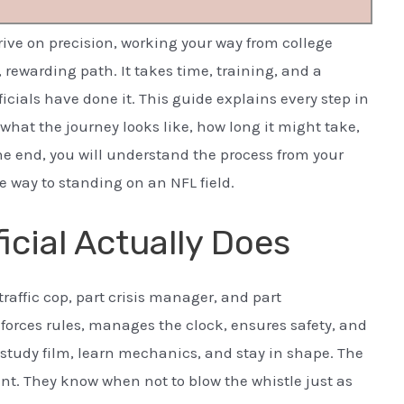
hrive on precision, working your way from college
ic, rewarding path. It takes time, training, and a
icials have done it. This guide explains every step in
what the journey looks like, how long it might take,
the end, you will understand the process from your
he way to standing on an NFL field.
icial Actually Does
t traffic cop, part crisis manager, and part
orces rules, manages the clock, ensures safety, and
ls study film, learn mechanics, and stay in shape. The
tent. They know when not to blow the whistle just as