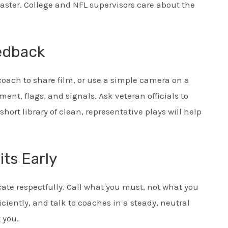
master. College and NFL supervisors care about the
edback
 coach to share film, or use a simple camera on a
nt, flags, and signals. Ask veteran officials to
short library of clean, representative plays will help
ts Early
te respectfully. Call what you must, not what you
ficiently, and talk to coaches in a steady, neutral
 you.