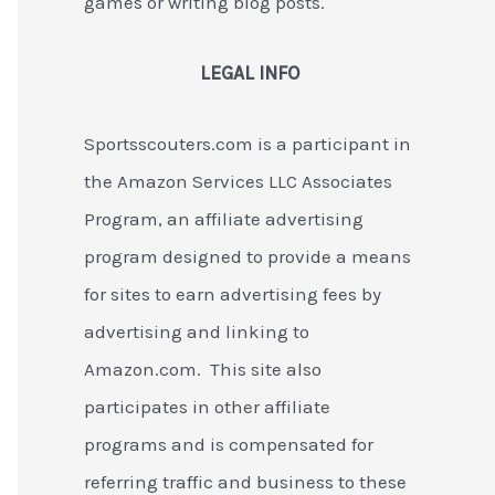
games or writing blog posts.
LEGAL INFO
Sportsscouters.com is a participant in
the Amazon Services LLC Associates
Program, an affiliate advertising
program designed to provide a means
for sites to earn advertising fees by
advertising and linking to
Amazon.com. This site also
participates in other affiliate
programs and is compensated for
referring traffic and business to these