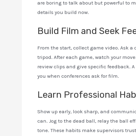
are boring to talk about but powerful to 
details you build now.
Build Film and Seek Fe
From the start, collect game video. Ask a
tripod. After each game, watch your moveme
review clips and give specific feedback. A 
you when conferences ask for film.
Learn Professional Habi
Show up early, look sharp, and communica
can. Jog to the dead ball, relay the ball ef
tone. These habits make supervisors trust