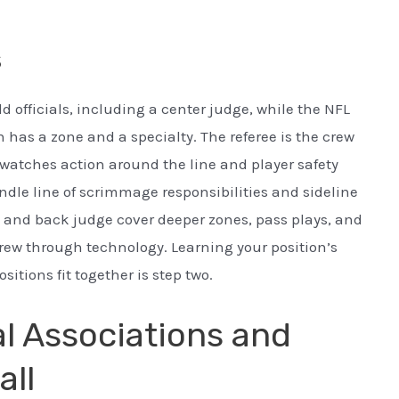
s
d officials, including a center judge, while the NFL
n has a zone and a specialty. The referee is the crew
watches action around the line and player safety
dle line of scrimmage responsibilities and sideline
 and back judge cover deeper zones, pass plays, and
crew through technology. Learning your position’s
itions fit together is step two.
al Associations and
all