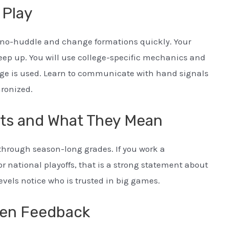
 Play
go no-huddle and change formations quickly. Your
keep up. You will use college-specific mechanics and
dge is used. Learn to communicate with hand signals
hronized.
ts and What They Mean
through season-long grades. If you work a
 national playoffs, that is a strong statement about
evels notice who is trusted in big games.
tten Feedback