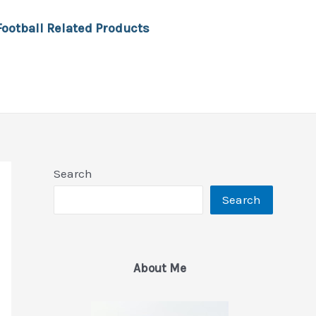
Football Related Products
Search
Search
About Me