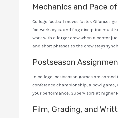
Mechanics and Pace of
College football moves faster. Offenses 
footwork, eyes, and flag discipline must 
work with a larger crew when a center ju
and short phrases so the crew stays sync
Postseason Assignmen
In college, postseason games are earned 
conference championship, a bowl game, or
your performance. Supervisors at higher l
Film, Grading, and Wri