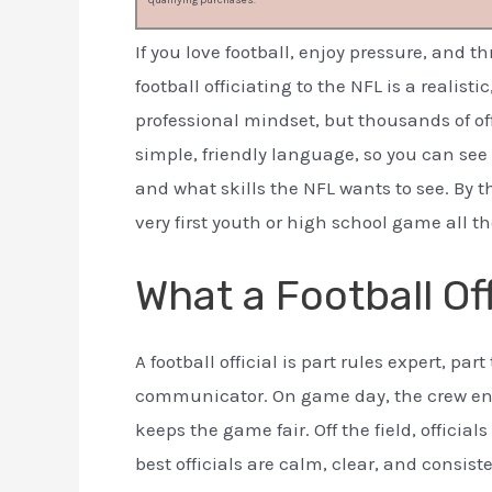
qualifying purchases.
If you love football, enjoy pressure, and t
football officiating to the NFL is a realist
professional mindset, but thousands of off
simple, friendly language, so you can see 
and what skills the NFL wants to see. By 
very first youth or high school game all t
What a Football Off
A football official is part rules expert, par
communicator. On game day, the crew enf
keeps the game fair. Off the field, officia
best officials are calm, clear, and consis