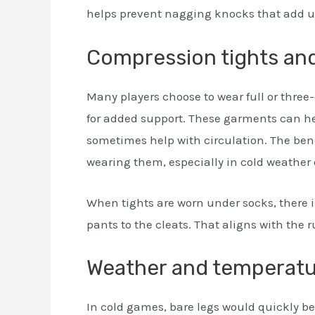
helps prevent nagging knocks that add u
Compression tights and
Many players choose to wear full or three
for added support. These garments can h
sometimes help with circulation. The benefi
wearing them, especially in cold weather o
When tights are worn under socks, there i
pants to the cleats. That aligns with th
Weather and temperatu
In cold games, bare legs would quickly b