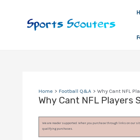
Skip
to
content
F
Home
Football Q&A
Why Cant NFL Pla
Why Cant NFL Players 
We are reader supported. When you purchase through links on our site
qualifying purchases.