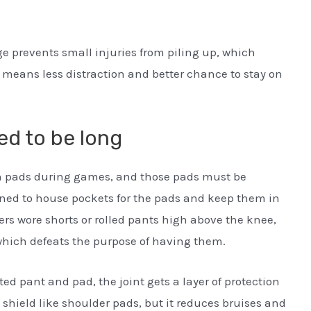
ge prevents small injuries from piling up, which
n means less distraction and better chance to stay on
d to be long
gh pads during games, and those pads must be
gned to house pockets for the pads and keep them in
yers wore shorts or rolled pants high above the knee,
which defeats the purpose of having them.
ted pant and pad, the joint gets a layer of protection
e shield like shoulder pads, but it reduces bruises and