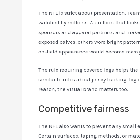
The NFL is strict about presentation. Tea
watched by millions. A uniform that looks
sponsors and apparel partners, and makes
exposed calves, others wore bright patter
on-field appearance would become messy
The rule requiring covered legs helps the 
similar to rules about jersey tucking, logo
reason, the visual brand matters too.
Competitive fairness
The NFL also wants to prevent any small 
Certain surfaces, taping methods, or mater