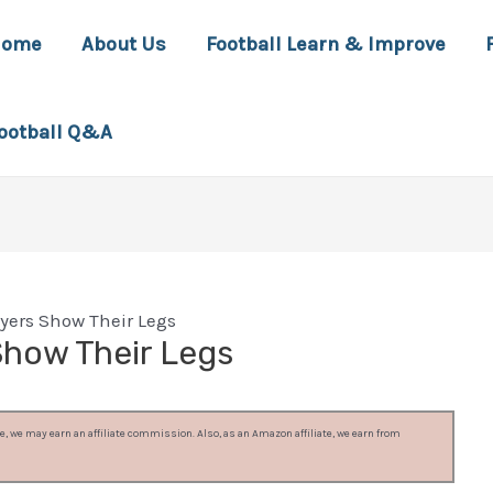
Home
About Us
Football Learn & Improve
ootball Q&A
yers Show Their Legs
Show Their Legs
, we may earn an affiliate commission. Also, as an Amazon affiliate, we earn from