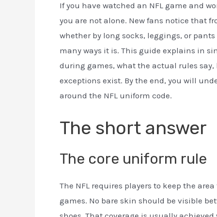
If you have watched an NFL game and won
you are not alone. New fans notice that f
whether by long socks, leggings, or pants t
many ways it is. This guide explains in s
during games, what the actual rules say, 
exceptions exist. By the end, you will un
around the NFL uniform code.
The short answer
The core uniform rule
The NFL requires players to keep the area 
games. No bare skin should be visible bet
shoes. That coverage is usually achieved 