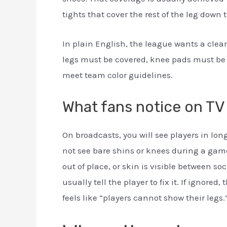
tights that cover the rest of the leg down t
In plain English, the league wants a clean
legs must be covered, knee pads must be 
meet team color guidelines.
What fans notice on TV
On broadcasts, you will see players in lon
not see bare shins or knees during a game
out of place, or skin is visible between so
usually tell the player to fix it. If ignored
feels like “players cannot show their legs.” 