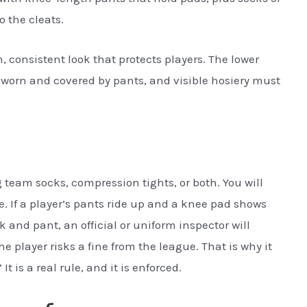
o the cleats.
, consistent look that protects players. The lower
worn and covered by pants, and visible hosiery must
g team socks, compression tights, or both. You will
. If a player’s pants ride up and a knee pad shows
ck and pant, an official or uniform inspector will
, the player risks a fine from the league. That is why it
It is a real rule, and it is enforced.