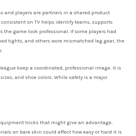
ms and players are partners in a shared product
 consistent on TV helps identify teams, supports
 the game look professional. If some players had
ned tights, and others wore mismatched leg gear, the
.
league keep a coordinated, professional image. It is
 sizes, and shoe colors. While safety is a major
equipment tricks that might give an advantage.
ials on bare skin could affect how easy or hard it is