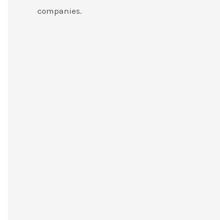
companies.