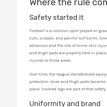
Where the rule co
Safety started it
Football is a collision sport played on gr
cuts, scrapes, and painful turf burns. Cov
abrasions and the risk of minor skin inju
and thigh pads are properly held in place
injuries to those areas.
Over time, the league standardized equi
protection. Knee and thigh pads became 
place. Covered legs are part of that safety 
Uniformity and brand