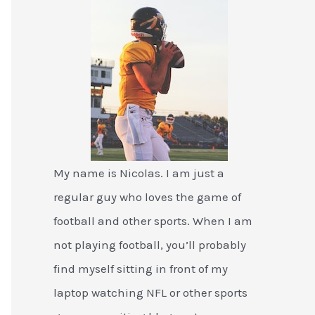
My name is Nicolas. I am just a
regular guy who loves the game of
football and other sports. When I am
not playing football, you’ll probably
find myself sitting in front of my
laptop watching NFL or other sports