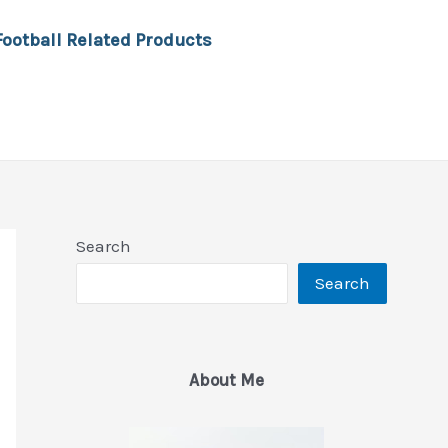
Football Related Products
Search
Search
About Me