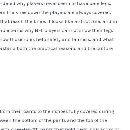
dered why players never seem to have bare legs,
rom the knee down the players are always covered,
hat reach the knee. It looks like a strict rule, and in
imple terms why NFL players cannot show their legs
how those rules help safety and fairness, and what
derstand both the practical reasons and the culture
from their pants to their shoes fully covered during
ween the bottom of the pants and the top of the
with knee-length pants that hold pads, plus socks or