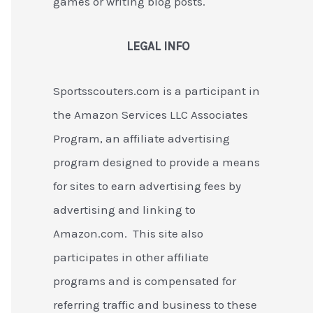
games or writing blog posts.
LEGAL INFO
Sportsscouters.com is a participant in
the Amazon Services LLC Associates
Program, an affiliate advertising
program designed to provide a means
for sites to earn advertising fees by
advertising and linking to
Amazon.com. This site also
participates in other affiliate
programs and is compensated for
referring traffic and business to these