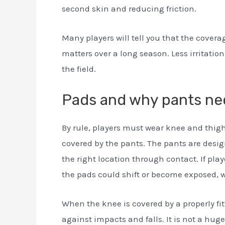
second skin and reducing friction.
Many players will tell you that the covera
matters over a long season. Less irritatio
the field.
Pads and why pants nee
By rule, players must wear knee and thi
covered by the pants. The pants are desi
the right location through contact. If pla
the pads could shift or become exposed, 
When the knee is covered by a properly fit
against impacts and falls. It is not a hug