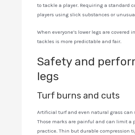
to tackle a player. Requiring a standard 
players using slick substances or unusua
When everyone’s lower legs are covered in
tackles is more predictable and fair.
Safety and perfor
legs
Turf burns and cuts
Artificial turf and even natural grass can
Those marks are painful and can limit a 
practice. Thin but durable compression tig