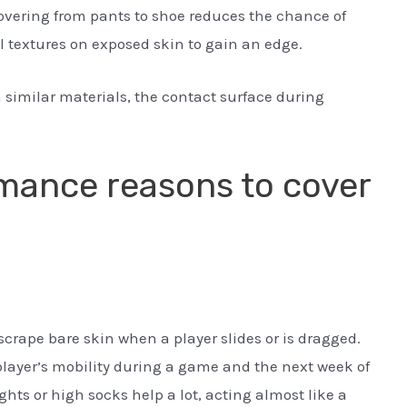
covering from pants to shoe reduces the chance of
l textures on exposed skin to gain an edge.
 similar materials, the contact surface during
mance reasons to cover
 scrape bare skin when a player slides or is dragged.
player’s mobility during a game and the next week of
hts or high socks help a lot, acting almost like a