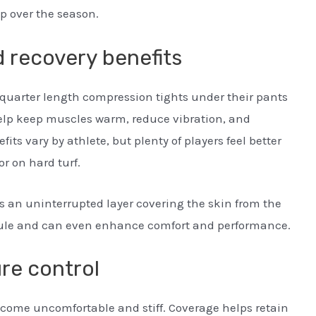
p over the season.
 recovery benefits
-quarter length compression tights under their pants
elp keep muscles warm, reduce vibration, and
ts vary by athlete, but plenty of players feel better
r on hard turf.
s an uninterrupted layer covering the skin from the
e rule and can even enhance comfort and performance.
re control
ecome uncomfortable and stiff. Coverage helps retain