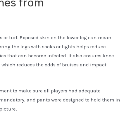
mes from
ass or turf. Exposed skin on the lower leg can mean
ering the legs with socks or tights helps reduce
ries that can become infected. It also ensures knee
, which reduces the odds of bruises and impact
pment to make sure all players had adequate
mandatory, and pants were designed to hold them in
picture.