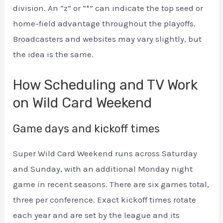
division. An “z” or “*” can indicate the top seed or
home-field advantage throughout the playoffs.
Broadcasters and websites may vary slightly, but
the idea is the same.
How Scheduling and TV Work
on Wild Card Weekend
Game days and kickoff times
Super Wild Card Weekend runs across Saturday
and Sunday, with an additional Monday night
game in recent seasons. There are six games total,
three per conference. Exact kickoff times rotate
each year and are set by the league and its