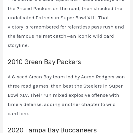
the 2-seed Packers on the road, then shocked the
undefeated Patriots in Super Bowl XLII. That
victory is remembered for relentless pass rush and
the famous helmet catch—an iconic wild card
storyline.
2010 Green Bay Packers
A 6-seed Green Bay team led by Aaron Rodgers won
three road games, then beat the Steelers in Super
Bowl XLV. Their run mixed explosive offense with
timely defense, adding another chapter to wild
card lore.
2020 Tampa Bay Buccaneers