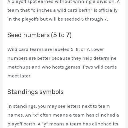
A playoff spot earned without winning a division. A
team that “clinches a wild card berth” is officially
in the playoffs but will be seeded 5 through 7.
Seed numbers (5 to 7)
Wild card teams are labeled 5, 6, or 7. Lower
numbers are better because they help determine
matchups and who hosts games if two wild cards
meet later.
Standings symbols
In standings, you may see letters next to team
names. An “x” often means a team has clinched a
playoff berth. A “y” means a team has clinched its