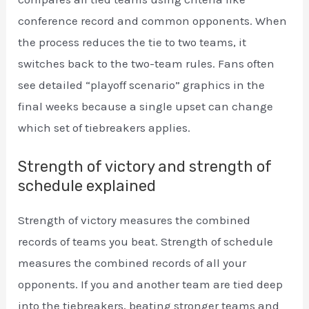
conference record and common opponents. When
the process reduces the tie to two teams, it
switches back to the two-team rules. Fans often
see detailed “playoff scenario” graphics in the
final weeks because a single upset can change
which set of tiebreakers applies.
Strength of victory and strength of
schedule explained
Strength of victory measures the combined
records of teams you beat. Strength of schedule
measures the combined records of all your
opponents. If you and another team are tied deep
into the tiebreakers, beating stronger teams and