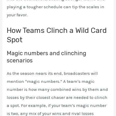
playing a tougher schedule can tip the scales in
your favor.
How Teams Clinch a Wild Card
Spot
Magic numbers and clinching
scenarios
As the season nears its end, broadcasters will
mention “magic numbers.” A team’s magic
number is how many combined wins by them and
losses by their closest chaser are needed to clinch
a spot. For example, if your team’s magic number
is two, any mix of your wins and rival losses