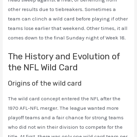
other results due to tiebreakers. Sometimes a
team can clinch a wild card before playing if other
teams lose earlier that weekend. Other times, it all
comes down to the final Sunday night of Week 18.
The History and Evolution of
the NFL Wild Card
Origins of the wild card
The wild card concept entered the NFL after the
1970 AFL-NFL merger. The league wanted more
playoff teams and a fair chance for strong teams
who did not win their division to compete for the
title. At first, there was only one wild card team per