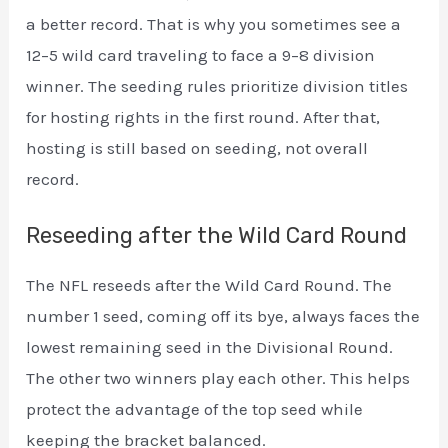
a better record. That is why you sometimes see a
12–5 wild card traveling to face a 9–8 division
winner. The seeding rules prioritize division titles
for hosting rights in the first round. After that,
hosting is still based on seeding, not overall
record.
Reseeding after the Wild Card Round
The NFL reseeds after the Wild Card Round. The
number 1 seed, coming off its bye, always faces the
lowest remaining seed in the Divisional Round.
The other two winners play each other. This helps
protect the advantage of the top seed while
keeping the bracket balanced.