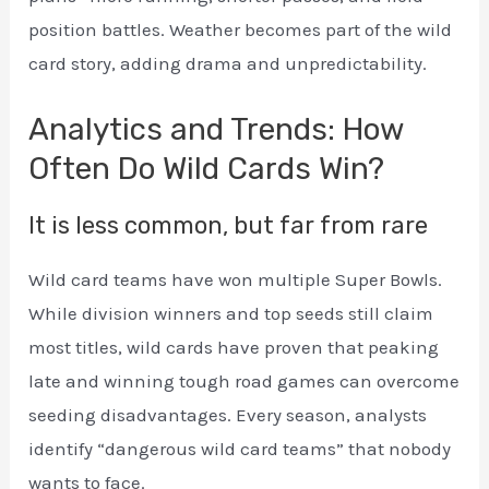
position battles. Weather becomes part of the wild
card story, adding drama and unpredictability.
Analytics and Trends: How
Often Do Wild Cards Win?
It is less common, but far from rare
Wild card teams have won multiple Super Bowls.
While division winners and top seeds still claim
most titles, wild cards have proven that peaking
late and winning tough road games can overcome
seeding disadvantages. Every season, analysts
identify “dangerous wild card teams” that nobody
wants to face.