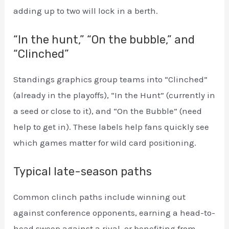
adding up to two will lock in a berth.
“In the hunt,” “On the bubble,” and
“Clinched”
Standings graphics group teams into “Clinched”
(already in the playoffs), “In the Hunt” (currently in
a seed or close to it), and “On the Bubble” (need
help to get in). These labels help fans quickly see
which games matter for wild card positioning.
Typical late-season paths
Common clinch paths include winning out
against conference opponents, earning a head-to-
head sweep against a rival, or benefiting from