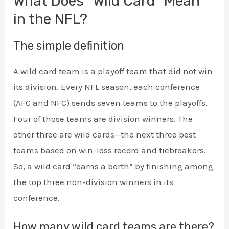
What Does “Wild Card” Mean
in the NFL?
The simple definition
A wild card team is a playoff team that did not win
its division. Every NFL season, each conference
(AFC and NFC) sends seven teams to the playoffs.
Four of those teams are division winners. The
other three are wild cards—the next three best
teams based on win-loss record and tiebreakers.
So, a wild card “earns a berth” by finishing among
the top three non-division winners in its
conference.
How many wild card teams are there?