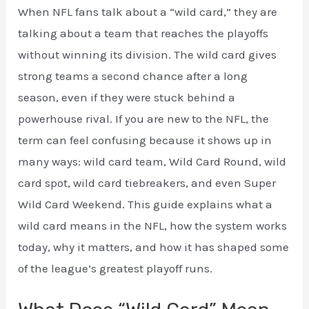
When NFL fans talk about a “wild card,” they are
talking about a team that reaches the playoffs
without winning its division. The wild card gives
strong teams a second chance after a long
season, even if they were stuck behind a
powerhouse rival. If you are new to the NFL, the
term can feel confusing because it shows up in
many ways: wild card team, Wild Card Round, wild
card spot, wild card tiebreakers, and even Super
Wild Card Weekend. This guide explains what a
wild card means in the NFL, how the system works
today, why it matters, and how it has shaped some
of the league’s greatest playoff runs.