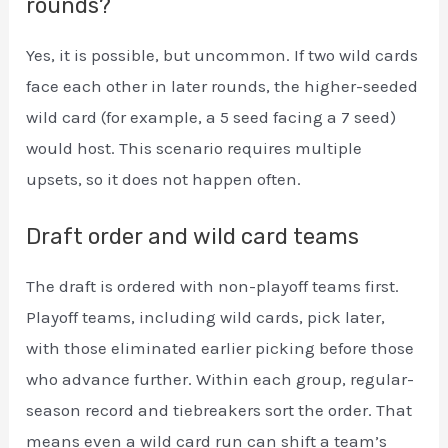
rounds?
Yes, it is possible, but uncommon. If two wild cards
face each other in later rounds, the higher-seeded
wild card (for example, a 5 seed facing a 7 seed)
would host. This scenario requires multiple
upsets, so it does not happen often.
Draft order and wild card teams
The draft is ordered with non-playoff teams first.
Playoff teams, including wild cards, pick later,
with those eliminated earlier picking before those
who advance further. Within each group, regular-
season record and tiebreakers sort the order. That
means even a wild card run can shift a team’s