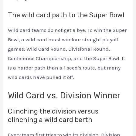
The wild card path to the Super Bowl
Wild card teams do not get a bye. To win the Super
Bowl, a wild card must win four straight playoff
games: Wild Card Round, Divisional Round,
Conference Championship, and the Super Bowl. It
is a harder path than a 1 seed’s route, but many
wild cards have pulled it off.
Wild Card vs. Division Winner
Clinching the division versus
clinching a wild card berth
Every team first tries to win its division. Division