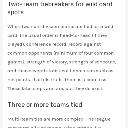
Two-team tiebreakers for wild card
spots
When two non-division teams are tied for a wild
card, the usual order is head-to-head (if they
played), conference record, record against
common opponents (minimum of four common
games), strength of victory, strength of schedule,
and then several statistical tiebreakers such as
net points. If all else fails, there is a coin toss.
These later steps are rare, but they do exist.
Three or more teams tied
Multi-team ties are more complex. The league
compares all tied teams using criteria like