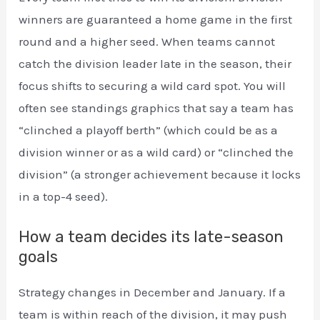
winners are guaranteed a home game in the first
round and a higher seed. When teams cannot
catch the division leader late in the season, their
focus shifts to securing a wild card spot. You will
often see standings graphics that say a team has
“clinched a playoff berth” (which could be as a
division winner or as a wild card) or “clinched the
division” (a stronger achievement because it locks
in a top-4 seed).
How a team decides its late-season
goals
Strategy changes in December and January. If a
team is within reach of the division, it may push