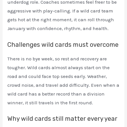
underdog role. Coaches sometimes feel freer to be
aggressive with play-calling. If a wild card team
gets hot at the right moment, it can roll through
January with confidence, rhythm, and health.
Challenges wild cards must overcome
There is no bye week, so rest and recovery are
tougher. Wild cards almost always start on the
road and could face top seeds early. Weather,
crowd noise, and travel add difficulty. Even when a
wild card has a better record than a division
winner, it still travels in the first round.
Why wild cards still matter every year