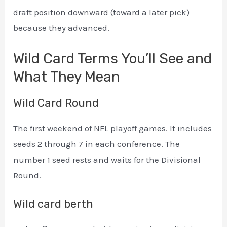
draft position downward (toward a later pick)
because they advanced.
Wild Card Terms You’ll See and
What They Mean
Wild Card Round
The first weekend of NFL playoff games. It includes
seeds 2 through 7 in each conference. The
number 1 seed rests and waits for the Divisional
Round.
Wild card berth