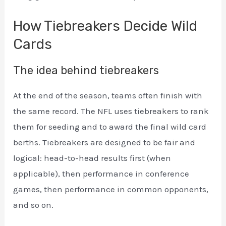
How Tiebreakers Decide Wild
Cards
The idea behind tiebreakers
At the end of the season, teams often finish with
the same record. The NFL uses tiebreakers to rank
them for seeding and to award the final wild card
berths. Tiebreakers are designed to be fair and
logical: head-to-head results first (when
applicable), then performance in conference
games, then performance in common opponents,
and so on.