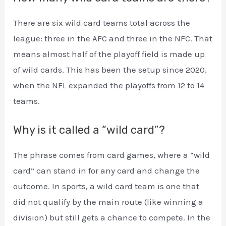
There are six wild card teams total across the
league: three in the AFC and three in the NFC. That
means almost half of the playoff field is made up
of wild cards. This has been the setup since 2020,
when the NFL expanded the playoffs from 12 to 14
teams.
Why is it called a “wild card”?
The phrase comes from card games, where a “wild
card” can stand in for any card and change the
outcome. In sports, a wild card team is one that
did not qualify by the main route (like winning a
division) but still gets a chance to compete. In the