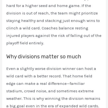
hard for a higher seed and home game. If the
division is out of reach, the team might prioritize
staying healthy and stacking just enough wins to
clinch a wild card. Coaches balance resting
injured players against the risk of falling out of the
playoff field entirely.
Why divisions matter so much
Even a slightly worse division winner can host a
wild card with a better record. That home field
edge can make a real difference—familiar
stadium, crowd noise, and sometimes extreme
weather. This is why winning the division remains
a big goal even in the era of expanded wild cards.