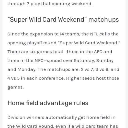
through 7 play that opening weekend.
“Super Wild Card Weekend” matchups
Since the expansion to 14 teams, the NFL calls the
opening playoff round “Super Wild Card Weekend.”
There are six games total—three in the AFC and
three in the NFC—spread over Saturday, Sunday,
and Monday. The matchups are: 2 vs 7, 3 vs 6, and
4 vs 5 in each conference. Higher seeds host those
games.
Home field advantage rules
Division winners automatically get home field in
the Wild Card Round, even if a wild card team has