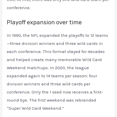
conference.
Playoff expansion over time
In 1990, the NFL expanded the playoffs to 12 teams
—three division winners and three wild cards in
each conference. This format stayed for decades
and helped create many memorable Wild Card
Weekend matchups. In 2020, the league
expanded again to 14 teams per season: four
division winners and three wild cards per
conference. Only the 1 seed now receives a first-
round bye. The first weekend was rebranded
“Super Wild Card Weekend.”