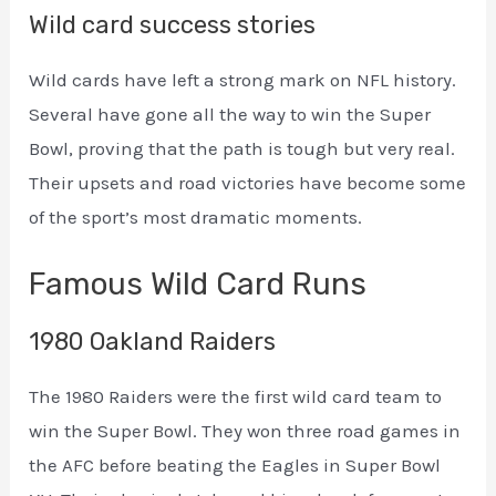
Wild card success stories
Wild cards have left a strong mark on NFL history.
Several have gone all the way to win the Super
Bowl, proving that the path is tough but very real.
Their upsets and road victories have become some
of the sport’s most dramatic moments.
Famous Wild Card Runs
1980 Oakland Raiders
The 1980 Raiders were the first wild card team to
win the Super Bowl. They won three road games in
the AFC before beating the Eagles in Super Bowl