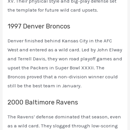
XV. Their physical style and big-play defense set
the template for future wild card upsets.
1997 Denver Broncos
Denver finished behind Kansas City in the AFC
West and entered as a wild card. Led by John Elway
and Terrell Davis, they won road playoff games and
upset the Packers in Super Bowl XXXII. The
Broncos proved that a non-division winner could
still be the best team in January.
2000 Baltimore Ravens
The Ravens’ defense dominated that season, even
as a wild card. They slogged through low-scoring