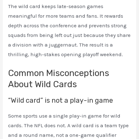
The wild card keeps late-season games
meaningful for more teams and fans. It rewards
depth across the conference and prevents strong
squads from being left out just because they share
a division with a juggernaut. The result is a
thrilling, high-stakes opening playoff weekend.
Common Misconceptions
About Wild Cards
“Wild card” is not a play-in game
Some sports use a single play-in game for wild
cards. The NFL does not. A wild card is a team type
and a round name, not a one-game qualifier