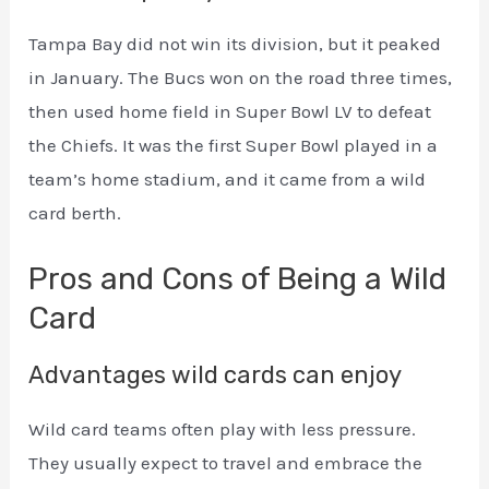
Tampa Bay did not win its division, but it peaked
in January. The Bucs won on the road three times,
then used home field in Super Bowl LV to defeat
the Chiefs. It was the first Super Bowl played in a
team’s home stadium, and it came from a wild
card berth.
Pros and Cons of Being a Wild
Card
Advantages wild cards can enjoy
Wild card teams often play with less pressure.
They usually expect to travel and embrace the