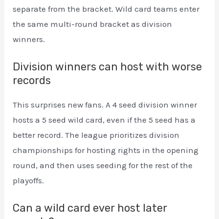
separate from the bracket. Wild card teams enter
the same multi-round bracket as division
winners.
Division winners can host with worse
records
This surprises new fans. A 4 seed division winner
hosts a 5 seed wild card, even if the 5 seed has a
better record. The league prioritizes division
championships for hosting rights in the opening
round, and then uses seeding for the rest of the
playoffs.
Can a wild card ever host later