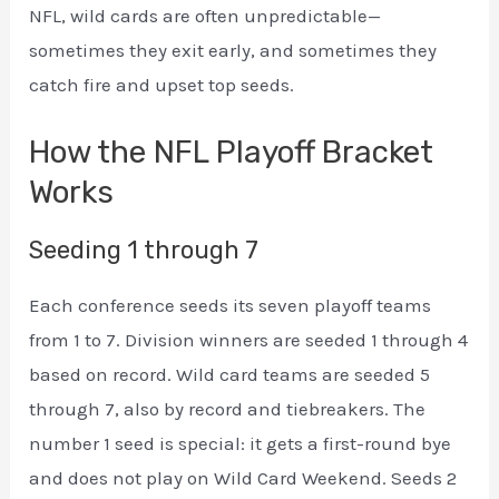
NFL, wild cards are often unpredictable—
sometimes they exit early, and sometimes they
catch fire and upset top seeds.
How the NFL Playoff Bracket
Works
Seeding 1 through 7
Each conference seeds its seven playoff teams
from 1 to 7. Division winners are seeded 1 through 4
based on record. Wild card teams are seeded 5
through 7, also by record and tiebreakers. The
number 1 seed is special: it gets a first-round bye
and does not play on Wild Card Weekend. Seeds 2