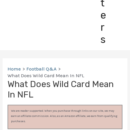
t
e
r
s
Home
Football Q&A
What Does Wild Card Mean In NFL
What Does Wild Card Mean
In NFL
We are reader supported. When you purchase through links on our site, we may
earn an affiliate commission. Also, as an Amazon affiliate, we earn from qualifying
purchases.