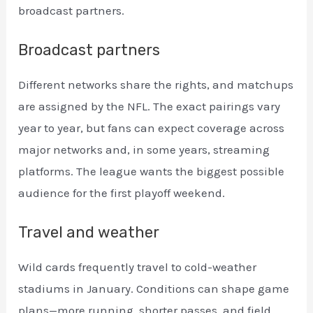
broadcast partners.
Broadcast partners
Different networks share the rights, and matchups
are assigned by the NFL. The exact pairings vary
year to year, but fans can expect coverage across
major networks and, in some years, streaming
platforms. The league wants the biggest possible
audience for the first playoff weekend.
Travel and weather
Wild cards frequently travel to cold-weather
stadiums in January. Conditions can shape game
plans—more running, shorter passes, and field