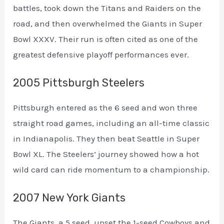
battles, took down the Titans and Raiders on the
road, and then overwhelmed the Giants in Super
Bowl XXXV. Their run is often cited as one of the
greatest defensive playoff performances ever.
2005 Pittsburgh Steelers
Pittsburgh entered as the 6 seed and won three
straight road games, including an all-time classic
in Indianapolis. They then beat Seattle in Super
Bowl XL. The Steelers’ journey showed how a hot
wild card can ride momentum to a championship.
2007 New York Giants
The Giants, a 5 seed, upset the 1-seed Cowboys and