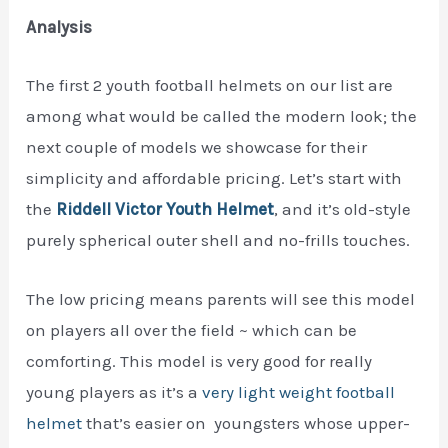
Analysis
The first 2 youth football helmets on our list are
among what would be called the modern look; the
next couple of models we showcase for their
simplicity and affordable pricing. Let’s start with
the
Riddell Victor Youth Helmet
, and it’s old-style
purely spherical outer shell and no-frills touches.
The low pricing means parents will see this model
on players all over the field ~ which can be
comforting. This model is very good for really
young players as it’s a
very light weight football
helmet
that’s easier on youngsters whose upper-