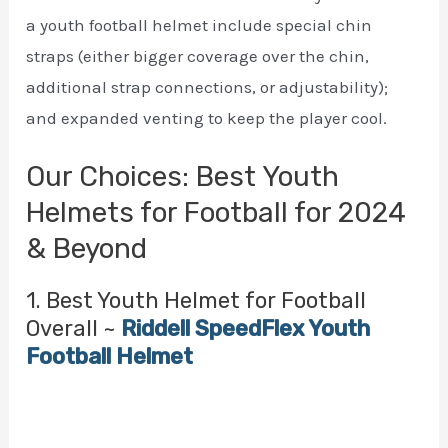
a youth football helmet include special chin
straps (either bigger coverage over the chin,
additional strap connections, or adjustability);
and expanded venting to keep the player cool.
Our Choices: Best Youth
Helmets for Football for 2024
& Beyond
1. Best Youth Helmet for Football
Overall ~
Riddell SpeedFlex Youth
Football Helmet