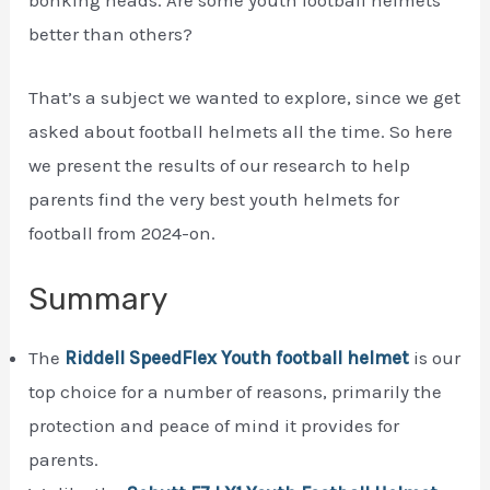
better than others?
That’s a subject we wanted to explore, since we get
asked about football helmets all the time. So here
we present the results of our research to help
parents find the very best youth helmets for
football from 2024-on.
Summary
The
Riddell SpeedFlex Youth football helmet
is our
top choice for a number of reasons, primarily the
protection and peace of mind it provides for
parents.