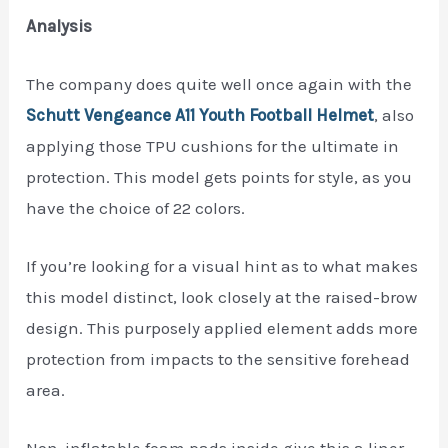
Analysis
The company does quite well once again with the
Schutt Vengeance A11 Youth Football H
e
lmet
, also
applying those TPU cushions for the ultimate in
protection. This model gets points for style, as you
have the choice of 22 colors.
If you’re looking for a visual hint as to what makes
this model distinct, look closely at the raised-brow
design. This purposely applied element adds more
protection from impacts to the sensitive forehead
area.