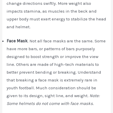
change directions swiftly. More weight also
impacts stamina, as muscles in the beck and
upper body must exert energy to stabilize the head
and helmet.
Face Mask
. Not all face masks are the same. Some
have more bars, or patterns of bars purposely
designed to boost strength or improve the view
line. Others are made of high-tech materials to
better prevent bending or breaking. Understand
that breaking a face mask is extremely rare in
youth football. Much consideration should be
given to its design, sight line, and weight.
Note:
Some helmets do not come with face masks.