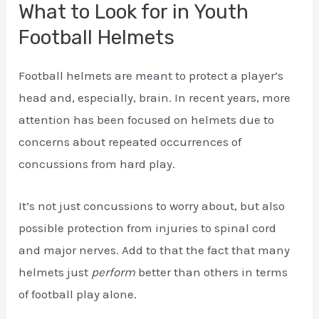
What to Look for in Youth
Football Helmets
Football helmets are meant to protect a player’s
head and, especially, brain. In recent years, more
attention has been focused on helmets due to
concerns about repeated occurrences of
concussions from hard play.
It’s not just concussions to worry about, but also
possible protection from injuries to spinal cord
and major nerves. Add to that the fact that many
helmets just
perform
better than others in terms
of football play alone.