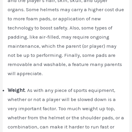
and the player’s hair, skin, skull, and upper
organs. Some helmets may carry a higher cost due
to more foam pads, or application of new
technology to boost safety. Also, some types of
padding, like air-filled, may require ongoing
maintenance, which the parent (or player) may
not be up to performing. Finally, some pads are
removable and washable, a feature many parents
will appreciate.
Weight
. As with any piece of sports equipment,
whether or not a player will be slowed down is a
very important factor. Too much weight up top,
whether from the helmet or the shoulder pads, or a
combination, can make it harder to run fast or