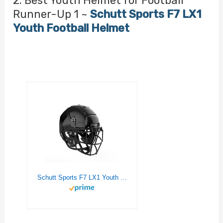
2. Best Youth Helmet for Football
Runner-Up 1 ~
Schutt Sports F7 LX1
Youth Football Helmet
Schutt Sports F7 LX1 Youth Football Helmet, Facemask NOT Included, Black, Small