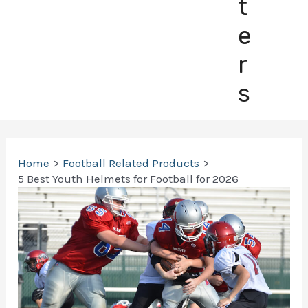
t
e
r
s
Home
Football Related Products
5 Best Youth Helmets for Football for 2026