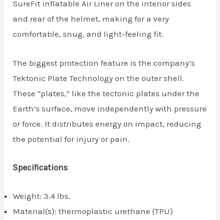
SureFit inflatable Air Liner on the interior sides
and rear of the helmet, making for a very
comfortable, snug, and light-feeling fit.
The biggest protection feature is the company’s
Tektonic Plate Technology on the outer shell.
These “plates,” like the tectonic plates under the
Earth’s surface, move independently with pressure
or force. It distributes energy on impact, reducing
the potential for injury or pain.
Specifications
Weight: 3.4 lbs.
Material(s): thermoplastic urethane (TPU)