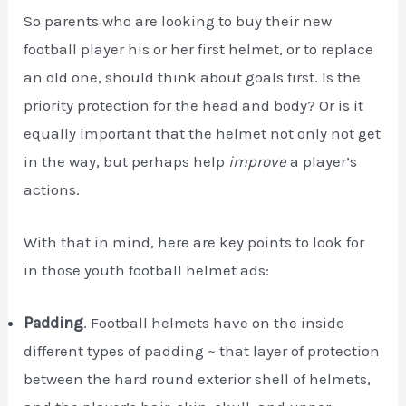
So parents who are looking to buy their new
football player his or her first helmet, or to replace
an old one, should think about goals first. Is the
priority protection for the head and body? Or is it
equally important that the helmet not only not get
in the way, but perhaps help
improve
a player’s
actions.
With that in mind, here are key points to look for
in those youth football helmet ads:
Padding
. Football helmets have on the inside
different types of padding ~ that layer of protection
between the hard round exterior shell of helmets,