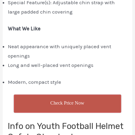
Special Feature(s): Adjustable chin strap with
large padded chin covering
What We Like
Neat appearance with uniquely placed vent
openings
Long and well-placed vent openings
Modern, compact style
Check Price Now
Info on Youth Football Helmet