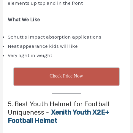
elements up top and in the front
What We Like
Schutt’s impact absorption applications
Neat appearance kids will like
Very light in weight
Check Price Now
5. Best Youth Helmet for Football
Uniqueness ~
Xenith Youth X2E+
Football Helmet