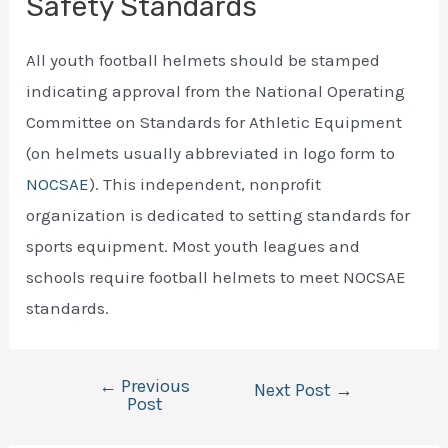
Safety Standards
All youth football helmets should be stamped
indicating approval from the National Operating
Committee on Standards for Athletic Equipment
(on helmets usually abbreviated in logo form to
NOCSAE
). This independent, nonprofit
organization is dedicated to setting standards for
sports equipment. Most youth leagues and
schools require football helmets to meet NOCSAE
standards.
←
Previous
Post
Next Post
→
Post
navigation