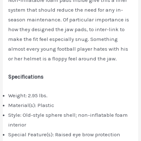
Non-inflatable foam pads inside give this a liner
system that should reduce the need for any in-
season maintenance. Of particular importance is
how they designed the jaw pads, to inter-link to
make the fit feel especially snug. Something
almost every young football player hates with his
or her helmet is a floppy feel around the jaw.
Specifications
Weight: 2.95 lbs.
Material(s): Plastic
Style: Old-style sphere shell; non-inflatable foam
interior
Special Feature(s): Raised eye brow protection