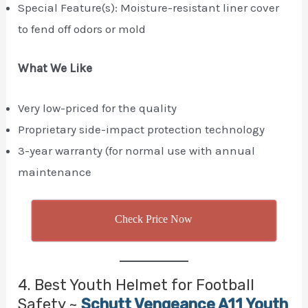
Special Feature(s): Moisture-resistant liner cover
to fend off odors or mold
What We Like
Very low-priced for the quality
Proprietary side-impact protection technology
3-year warranty (for normal use with annual
maintenance
Check Price Now
4. Best Youth Helmet for Football
Safety ~
Schutt Vengeance A11 Youth