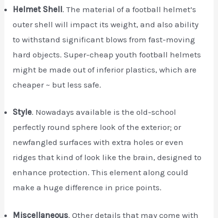
Helmet Shell
. The material of a football helmet’s
outer shell will impact its weight, and also ability
to withstand significant blows from fast-moving
hard objects. Super-cheap youth football helmets
might be made out of inferior plastics, which are
cheaper ~ but less safe.
Style
. Nowadays available is the old-school
perfectly round sphere look of the exterior; or
newfangled surfaces with extra holes or even
ridges that kind of look like the brain, designed to
enhance protection. This element along could
make a huge difference in price points.
Miscellaneous
. Other details that may come with