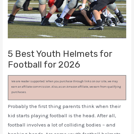
5 Best Youth Helmets for
Football for 2026
We are reader supported. When you purchase through links on our site, we may
earn an affiliate commission. Also, as an Amazon affiliate, we earn from qualifying
purchases.
Probably the first thing parents think when their
kid starts playing football is the head. After all,
football involves a lot of colliding bodies ~ and
bonking heads. Are some youth football helmets