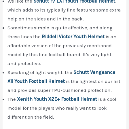
We like the
Schutt F7 LX1 Youth Football Helmet
,
which adds to its typically fine features some extra
help on the sides and in the back.
Sometimes simple is quite effective, and along
these lines the
Riddell Victor Youth Helmet
is an
affordable version of the previously mentioned
model by this fine football brand. It’s very light
and protective.
Speaking of light weight, the
Schutt Vengeance
A11 Youth Football Helmet
is the lightest on our list
and provides super TPU-cushioned protection.
The
Xenith Youth X2E+ Football Helmet
is a cool
model for the players who really want to look
different on the field.