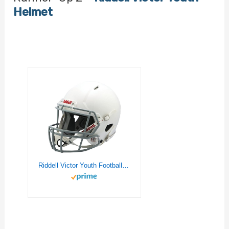
Helmet
Riddell Victor Youth Football Helmet , White/Gray, Medium