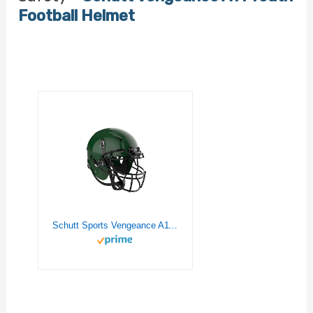
Football Helmet
Schutt Sports Vengeance A11 Youth Football Helmet, Facemask NOT Included, Dark Green, X-Large