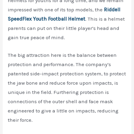
helmets for youths for a long time, and we remain
impressed with one of its top models, the
Riddell
SpeedFlex Youth Football Helmet
. This is a helmet
parents can put on their little player’s head and
gain true peace of mind.
The big attraction here is the balance between
protection and performance. The company’s
patented side-impact protection system, to protect
the jaw bone and reduce force upon impacts, is
unique in the field. Furthering protection is
connections of the outer shell and face mask
engineered to give a little on impacts, reducing
their force.