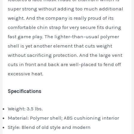
super strong without adding too much additional
weight. And the company is really proud of its
comfortable chin strap for very secure fits during
fast game play. The lighter-than-usual polymer
shell is yet another element that cuts weight
without sacrificing protection. And the large vent
cuts in front and back are well-placed to fend off
excessive heat.
Specifications
Weight: 3.5 lbs.
Material: Polymer shell; ABS cushioning interior
Style: Blend of old style and modern