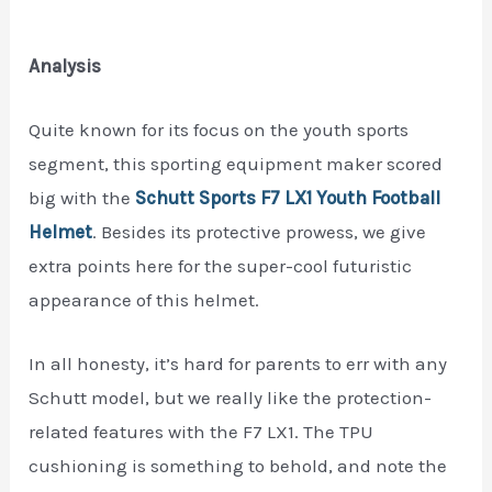
Analysis
Quite known for its focus on the youth sports
segment, this sporting equipment maker scored
big with the
Schutt Sports F7 LX1 Youth Football
Helmet
. Besides its protective prowess, we give
extra points here for the super-cool futuristic
appearance of this helmet.
In all honesty, it’s hard for parents to err with any
Schutt model, but we really like the protection-
related features with the F7 LX1. The TPU
cushioning is something to behold, and note the