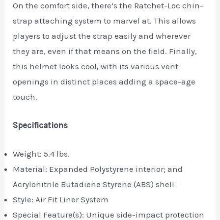
On the comfort side, there’s the Ratchet-Loc chin-
strap attaching system to marvel at. This allows
players to adjust the strap easily and wherever
they are, even if that means on the field. Finally,
this helmet looks cool, with its various vent
openings in distinct places adding a space-age
touch.
Specifications
Weight: 5.4 lbs.
Material: ‎Expanded Polystyrene interior; and
Acrylonitrile Butadiene Styrene (ABS) shell
Style: Air Fit Liner System
Special Feature(s): Unique side-impact protection