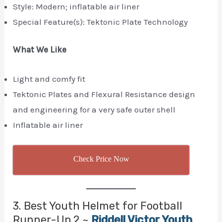
Style: Modern; inflatable air liner
Special Feature(s): Tektonic Plate Technology
What We Like
Light and comfy fit
Tektonic Plates and Flexural Resistance design
and engineering for a very safe outer shell
Inflatable air liner
Check Price Now
3. Best Youth Helmet for Football
Runner-Up 2 ~
Riddell Victor Youth