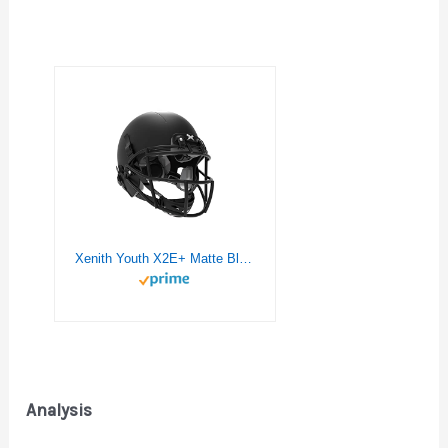
Xenith Youth X2E+ Matte Black Football Helmet w/Black XRS21X Facemask & Black Chinstrap – Large
Analysis