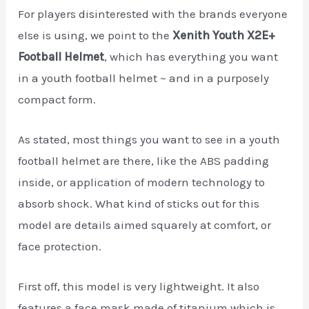
For players disinterested with the brands everyone
else is using, we point to the
Xenith Youth X2E+
Football Helmet
, which has everything you want
in a youth football helmet ~ and in a purposely
compact form.
As stated, most things you want to see in a youth
football helmet are there, like the ABS padding
inside, or application of modern technology to
absorb shock. What kind of sticks out for this
model are details aimed squarely at comfort, or
face protection.
First off, this model is very lightweight. It also
features a face mask made of titanium which is