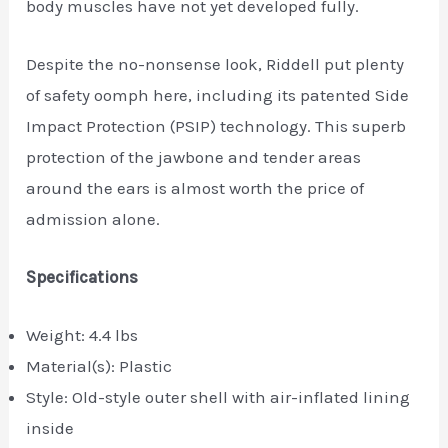
body muscles have not yet developed fully.
Despite the no-nonsense look, Riddell put plenty
of safety oomph here, including its patented Side
Impact Protection (PSIP) technology. This superb
protection of the jawbone and tender areas
around the ears is almost worth the price of
admission alone.
Specifications
Weight: 4.4 lbs
Material(s): Plastic
Style: Old-style outer shell with air-inflated lining
inside