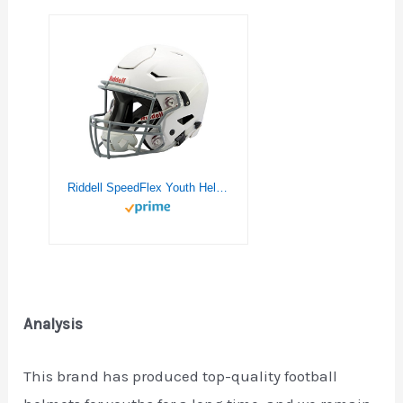
Riddell SpeedFlex Youth Helmet, White, Large
Analysis
This brand has produced top-quality football