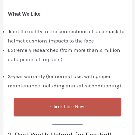
What We Like
Joint flexibility in the connections of face mask to
helmet cushions impacts to the face
Extremely researched (from more than 2 million
data points of impacts)
3-year warranty (for normal use, with proper
maintenance including annual reconditioning)
Check Price Now