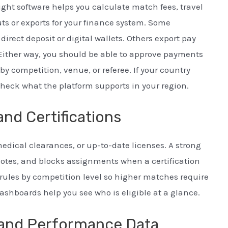
right software helps you calculate match fees, travel
ts or exports for your finance system. Some
irect deposit or digital wallets. Others export pay
 Either way, you should be able to approve payments
by competition, venue, or referee. If your country
check what the platform supports in your region.
 and Certifications
ical clearances, or up-to-date licenses. A strong
notes, and blocks assignments when a certification
 rules by competition level so higher matches require
ashboards help you see who is eligible at a glance.
, and Performance Data