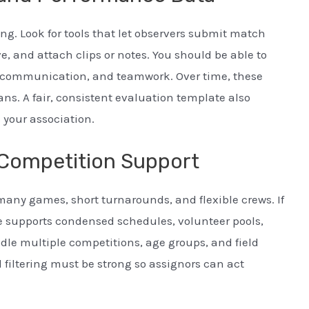
. Look for tools that let observers submit match
e, and attach clips or notes. You should be able to
on, communication, and teamwork. Over time, these
ns. A fair, consistent evaluation template also
 your association.
Competition Support
ny games, short turnarounds, and flexible crews. If
re supports condensed schedules, volunteer pools,
le multiple competitions, age groups, and field
filtering must be strong so assignors can act