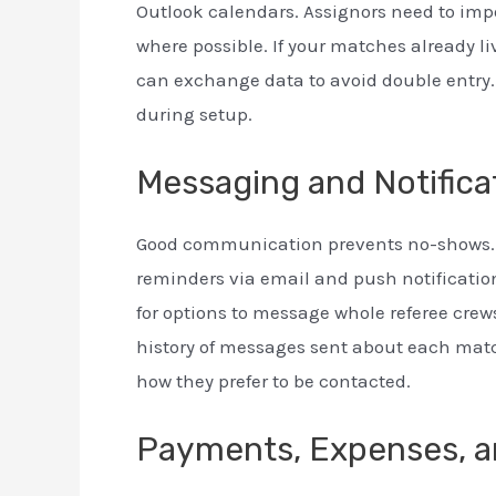
Outlook calendars. Assignors need to impo
where possible. If your matches already li
can exchange data to avoid double entry.
during setup.
Messaging and Notifica
Good communication prevents no-shows. 
reminders via email and push notificatio
for options to message whole referee crews
history of messages sent about each matc
how they prefer to be contacted.
Payments, Expenses, a