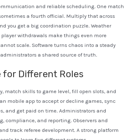
communication and reliable scheduling. One match
ometimes a fourth official. Multiply that across
d you get a big coordination puzzle. Weather
e player withdrawals make things even more
nnot scale. Software turns chaos into a steady
 administrators a shared source of truth.
for Different Roles
y, match skills to game level, fill open slots, and
lean mobile app to accept or decline games, sync
s, and get paid on time. Administrators and
ng, compliance, and reporting. Observers and
and track referee development. A strong platform
eople to learn five different systems.