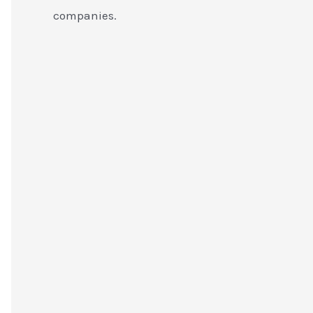
companies.