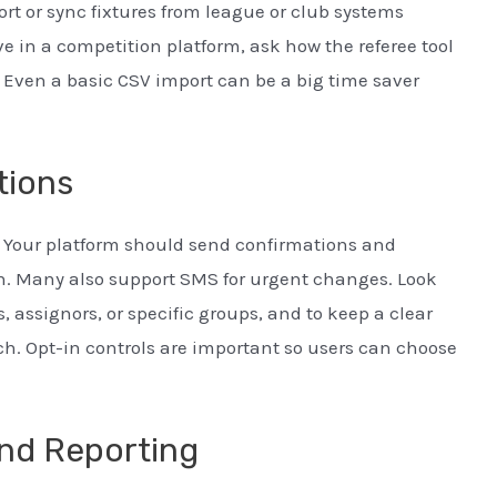
rt or sync fixtures from league or club systems
ve in a competition platform, ask how the referee tool
 Even a basic CSV import can be a big time saver
tions
Your platform should send confirmations and
n. Many also support SMS for urgent changes. Look
, assignors, or specific groups, and to keep a clear
h. Opt-in controls are important so users can choose
nd Reporting