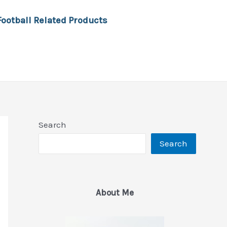
Football Related Products
Search
Search
About Me