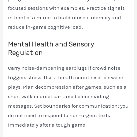
focused sessions with examples. Practice signals
in front of a mirror to build muscle memory and
reduce in-game cognitive load.
Mental Health and Sensory
Regulation
Carry noise-dampening earplugs if crowd noise
triggers stress. Use a breath count reset between
plays. Plan decompression after games, such as a
short walk or quiet car time before reading
messages. Set boundaries for communication; you
do not need to respond to non-urgent texts
immediately after a tough game.