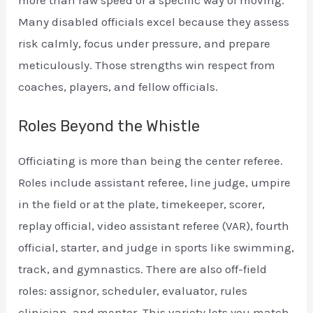
more than raw speed or a specific way of moving.
Many disabled officials excel because they assess
risk calmly, focus under pressure, and prepare
meticulously. Those strengths win respect from
coaches, players, and fellow officials.
Roles Beyond the Whistle
Officiating is more than being the center referee.
Roles include assistant referee, line judge, umpire
in the field or at the plate, timekeeper, scorer,
replay official, video assistant referee (VAR), fourth
official, starter, and judge in sports like swimming,
track, and gymnastics. There are also off-field
roles: assignor, scheduler, evaluator, rules
clinician, and mentor. This variety lets you match