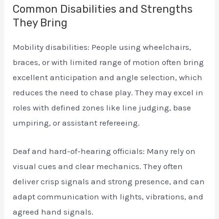
Common Disabilities and Strengths
They Bring
Mobility disabilities: People using wheelchairs,
braces, or with limited range of motion often bring
excellent anticipation and angle selection, which
reduces the need to chase play. They may excel in
roles with defined zones like line judging, base
umpiring, or assistant refereeing.
Deaf and hard-of-hearing officials: Many rely on
visual cues and clear mechanics. They often
deliver crisp signals and strong presence, and can
adapt communication with lights, vibrations, and
agreed hand signals.