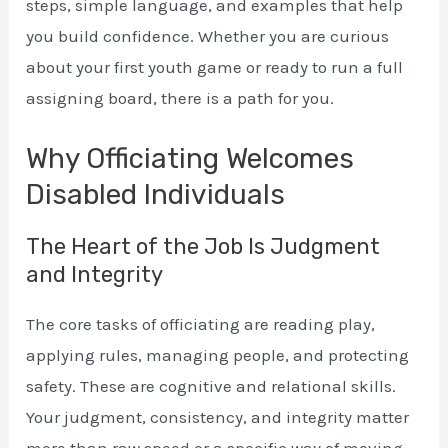
steps, simple language, and examples that help
you build confidence. Whether you are curious
about your first youth game or ready to run a full
assigning board, there is a path for you.
Why Officiating Welcomes
Disabled Individuals
The Heart of the Job Is Judgment
and Integrity
The core tasks of officiating are reading play,
applying rules, managing people, and protecting
safety. These are cognitive and relational skills.
Your judgment, consistency, and integrity matter