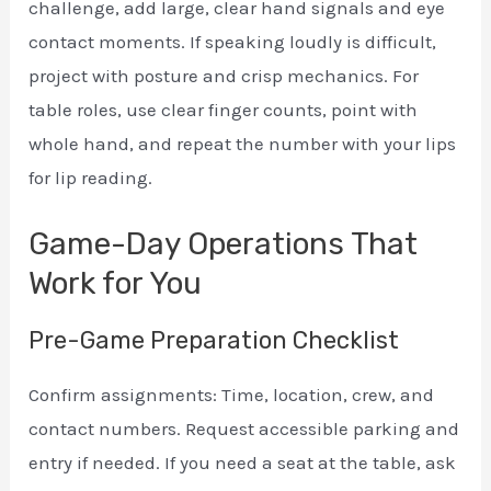
challenge, add large, clear hand signals and eye
contact moments. If speaking loudly is difficult,
project with posture and crisp mechanics. For
table roles, use clear finger counts, point with
whole hand, and repeat the number with your lips
for lip reading.
Game-Day Operations That
Work for You
Pre-Game Preparation Checklist
Confirm assignments: Time, location, crew, and
contact numbers. Request accessible parking and
entry if needed. If you need a seat at the table, ask