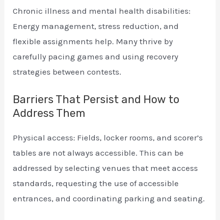
Chronic illness and mental health disabilities:
Energy management, stress reduction, and
flexible assignments help. Many thrive by
carefully pacing games and using recovery
strategies between contests.
Barriers That Persist and How to
Address Them
Physical access: Fields, locker rooms, and scorer’s
tables are not always accessible. This can be
addressed by selecting venues that meet access
standards, requesting the use of accessible
entrances, and coordinating parking and seating.