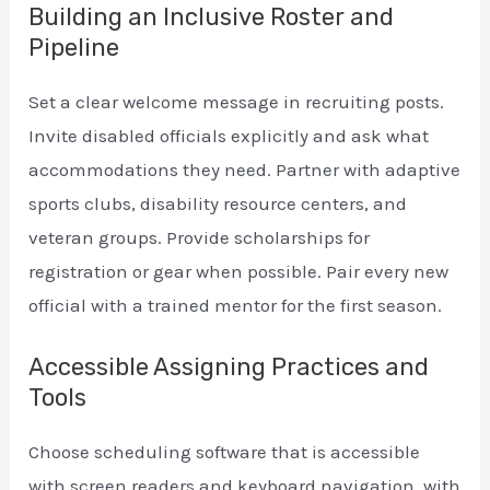
Building an Inclusive Roster and
Pipeline
Set a clear welcome message in recruiting posts.
Invite disabled officials explicitly and ask what
accommodations they need. Partner with adaptive
sports clubs, disability resource centers, and
veteran groups. Provide scholarships for
registration or gear when possible. Pair every new
official with a trained mentor for the first season.
Accessible Assigning Practices and
Tools
Choose scheduling software that is accessible
with screen readers and keyboard navigation, with