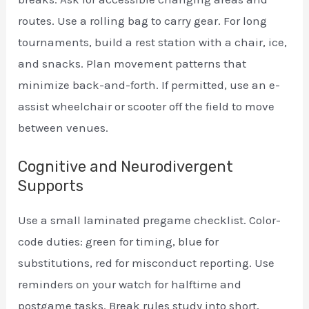
routes. Use a rolling bag to carry gear. For long
tournaments, build a rest station with a chair, ice,
and snacks. Plan movement patterns that
minimize back-and-forth. If permitted, use an e-
assist wheelchair or scooter off the field to move
between venues.
Cognitive and Neurodivergent
Supports
Use a small laminated pregame checklist. Color-
code duties: green for timing, blue for
substitutions, red for misconduct reporting. Use
reminders on your watch for halftime and
postgame tasks. Break rules study into short,