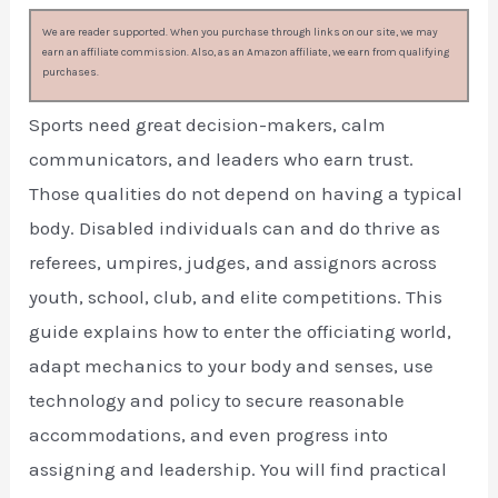
We are reader supported. When you purchase through links on our site, we may
earn an affiliate commission. Also, as an Amazon affiliate, we earn from qualifying
purchases.
Sports need great decision-makers, calm
communicators, and leaders who earn trust.
Those qualities do not depend on having a typical
body. Disabled individuals can and do thrive as
referees, umpires, judges, and assignors across
youth, school, club, and elite competitions. This
guide explains how to enter the officiating world,
adapt mechanics to your body and senses, use
technology and policy to secure reasonable
accommodations, and even progress into
assigning and leadership. You will find practical