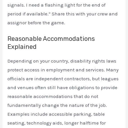
signals. I need a flashing light for the end of
period if available.” Share this with your crew and
assignor before the game.
Reasonable Accommodations
Explained
Depending on your country, disability rights laws
protect access in employment and services. Many
officials are independent contractors, but leagues
and venues often still have obligations to provide
reasonable accommodations that do not
fundamentally change the nature of the job.
Examples include accessible parking, table
seating, technology aids, longer halftime for