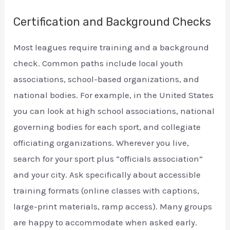
Certification and Background Checks
Most leagues require training and a background
check. Common paths include local youth
associations, school-based organizations, and
national bodies. For example, in the United States
you can look at high school associations, national
governing bodies for each sport, and collegiate
officiating organizations. Wherever you live,
search for your sport plus “officials association”
and your city. Ask specifically about accessible
training formats (online classes with captions,
large-print materials, ramp access). Many groups
are happy to accommodate when asked early.