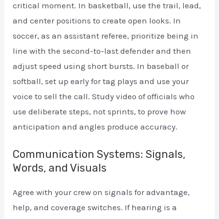
critical moment. In basketball, use the trail, lead,
and center positions to create open looks. In
soccer, as an assistant referee, prioritize being in
line with the second-to-last defender and then
adjust speed using short bursts. In baseball or
softball, set up early for tag plays and use your
voice to sell the call. Study video of officials who
use deliberate steps, not sprints, to prove how
anticipation and angles produce accuracy.
Communication Systems: Signals,
Words, and Visuals
Agree with your crew on signals for advantage,
help, and coverage switches. If hearing is a