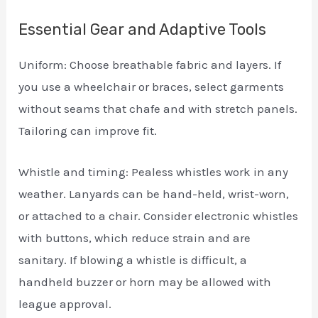
Essential Gear and Adaptive Tools
Uniform: Choose breathable fabric and layers. If
you use a wheelchair or braces, select garments
without seams that chafe and with stretch panels.
Tailoring can improve fit.
Whistle and timing: Pealess whistles work in any
weather. Lanyards can be hand-held, wrist-worn,
or attached to a chair. Consider electronic whistles
with buttons, which reduce strain and are
sanitary. If blowing a whistle is difficult, a
handheld buzzer or horn may be allowed with
league approval.