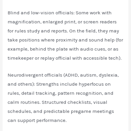
Blind and low-vision officials: Some work with
magnification, enlarged print, or screen readers
for rules study and reports. On the field, they may
take positions where proximity and sound help (for
example, behind the plate with audio cues, or as
timekeeper or replay official with accessible tech).
Neurodivergent officials (ADHD, autism, dyslexia,
and others): Strengths include hyperfocus on
rules, detail tracking, pattern recognition, and
calm routines. Structured checklists, visual
schedules, and predictable pregame meetings
can support performance.