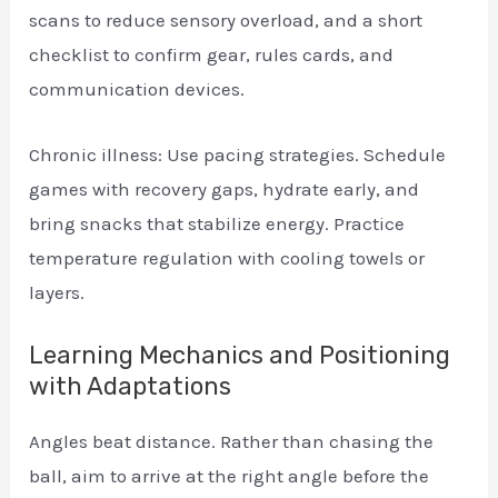
scans to reduce sensory overload, and a short
checklist to confirm gear, rules cards, and
communication devices.
Chronic illness: Use pacing strategies. Schedule
games with recovery gaps, hydrate early, and
bring snacks that stabilize energy. Practice
temperature regulation with cooling towels or
layers.
Learning Mechanics and Positioning
with Adaptations
Angles beat distance. Rather than chasing the
ball, aim to arrive at the right angle before the