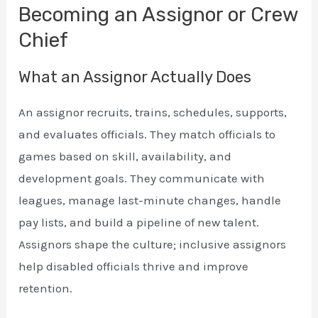
Becoming an Assignor or Crew
Chief
What an Assignor Actually Does
An assignor recruits, trains, schedules, supports,
and evaluates officials. They match officials to
games based on skill, availability, and
development goals. They communicate with
leagues, manage last-minute changes, handle
pay lists, and build a pipeline of new talent.
Assignors shape the culture; inclusive assignors
help disabled officials thrive and improve
retention.