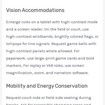
Vision Accommodations
Enlarge rules on a tablet with high-contrast mode
and a screen reader. On the field or court, use
high-contrast wristbands, brightly colored flags, or
lollipops for line signals. Request game balls with
high-contrast panels where allowed. For
paperwork, use large-print game cards and bold
markers. For replay or VAR roles, use screen
magnification, zoom, and narration software.
Mobility and Energy Conservation
Request court-side or field-side seating during
breaks. Ask for accessible changing areas and