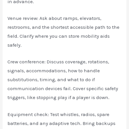
in advance.
Venue review: Ask about ramps, elevators,
restrooms, and the shortest accessible path to the
field. Clarify where you can store mobility aids
safely.
Crew conference: Discuss coverage, rotations,
signals, accommodations, how to handle
substitutions, timing, and what to do if
communication devices fail. Cover specific safety
triggers, like stopping play if a player is down.
Equipment check: Test whistles, radios, spare
batteries, and any adaptive tech. Bring backups