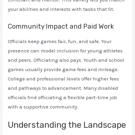
your abilities and interests with tasks that fit.
Community Impact and Paid Work
Officials keep games fair, fun, and safe. Your
presence can model inclusion for young athletes
and peers. Officiating also pays. Youth and school
games usually provide game fees and mileage.
College and professional levels offer higher fees
and pathways to advancement. Many disabled
officials find officiating a flexible part-time job
with a supportive community.
Understanding the Landscape