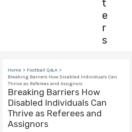
t
e
r
s
Home
Football Q&A
Breaking Barriers How Disabled Individuals Can
Thrive as Referees and Assignors
Breaking Barriers How
Disabled Individuals Can
Thrive as Referees and
Assignors