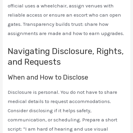
official uses a wheelchair, assign venues with
reliable access or ensure an escort who can open
gates. Transparency builds trust: share how
assignments are made and how to earn upgrades.
Navigating Disclosure, Rights,
and Requests
When and How to Disclose
Disclosure is personal. You do not have to share
medical details to request accommodations.
Consider disclosing if it helps safety,
communication, or scheduling. Prepare a short
script: “I am hard of hearing and use visual