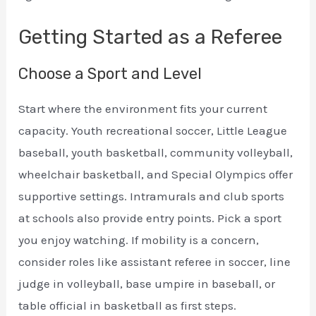
Getting Started as a Referee
Choose a Sport and Level
Start where the environment fits your current
capacity. Youth recreational soccer, Little League
baseball, youth basketball, community volleyball,
wheelchair basketball, and Special Olympics offer
supportive settings. Intramurals and club sports
at schools also provide entry points. Pick a sport
you enjoy watching. If mobility is a concern,
consider roles like assistant referee in soccer, line
judge in volleyball, base umpire in baseball, or
table official in basketball as first steps.