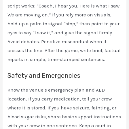
script works: “Coach, I hear you. Here is what I saw.
We are moving on.” If you rely more on visuals,
hold up a palm to signal “stop,” then point to your
eyes to say “I saw it,” and give the signal firmly.
Avoid debates. Penalize misconduct when it
crosses the line. After the game, write brief, factual
reports in simple, time-stamped sentences.
Safety and Emergencies
Know the venue’s emergency plan and AED
location. If you carry medication, tell your crew
where it is stored. If you have seizure, fainting, or
blood sugar risks, share basic support instructions
with your crew in one sentence. Keep a card in