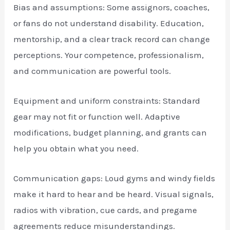
Bias and assumptions: Some assignors, coaches,
or fans do not understand disability. Education,
mentorship, and a clear track record can change
perceptions. Your competence, professionalism,
and communication are powerful tools.
Equipment and uniform constraints: Standard
gear may not fit or function well. Adaptive
modifications, budget planning, and grants can
help you obtain what you need.
Communication gaps: Loud gyms and windy fields
make it hard to hear and be heard. Visual signals,
radios with vibration, cue cards, and pregame
agreements reduce misunderstandings.