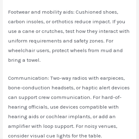
Footwear and mobility aids: Cushioned shoes,
carbon insoles, or orthotics reduce impact. If you
use a cane or crutches, test how they interact with
uniform requirements and safety zones. For
wheelchair users, protect wheels from mud and
bring a towel.
Communication: Two-way radios with earpieces,
bone-conduction headsets, or haptic alert devices
can support crew communication. For hard-of-
hearing officials, use devices compatible with
hearing aids or cochlear implants, or add an
amplifier with loop support. For noisy venues,
consider visual cue lights for the table.