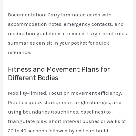
Documentation: Carry laminated cards with
accommodation notes, emergency contacts, and
medication guidelines if needed. Large-print rules
summaries can sit in your pocket for quick
reference.
Fitness and Movement Plans for
Different Bodies
Mobility-limited: Focus on movement efficiency.
Practice quick starts, smart angle changes, and
using boundaries (touchlines, baselines) to
triangulate play. Short interval pushes or walks of
20 to 40 seconds followed by rest can build