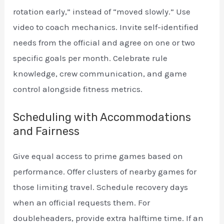
rotation early,” instead of “moved slowly.” Use
video to coach mechanics. Invite self-identified
needs from the official and agree on one or two
specific goals per month. Celebrate rule
knowledge, crew communication, and game
control alongside fitness metrics.
Scheduling with Accommodations
and Fairness
Give equal access to prime games based on
performance. Offer clusters of nearby games for
those limiting travel. Schedule recovery days
when an official requests them. For
doubleheaders, provide extra halftime time. If an