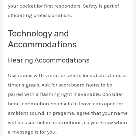
your pocket for first responders. Safety is part of
officiating professionalism.
Technology and
Accommodations
Hearing Accommodations
Use radios with vibration alerts for substitutions or
timer signals. Ask for scoreboard horns to be
paired with a flashing light if available. Consider
bone-conduction headsets to leave ears open for
ambient sound. In pregame, agree that your name
will be used before instructions, so you know when
a message is for you.