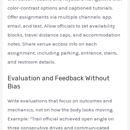
color-contrast options and captioned tutorials.
Offer assignments via multiple channels: app,
email, and text. Allow officials to set availability
blocks, travel distance caps, and accommodation
notes. Share venue access info on each
assignment, including parking, entrance, stairs,
and restroom details.
Evaluation and Feedback Without
Bias
Write evaluations that focus on outcomes and
mechanics, not on how the body looks moving.
Example: “Trail official achieved open angle on
three consecutive drives and communicated