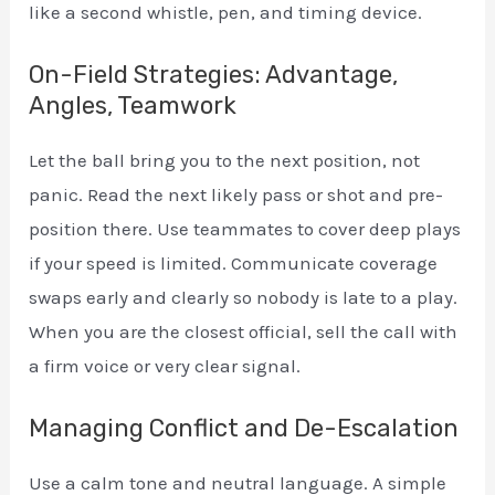
like a second whistle, pen, and timing device.
On-Field Strategies: Advantage,
Angles, Teamwork
Let the ball bring you to the next position, not
panic. Read the next likely pass or shot and pre-
position there. Use teammates to cover deep plays
if your speed is limited. Communicate coverage
swaps early and clearly so nobody is late to a play.
When you are the closest official, sell the call with
a firm voice or very clear signal.
Managing Conflict and De-Escalation
Use a calm tone and neutral language. A simple