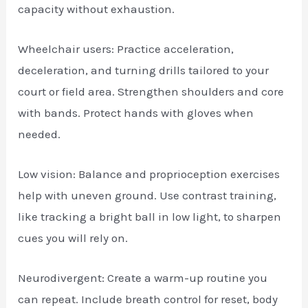
capacity without exhaustion.
Wheelchair users: Practice acceleration,
deceleration, and turning drills tailored to your
court or field area. Strengthen shoulders and core
with bands. Protect hands with gloves when
needed.
Low vision: Balance and proprioception exercises
help with uneven ground. Use contrast training,
like tracking a bright ball in low light, to sharpen
cues you will rely on.
Neurodivergent: Create a warm-up routine you
can repeat. Include breath control for reset, body