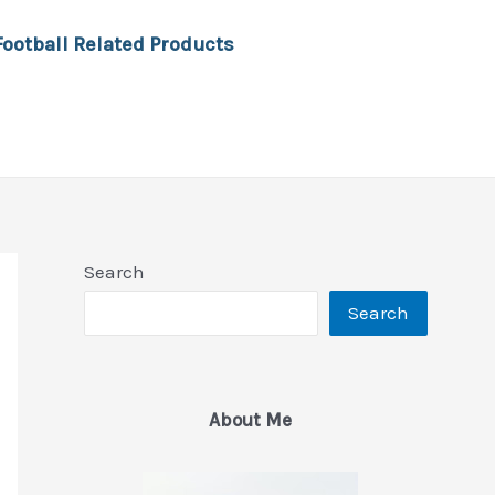
Football Related Products
Search
Search
About Me