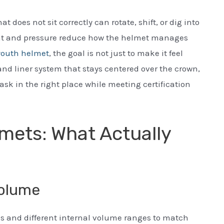
 does not sit correctly can rotate, shift, or dig into
ent and pressure reduce how the helmet manages
youth helmet
, the goal is not just to make it feel
 and liner system that stays centered over the crown,
sk in the right place while meeting certification
mets: What Actually
volume
ls and different internal volume ranges to match