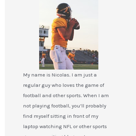
My name is Nicolas. I am just a
regular guy who loves the game of
football and other sports. When I am
not playing football, you’ll probably
find myself sitting in front of my
laptop watching NFL or other sports