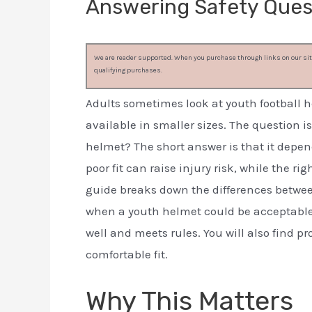
Answering Safety Ques
We are reader supported. When you purchase through links on our site
qualifying purchases.
Adults sometimes look at youth football h
available in smaller sizes. The question i
helmet? The short answer is that it depends
poor fit can raise injury risk, while the ri
guide breaks down the differences betwee
when a youth helmet could be acceptable 
well and meets rules. You will also find pr
comfortable fit.
Why This Matters