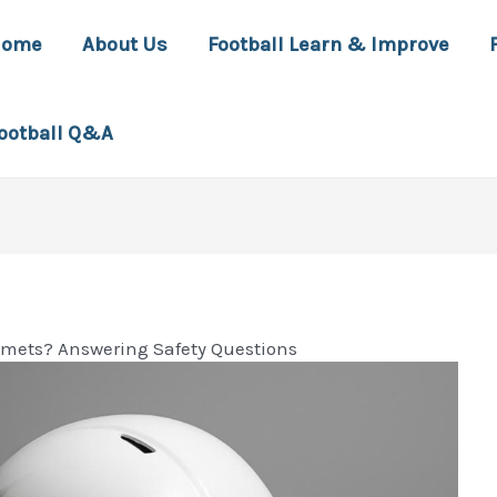
Home
About Us
Football Learn & Improve
ootball Q&A
lmets? Answering Safety Questions