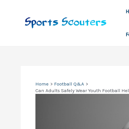
Skip
to
content
F
Home
Football Q&A
Can Adults Safely Wear Youth Football He