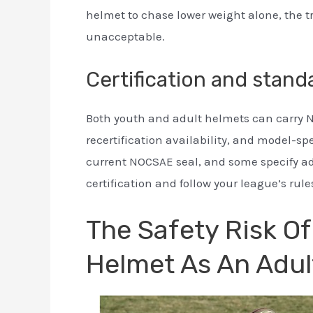
helmet to chase lower weight alone, the 
unacceptable.
Certification and stand
Both youth and adult helmets can carry N
recertification availability, and model-sp
current NOCSAE seal, and some specify adu
certification and follow your league’s rule
The Safety Risk O
Helmet As An Adul