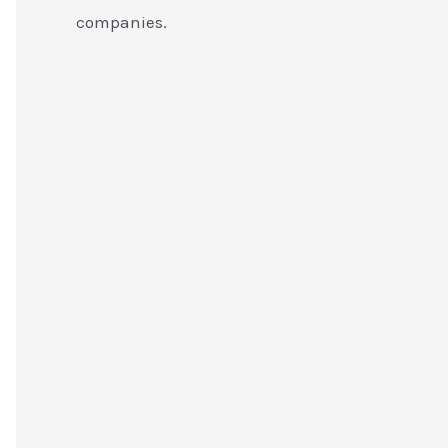
companies.