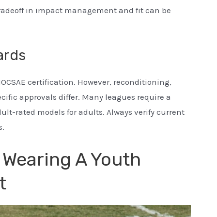
tradeoff in impact management and fit can be
ards
OCSAE certification. However, reconditioning,
ecific approvals differ. Many leagues require a
lt-rated models for adults. Always verify current
s.
f Wearing A Youth
t