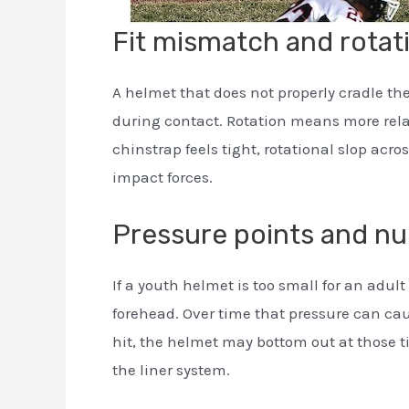
Fit mismatch and rota
A helmet that does not properly cradle th
during contact. Rotation means more rela
chinstrap feels tight, rotational slop acr
impact forces.
Pressure points and n
If a youth helmet is too small for an adul
forehead. Over time that pressure can ca
hit, the helmet may bottom out at those t
the liner system.