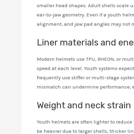
smaller head shapes. Adult shells scale u
ear-to-jaw geometry. Even if a youth helm
alignment, and jaw pad angles may not 
Liner materials and e
Modern helmets use TPU, RHEON, or multi
speed at each level. Youth systems expect
frequently use stiffer or multi-stage sys
mismatch can undermine performance, eve
Weight and neck strain
Youth helmets are often lighter to reduce
be heavier due to larger shells, thicker l