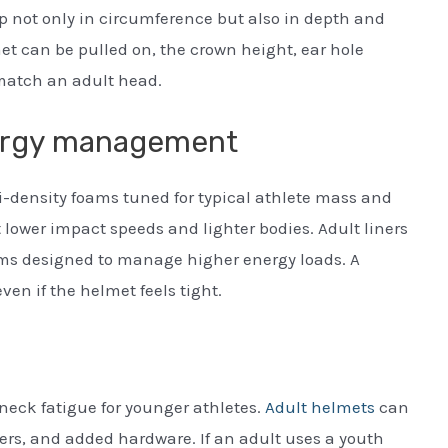
p not only in circumference but also in depth and
et can be pulled on, the crown height, ear hole
match an adult head.
nergy management
-density foams tuned for typical athlete mass and
 lower impact speeds and lighter bodies. Adult liners
tems designed to manage higher energy loads. A
n if the helmet feels tight.
 neck fatigue for younger athletes.
Adult helmets
can
iners, and added hardware. If an adult uses a youth