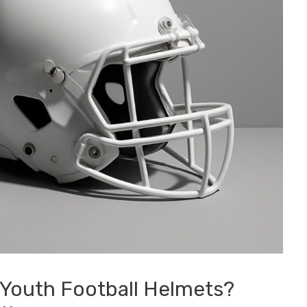
 Youth Football Helmets?