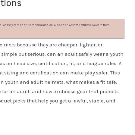
tions
, we may earn an affiliate commission. Also, as an Amazon affiliate, we earn from
elmets because they are cheaper, lighter, or
s simple but serious: can an adult safely wear a youth
 on head size, certification, fit, and league rules. A
ght sizing and certification can make play safer. This
n youth and adult helmets, what makes a fit safe,
for an adult, and how to choose gear that protects
oduct picks that help you get a lawful, stable, and