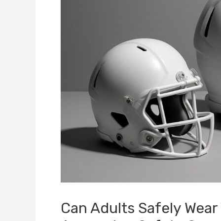
Can Adults Safely Wear