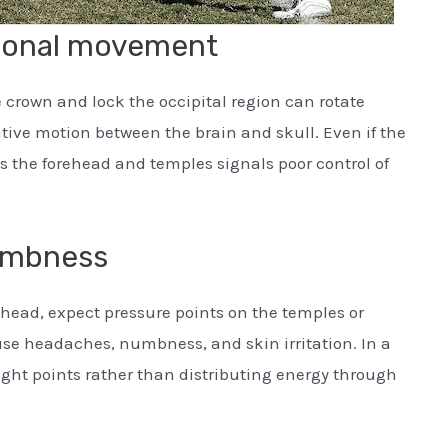
tional movement
e crown and lock the occipital region can rotate
tive motion between the brain and skull. Even if the
oss the forehead and temples signals poor control of
umbness
t head, expect pressure points on the temples or
use headaches, numbness, and skin irritation. In a
ight points rather than distributing energy through