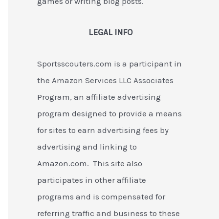
games or writing blog posts.
LEGAL INFO
Sportsscouters.com is a participant in
the Amazon Services LLC Associates
Program, an affiliate advertising
program designed to provide a means
for sites to earn advertising fees by
advertising and linking to
Amazon.com. This site also
participates in other affiliate
programs and is compensated for
referring traffic and business to these