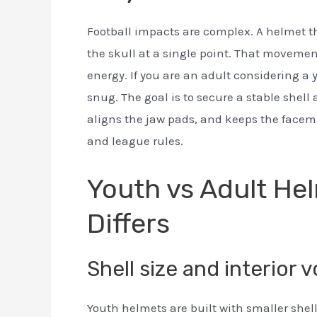
Football impacts are complex. A helmet that
the skull at a single point. That movem
energy. If you are an adult considering a
snug. The goal is to secure a stable shell
aligns the jaw pads, and keeps the facema
and league rules.
Youth vs Adult Hel
Differs
Shell size and interior 
Youth helmets are built with smaller shel