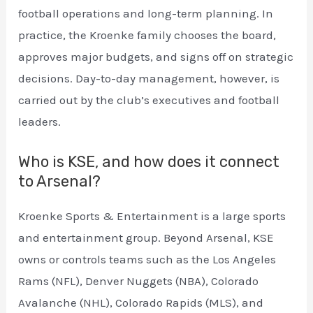
football operations and long-term planning. In
practice, the Kroenke family chooses the board,
approves major budgets, and signs off on strategic
decisions. Day-to-day management, however, is
carried out by the club’s executives and football
leaders.
Who is KSE, and how does it connect
to Arsenal?
Kroenke Sports & Entertainment is a large sports
and entertainment group. Beyond Arsenal, KSE
owns or controls teams such as the Los Angeles
Rams (NFL), Denver Nuggets (NBA), Colorado
Avalanche (NHL), Colorado Rapids (MLS), and