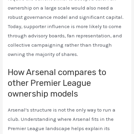
ownership on a large scale would also need a
robust governance model and significant capital.
Today, supporter influence is more likely to come
through advisory boards, fan representation, and
collective campaigning rather than through
owning the majority of shares.
How Arsenal compares to
other Premier League
ownership models
Arsenal’s structure is not the only way to run a
club. Understanding where Arsenal fits in the
Premier League landscape helps explain its