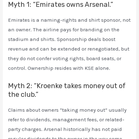
Myth 1: “Emirates owns Arsenal.”
Emirates is a naming-rights and shirt sponsor, not
an owner. The airline pays for branding on the
stadium and shirts. Sponsorship deals boost
revenue and can be extended or renegotiated, but
they do not confer voting rights, board seats, or
control. Ownership resides with KSE alone.
Myth 2: “Kroenke takes money out of
the club.”
Claims about owners “taking money out” usually
refer to dividends, management fees, or related-
party charges. Arsenal historically has not paid
regular dividends to the owner in the way some