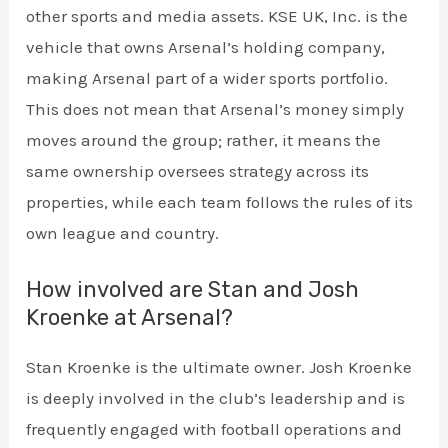
other sports and media assets. KSE UK, Inc. is the
vehicle that owns Arsenal’s holding company,
making Arsenal part of a wider sports portfolio.
This does not mean that Arsenal’s money simply
moves around the group; rather, it means the
same ownership oversees strategy across its
properties, while each team follows the rules of its
own league and country.
How involved are Stan and Josh
Kroenke at Arsenal?
Stan Kroenke is the ultimate owner. Josh Kroenke
is deeply involved in the club’s leadership and is
frequently engaged with football operations and