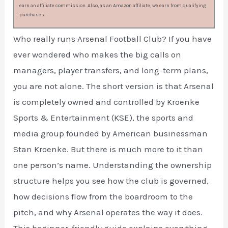
earn an affiliate commission. Also, as an Amazon affiliate, we earn from qualifying
purchases.
Who really runs Arsenal Football Club? If you have
ever wondered who makes the big calls on
managers, player transfers, and long-term plans,
you are not alone. The short version is that Arsenal
is completely owned and controlled by Kroenke
Sports & Entertainment (KSE), the sports and
media group founded by American businessman
Stan Kroenke. But there is much more to it than
one person’s name. Understanding the ownership
structure helps you see how the club is governed,
how decisions flow from the boardroom to the
pitch, and why Arsenal operates the way it does.