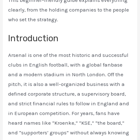
This beginner-friendly guide explains everything
clearly, from the holding companies to the people
who set the strategy.
Introduction
Arsenal is one of the most historic and successful
clubs in English football, with a global fanbase
and a modern stadium in North London. Off the
pitch, it is also a well-organized business with a
defined corporate structure, a supervisory board,
and strict financial rules to follow in England and
in European competition. For years, fans have
heard names like “Kroenke,” “KSE,” “the board,”
and “supporters’ groups” without always knowing