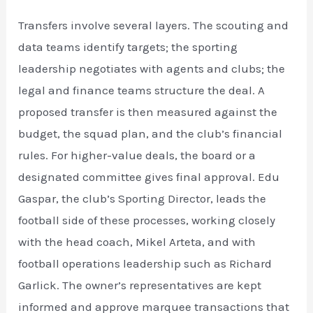
Transfers involve several layers. The scouting and
data teams identify targets; the sporting
leadership negotiates with agents and clubs; the
legal and finance teams structure the deal. A
proposed transfer is then measured against the
budget, the squad plan, and the club’s financial
rules. For higher-value deals, the board or a
designated committee gives final approval. Edu
Gaspar, the club’s Sporting Director, leads the
football side of these processes, working closely
with the head coach, Mikel Arteta, and with
football operations leadership such as Richard
Garlick. The owner’s representatives are kept
informed and approve marquee transactions that