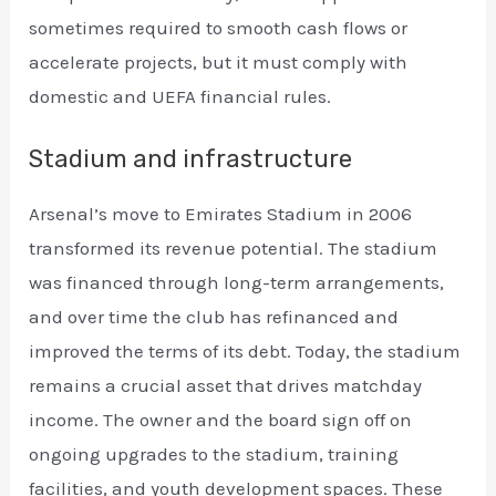
sometimes required to smooth cash flows or
accelerate projects, but it must comply with
domestic and UEFA financial rules.
Stadium and infrastructure
Arsenal’s move to Emirates Stadium in 2006
transformed its revenue potential. The stadium
was financed through long-term arrangements,
and over time the club has refinanced and
improved the terms of its debt. Today, the stadium
remains a crucial asset that drives matchday
income. The owner and the board sign off on
ongoing upgrades to the stadium, training
facilities, and youth development spaces. These