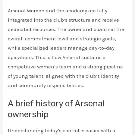
Arsenal Women and the academy are fully
integrated into the club’s structure and receive
dedicated resources. The owner and board set the
overall commitment level and strategic goals,
while specialized leaders manage day-to-day
operations. This is how Arsenal sustains a
competitive women’s team and a strong pipeline
of young talent, aligned with the club’s identity
and community responsibilities.
A brief history of Arsenal
ownership
Understanding today’s control is easier with a