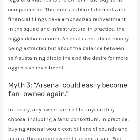
companies do. The club’s public statements and
financial filings have emphasized reinvestment
in the squad and infrastructure. In practice, the
bigger debate around Arsenal is not about money
being extracted but about the balance between
self-sustaining discipline and the desire for more
aggressive investment.
Myth 3: “Arsenal could easily become
fan-owned again.”
In theory, any owner can sell to anyone they
choose, including a fans’ consortium. In practice,
buying Arsenal would cost billions of pounds and
require the current owner to accept a sale. Fan