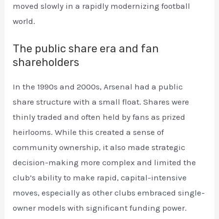
moved slowly in a rapidly modernizing football
world.
The public share era and fan
shareholders
In the 1990s and 2000s, Arsenal had a public
share structure with a small float. Shares were
thinly traded and often held by fans as prized
heirlooms. While this created a sense of
community ownership, it also made strategic
decision-making more complex and limited the
club’s ability to make rapid, capital-intensive
moves, especially as other clubs embraced single-
owner models with significant funding power.