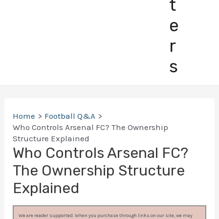
t
e
r
s
Home
Football Q&A
Who Controls Arsenal FC? The Ownership
Structure Explained
Who Controls Arsenal FC?
The Ownership Structure
Explained
We are reader supported. When you purchase through links on our site, we may