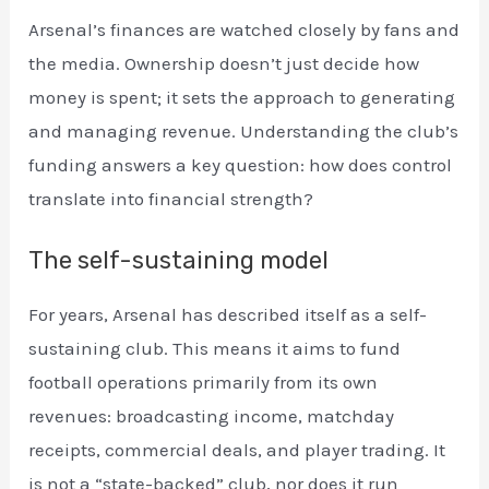
Arsenal’s finances are watched closely by fans and
the media. Ownership doesn’t just decide how
money is spent; it sets the approach to generating
and managing revenue. Understanding the club’s
funding answers a key question: how does control
translate into financial strength?
The self-sustaining model
For years, Arsenal has described itself as a self-
sustaining club. This means it aims to fund
football operations primarily from its own
revenues: broadcasting income, matchday
receipts, commercial deals, and player trading. It
is not a “state-backed” club, nor does it run