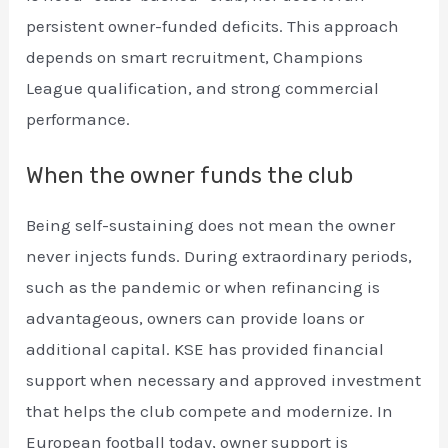
persistent owner-funded deficits. This approach
depends on smart recruitment, Champions
League qualification, and strong commercial
performance.
When the owner funds the club
Being self-sustaining does not mean the owner
never injects funds. During extraordinary periods,
such as the pandemic or when refinancing is
advantageous, owners can provide loans or
additional capital. KSE has provided financial
support when necessary and approved investment
that helps the club compete and modernize. In
European football today, owner support is