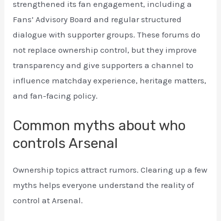
strengthened its fan engagement, including a
Fans’ Advisory Board and regular structured
dialogue with supporter groups. These forums do
not replace ownership control, but they improve
transparency and give supporters a channel to
influence matchday experience, heritage matters,
and fan-facing policy.
Common myths about who
controls Arsenal
Ownership topics attract rumors. Clearing up a few
myths helps everyone understand the reality of
control at Arsenal.