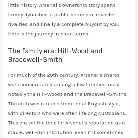
little history. Arsenal’s ownership story spans
family dynasties, a public share era, investor
rivalries, and finally a complete buyout by KSE.
Here is the journey in plain terms.
The family era: Hill-Wood and
Bracewell-Smith
For much of the 20th century, Arsenal’s shares
were concentrated among a few families, most
notably the Hill-Woods and the Bracewell-Smiths.
The club was run in a traditional English style,
with directors who were often lifelong custodians.
This era set the tone for Arsenal’s reputation as a
stable, well-run institution, even if it sometimes