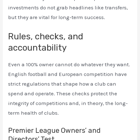
investments do not grab headlines like transfers,
but they are vital for long-term success.
Rules, checks, and
accountability
Even a 100% owner cannot do whatever they want.
English football and European competition have
strict regulations that shape how a club can
spend and operate. These checks protect the
integrity of competitions and, in theory, the long-
term health of clubs.
Premier League Owners’ and
Directors’ Test