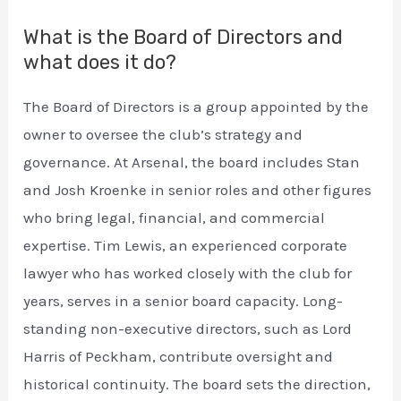
What is the Board of Directors and
what does it do?
The Board of Directors is a group appointed by the
owner to oversee the club’s strategy and
governance. At Arsenal, the board includes Stan
and Josh Kroenke in senior roles and other figures
who bring legal, financial, and commercial
expertise. Tim Lewis, an experienced corporate
lawyer who has worked closely with the club for
years, serves in a senior board capacity. Long-
standing non-executive directors, such as Lord
Harris of Peckham, contribute oversight and
historical continuity. The board sets the direction,