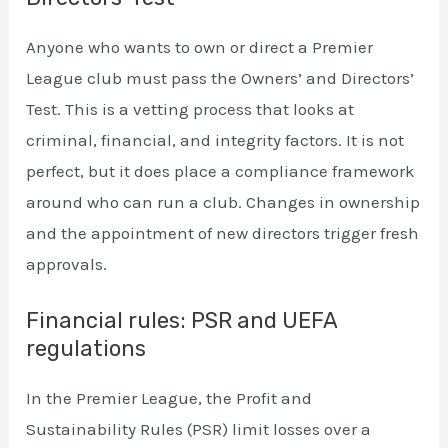
Anyone who wants to own or direct a Premier
League club must pass the Owners’ and Directors’
Test. This is a vetting process that looks at
criminal, financial, and integrity factors. It is not
perfect, but it does place a compliance framework
around who can run a club. Changes in ownership
and the appointment of new directors trigger fresh
approvals.
Financial rules: PSR and UEFA
regulations
In the Premier League, the Profit and
Sustainability Rules (PSR) limit losses over a