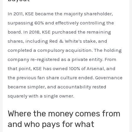
In 2011, KSE became the majority shareholder,
surpassing 60% and effectively controlling the
board. In 2018, KSE purchased the remaining
shares, including Red & White’s stake, and
completed a compulsory acquisition. The holding
company re-registered as a private entity. From
that point, KSE has owned 100% of Arsenal, and
the previous fan share culture ended. Governance
became simpler, and accountability rested
squarely with a single owner.
Where the money comes from
and who pays for what