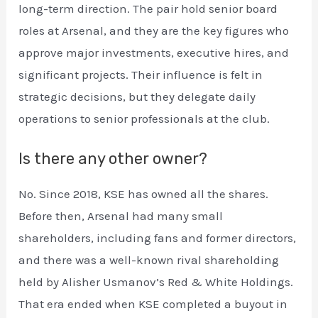
long-term direction. The pair hold senior board
roles at Arsenal, and they are the key figures who
approve major investments, executive hires, and
significant projects. Their influence is felt in
strategic decisions, but they delegate daily
operations to senior professionals at the club.
Is there any other owner?
No. Since 2018, KSE has owned all the shares.
Before then, Arsenal had many small
shareholders, including fans and former directors,
and there was a well-known rival shareholding
held by Alisher Usmanov’s Red & White Holdings.
That era ended when KSE completed a buyout in