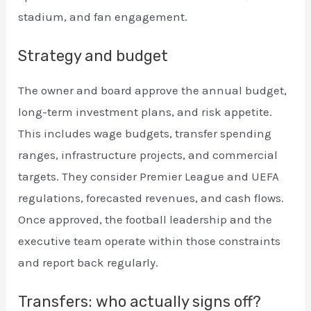
stadium, and fan engagement.
Strategy and budget
The owner and board approve the annual budget,
long-term investment plans, and risk appetite.
This includes wage budgets, transfer spending
ranges, infrastructure projects, and commercial
targets. They consider Premier League and UEFA
regulations, forecasted revenues, and cash flows.
Once approved, the football leadership and the
executive team operate within those constraints
and report back regularly.
Transfers: who actually signs off?