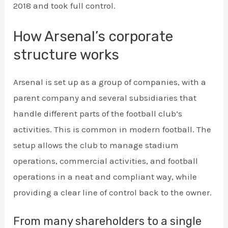
2018 and took full control.
How Arsenal’s corporate
structure works
Arsenal is set up as a group of companies, with a
parent company and several subsidiaries that
handle different parts of the football club’s
activities. This is common in modern football. The
setup allows the club to manage stadium
operations, commercial activities, and football
operations in a neat and compliant way, while
providing a clear line of control back to the owner.
From many shareholders to a single