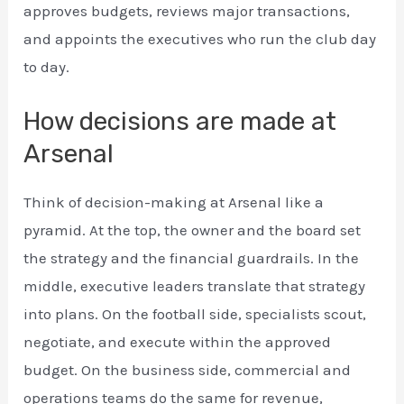
approves budgets, reviews major transactions,
and appoints the executives who run the club day
to day.
How decisions are made at
Arsenal
Think of decision-making at Arsenal like a
pyramid. At the top, the owner and the board set
the strategy and the financial guardrails. In the
middle, executive leaders translate that strategy
into plans. On the football side, specialists scout,
negotiate, and execute within the approved
budget. On the business side, commercial and
operations teams do the same for revenue,