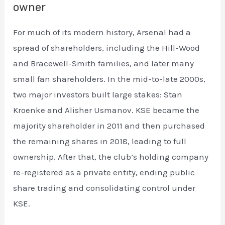
owner
For much of its modern history, Arsenal had a
spread of shareholders, including the Hill-Wood
and Bracewell-Smith families, and later many
small fan shareholders. In the mid-to-late 2000s,
two major investors built large stakes: Stan
Kroenke and Alisher Usmanov. KSE became the
majority shareholder in 2011 and then purchased
the remaining shares in 2018, leading to full
ownership. After that, the club’s holding company
re-registered as a private entity, ending public
share trading and consolidating control under
KSE.