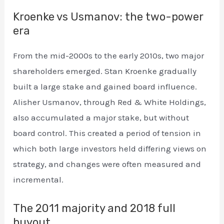
Kroenke vs Usmanov: the two-power
era
From the mid-2000s to the early 2010s, two major
shareholders emerged. Stan Kroenke gradually
built a large stake and gained board influence.
Alisher Usmanov, through Red & White Holdings,
also accumulated a major stake, but without
board control. This created a period of tension in
which both large investors held differing views on
strategy, and changes were often measured and
incremental.
The 2011 majority and 2018 full
buyout