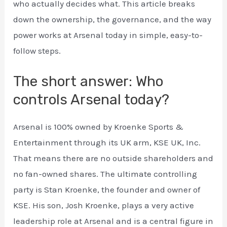
who actually decides what. This article breaks
down the ownership, the governance, and the way
power works at Arsenal today in simple, easy-to-
follow steps.
The short answer: Who
controls Arsenal today?
Arsenal is 100% owned by Kroenke Sports &
Entertainment through its UK arm, KSE UK, Inc.
That means there are no outside shareholders and
no fan-owned shares. The ultimate controlling
party is Stan Kroenke, the founder and owner of
KSE. His son, Josh Kroenke, plays a very active
leadership role at Arsenal and is a central figure in