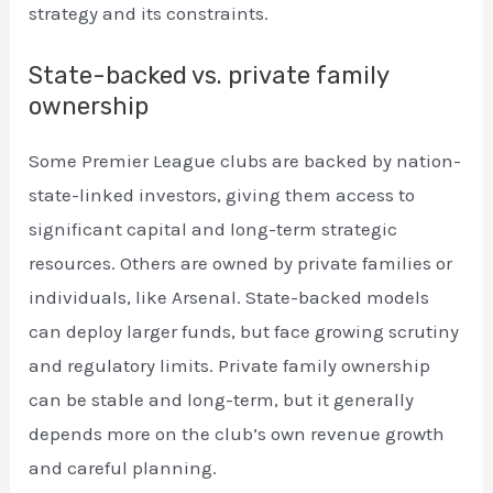
strategy and its constraints.
State-backed vs. private family
ownership
Some Premier League clubs are backed by nation-
state-linked investors, giving them access to
significant capital and long-term strategic
resources. Others are owned by private families or
individuals, like Arsenal. State-backed models
can deploy larger funds, but face growing scrutiny
and regulatory limits. Private family ownership
can be stable and long-term, but it generally
depends more on the club’s own revenue growth
and careful planning.