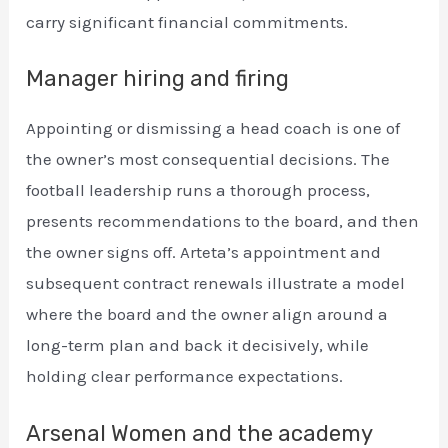
carry significant financial commitments.
Manager hiring and firing
Appointing or dismissing a head coach is one of
the owner’s most consequential decisions. The
football leadership runs a thorough process,
presents recommendations to the board, and then
the owner signs off. Arteta’s appointment and
subsequent contract renewals illustrate a model
where the board and the owner align around a
long-term plan and back it decisively, while
holding clear performance expectations.
Arsenal Women and the academy