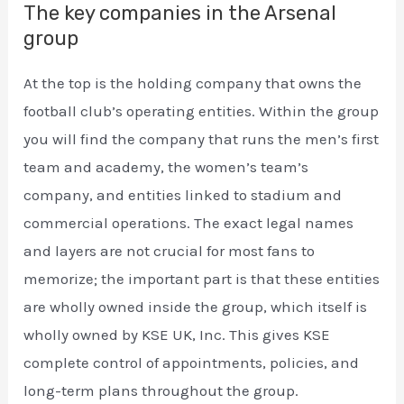
The key companies in the Arsenal
group
At the top is the holding company that owns the
football club’s operating entities. Within the group
you will find the company that runs the men’s first
team and academy, the women’s team’s
company, and entities linked to stadium and
commercial operations. The exact legal names
and layers are not crucial for most fans to
memorize; the important part is that these entities
are wholly owned inside the group, which itself is
wholly owned by KSE UK, Inc. This gives KSE
complete control of appointments, policies, and
long-term plans throughout the group.