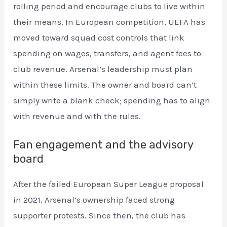
rolling period and encourage clubs to live within
their means. In European competition, UEFA has
moved toward squad cost controls that link
spending on wages, transfers, and agent fees to
club revenue. Arsenal’s leadership must plan
within these limits. The owner and board can’t
simply write a blank check; spending has to align
with revenue and with the rules.
Fan engagement and the advisory
board
After the failed European Super League proposal
in 2021, Arsenal’s ownership faced strong
supporter protests. Since then, the club has