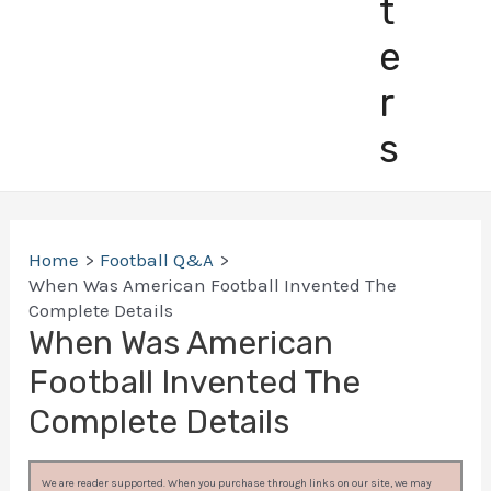
t
e
r
s
Home
Football Q&A
When Was American Football Invented The
Complete Details
When Was American
Football Invented The
Complete Details
We are reader supported. When you purchase through links on our site, we may