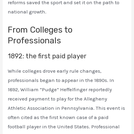
reforms saved the sport and set it on the path to
national growth.
From Colleges to
Professionals
1892: the first paid player
While colleges drove early rule changes,
professionals began to appear in the 1890s. In
1892, William “Pudge” Heffelfinger reportedly
received payment to play for the Allegheny
Athletic Association in Pennsylvania. This event is
often cited as the first known case of a paid
football player in the United States. Professional