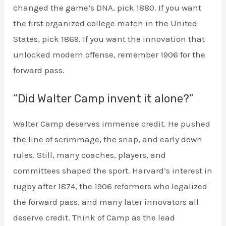
changed the game’s DNA, pick 1880. If you want
the first organized college match in the United
States, pick 1869. If you want the innovation that
unlocked modern offense, remember 1906 for the
forward pass.
“Did Walter Camp invent it alone?”
Walter Camp deserves immense credit. He pushed
the line of scrimmage, the snap, and early down
rules. Still, many coaches, players, and
committees shaped the sport. Harvard’s interest in
rugby after 1874, the 1906 reformers who legalized
the forward pass, and many later innovators all
deserve credit. Think of Camp as the lead