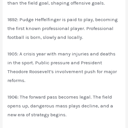
than the field goal, shaping offensive goals.
1892: Pudge Heffelfinger is paid to play, becoming
the first known professional player. Professional
football is born, slowly and locally.
1905: A crisis year with many injuries and deaths
in the sport. Public pressure and President
Theodore Roosevelt’s involvement push for major
reforms.
1906: The forward pass becomes legal. The field
opens up, dangerous mass plays decline, and a
new era of strategy begins.