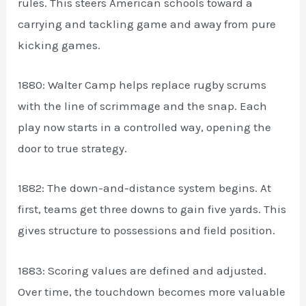
rules. This steers American schools toward a
carrying and tackling game and away from pure
kicking games.
1880: Walter Camp helps replace rugby scrums
with the line of scrimmage and the snap. Each
play now starts in a controlled way, opening the
door to true strategy.
1882: The down-and-distance system begins. At
first, teams get three downs to gain five yards. This
gives structure to possessions and field position.
1883: Scoring values are defined and adjusted.
Over time, the touchdown becomes more valuable