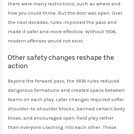
there were many restrictions, such as where and
how you could throw. But the door was open. Over
the next decades, rules improved the pass and
made it safer and more effective. Without 1906,
modern offenses would not exist.
Other safety changes reshape the
action
Beyond the forward pass, the 1906 rules reduced
dangerous formations and created space between
teams on each play. Later changes required softer
shoulder-to-shoulder blocks, banned certain body
blows, and encouraged open-field play rather
than everyone crashing into each other. These