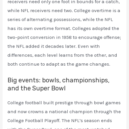
receivers need only one foot in bounds for a catch,
while NFL receivers need two. College overtime is a
series of alternating possessions, while the NFL
has its own overtime format. Colleges adopted the
two-point conversion in 1958 to encourage offense;
the NFL added it decades later. Even with
differences, each level learns from the other, and
both continue to adapt as the game changes.
Big events: bowls, championships,
and the Super Bowl
College football built prestige through bowl games
and now crowns a national champion through the
College Football Playoff. The NFL’s season ends