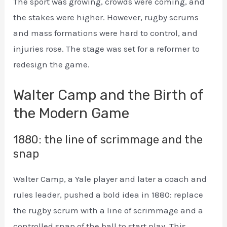
The sport was growing, crowds were coming, and
the stakes were higher. However, rugby scrums
and mass formations were hard to control, and
injuries rose. The stage was set for a reformer to
redesign the game.
Walter Camp and the Birth of
the Modern Game
1880: the line of scrimmage and the
snap
Walter Camp, a Yale player and later a coach and
rules leader, pushed a bold idea in 1880: replace
the rugby scrum with a line of scrimmage and a
controlled snap of the ball to start play. This