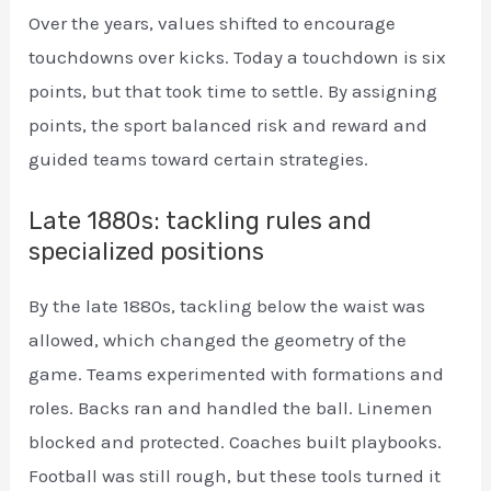
Over the years, values shifted to encourage
touchdowns over kicks. Today a touchdown is six
points, but that took time to settle. By assigning
points, the sport balanced risk and reward and
guided teams toward certain strategies.
Late 1880s: tackling rules and
specialized positions
By the late 1880s, tackling below the waist was
allowed, which changed the geometry of the
game. Teams experimented with formations and
roles. Backs ran and handled the ball. Linemen
blocked and protected. Coaches built playbooks.
Football was still rough, but these tools turned it