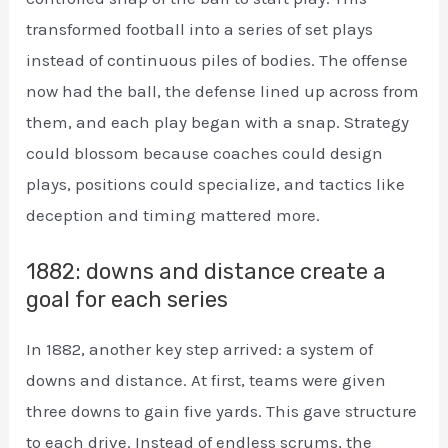
transformed football into a series of set plays
instead of continuous piles of bodies. The offense
now had the ball, the defense lined up across from
them, and each play began with a snap. Strategy
could blossom because coaches could design
plays, positions could specialize, and tactics like
deception and timing mattered more.
1882: downs and distance create a
goal for each series
In 1882, another key step arrived: a system of
downs and distance. At first, teams were given
three downs to gain five yards. This gave structure
to each drive. Instead of endless scrums, the