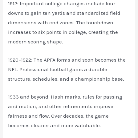
1912: Important college changes include four
downs to gain ten yards and standardized field
dimensions with end zones. The touchdown
increases to six points in college, creating the
modern scoring shape.
1920–1922: The APFA forms and soon becomes the
NFL. Professional football gains a durable
structure, schedules, and a championship base.
1933 and beyond: Hash marks, rules for passing
and motion, and other refinements improve
fairness and flow. Over decades, the game
becomes cleaner and more watchable.