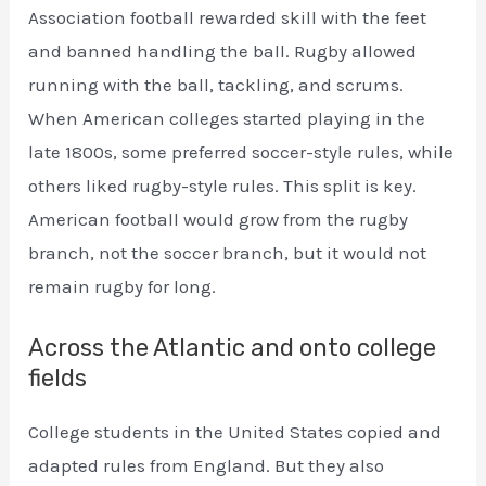
Association football rewarded skill with the feet
and banned handling the ball. Rugby allowed
running with the ball, tackling, and scrums.
When American colleges started playing in the
late 1800s, some preferred soccer-style rules, while
others liked rugby-style rules. This split is key.
American football would grow from the rugby
branch, not the soccer branch, but it would not
remain rugby for long.
Across the Atlantic and onto college
fields
College students in the United States copied and
adapted rules from England. But they also