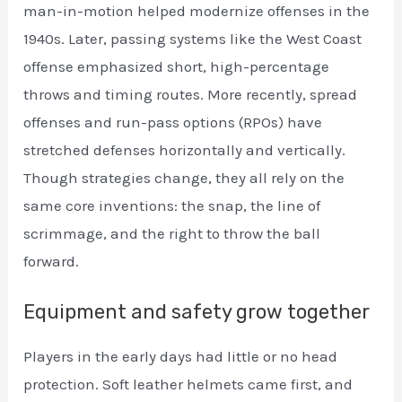
man-in-motion helped modernize offenses in the
1940s. Later, passing systems like the West Coast
offense emphasized short, high-percentage
throws and timing routes. More recently, spread
offenses and run-pass options (RPOs) have
stretched defenses horizontally and vertically.
Though strategies change, they all rely on the
same core inventions: the snap, the line of
scrimmage, and the right to throw the ball
forward.
Equipment and safety grow together
Players in the early days had little or no head
protection. Soft leather helmets came first, and