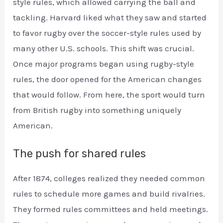
style rules, which allowed carrying the ball and
tackling. Harvard liked what they saw and started
to favor rugby over the soccer-style rules used by
many other U.S. schools. This shift was crucial.
Once major programs began using rugby-style
rules, the door opened for the American changes
that would follow. From here, the sport would turn
from British rugby into something uniquely
American.
The push for shared rules
After 1874, colleges realized they needed common
rules to schedule more games and build rivalries.
They formed rules committees and held meetings.