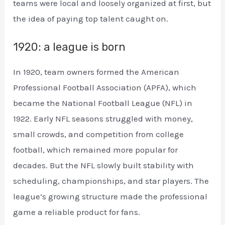
teams were local and loosely organized at first, but
the idea of paying top talent caught on.
1920: a league is born
In 1920, team owners formed the American
Professional Football Association (APFA), which
became the National Football League (NFL) in
1922. Early NFL seasons struggled with money,
small crowds, and competition from college
football, which remained more popular for
decades. But the NFL slowly built stability with
scheduling, championships, and star players. The
league’s growing structure made the professional
game a reliable product for fans.