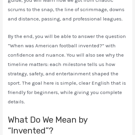
guide, you will learn how we got from chaotic
scrums to the snap, the line of scrimmage, downs
and distance, passing, and professional leagues.
By the end, you will be able to answer the question
“When was American football invented?” with
confidence and nuance. You will also see why the
timeline matters: each milestone tells us how
strategy, safety, and entertainment shaped the
sport. The goal here is simple, clear English that is
friendly for beginners, while giving you complete
details.
What Do We Mean by
“Invented”?