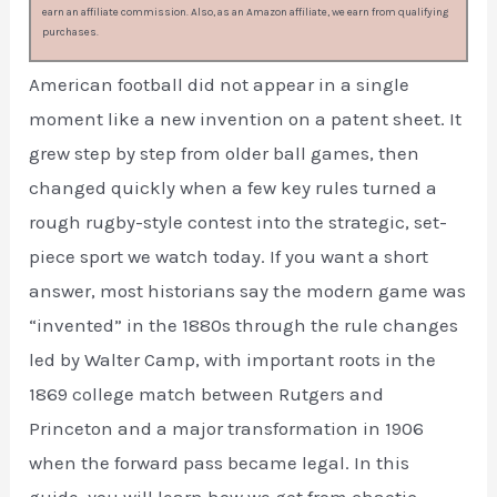
earn an affiliate commission. Also, as an Amazon affiliate, we earn from qualifying
purchases.
American football did not appear in a single
moment like a new invention on a patent sheet. It
grew step by step from older ball games, then
changed quickly when a few key rules turned a
rough rugby-style contest into the strategic, set-
piece sport we watch today. If you want a short
answer, most historians say the modern game was
“invented” in the 1880s through the rule changes
led by Walter Camp, with important roots in the
1869 college match between Rutgers and
Princeton and a major transformation in 1906
when the forward pass became legal. In this