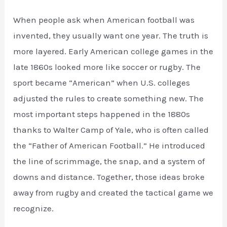
When people ask when American football was
invented, they usually want one year. The truth is
more layered. Early American college games in the
late 1860s looked more like soccer or rugby. The
sport became “American” when U.S. colleges
adjusted the rules to create something new. The
most important steps happened in the 1880s
thanks to Walter Camp of Yale, who is often called
the “Father of American Football.” He introduced
the line of scrimmage, the snap, and a system of
downs and distance. Together, those ideas broke
away from rugby and created the tactical game we
recognize.