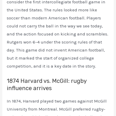
consider the first intercollegiate football game in
the United States. The rules looked more like
soccer than modern American football. Players
could not carry the ball in the way we see today,
and the action focused on kicking and scrambles.
Rutgers won 6–4 under the scoring rules of that
day. This game did not invent American football,
but it marked the start of organized college
competition, and it is a key date in the story.
1874 Harvard vs. McGill: rugby
influence arrives
In 1874, Harvard played two games against McGill
University from Montreal. McGill preferred rugby-