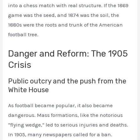
into a chess match with real structure. If the 1869
game was the seed, and 1874 was the soil, the
1880s were the roots and trunk of the American
football tree.
Danger and Reform: The 1905
Crisis
Public outcry and the push from the
White House
As football became popular, it also became
dangerous. Mass formations, like the notorious
“flying wedge,” led to serious injuries and deaths.
In 1905, many newspapers called for a ban.