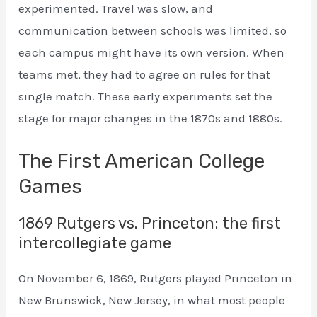
experimented. Travel was slow, and
communication between schools was limited, so
each campus might have its own version. When
teams met, they had to agree on rules for that
single match. These early experiments set the
stage for major changes in the 1870s and 1880s.
The First American College
Games
1869 Rutgers vs. Princeton: the first
intercollegiate game
On November 6, 1869, Rutgers played Princeton in
New Brunswick, New Jersey, in what most people