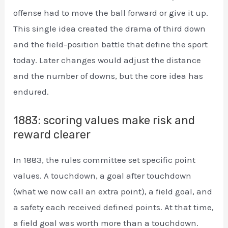
offense had to move the ball forward or give it up.
This single idea created the drama of third down
and the field-position battle that define the sport
today. Later changes would adjust the distance
and the number of downs, but the core idea has
endured.
1883: scoring values make risk and
reward clearer
In 1883, the rules committee set specific point
values. A touchdown, a goal after touchdown
(what we now call an extra point), a field goal, and
a safety each received defined points. At that time,
a field goal was worth more than a touchdown.