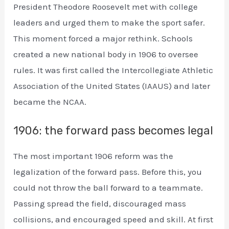
President Theodore Roosevelt met with college
leaders and urged them to make the sport safer.
This moment forced a major rethink. Schools
created a new national body in 1906 to oversee
rules. It was first called the Intercollegiate Athletic
Association of the United States (IAAUS) and later
became the NCAA.
1906: the forward pass becomes legal
The most important 1906 reform was the
legalization of the forward pass. Before this, you
could not throw the ball forward to a teammate.
Passing spread the field, discouraged mass
collisions, and encouraged speed and skill. At first