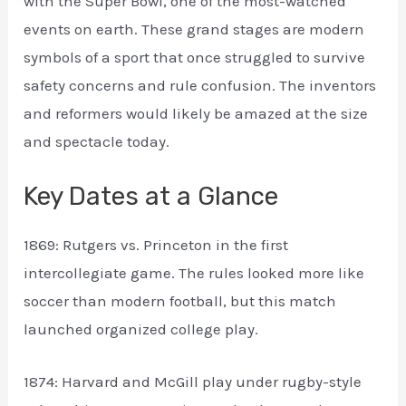
with the Super Bowl, one of the most-watched
events on earth. These grand stages are modern
symbols of a sport that once struggled to survive
safety concerns and rule confusion. The inventors
and reformers would likely be amazed at the size
and spectacle today.
Key Dates at a Glance
1869: Rutgers vs. Princeton in the first
intercollegiate game. The rules looked more like
soccer than modern football, but this match
launched organized college play.
1874: Harvard and McGill play under rugby-style