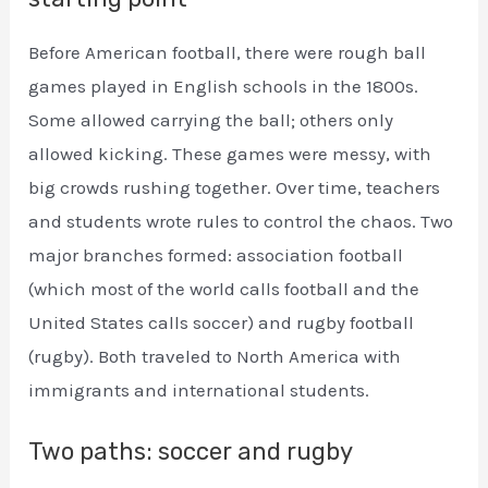
Before American football, there were rough ball
games played in English schools in the 1800s.
Some allowed carrying the ball; others only
allowed kicking. These games were messy, with
big crowds rushing together. Over time, teachers
and students wrote rules to control the chaos. Two
major branches formed: association football
(which most of the world calls football and the
United States calls soccer) and rugby football
(rugby). Both traveled to North America with
immigrants and international students.
Two paths: soccer and rugby