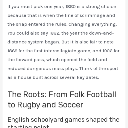
If you must pick one year, 1880 is a strong choice
because that is when the line of scrimmage and
the snap entered the rules, changing everything.
You could also say 1882, the year the down-and-
distance system began. But it is also fair to note
1869 for the first intercollegiate game, and 1906 for
the forward pass, which opened the field and
reduced dangerous mass plays. Think of the sport
as a house built across several key dates.
The Roots: From Folk Football
to Rugby and Soccer
English schoolyard games shaped the
starting point