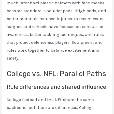
much later hard plastic helmets with face masks
became standard. Shoulder pads, thigh pads, and
better materials reduced injuries. In recent years,
leagues and schools have focused on concussion
awareness, better tackling techniques, and rules
that protect defenseless players. Equipment and
rules work together to balance excitement and
safety.
College vs. NFL: Parallel Paths
Rule differences and shared influence
College football and the NFL share the same
backbone, but there are differences. College