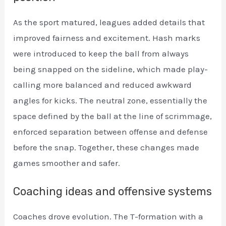
As the sport matured, leagues added details that
improved fairness and excitement. Hash marks
were introduced to keep the ball from always
being snapped on the sideline, which made play-
calling more balanced and reduced awkward
angles for kicks. The neutral zone, essentially the
space defined by the ball at the line of scrimmage,
enforced separation between offense and defense
before the snap. Together, these changes made
games smoother and safer.
Coaching ideas and offensive systems
Coaches drove evolution. The T-formation with a