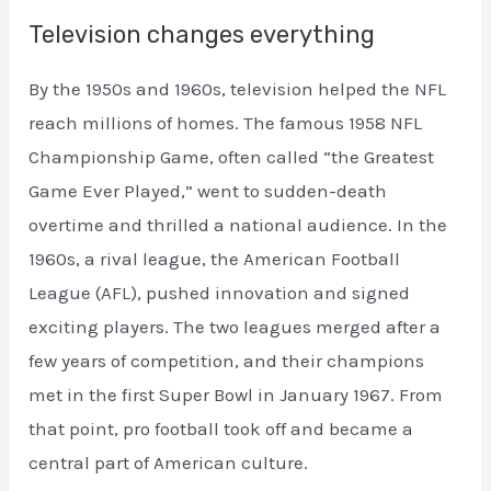
Television changes everything
By the 1950s and 1960s, television helped the NFL
reach millions of homes. The famous 1958 NFL
Championship Game, often called “the Greatest
Game Ever Played,” went to sudden-death
overtime and thrilled a national audience. In the
1960s, a rival league, the American Football
League (AFL), pushed innovation and signed
exciting players. The two leagues merged after a
few years of competition, and their champions
met in the first Super Bowl in January 1967. From
that point, pro football took off and became a
central part of American culture.