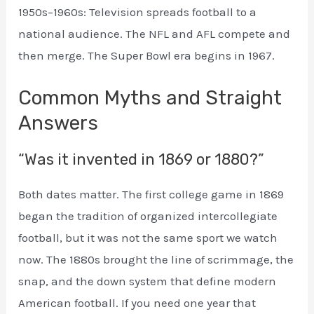
1950s–1960s: Television spreads football to a
national audience. The NFL and AFL compete and
then merge. The Super Bowl era begins in 1967.
Common Myths and Straight
Answers
“Was it invented in 1869 or 1880?”
Both dates matter. The first college game in 1869
began the tradition of organized intercollegiate
football, but it was not the same sport we watch
now. The 1880s brought the line of scrimmage, the
snap, and the down system that define modern
American football. If you need one year that