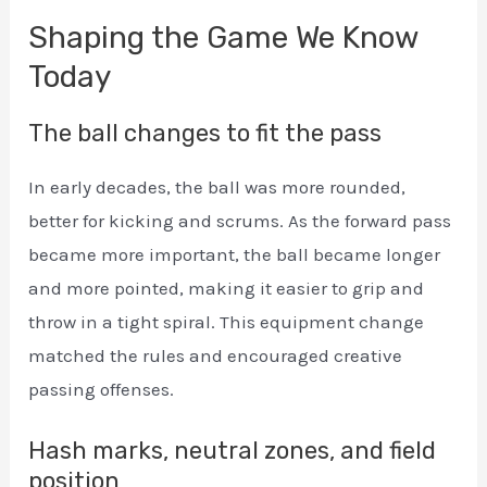
Shaping the Game We Know
Today
The ball changes to fit the pass
In early decades, the ball was more rounded,
better for kicking and scrums. As the forward pass
became more important, the ball became longer
and more pointed, making it easier to grip and
throw in a tight spiral. This equipment change
matched the rules and encouraged creative
passing offenses.
Hash marks, neutral zones, and field
position