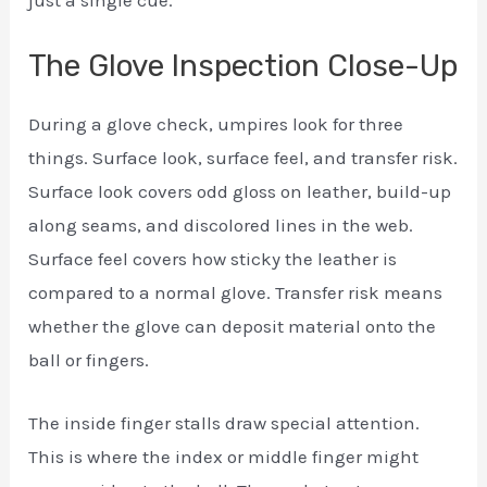
The Glove Inspection Close-Up
During a glove check, umpires look for three
things. Surface look, surface feel, and transfer risk.
Surface look covers odd gloss on leather, build-up
along seams, and discolored lines in the web.
Surface feel covers how sticky the leather is
compared to a normal glove. Transfer risk means
whether the glove can deposit material onto the
ball or fingers.
The inside finger stalls draw special attention.
This is where the index or middle finger might