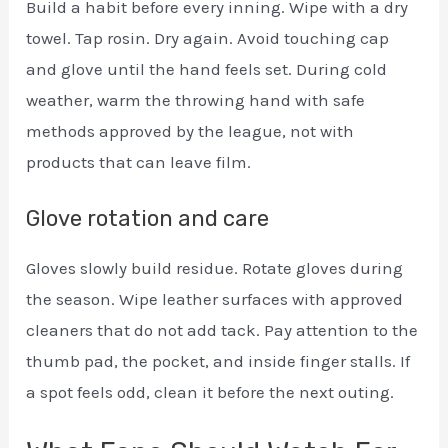
Build a habit before every inning. Wipe with a dry
towel. Tap rosin. Dry again. Avoid touching cap
and glove until the hand feels set. During cold
weather, warm the throwing hand with safe
methods approved by the league, not with
products that can leave film.
Glove rotation and care
Gloves slowly build residue. Rotate gloves during
the season. Wipe leather surfaces with approved
cleaners that do not add tack. Pay attention to the
thumb pad, the pocket, and inside finger stalls. If
a spot feels odd, clean it before the next outing.