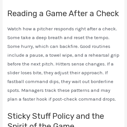
Reading a Game After a Check
Watch how a pitcher responds right after a check.
Some take a deep breath and reset the tempo.
Some hurry, which can backfire. Good routines
include a pause, a towel wipe, and a rehearsal grip
before the next pitch. Hitters sense changes. If a
slider loses bite, they adjust their approach. If
fastball command dips, they wait out borderline
spots. Managers track these patterns and may
plan a faster hook if post-check command drops.
Sticky Stuff Policy and the
Spirit of the Game