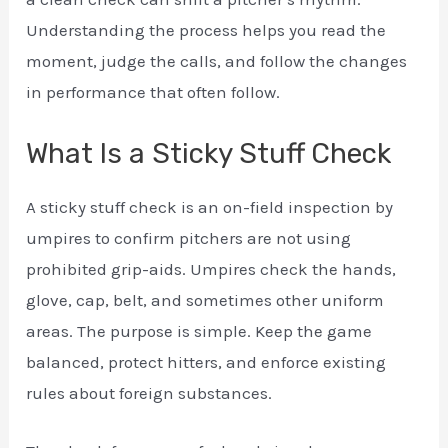
Understanding the process helps you read the
moment, judge the calls, and follow the changes
in performance that often follow.
What Is a Sticky Stuff Check
A sticky stuff check is an on-field inspection by
umpires to confirm pitchers are not using
prohibited grip-aids. Umpires check the hands,
glove, cap, belt, and sometimes other uniform
areas. The purpose is simple. Keep the game
balanced, protect hitters, and enforce existing
rules about foreign substances.