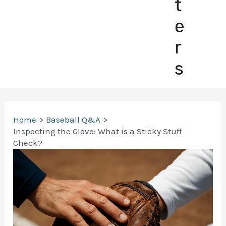
t
e
r
s
Home
Baseball Q&A
Inspecting the Glove: What is a Sticky Stuff
Check?