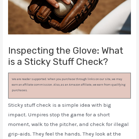
Inspecting the Glove: What
is a Sticky Stuff Check?
We are reader supported. When you purchase through links on our site, we may
earn an affiliate commission. Also, as an Amazon affiliate, we earn from qualifying
purchases.
Sticky stuff check is a simple idea with big
impact. Umpires stop the game for a short
moment, walk to the pitcher, and check for illegal
grip-aids. They feel the hands. They look at the