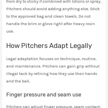
from dry to sticky if combined with lotions or spray.
Pitchers should avoid adding anything else. Stick
to the approved bag and clean towels. Do not
handle the brim or glove right after heavy rosin
use.
How Pitchers Adapt Legally
Legal adaptation focuses on technique, routine,
and maintenance. Pitchers can gain grip without
illegal tack by refining how they use their hands
and the ball.
Finger pressure and seam use
Pitchers can adjust finger pressure, seam contact,