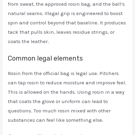
from sweat, the approved rosin bag, and the ball’s
natural seams. Illegal grip is engineered to boost
spin and control beyond that baseline. It produces
tack that pulls skin, leaves residue strings, or
coats the leather.
Common legal elements
Rosin from the official bag is legal use. Pitchers
can tap rosin to reduce moisture and improve feel.
This is allowed on the hands. Using rosin in a way
that coats the glove or uniform can lead to
questions. Too much rosin mixed with other
substances can feel like something else.