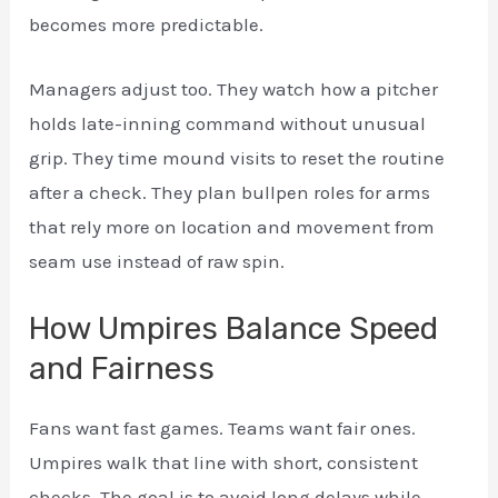
becomes more predictable.
Managers adjust too. They watch how a pitcher
holds late-inning command without unusual
grip. They time mound visits to reset the routine
after a check. They plan bullpen roles for arms
that rely more on location and movement from
seam use instead of raw spin.
How Umpires Balance Speed
and Fairness
Fans want fast games. Teams want fair ones.
Umpires walk that line with short, consistent
checks. The goal is to avoid long delays while