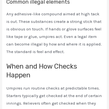
Common illegal elements
Any adhesive-like compound aimed at high tack
is out. These substances create a strong stick that
is obvious on touch. If hands or glove surfaces feel
like tape or glue, umpires act. Even a legal item
can become illegal by how and where it is applied.
The standard is feel and effect.
When and How Checks
Happen
Umpires run routine checks at predictable times.
Starters typically get checked at the end of certain
innings. Relievers often get checked when they