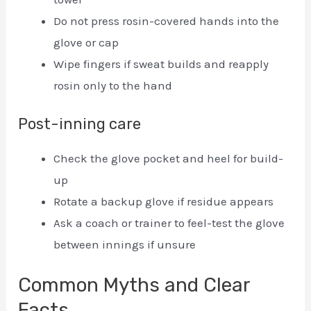
Do not press rosin-covered hands into the
glove or cap
Wipe fingers if sweat builds and reapply
rosin only to the hand
Post-inning care
Check the glove pocket and heel for build-
up
Rotate a backup glove if residue appears
Ask a coach or trainer to feel-test the glove
between innings if unsure
Common Myths and Clear
Facts