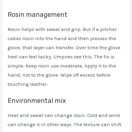
Rosin management
Rosin helps with sweat and grip. But if a pitcher
cakes rosin into the hand and then presses the
glove, that layer can transfer. Over time the glove
heel can feel tacky. Umpires see this. The fix is
simple. Keep rosin use moderate. Apply it to the
hand, not to the glove. Wipe off excess before
touching leather.
Environmental mix
Heat and sweat can change rosin. Cold and wind
can change it in other ways. The texture can shift