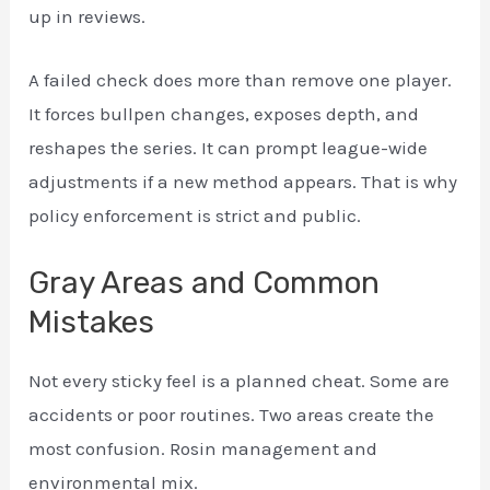
up in reviews.
A failed check does more than remove one player.
It forces bullpen changes, exposes depth, and
reshapes the series. It can prompt league-wide
adjustments if a new method appears. That is why
policy enforcement is strict and public.
Gray Areas and Common
Mistakes
Not every sticky feel is a planned cheat. Some are
accidents or poor routines. Two areas create the
most confusion. Rosin management and
environmental mix.