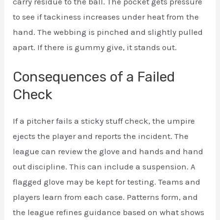
carry residue to the ball. The pocket gets pressure
to see if tackiness increases under heat from the
hand. The webbing is pinched and slightly pulled
apart. If there is gummy give, it stands out.
Consequences of a Failed
Check
If a pitcher fails a sticky stuff check, the umpire
ejects the player and reports the incident. The
league can review the glove and hands and hand
out discipline. This can include a suspension. A
flagged glove may be kept for testing. Teams and
players learn from each case. Patterns form, and
the league refines guidance based on what shows