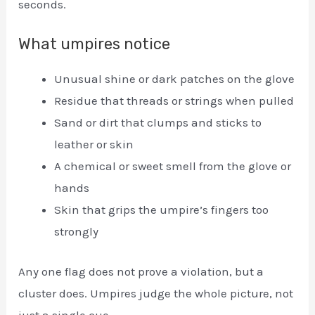
seconds.
What umpires notice
Unusual shine or dark patches on the glove
Residue that threads or strings when pulled
Sand or dirt that clumps and sticks to
leather or skin
A chemical or sweet smell from the glove or
hands
Skin that grips the umpire’s fingers too
strongly
Any one flag does not prove a violation, but a
cluster does. Umpires judge the whole picture, not
just a single cue.