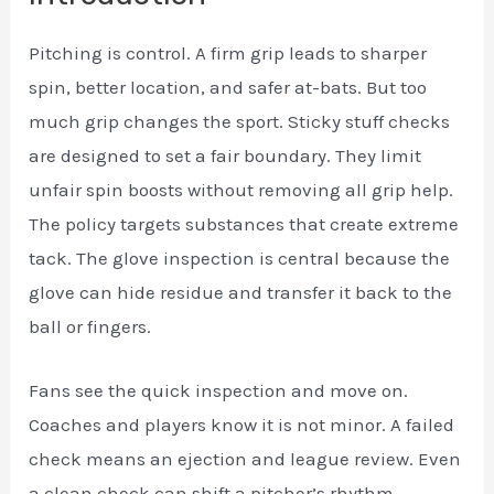
Pitching is control. A firm grip leads to sharper
spin, better location, and safer at-bats. But too
much grip changes the sport. Sticky stuff checks
are designed to set a fair boundary. They limit
unfair spin boosts without removing all grip help.
The policy targets substances that create extreme
tack. The glove inspection is central because the
glove can hide residue and transfer it back to the
ball or fingers.
Fans see the quick inspection and move on.
Coaches and players know it is not minor. A failed
check means an ejection and league review. Even
a clean check can shift a pitcher’s rhythm.