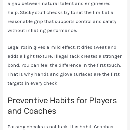
a gap between natural talent and engineered
help. Sticky stuff checks try to set the limit at a
reasonable grip that supports control and safety
without inflating performance.
Legal rosin gives a mild effect. It dries sweat and
adds a light texture. Illegal tack creates a stronger
bond. You can feel the difference in the first touch.
That is why hands and glove surfaces are the first
targets in every check.
Preventive Habits for Players
and Coaches
Passing checks is not luck. It is habit. Coaches