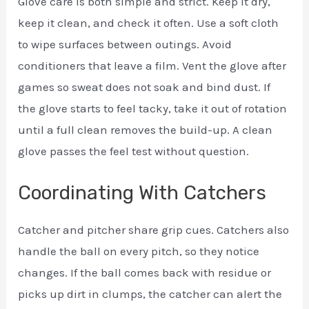
Glove care is both simple and strict. Keep it dry,
keep it clean, and check it often. Use a soft cloth
to wipe surfaces between outings. Avoid
conditioners that leave a film. Vent the glove after
games so sweat does not soak and bind dust. If
the glove starts to feel tacky, take it out of rotation
until a full clean removes the build-up. A clean
glove passes the feel test without question.
Coordinating With Catchers
Catcher and pitcher share grip cues. Catchers also
handle the ball on every pitch, so they notice
changes. If the ball comes back with residue or
picks up dirt in clumps, the catcher can alert the