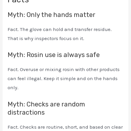
Myth: Only the hands matter
Fact. The glove can hold and transfer residue.
That is why inspectors focus on it.
Myth: Rosin use is always safe
Fact. Overuse or mixing rosin with other products
can feel illegal. Keep it simple and on the hands
only.
Myth: Checks are random
distractions
Fact. Checks are routine, short, and based on clear