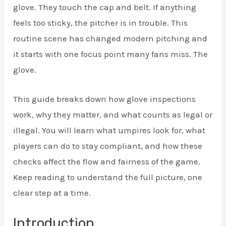
glove. They touch the cap and belt. If anything
feels too sticky, the pitcher is in trouble. This
routine scene has changed modern pitching and
it starts with one focus point many fans miss. The
glove.
This guide breaks down how glove inspections
work, why they matter, and what counts as legal or
illegal. You will learn what umpires look for, what
players can do to stay compliant, and how these
checks affect the flow and fairness of the game.
Keep reading to understand the full picture, one
clear step at a time.
Introduction