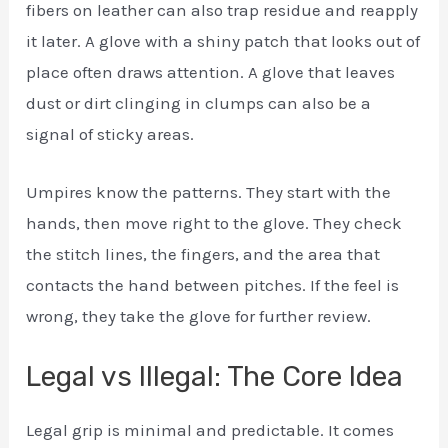
fibers on leather can also trap residue and reapply
it later. A glove with a shiny patch that looks out of
place often draws attention. A glove that leaves
dust or dirt clinging in clumps can also be a
signal of sticky areas.
Umpires know the patterns. They start with the
hands, then move right to the glove. They check
the stitch lines, the fingers, and the area that
contacts the hand between pitches. If the feel is
wrong, they take the glove for further review.
Legal vs Illegal: The Core Idea
Legal grip is minimal and predictable. It comes