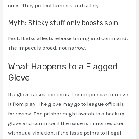
cues. They protect fairness and safety.
Myth: Sticky stuff only boosts spin
Fact. It also affects release timing and command.
The impact is broad, not narrow.
What Happens to a Flagged
Glove
If a glove raises concerns, the umpire can remove
it from play. The glove may go to league officials
for review. The pitcher might switch to a backup
glove and continue if the issue is minor residue
without a violation. If the issue points to illegal