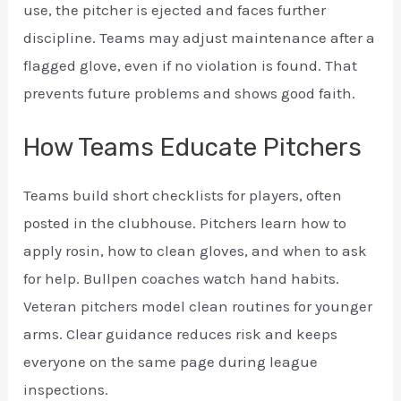
use, the pitcher is ejected and faces further
discipline. Teams may adjust maintenance after a
flagged glove, even if no violation is found. That
prevents future problems and shows good faith.
How Teams Educate Pitchers
Teams build short checklists for players, often
posted in the clubhouse. Pitchers learn how to
apply rosin, how to clean gloves, and when to ask
for help. Bullpen coaches watch hand habits.
Veteran pitchers model clean routines for younger
arms. Clear guidance reduces risk and keeps
everyone on the same page during league
inspections.