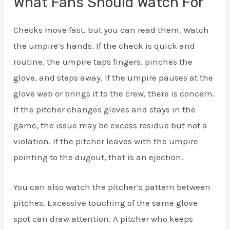
What Fans Should Watch For
Checks move fast, but you can read them. Watch
the umpire’s hands. If the check is quick and
routine, the umpire taps fingers, pinches the
glove, and steps away. If the umpire pauses at the
glove web or brings it to the crew, there is concern.
If the pitcher changes gloves and stays in the
game, the issue may be excess residue but not a
violation. If the pitcher leaves with the umpire
pointing to the dugout, that is an ejection.
You can also watch the pitcher’s pattern between
pitches. Excessive touching of the same glove
spot can draw attention. A pitcher who keeps