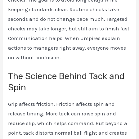
keeping standards clear. Routine checks take
seconds and do not change pace much. Targeted
checks may take longer, but still aim to finish fast.
Communication helps. When umpires explain
actions to managers right away, everyone moves
on without confusion.
The Science Behind Tack and
Spin
Grip affects friction. Friction affects spin and
release timing. More tack can raise spin and
reduce slip, which helps command. But beyond a
point, tack distorts normal ball flight and creates