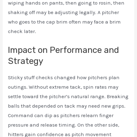
wiping hands on pants, then going to rosin, then
shaking off may be adjusting legally. A pitcher
who goes to the cap brim often may face a brim
check later.
Impact on Performance and
Strategy
Sticky stuff checks changed how pitchers plan
outings. Without extreme tack, spin rates may
settle toward the pitcher’s natural range. Breaking
balls that depended on tack may need new grips.
Command can dip as pitchers relearn finger
pressure and release timing. On the other side,
hitters gain confidence as pitch movement