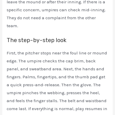
leave the mound or after their inning. If there is a
specific concern, umpires can check mid-inning.
They do not need a complaint from the other
team.
The step-by-step look
First, the pitcher stops near the foul line or mound
edge. The umpire checks the cap brim, back
panel, and sweatband area. Next, the hands and
fingers. Palms, fingertips, and the thumb pad get
a quick press-and-release. Then the glove. The
umpire pinches the webbing, presses the heel,
and feels the finger stalls. The belt and waistband
come last. If everything is normal, play resumes in