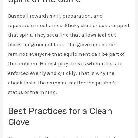
Baseball rewards skill, preparation, and
repeatable mechanics. Sticky stuff checks support
that spirit. They set a line that allows feel but
blocks engineered tack. The glove inspection
reminds everyone that equipment can be part of
the problem. Honest play thrives when rules are
enforced evenly and quickly. That is why the
check looks the same no matter the pitcher’s
status or the inning.
Best Practices for a Clean
Glove