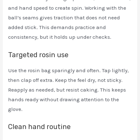
and hand speed to create spin. Working with the
ball’s seams gives traction that does not need
added stick. This demands practice and
consistency, but it holds up under checks.
Targeted rosin use
Use the rosin bag sparingly and often. Tap lightly,
then clap off extra. Keep the feel dry, not sticky.
Reapply as needed, but resist caking. This keeps
hands ready without drawing attention to the
glove.
Clean hand routine