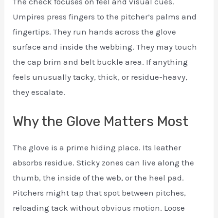
The check focuses on feel and visual cues.
Umpires press fingers to the pitcher’s palms and
fingertips. They run hands across the glove
surface and inside the webbing. They may touch
the cap brim and belt buckle area. If anything
feels unusually tacky, thick, or residue-heavy,
they escalate.
Why the Glove Matters Most
The glove is a prime hiding place. Its leather
absorbs residue. Sticky zones can live along the
thumb, the inside of the web, or the heel pad.
Pitchers might tap that spot between pitches,
reloading tack without obvious motion. Loose