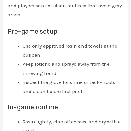
and players can set clean routines that avoid gray
areas.
Pre-game setup
Use only approved rosin and towels at the
bullpen
Keep lotions and sprays away from the
throwing hand
Inspect the glove for shine or tacky spots
and clean before first pitch
In-game routine
Rosin lightly, clap off excess, and dry with a
towel