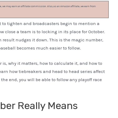
, we may earn an affiliate commission. Also, as an Amazon affiliate, we earn from
t to tighten and broadcasters begin to mention a
lose a team is to locking in its place for October.
ch result nudges it down. This is the magic number,
baseball becomes much easier to follow.
s, why it matters, how to calculate it, and how to
 learn how tiebreakers and head to head series affect
y the end, you will be able to follow any playoff race
ber Really Means