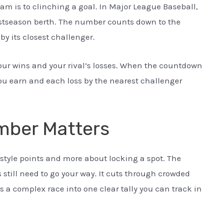
 is to clinching a goal. In Major League Baseball,
 postseason berth. The number counts down to the
 its closest challenger.
our wins and your rival’s losses. When the countdown
you earn and each loss by the nearest challenger
mber Matters
 style points and more about locking a spot. The
till need to go your way. It cuts through crowded
s a complex race into one clear tally you can track in