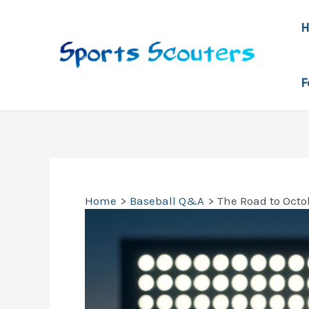
Skip
to
content
F
Home
Baseball Q&A
The Road to Oct