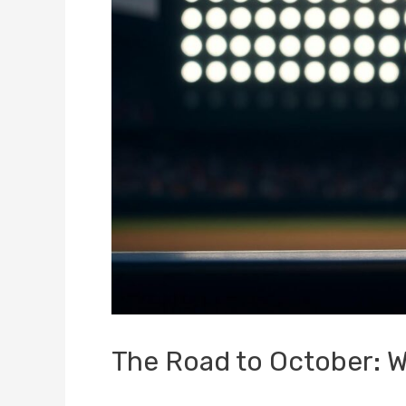
The Road to October: 