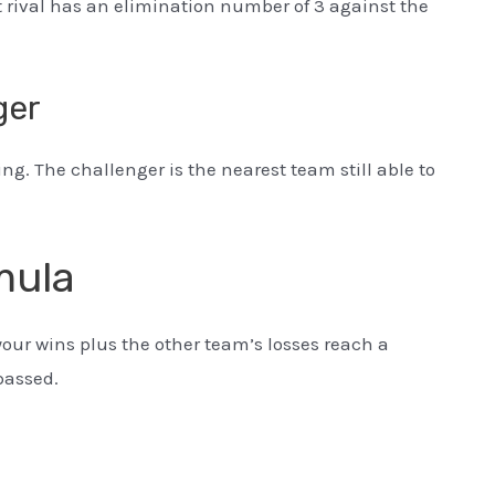
t rival has an elimination number of 3 against the
ger
ng. The challenger is the nearest team still able to
mula
your wins plus the other team’s losses reach a
passed.