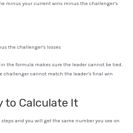
e minus your current wins minus the challenger’s
s the challenger’s losses
in the formula makes sure the leader cannot be tied.
 challenger cannot match the leader’s final win
 to Calculate It
e steps and you will get the same number you see on