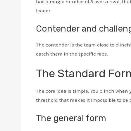
has a magic number of 3 over a rival, tha
leader.
Contender and challen
The contender is the team close to clinchi
catch them in the specific race.
The Standard For
The core idea is simple. You clinch when 
threshold that makes it impossible to be 
The general form