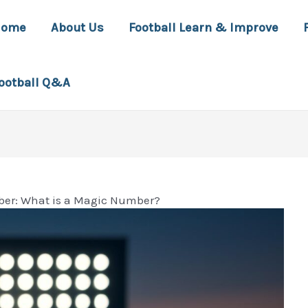
Home
About Us
Football Learn & Improve
ootball Q&A
ober: What is a Magic Number?