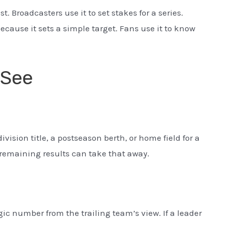
st. Broadcasters use it to set stakes for a series.
ecause it sets a simple target. Fans use it to know
 See
ision title, a postseason berth, or home field for a
remaining results can take that away.
ic number from the trailing team’s view. If a leader