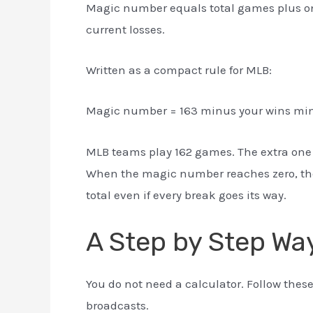
Magic number equals total games plus on
current losses.
Written as a compact rule for MLB:
Magic number = 163 minus your wins minu
MLB teams play 162 games. The extra one 
When the magic number reaches zero, the
total even if every break goes its way.
A Step by Step Way
You do not need a calculator. Follow thes
broadcasts.