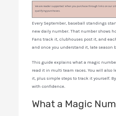
We are reader supported. When you purchase through links on our site
qualifying purchases.
Every September, baseball standings star
new daily number. That number shows how c
Fans track it, clubhouses post it, and ea
and once you understand it, late season 
This guide explains what a magic number i
read it in multi team races. You will also
it, plus simple steps to track it yourself. B
with confidence.
What a Magic Num