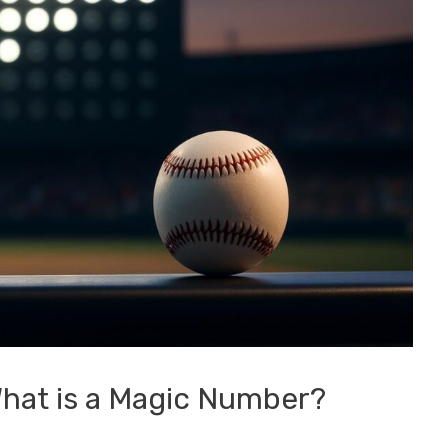
What is a Magic Number?