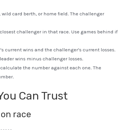
e, wild card berth, or home field. The challenger
 closest challenger in that race. Use games behind if
s current wins and the challenger’s current losses.
leader wins minus challenger losses.
, calculate the number against each one. The
number.
You Can Trust
ion race