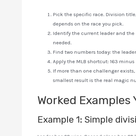
Pick the specific race. Division titl
depends on the race you pick.
Identify the current leader and the
needed.
Find two numbers today: the leader’
Apply the MLB shortcut: 163 minus 
If more than one challenger exists
smallest result is the real magic 
Worked Examples 
Example 1: Simple divis