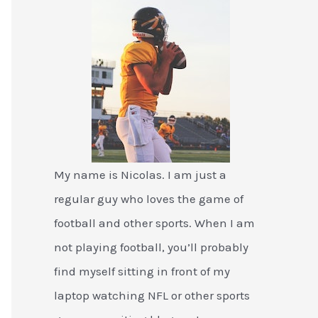
My name is Nicolas. I am just a
regular guy who loves the game of
football and other sports. When I am
not playing football, you’ll probably
find myself sitting in front of my
laptop watching NFL or other sports