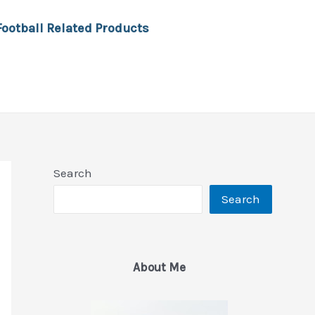
Football Related Products
Search
Search
About Me