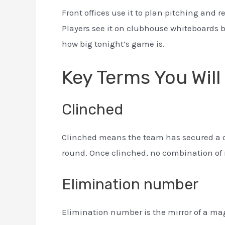
Front offices use it to plan pitching and re
Players see it on clubhouse whiteboards b
how big tonight’s game is.
Key Terms You Will
Clinched
Clinched means the team has secured a div
round. Once clinched, no combination of 
Elimination number
Elimination number is the mirror of a mag