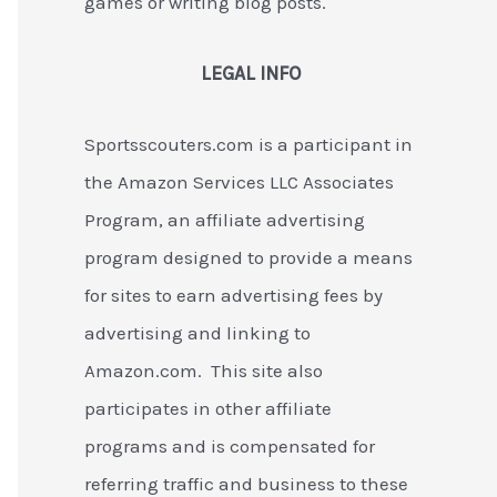
games or writing blog posts.
LEGAL INFO
Sportsscouters.com is a participant in
the Amazon Services LLC Associates
Program, an affiliate advertising
program designed to provide a means
for sites to earn advertising fees by
advertising and linking to
Amazon.com. This site also
participates in other affiliate
programs and is compensated for
referring traffic and business to these