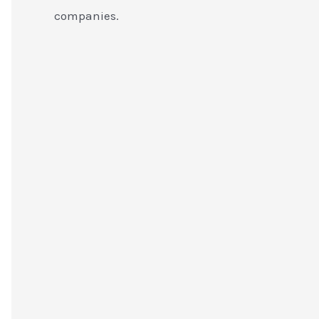
companies.