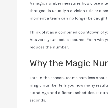
A magic number measures how close a team
that goal is usually a division title or a
moment a team can no longer be caught by
Think of it as a combined countdown of y
hits zero, your spot is secured. Each win 
reduces the number.
Why the Magic Nu
Late in the season, teams care less about
magic number tells you how many results s
standings and different schedules. It turn
seconds.