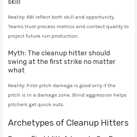
skill
Reality: RBI reflect both skill and opportunity.
Teams trust process metrics and contact quality to
project future run production.
Myth: The cleanup hitter should
swing at the first strike no matter
what
Reality: First-pitch damage is good only if the
pitch is in a damage zone. Blind aggression helps
pitchers get quick outs.
Archetypes of Cleanup Hitters