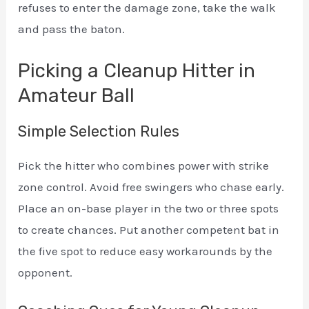
refuses to enter the damage zone, take the walk
and pass the baton.
Picking a Cleanup Hitter in
Amateur Ball
Simple Selection Rules
Pick the hitter who combines power with strike
zone control. Avoid free swingers who chase early.
Place an on-base player in the two or three spots
to create chances. Put another competent bat in
the five spot to reduce easy workarounds by the
opponent.