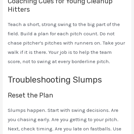
Coaching Cues for Young Cleanup
Hitters
Teach a short, strong swing to the big part of the
field. Build a plan for each pitch count. Do not
chase pitcher’s pitches with runners on. Take your
walk if it is there. Your job is to help the team
score, not to swing at every borderline pitch.
Troubleshooting Slumps
Reset the Plan
Slumps happen. Start with swing decisions. Are
you chasing early. Are you getting to your pitch.
Next, check timing. Are you late on fastballs. Use