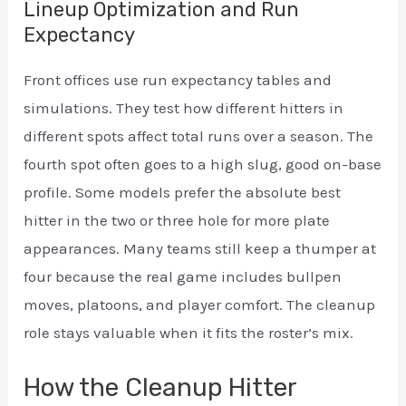
Lineup Optimization and Run
Expectancy
Front offices use run expectancy tables and
simulations. They test how different hitters in
different spots affect total runs over a season. The
fourth spot often goes to a high slug, good on-base
profile. Some models prefer the absolute best
hitter in the two or three hole for more plate
appearances. Many teams still keep a thumper at
four because the real game includes bullpen
moves, platoons, and player comfort. The cleanup
role stays valuable when it fits the roster’s mix.
How the Cleanup Hitter