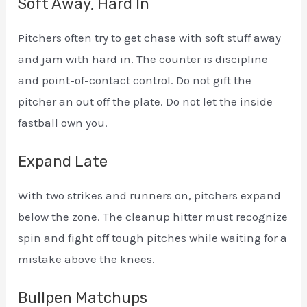
Soft Away, Hard In
Pitchers often try to get chase with soft stuff away
and jam with hard in. The counter is discipline
and point-of-contact control. Do not gift the
pitcher an out off the plate. Do not let the inside
fastball own you.
Expand Late
With two strikes and runners on, pitchers expand
below the zone. The cleanup hitter must recognize
spin and fight off tough pitches while waiting for a
mistake above the knees.
Bullpen Matchups