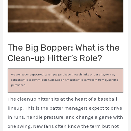
The Big Bopper: What is the
Clean-up Hitter’s Role?
We are reader supported. When you purchase through links on our site, we may
earn an affiliate commission. Also, as an Amazon affiliate, we earn from qualifying
purchases.
The cleanup hitter sits at the heart of a baseball
lineup. This is the batter managers expect to drive
in runs, handle pressure, and change a game with
one swing. New fans often know the term but not