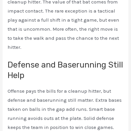
cleanup hitter. The value of that bat comes from
impact contact. The rare exception is a tactical
play against a full shift in a tight game, but even
that is uncommon. More often, the right move is
to take the walk and pass the chance to the next
hitter.
Defense and Baserunning Still
Help
Offense pays the bills for a cleanup hitter, but
defense and baserunning still matter. Extra bases
taken on balls in the gap add runs. Smart base
running avoids outs at the plate. Solid defense
keeps the team in position to win close games.