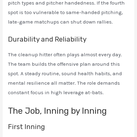
pitch types and pitcher handedness. If the fourth
spot is too vulnerable to same-handed pitching,
late-game matchups can shut down rallies.
Durability and Reliability
The cleanup hitter often plays almost every day.
The team builds the offensive plan around this
spot. A steady routine, sound health habits, and
mental resilience all matter. The role demands
constant focus in high leverage at-bats.
The Job, Inning by Inning
First Inning