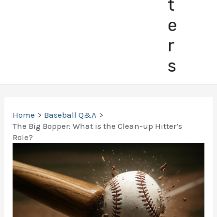
t
e
r
s
Home
Baseball Q&A
The Big Bopper: What is the Clean-up Hitter’s
Role?