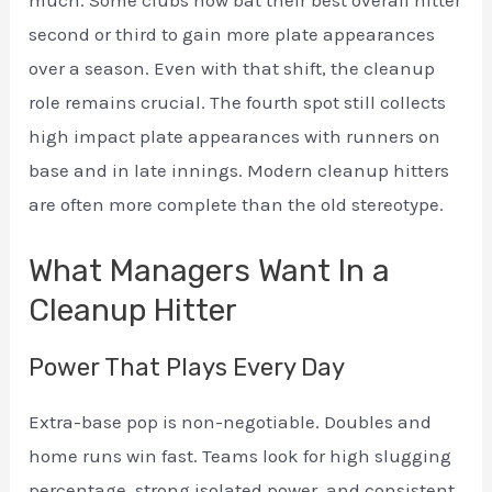
second or third to gain more plate appearances
over a season. Even with that shift, the cleanup
role remains crucial. The fourth spot still collects
high impact plate appearances with runners on
base and in late innings. Modern cleanup hitters
are often more complete than the old stereotype.
What Managers Want In a
Cleanup Hitter
Power That Plays Every Day
Extra-base pop is non-negotiable. Doubles and
home runs win fast. Teams look for high slugging
percentage, strong isolated power, and consistent