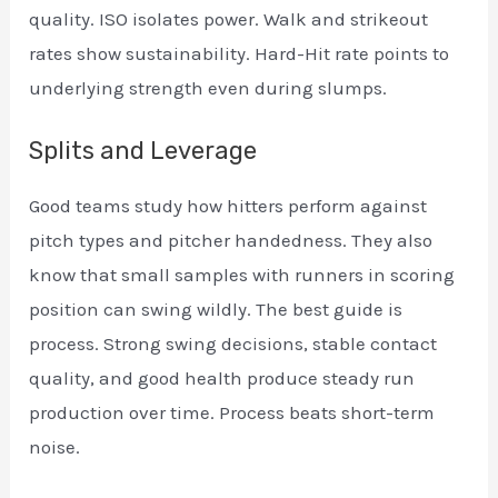
quality. ISO isolates power. Walk and strikeout
rates show sustainability. Hard-Hit rate points to
underlying strength even during slumps.
Splits and Leverage
Good teams study how hitters perform against
pitch types and pitcher handedness. They also
know that small samples with runners in scoring
position can swing wildly. The best guide is
process. Strong swing decisions, stable contact
quality, and good health produce steady run
production over time. Process beats short-term
noise.