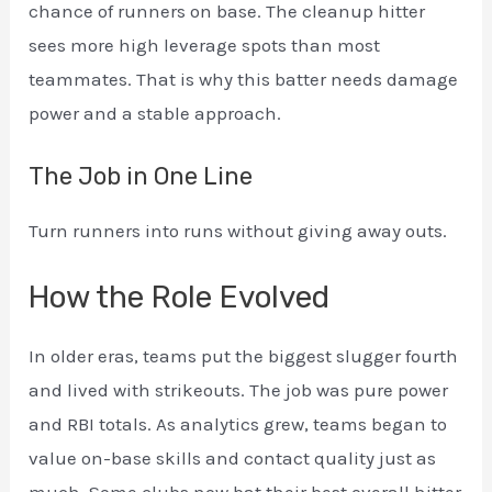
chance of runners on base. The cleanup hitter
sees more high leverage spots than most
teammates. That is why this batter needs damage
power and a stable approach.
The Job in One Line
Turn runners into runs without giving away outs.
How the Role Evolved
In older eras, teams put the biggest slugger fourth
and lived with strikeouts. The job was pure power
and RBI totals. As analytics grew, teams began to
value on-base skills and contact quality just as
much. Some clubs now bat their best overall hitter