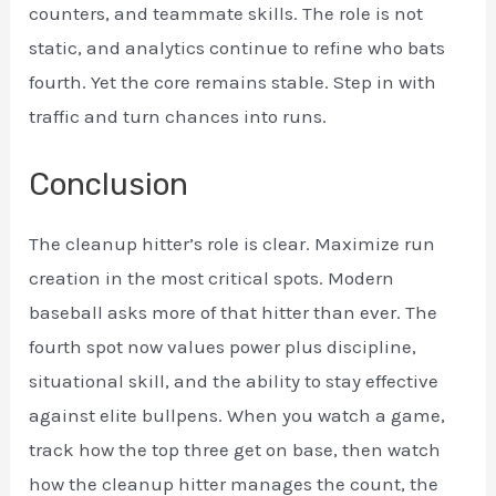
counters, and teammate skills. The role is not
static, and analytics continue to refine who bats
fourth. Yet the core remains stable. Step in with
traffic and turn chances into runs.
Conclusion
The cleanup hitter’s role is clear. Maximize run
creation in the most critical spots. Modern
baseball asks more of that hitter than ever. The
fourth spot now values power plus discipline,
situational skill, and the ability to stay effective
against elite bullpens. When you watch a game,
track how the top three get on base, then watch
how the cleanup hitter manages the count, the