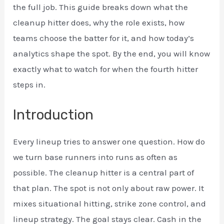
the full job. This guide breaks down what the
cleanup hitter does, why the role exists, how
teams choose the batter for it, and how today’s
analytics shape the spot. By the end, you will know
exactly what to watch for when the fourth hitter
steps in.
Introduction
Every lineup tries to answer one question. How do
we turn base runners into runs as often as
possible. The cleanup hitter is a central part of
that plan. The spot is not only about raw power. It
mixes situational hitting, strike zone control, and
lineup strategy. The goal stays clear. Cash in the