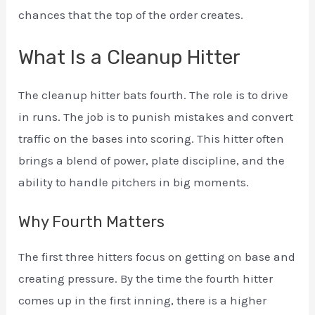
chances that the top of the order creates.
What Is a Cleanup Hitter
The cleanup hitter bats fourth. The role is to drive
in runs. The job is to punish mistakes and convert
traffic on the bases into scoring. This hitter often
brings a blend of power, plate discipline, and the
ability to handle pitchers in big moments.
Why Fourth Matters
The first three hitters focus on getting on base and
creating pressure. By the time the fourth hitter
comes up in the first inning, there is a higher