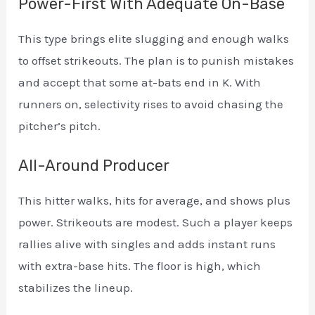
Power-First With Adequate On-Base
This type brings elite slugging and enough walks
to offset strikeouts. The plan is to punish mistakes
and accept that some at-bats end in K. With
runners on, selectivity rises to avoid chasing the
pitcher’s pitch.
All-Around Producer
This hitter walks, hits for average, and shows plus
power. Strikeouts are modest. Such a player keeps
rallies alive with singles and adds instant runs
with extra-base hits. The floor is high, which
stabilizes the lineup.