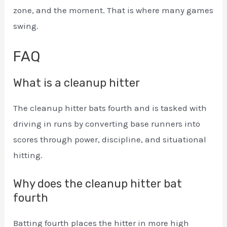
zone, and the moment. That is where many games
swing.
FAQ
What is a cleanup hitter
The cleanup hitter bats fourth and is tasked with
driving in runs by converting base runners into
scores through power, discipline, and situational
hitting.
Why does the cleanup hitter bat
fourth
Batting fourth places the hitter in more high