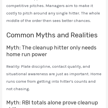
competitive pitches. Managers aim to make it
costly to pitch around any single hitter. The whole
middle of the order then sees better chances.
Common Myths and Realities
Myth: The cleanup hitter only needs
home run power
Reality: Plate discipline, contact quality, and
situational awareness are just as important. Home
runs come from getting into hitter’s counts and
not chasing.
Myth: RBI totals alone prove cleanup