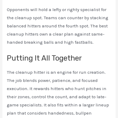
Opponents will hold a lefty or righty specialist for
the cleanup spot. Teams can counter by stacking
balanced hitters around the fourth spot. The best
cleanup hitters own a clear plan against same-
handed breaking balls and high fastballs.
Putting It All Together
The cleanup hitter is an engine for run creation.
The job blends power, patience, and focused
execution. It rewards hitters who hunt pitches in
their zones, control the count, and adapt to late-
game specialists. It also fits within a larger lineup
plan that considers handedness, bullpen