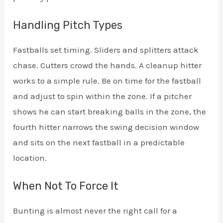
Handling Pitch Types
Fastballs set timing. Sliders and splitters attack
chase. Cutters crowd the hands. A cleanup hitter
works to a simple rule. Be on time for the fastball
and adjust to spin within the zone. If a pitcher
shows he can start breaking balls in the zone, the
fourth hitter narrows the swing decision window
and sits on the next fastball in a predictable
location.
When Not To Force It
Bunting is almost never the right call for a