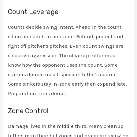
Count Leverage
Counts decide swing intent. Ahead in the count,
sit on one pitch in one zone. Behind, protect and
fight off pitcher’s pitches. Even count swings are
selective aggression. The cleanup hitter must
know how the opponent uses the count. Some
starters double up off-speed in hitter’s counts.
Some sinkers stay in-zone early then expand late.
Preparation trims doubt.
Zone Control
Damage lives in the middle third. Many cleanup
hitters map their hot zones and practice saying no