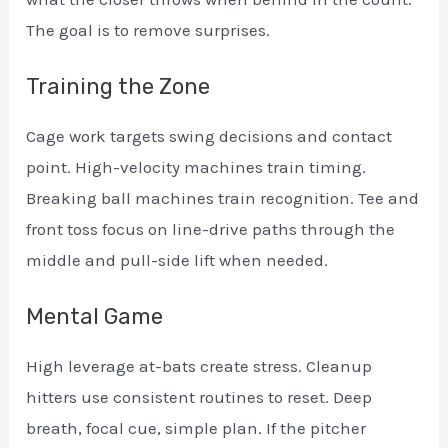
The goal is to remove surprises.
Training the Zone
Cage work targets swing decisions and contact
point. High-velocity machines train timing.
Breaking ball machines train recognition. Tee and
front toss focus on line-drive paths through the
middle and pull-side lift when needed.
Mental Game
High leverage at-bats create stress. Cleanup
hitters use consistent routines to reset. Deep
breath, focal cue, simple plan. If the pitcher