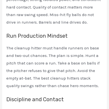
hard contact. Quality of contact matters more
than raw swing speed. Miss-hit fly balls do not
drive in runners. Barrels and line drives do.
Run Production Mindset
The cleanup hitter must handle runners on base
and two-out chances. The plan is simple. Hunt a
pitch that can score a run. Take a base on balls if
the pitcher refuses to give that pitch. Avoid the
empty at-bat. The best cleanup hitters stack
quality swings rather than chase hero moments.
Discipline and Contact