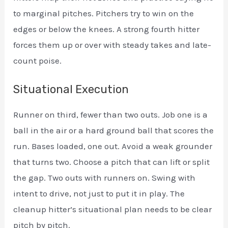
to marginal pitches. Pitchers try to win on the
edges or below the knees. A strong fourth hitter
forces them up or over with steady takes and late-
count poise.
Situational Execution
Runner on third, fewer than two outs. Job one is a
ball in the air or a hard ground ball that scores the
run. Bases loaded, one out. Avoid a weak grounder
that turns two. Choose a pitch that can lift or split
the gap. Two outs with runners on. Swing with
intent to drive, not just to put it in play. The
cleanup hitter’s situational plan needs to be clear
pitch by pitch.