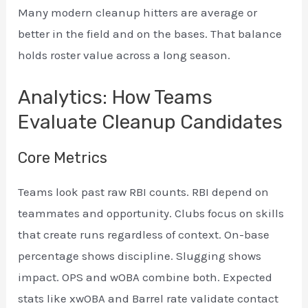
Many modern cleanup hitters are average or
better in the field and on the bases. That balance
holds roster value across a long season.
Analytics: How Teams
Evaluate Cleanup Candidates
Core Metrics
Teams look past raw RBI counts. RBI depend on
teammates and opportunity. Clubs focus on skills
that create runs regardless of context. On-base
percentage shows discipline. Slugging shows
impact. OPS and wOBA combine both. Expected
stats like xwOBA and Barrel rate validate contact