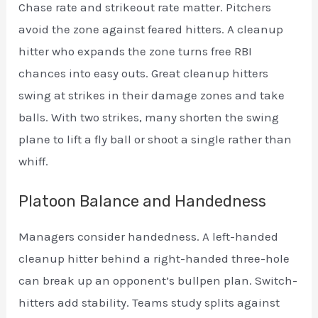
Chase rate and strikeout rate matter. Pitchers
avoid the zone against feared hitters. A cleanup
hitter who expands the zone turns free RBI
chances into easy outs. Great cleanup hitters
swing at strikes in their damage zones and take
balls. With two strikes, many shorten the swing
plane to lift a fly ball or shoot a single rather than
whiff.
Platoon Balance and Handedness
Managers consider handedness. A left-handed
cleanup hitter behind a right-handed three-hole
can break up an opponent’s bullpen plan. Switch-
hitters add stability. Teams study splits against