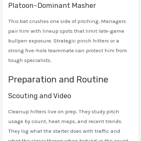
Platoon-Dominant Masher
This bat crushes one side of pitching. Managers
pair him with lineup spots that limit late-game
bullpen exposure. Strategic pinch hitters or a
strong five-hole teammate can protect him from
tough specialists.
Preparation and Routine
Scouting and Video
Cleanup hitters live on prep. They study pitch
usage by count, heat maps, and recent trends.
They log what the starter does with traffic and
what the closer throws when behind in the count.