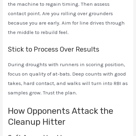
the machine to regain timing. Then assess
contact point. Are you rolling over grounders
because you are early. Aim for line drives through
the middle to rebuild feel.
Stick to Process Over Results
During droughts with runners in scoring position,
focus on quality of at-bats. Deep counts with good
takes, hard contact, and walks will turn into RBI as
samples grow. Trust the plan.
How Opponents Attack the
Cleanup Hitter