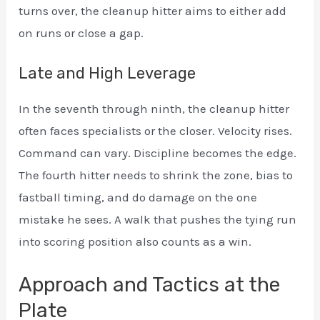
turns over, the cleanup hitter aims to either add
on runs or close a gap.
Late and High Leverage
In the seventh through ninth, the cleanup hitter
often faces specialists or the closer. Velocity rises.
Command can vary. Discipline becomes the edge.
The fourth hitter needs to shrink the zone, bias to
fastball timing, and do damage on the one
mistake he sees. A walk that pushes the tying run
into scoring position also counts as a win.
Approach and Tactics at the
Plate