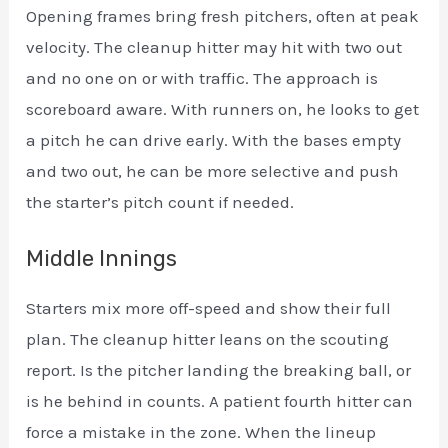
Opening frames bring fresh pitchers, often at peak
velocity. The cleanup hitter may hit with two out
and no one on or with traffic. The approach is
scoreboard aware. With runners on, he looks to get
a pitch he can drive early. With the bases empty
and two out, he can be more selective and push
the starter’s pitch count if needed.
Middle Innings
Starters mix more off-speed and show their full
plan. The cleanup hitter leans on the scouting
report. Is the pitcher landing the breaking ball, or
is he behind in counts. A patient fourth hitter can
force a mistake in the zone. When the lineup