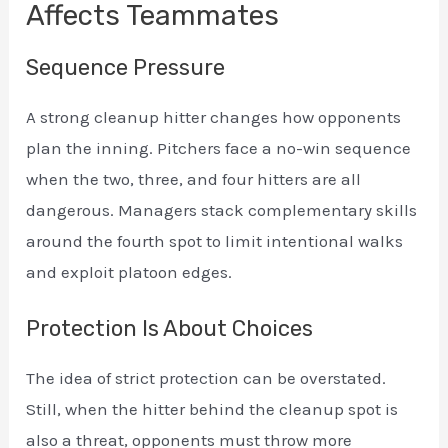
Affects Teammates
Sequence Pressure
A strong cleanup hitter changes how opponents
plan the inning. Pitchers face a no-win sequence
when the two, three, and four hitters are all
dangerous. Managers stack complementary skills
around the fourth spot to limit intentional walks
and exploit platoon edges.
Protection Is About Choices
The idea of strict protection can be overstated.
Still, when the hitter behind the cleanup spot is
also a threat, opponents must throw more