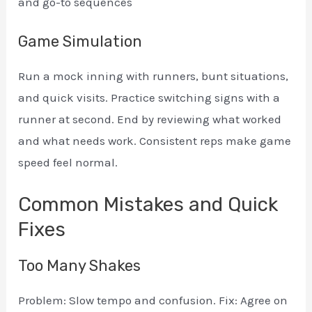
and go-to sequences
Game Simulation
Run a mock inning with runners, bunt situations,
and quick visits. Practice switching signs with a
runner at second. End by reviewing what worked
and what needs work. Consistent reps make game
speed feel normal.
Common Mistakes and Quick
Fixes
Too Many Shakes
Problem: Slow tempo and confusion. Fix: Agree on