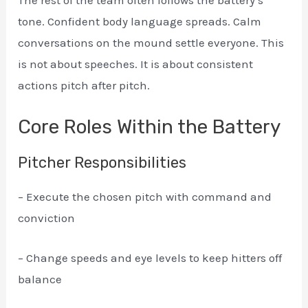
tone. Confident body language spreads. Calm
conversations on the mound settle everyone. This
is not about speeches. It is about consistent
actions pitch after pitch.
Core Roles Within the Battery
Pitcher Responsibilities
– Execute the chosen pitch with command and
conviction
– Change speeds and eye levels to keep hitters off
balance