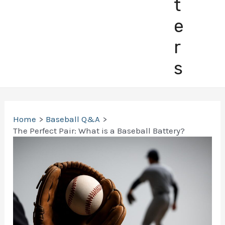
t
e
r
s
Home
Baseball Q&A
The Perfect Pair: What is a Baseball Battery?