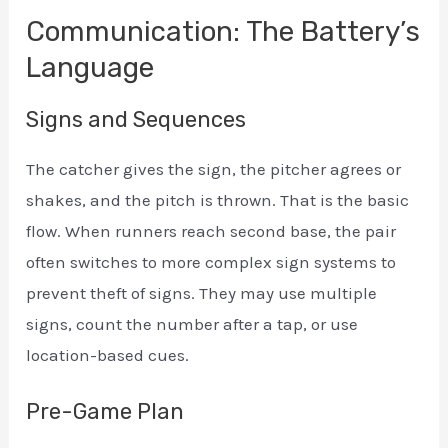
Communication: The Battery’s
Language
Signs and Sequences
The catcher gives the sign, the pitcher agrees or
shakes, and the pitch is thrown. That is the basic
flow. When runners reach second base, the pair
often switches to more complex sign systems to
prevent theft of signs. They may use multiple
signs, count the number after a tap, or use
location-based cues.
Pre-Game Plan