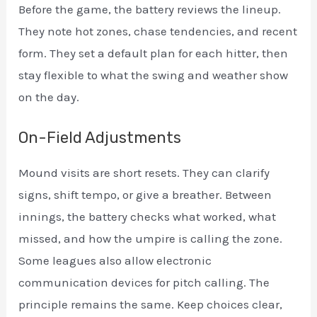
Before the game, the battery reviews the lineup.
They note hot zones, chase tendencies, and recent
form. They set a default plan for each hitter, then
stay flexible to what the swing and weather show
on the day.
On-Field Adjustments
Mound visits are short resets. They can clarify
signs, shift tempo, or give a breather. Between
innings, the battery checks what worked, what
missed, and how the umpire is calling the zone.
Some leagues also allow electronic
communication devices for pitch calling. The
principle remains the same. Keep choices clear,