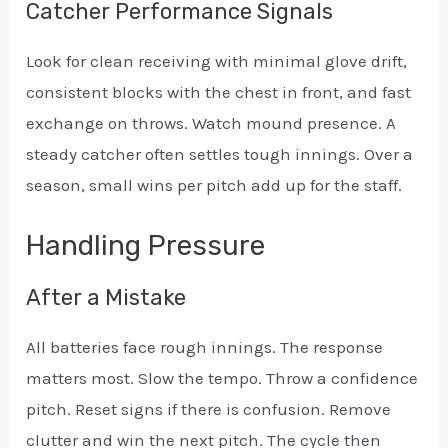
Catcher Performance Signals
Look for clean receiving with minimal glove drift,
consistent blocks with the chest in front, and fast
exchange on throws. Watch mound presence. A
steady catcher often settles tough innings. Over a
season, small wins per pitch add up for the staff.
Handling Pressure
After a Mistake
All batteries face rough innings. The response
matters most. Slow the tempo. Throw a confidence
pitch. Reset signs if there is confusion. Remove
clutter and win the next pitch. The cycle then