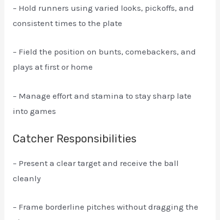
– Hold runners using varied looks, pickoffs, and
consistent times to the plate
– Field the position on bunts, comebackers, and
plays at first or home
– Manage effort and stamina to stay sharp late
into games
Catcher Responsibilities
– Present a clear target and receive the ball
cleanly
– Frame borderline pitches without dragging the