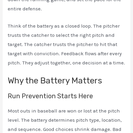
entire defense.
Think of the battery as a closed loop. The pitcher
trusts the catcher to select the right pitch and
target. The catcher trusts the pitcher to hit that
target with conviction. Feedback flows after every
pitch. They adjust together, one decision at a time.
Why the Battery Matters
Run Prevention Starts Here
Most outs in baseball are won or lost at the pitch
level. The battery determines pitch type, location,
and sequence. Good choices shrink damage. Bad