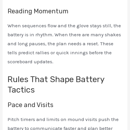
Reading Momentum
When sequences flow and the glove stays still, the
battery is in rhythm. When there are many shakes
and long pauses, the plan needs a reset. These
tells predict rallies or quick innings before the
scoreboard updates.
Rules That Shape Battery
Tactics
Pace and Visits
Pitch timers and limits on mound visits push the
battery to communicate faster and plan better