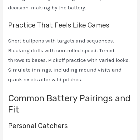
decision-making by the battery.
Practice That Feels Like Games
Short bullpens with targets and sequences.
Blocking drills with controlled speed. Timed
throws to bases. Pickoff practice with varied looks.
Simulate innings, including mound visits and
quick resets after wild pitches.
Common Battery Pairings and
Fit
Personal Catchers