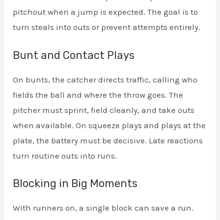
pitchout when a jump is expected. The goal is to
turn steals into outs or prevent attempts entirely.
Bunt and Contact Plays
On bunts, the catcher directs traffic, calling who
fields the ball and where the throw goes. The
pitcher must sprint, field cleanly, and take outs
when available. On squeeze plays and plays at the
plate, the battery must be decisive. Late reactions
turn routine outs into runs.
Blocking in Big Moments
With runners on, a single block can save a run.