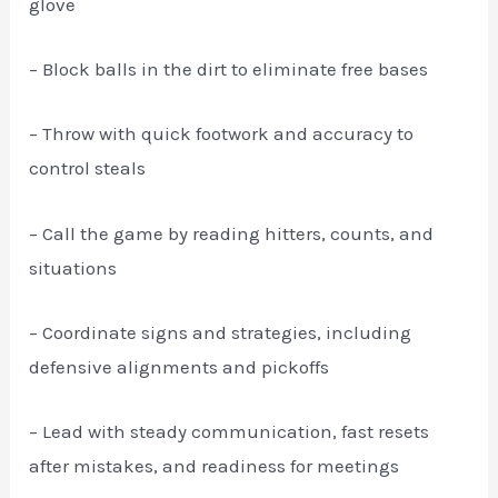
glove
– Block balls in the dirt to eliminate free bases
– Throw with quick footwork and accuracy to
control steals
– Call the game by reading hitters, counts, and
situations
– Coordinate signs and strategies, including
defensive alignments and pickoffs
– Lead with steady communication, fast resets
after mistakes, and readiness for meetings