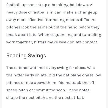
fastball up can set up a breaking ball down. A
heavy dose of fastballs in can make a changeup
away more effective. Tunneling means different
pitches look the same out of the hand before they
break apart late. When sequencing and tunneling
work together, hitters make weak or late contact.
Reading Swings
The catcher watches every swing for clues. Was
the hitter early or late. Did the bat plane chase low
pitches or ride above them. Did he track the off-
speed pitch or commit too soon. These notes
shape the next pitch and the next at-bat.