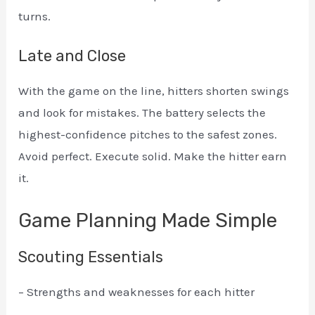
turns.
Late and Close
With the game on the line, hitters shorten swings
and look for mistakes. The battery selects the
highest-confidence pitches to the safest zones.
Avoid perfect. Execute solid. Make the hitter earn
it.
Game Planning Made Simple
Scouting Essentials
– Strengths and weaknesses for each hitter