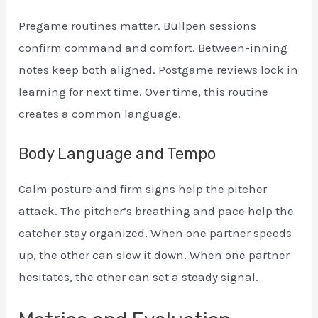
Pregame routines matter. Bullpen sessions
confirm command and comfort. Between-inning
notes keep both aligned. Postgame reviews lock in
learning for next time. Over time, this routine
creates a common language.
Body Language and Tempo
Calm posture and firm signs help the pitcher
attack. The pitcher’s breathing and pace help the
catcher stay organized. When one partner speeds
up, the other can slow it down. When one partner
hesitates, the other can set a steady signal.