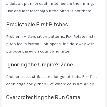
a default plan for each hitter before the inning.
Use one fast reset sign if the pitch is not there.
Predictable First Pitches
Problem: Hitters sit on patterns. Fix: Rotate first-
pitch looks fastball, off-speed, inside, away with
purpose based on count and hitter.
Ignoring the Umpire’s Zone
Problem: Lost strikes and longer at-bats. Fix: Test
each edge early, then live where calls are given.
Overprotecting the Run Game