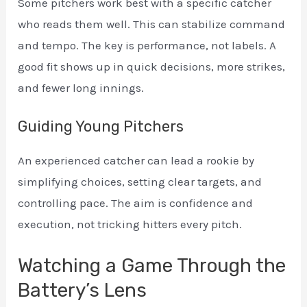
Some pitchers work best with a specific catcher
who reads them well. This can stabilize command
and tempo. The key is performance, not labels. A
good fit shows up in quick decisions, more strikes,
and fewer long innings.
Guiding Young Pitchers
An experienced catcher can lead a rookie by
simplifying choices, setting clear targets, and
controlling pace. The aim is confidence and
execution, not tricking hitters every pitch.
Watching a Game Through the
Battery’s Lens