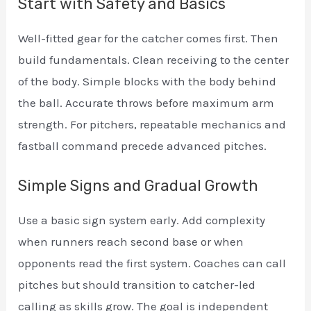
Start with Safety and Basics
Well-fitted gear for the catcher comes first. Then
build fundamentals. Clean receiving to the center
of the body. Simple blocks with the body behind
the ball. Accurate throws before maximum arm
strength. For pitchers, repeatable mechanics and
fastball command precede advanced pitches.
Simple Signs and Gradual Growth
Use a basic sign system early. Add complexity
when runners reach second base or when
opponents read the first system. Coaches can call
pitches but should transition to catcher-led
calling as skills grow. The goal is independent