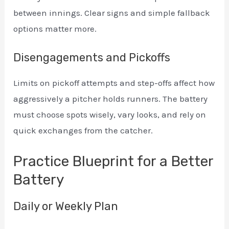
between innings. Clear signs and simple fallback
options matter more.
Disengagements and Pickoffs
Limits on pickoff attempts and step-offs affect how
aggressively a pitcher holds runners. The battery
must choose spots wisely, vary looks, and rely on
quick exchanges from the catcher.
Practice Blueprint for a Better
Battery
Daily or Weekly Plan