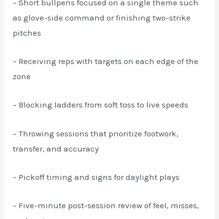
– Short bullpens focused on a single theme such
as glove-side command or finishing two-strike
pitches
– Receiving reps with targets on each edge of the
zone
– Blocking ladders from soft toss to live speeds
– Throwing sessions that prioritize footwork,
transfer, and accuracy
– Pickoff timing and signs for daylight plays
– Five-minute post-session review of feel, misses,