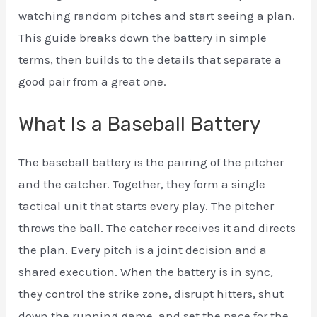
watching random pitches and start seeing a plan.
This guide breaks down the battery in simple
terms, then builds to the details that separate a
good pair from a great one.
What Is a Baseball Battery
The baseball battery is the pairing of the pitcher
and the catcher. Together, they form a single
tactical unit that starts every play. The pitcher
throws the ball. The catcher receives it and directs
the plan. Every pitch is a joint decision and a
shared execution. When the battery is in sync,
they control the strike zone, disrupt hitters, shut
down the running game, and set the pace for the