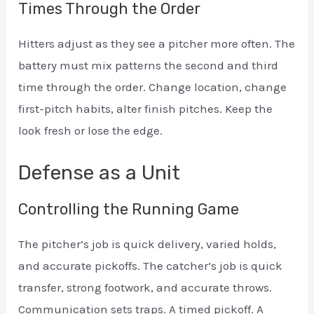
Times Through the Order
Hitters adjust as they see a pitcher more often. The
battery must mix patterns the second and third
time through the order. Change location, change
first-pitch habits, alter finish pitches. Keep the
look fresh or lose the edge.
Defense as a Unit
Controlling the Running Game
The pitcher’s job is quick delivery, varied holds,
and accurate pickoffs. The catcher’s job is quick
transfer, strong footwork, and accurate throws.
Communication sets traps. A timed pickoff. A