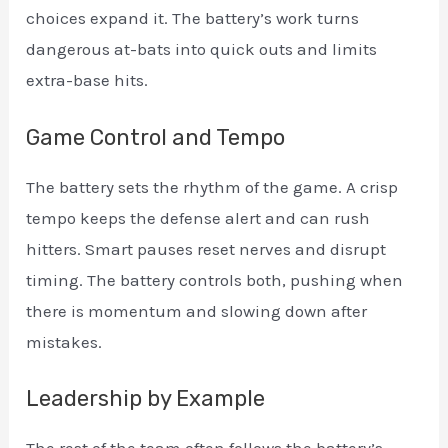
choices expand it. The battery’s work turns
dangerous at-bats into quick outs and limits
extra-base hits.
Game Control and Tempo
The battery sets the rhythm of the game. A crisp
tempo keeps the defense alert and can rush
hitters. Smart pauses reset nerves and disrupt
timing. The battery controls both, pushing when
there is momentum and slowing down after
mistakes.
Leadership by Example
The rest of the team often follows the battery’s