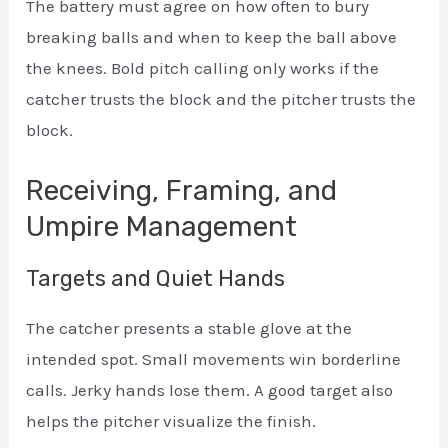
The battery must agree on how often to bury
breaking balls and when to keep the ball above
the knees. Bold pitch calling only works if the
catcher trusts the block and the pitcher trusts the
block.
Receiving, Framing, and
Umpire Management
Targets and Quiet Hands
The catcher presents a stable glove at the
intended spot. Small movements win borderline
calls. Jerky hands lose them. A good target also
helps the pitcher visualize the finish.