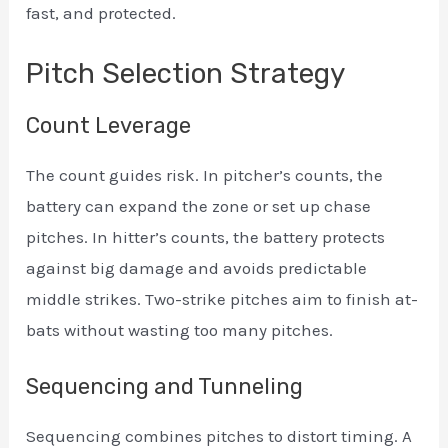
fast, and protected.
Pitch Selection Strategy
Count Leverage
The count guides risk. In pitcher’s counts, the
battery can expand the zone or set up chase
pitches. In hitter’s counts, the battery protects
against big damage and avoids predictable
middle strikes. Two-strike pitches aim to finish at-
bats without wasting too many pitches.
Sequencing and Tunneling
Sequencing combines pitches to distort timing. A