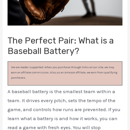
The Perfect Pair: What is a
Baseball Battery?
We are reader supported. When you purchase through links on our site, we may
earn an affiliate commission. Also, as an Amazon affiliate, we earn from qualifying
purchases.
A baseball battery is the smallest team within a
team. It drives every pitch, sets the tempo of the
game, and controls how runs are prevented. If you
learn what a battery is and how it works, you can
read a game with fresh eyes. You will stop