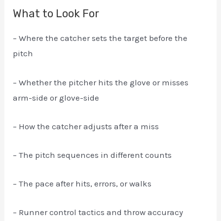
What to Look For
– Where the catcher sets the target before the
pitch
– Whether the pitcher hits the glove or misses
arm-side or glove-side
– How the catcher adjusts after a miss
– The pitch sequences in different counts
– The pace after hits, errors, or walks
– Runner control tactics and throw accuracy