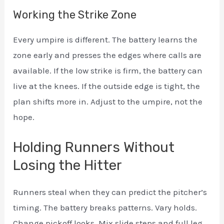
Working the Strike Zone
Every umpire is different. The battery learns the
zone early and presses the edges where calls are
available. If the low strike is firm, the battery can
live at the knees. If the outside edge is tight, the
plan shifts more in. Adjust to the umpire, not the
hope.
Holding Runners Without
Losing the Hitter
Runners steal when they can predict the pitcher’s
timing. The battery breaks patterns. Vary holds.
Change pickoff looks. Mix slide steps and full leg