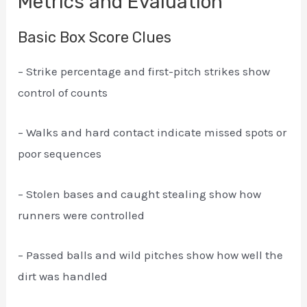
Metrics and Evaluation
Basic Box Score Clues
– Strike percentage and first-pitch strikes show
control of counts
– Walks and hard contact indicate missed spots or
poor sequences
– Stolen bases and caught stealing show how
runners were controlled
– Passed balls and wild pitches show how well the
dirt was handled