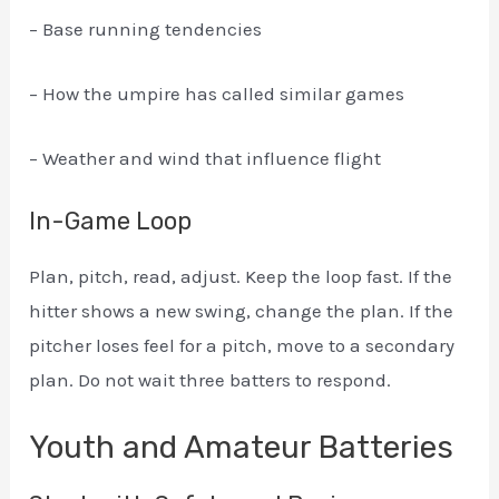
– Base running tendencies
– How the umpire has called similar games
– Weather and wind that influence flight
In-Game Loop
Plan, pitch, read, adjust. Keep the loop fast. If the
hitter shows a new swing, change the plan. If the
pitcher loses feel for a pitch, move to a secondary
plan. Do not wait three batters to respond.
Youth and Amateur Batteries