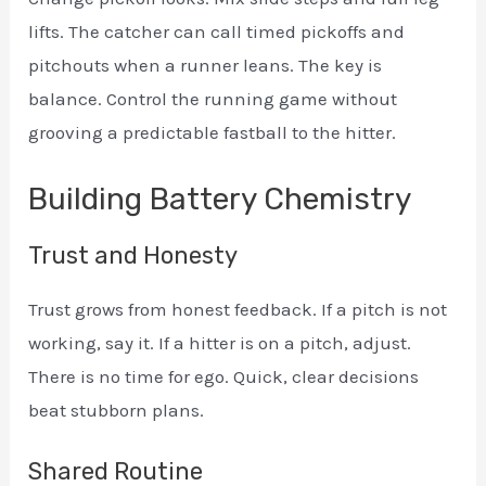
lifts. The catcher can call timed pickoffs and
pitchouts when a runner leans. The key is
balance. Control the running game without
grooving a predictable fastball to the hitter.
Building Battery Chemistry
Trust and Honesty
Trust grows from honest feedback. If a pitch is not
working, say it. If a hitter is on a pitch, adjust.
There is no time for ego. Quick, clear decisions
beat stubborn plans.
Shared Routine