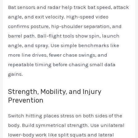
Bat sensors and radar help track bat speed, attack
angle, and exit velocity. High-speed video
confirms posture, hip-shoulder separation, and
barrel path. Ball-flight tools show spin, launch
angle, and spray. Use simple benchmarks like
more line drives, fewer chase swings, and
repeatable timing before chasing small data
gains.
Strength, Mobility, and Injury
Prevention
Switch hitting places stress on both sides of the
body. Build symmetrical strength. Use unilateral
lower-body work like split squats and lateral