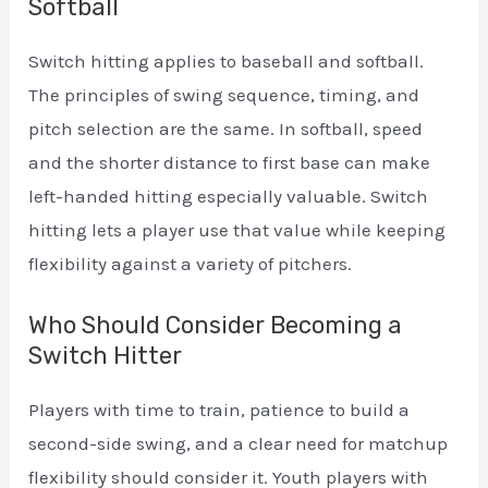
Softball
Switch hitting applies to baseball and softball.
The principles of swing sequence, timing, and
pitch selection are the same. In softball, speed
and the shorter distance to first base can make
left-handed hitting especially valuable. Switch
hitting lets a player use that value while keeping
flexibility against a variety of pitchers.
Who Should Consider Becoming a
Switch Hitter
Players with time to train, patience to build a
second-side swing, and a clear need for matchup
flexibility should consider it. Youth players with