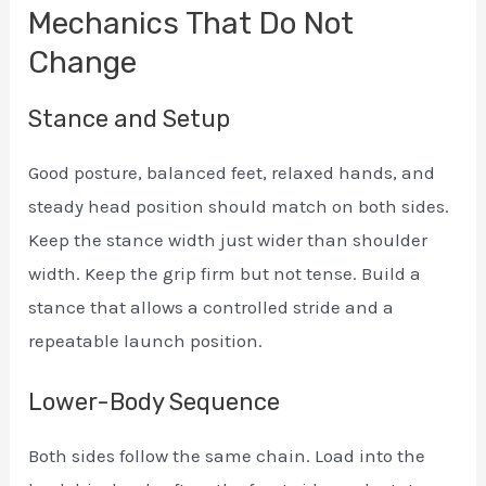
Mechanics That Do Not
Change
Stance and Setup
Good posture, balanced feet, relaxed hands, and
steady head position should match on both sides.
Keep the stance width just wider than shoulder
width. Keep the grip firm but not tense. Build a
stance that allows a controlled stride and a
repeatable launch position.
Lower-Body Sequence
Both sides follow the same chain. Load into the