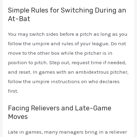
Simple Rules for Switching During an
At-Bat
You may switch sides before a pitch as long as you
follow the umpire and rules of your league. Do not
move to the other box while the pitcher is in
position to pitch. Step out, request time if needed,
and reset. In games with an ambidextrous pitcher,
follow the umpire instructions on who declares
first.
Facing Relievers and Late-Game
Moves
Late in games, many managers bring in a reliever