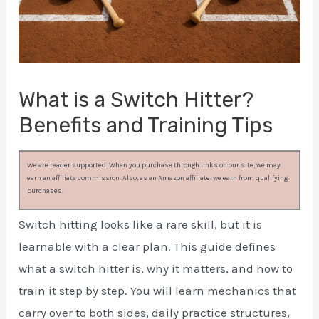
What is a Switch Hitter?
Benefits and Training Tips
We are reader supported. When you purchase through links on our site, we may
earn an affiliate commission. Also, as an Amazon affiliate, we earn from qualifying
purchases.
Switch hitting looks like a rare skill, but it is
learnable with a clear plan. This guide defines
what a switch hitter is, why it matters, and how to
train it step by step. You will learn mechanics that
carry over to both sides, daily practice structures,