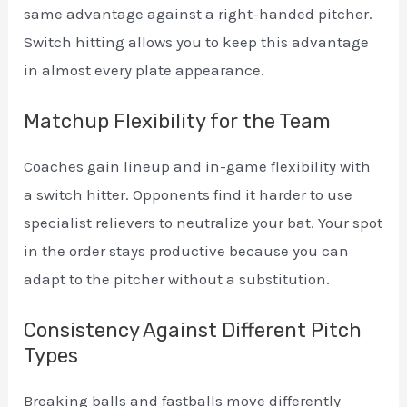
same advantage against a right-handed pitcher.
Switch hitting allows you to keep this advantage
in almost every plate appearance.
Matchup Flexibility for the Team
Coaches gain lineup and in-game flexibility with
a switch hitter. Opponents find it harder to use
specialist relievers to neutralize your bat. Your spot
in the order stays productive because you can
adapt to the pitcher without a substitution.
Consistency Against Different Pitch
Types
Breaking balls and fastballs move differently