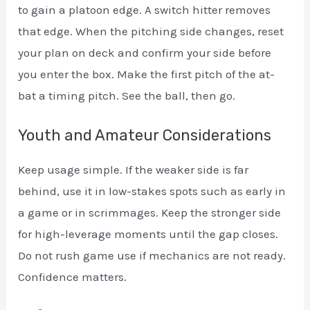
to gain a platoon edge. A switch hitter removes
that edge. When the pitching side changes, reset
your plan on deck and confirm your side before
you enter the box. Make the first pitch of the at-
bat a timing pitch. See the ball, then go.
Youth and Amateur Considerations
Keep usage simple. If the weaker side is far
behind, use it in low-stakes spots such as early in
a game or in scrimmages. Keep the stronger side
for high-leverage moments until the gap closes.
Do not rush game use if mechanics are not ready.
Confidence matters.