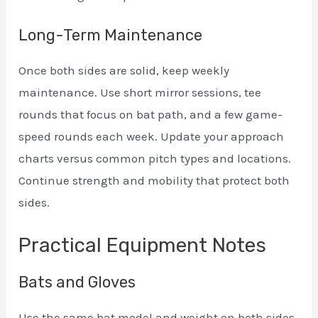
Long-Term Maintenance
Once both sides are solid, keep weekly
maintenance. Use short mirror sessions, tee
rounds that focus on bat path, and a few game-
speed rounds each week. Update your approach
charts versus common pitch types and locations.
Continue strength and mobility that protect both
sides.
Practical Equipment Notes
Bats and Gloves
Use the same bat model and weight on both sides