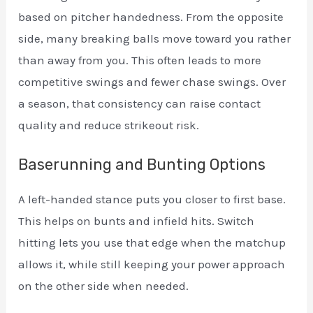
based on pitcher handedness. From the opposite
side, many breaking balls move toward you rather
than away from you. This often leads to more
competitive swings and fewer chase swings. Over
a season, that consistency can raise contact
quality and reduce strikeout risk.
Baserunning and Bunting Options
A left-handed stance puts you closer to first base.
This helps on bunts and infield hits. Switch
hitting lets you use that edge when the matchup
allows it, while still keeping your power approach
on the other side when needed.