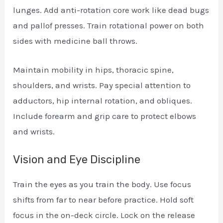
lunges. Add anti-rotation core work like dead bugs
and pallof presses. Train rotational power on both
sides with medicine ball throws.
Maintain mobility in hips, thoracic spine,
shoulders, and wrists. Pay special attention to
adductors, hip internal rotation, and obliques.
Include forearm and grip care to protect elbows
and wrists.
Vision and Eye Discipline
Train the eyes as you train the body. Use focus
shifts from far to near before practice. Hold soft
focus in the on-deck circle. Lock on the release