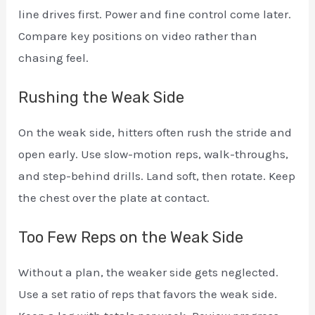
line drives first. Power and fine control come later.
Compare key positions on video rather than
chasing feel.
Rushing the Weak Side
On the weak side, hitters often rush the stride and
open early. Use slow-motion reps, walk-throughs,
and step-behind drills. Land soft, then rotate. Keep
the chest over the plate at contact.
Too Few Reps on the Weak Side
Without a plan, the weaker side gets neglected.
Use a set ratio of reps that favors the weak side.