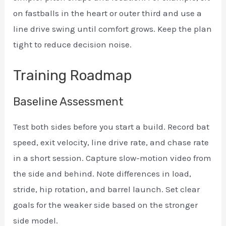
on fastballs in the heart or outer third and use a
line drive swing until comfort grows. Keep the plan
tight to reduce decision noise.
Training Roadmap
Baseline Assessment
Test both sides before you start a build. Record bat
speed, exit velocity, line drive rate, and chase rate
in a short session. Capture slow-motion video from
the side and behind. Note differences in load,
stride, hip rotation, and barrel launch. Set clear
goals for the weaker side based on the stronger
side model.