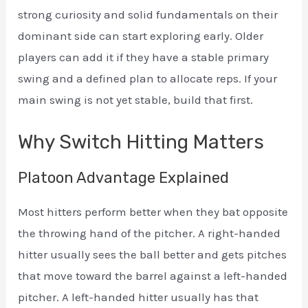
strong curiosity and solid fundamentals on their
dominant side can start exploring early. Older
players can add it if they have a stable primary
swing and a defined plan to allocate reps. If your
main swing is not yet stable, build that first.
Why Switch Hitting Matters
Platoon Advantage Explained
Most hitters perform better when they bat opposite
the throwing hand of the pitcher. A right-handed
hitter usually sees the ball better and gets pitches
that move toward the barrel against a left-handed
pitcher. A left-handed hitter usually has that