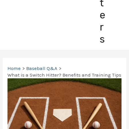
t
e
r
s
Home
Baseball Q&A
What is a Switch Hitter? Benefits and Training Tips