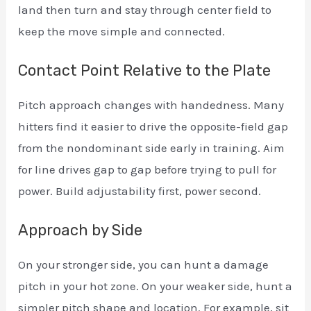
land then turn and stay through center field to
keep the move simple and connected.
Contact Point Relative to the Plate
Pitch approach changes with handedness. Many
hitters find it easier to drive the opposite-field gap
from the nondominant side early in training. Aim
for line drives gap to gap before trying to pull for
power. Build adjustability first, power second.
Approach by Side
On your stronger side, you can hunt a damage
pitch in your hot zone. On your weaker side, hunt a
simpler pitch shape and location. For example, sit