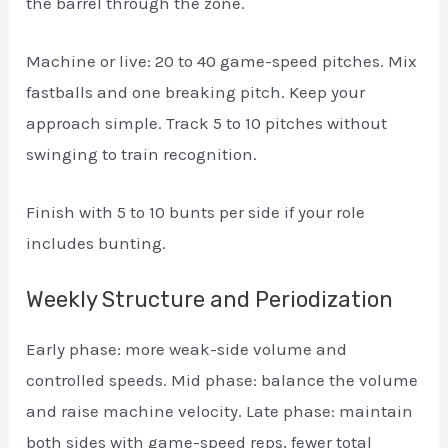
the barrel through the zone.
Machine or live: 20 to 40 game-speed pitches. Mix
fastballs and one breaking pitch. Keep your
approach simple. Track 5 to 10 pitches without
swinging to train recognition.
Finish with 5 to 10 bunts per side if your role
includes bunting.
Weekly Structure and Periodization
Early phase: more weak-side volume and
controlled speeds. Mid phase: balance the volume
and raise machine velocity. Late phase: maintain
both sides with game-speed reps, fewer total