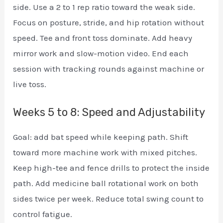
side. Use a 2 to 1 rep ratio toward the weak side.
Focus on posture, stride, and hip rotation without
speed. Tee and front toss dominate. Add heavy
mirror work and slow-motion video. End each
session with tracking rounds against machine or
live toss.
Weeks 5 to 8: Speed and Adjustability
Goal: add bat speed while keeping path. Shift
toward more machine work with mixed pitches.
Keep high-tee and fence drills to protect the inside
path. Add medicine ball rotational work on both
sides twice per week. Reduce total swing count to
control fatigue.