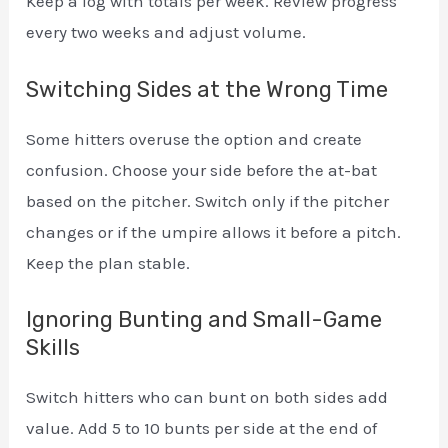
Keep a log with totals per week. Review progress
every two weeks and adjust volume.
Switching Sides at the Wrong Time
Some hitters overuse the option and create
confusion. Choose your side before the at-bat
based on the pitcher. Switch only if the pitcher
changes or if the umpire allows it before a pitch.
Keep the plan stable.
Ignoring Bunting and Small-Game
Skills
Switch hitters who can bunt on both sides add
value. Add 5 to 10 bunts per side at the end of