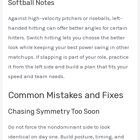
Softball Notes
Against high-velocity pitchers or riseballs, left-
handed hitting can offer better angles for certain
hitters. Switch hitting lets you choose the better
look while keeping your best power swing in other
matchups. If slapping is part of your role, practice
it from the left side and build a plan that fits your
speed and team needs.
Common Mistakes and Fixes
Chasing Symmetry Too Soon
Do not force the nondominant side to look
identical on day one. Build posture, timing, and