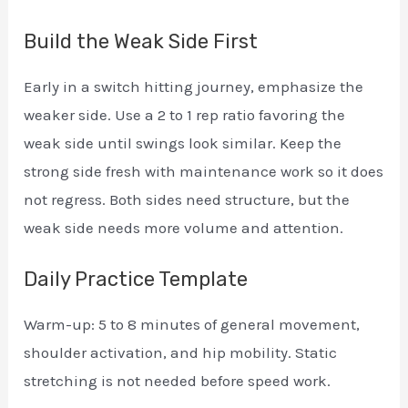
Build the Weak Side First
Early in a switch hitting journey, emphasize the
weaker side. Use a 2 to 1 rep ratio favoring the
weak side until swings look similar. Keep the
strong side fresh with maintenance work so it does
not regress. Both sides need structure, but the
weak side needs more volume and attention.
Daily Practice Template
Warm-up: 5 to 8 minutes of general movement,
shoulder activation, and hip mobility. Static
stretching is not needed before speed work.