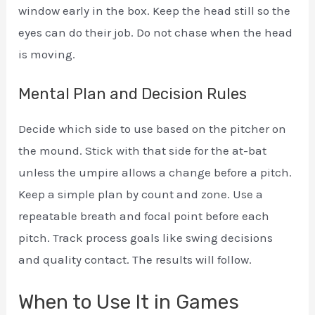
window early in the box. Keep the head still so the
eyes can do their job. Do not chase when the head
is moving.
Mental Plan and Decision Rules
Decide which side to use based on the pitcher on
the mound. Stick with that side for the at-bat
unless the umpire allows a change before a pitch.
Keep a simple plan by count and zone. Use a
repeatable breath and focal point before each
pitch. Track process goals like swing decisions
and quality contact. The results will follow.
When to Use It in Games