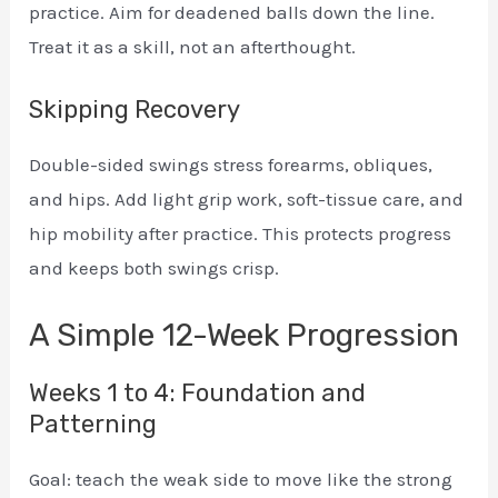
practice. Aim for deadened balls down the line.
Treat it as a skill, not an afterthought.
Skipping Recovery
Double-sided swings stress forearms, obliques,
and hips. Add light grip work, soft-tissue care, and
hip mobility after practice. This protects progress
and keeps both swings crisp.
A Simple 12-Week Progression
Weeks 1 to 4: Foundation and
Patterning
Goal: teach the weak side to move like the strong