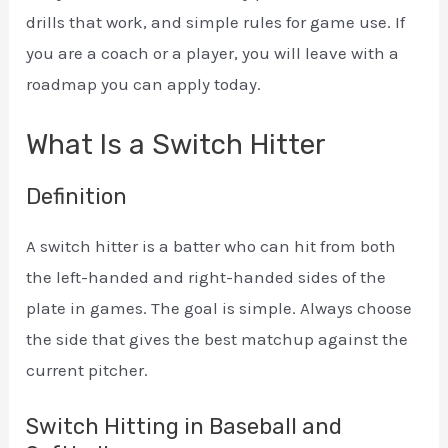
drills that work, and simple rules for game use. If
you are a coach or a player, you will leave with a
roadmap you can apply today.
What Is a Switch Hitter
Definition
A switch hitter is a batter who can hit from both
the left-handed and right-handed sides of the
plate in games. The goal is simple. Always choose
the side that gives the best matchup against the
current pitcher.
Switch Hitting in Baseball and