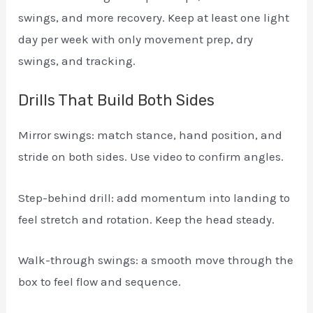
swings, and more recovery. Keep at least one light
day per week with only movement prep, dry
swings, and tracking.
Drills That Build Both Sides
Mirror swings: match stance, hand position, and
stride on both sides. Use video to confirm angles.
Step-behind drill: add momentum into landing to
feel stretch and rotation. Keep the head steady.
Walk-through swings: a smooth move through the
box to feel flow and sequence.