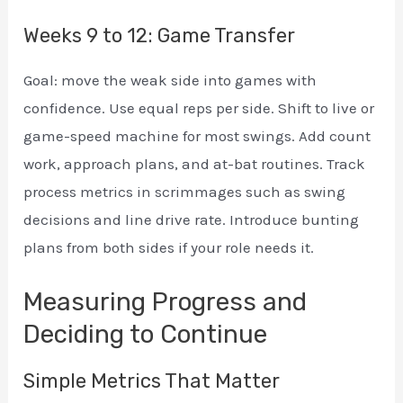
Weeks 9 to 12: Game Transfer
Goal: move the weak side into games with
confidence. Use equal reps per side. Shift to live or
game-speed machine for most swings. Add count
work, approach plans, and at-bat routines. Track
process metrics in scrimmages such as swing
decisions and line drive rate. Introduce bunting
plans from both sides if your role needs it.
Measuring Progress and
Deciding to Continue
Simple Metrics That Matter