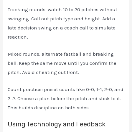
Tracking rounds: watch 10 to 20 pitches without
swinging. Call out pitch type and height. Add a
late decision swing on a coach call to simulate
reaction.
Mixed rounds: alternate fastball and breaking
ball. Keep the same move until you confirm the
pitch. Avoid cheating out front.
Count practice: preset counts like 0-0, 1-1, 2-0, and
2-2. Choose a plan before the pitch and stick to it.
This builds discipline on both sides.
Using Technology and Feedback