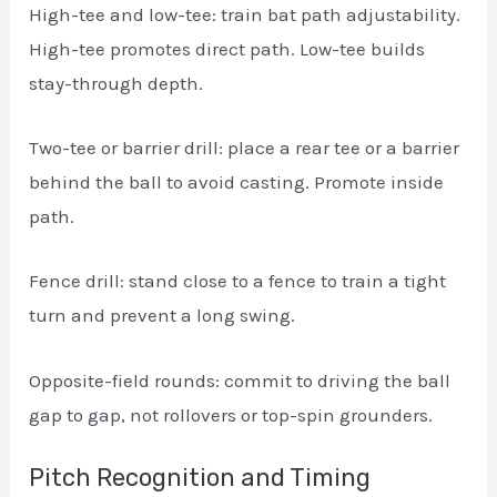
High-tee and low-tee: train bat path adjustability.
High-tee promotes direct path. Low-tee builds
stay-through depth.
Two-tee or barrier drill: place a rear tee or a barrier
behind the ball to avoid casting. Promote inside
path.
Fence drill: stand close to a fence to train a tight
turn and prevent a long swing.
Opposite-field rounds: commit to driving the ball
gap to gap, not rollovers or top-spin grounders.
Pitch Recognition and Timing