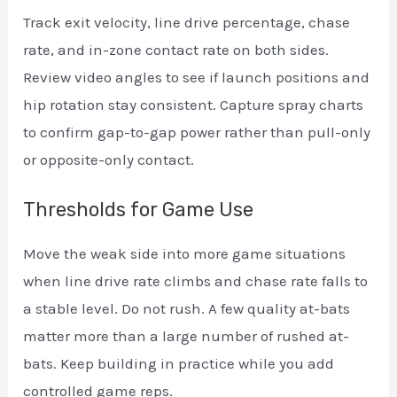
Track exit velocity, line drive percentage, chase
rate, and in-zone contact rate on both sides.
Review video angles to see if launch positions and
hip rotation stay consistent. Capture spray charts
to confirm gap-to-gap power rather than pull-only
or opposite-only contact.
Thresholds for Game Use
Move the weak side into more game situations
when line drive rate climbs and chase rate falls to
a stable level. Do not rush. A few quality at-bats
matter more than a large number of rushed at-
bats. Keep building in practice while you add
controlled game reps.