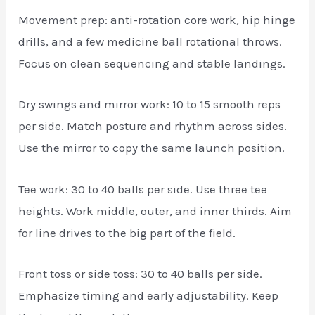
Movement prep: anti-rotation core work, hip hinge
drills, and a few medicine ball rotational throws.
Focus on clean sequencing and stable landings.
Dry swings and mirror work: 10 to 15 smooth reps
per side. Match posture and rhythm across sides.
Use the mirror to copy the same launch position.
Tee work: 30 to 40 balls per side. Use three tee
heights. Work middle, outer, and inner thirds. Aim
for line drives to the big part of the field.
Front toss or side toss: 30 to 40 balls per side.
Emphasize timing and early adjustability. Keep