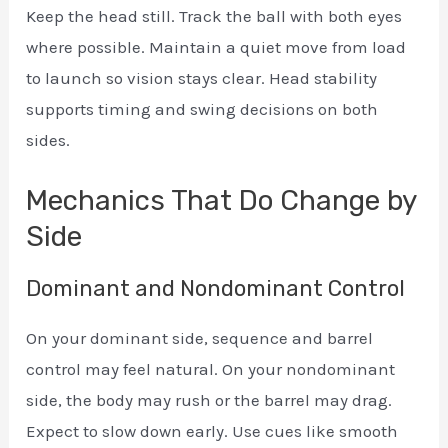
Keep the head still. Track the ball with both eyes
where possible. Maintain a quiet move from load
to launch so vision stays clear. Head stability
supports timing and swing decisions on both
sides.
Mechanics That Do Change by
Side
Dominant and Nondominant Control
On your dominant side, sequence and barrel
control may feel natural. On your nondominant
side, the body may rush or the barrel may drag.
Expect to slow down early. Use cues like smooth