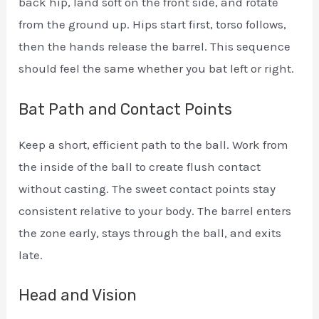
back hip, land soft on the front side, and rotate
from the ground up. Hips start first, torso follows,
then the hands release the barrel. This sequence
should feel the same whether you bat left or right.
Bat Path and Contact Points
Keep a short, efficient path to the ball. Work from
the inside of the ball to create flush contact
without casting. The sweet contact points stay
consistent relative to your body. The barrel enters
the zone early, stays through the ball, and exits
late.
Head and Vision