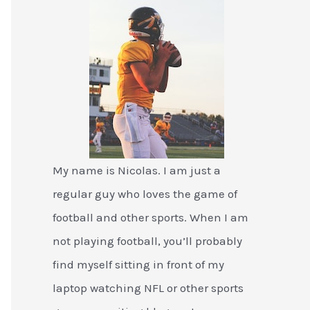
My name is Nicolas. I am just a
regular guy who loves the game of
football and other sports. When I am
not playing football, you’ll probably
find myself sitting in front of my
laptop watching NFL or other sports