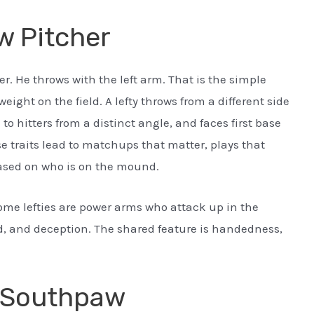
w Pitcher
r. He throws with the left arm. That is the simple
ight on the field. A lefty throws from a different side
 to hitters from a distinct angle, and faces first base
e traits lead to matchups that matter, plays that
based on who is on the mound.
Some lefties are power arms who attack up in the
 and deception. The shared feature is handedness,
m Southpaw