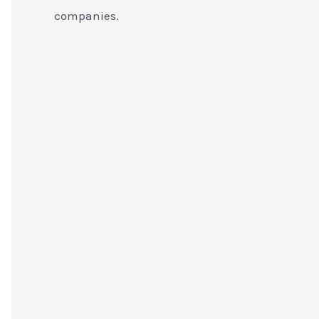
companies.