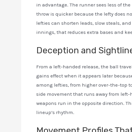
in advantage. The runner sees less of the 
throw is quicker because the lefty does not 
lefties can shorten leads, slow steals, a
innings, that reduces extra bases and ke
Deception and Sightlin
From a left-handed release, the ball travel
gains effect when it appears later because
among lefties, from higher over-the-top to
side movement that runs away from left-ha
weapons run in the opposite direction. Th
lineup’s rhythm.
Movement Profiles That