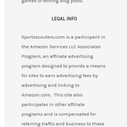
games or writing blog posts.
LEGAL INFO
Sportsscouters.com is a participant in
the Amazon Services LLC Associates
Program, an affiliate advertising
program designed to provide a means
for sites to earn advertising fees by
advertising and linking to
Amazon.com. This site also
participates in other affiliate
programs and is compensated for
referring traffic and business to these