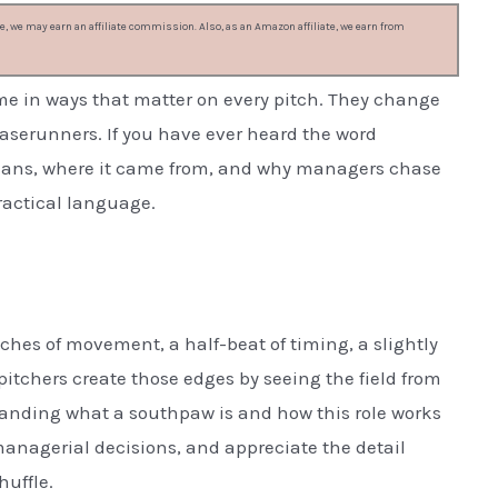
, we may earn an affiliate commission. Also, as an Amazon affiliate, we earn from
e in ways that matter on every pitch. They change
aserunners. If you have ever heard the word
eans, where it came from, and why managers chase
practical language.
inches of movement, a half-beat of timing, a slightly
pitchers create those edges by seeing the field from
standing what a southpaw is and how this role works
managerial decisions, and appreciate the detail
huffle.