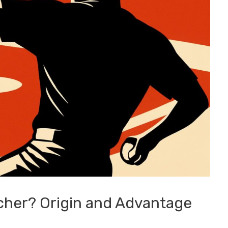
cher? Origin and Advantage