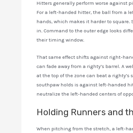
Hitters generally perform worse against p
For a left-handed hitter, the ball from a 
hands, which makes it harder to square. 
in. Command to the outer edge looks diff
their timing window.
That same effect shifts against right-hand
can fade away from a righty’s barrel. A w
at the top of the zone can beat a righty’s
southpaw holds is against left-handed hit
neutralize the left-handed centers of opp
Holding Runners and th
When pitching from the stretch, a left-hand