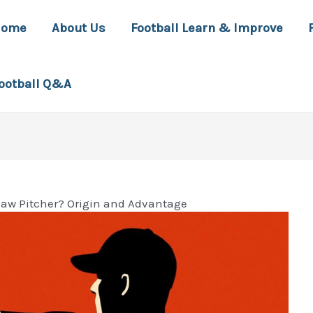
Home
About Us
Football Learn & Improve
ootball Q&A
paw Pitcher? Origin and Advantage