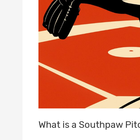
What is a Southpaw Pit