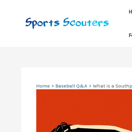
Skip
to
content
F
Home
Baseball Q&A
What is a South