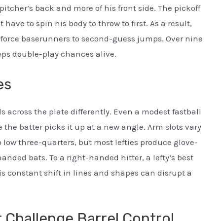
pitcher’s back and more of his front side. The pickoff
have to spin his body to throw to first. As a result,
nd force baserunners to second-guess jumps. Over nine
eps double-play chances alive.
es
s across the plate differently. Even a modest fastball
 the batter picks it up at a new angle. Arm slots vary
 low three-quarters, but most lefties produce glove-
nded bats. To a right-handed hitter, a lefty’s best
is constant shift in lines and shapes can disrupt a
 Challenge Barrel Control