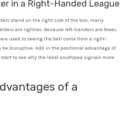
er in a Right-Handed League
ters stand on the right side of the box, many
lders are righties. Because left-handers are fewer,
o are used to seeing the ball come from a right-
 be disruptive. Add in the positional advantage of
u start to see why the label southpaw signals more
dvantages of a