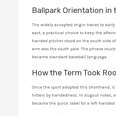
Ballpark Orientation in
The widely accepted origin traces to early
east, a practical choice to keep the afterno
handed pitcher stood on the south side of
arm was the south paw. The phrase stuck
became standard baseball language.
How the Term Took Roo
Once the sport adopted this shorthand, i
hitters by handedness. In dugout notes, s
became the quick label for a left-handed p