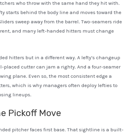
itchers who throw with the same hand they hit with.
lefty starts behind the body line and moves toward the
Sliders sweep away from the barrel. Two-seamers ride
erent, and many left-handed hitters must change
ed hitters but in a different way. A lefty’s changeup
ell-placed cutter can jam a righty. And a four-seamer
 swing plane. Even so, the most consistent edge a
ters, which is why managers often deploy lefties to
osing lineups.
e Pickoff Move
ed pitcher faces first base. That sightline is a built-