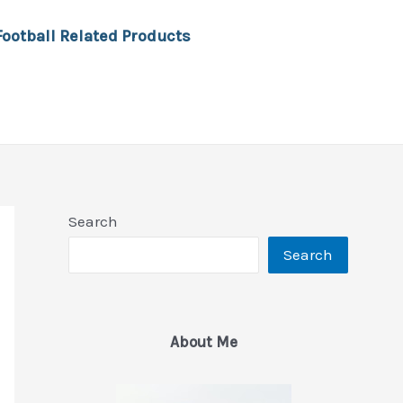
Football Related Products
Search
Search
About Me