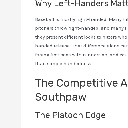
Why Left-Handers Matt
Baseball is mostly right-handed. Many hit
pitchers throw right-handed, and many fie
they present different looks to hitters wh
handed release. That difference alone can
facing first base with runners on, and yo
than simple handedness.
The Competitive A
Southpaw
The Platoon Edge