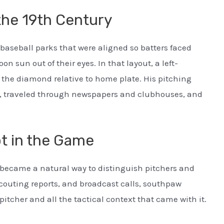
 the 19th Century
 baseball parks that were aligned so batters faced
on sun out of their eyes. In that layout, a left-
 the diamond relative to home plate. His pitching
, traveled through newspapers and clubhouses, and
t in the Game
t became a natural way to distinguish pitchers and
couting reports, and broadcast calls, southpaw
itcher and all the tactical context that came with it.