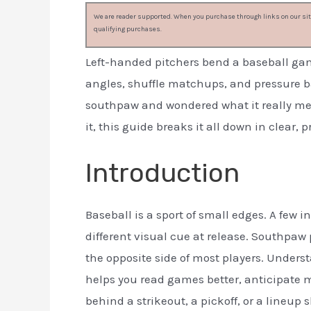
We are reader supported. When you purchase through links on our site
qualifying purchases.
Left-handed pitchers bend a baseball gam
angles, shuffle matchups, and pressure b
southpaw and wondered what it really m
it, this guide breaks it all down in clear, 
Introduction
Baseball is a sport of small edges. A few 
different visual cue at release. Southpaw 
the opposite side of most players. Under
helps you read games better, anticipate 
behind a strikeout, a pickoff, or a lineup s