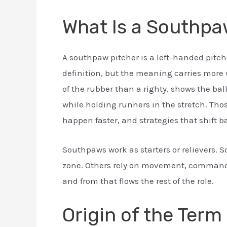
What Is a Southpa
A southpaw pitcher is a left-handed pitche
definition, but the meaning carries more we
of the rubber than a righty, shows the ball
while holding runners in the stretch. Thos
happen faster, and strategies that shift 
Southpaws work as starters or relievers. 
zone. Others rely on movement, command,
and from that flows the rest of the role.
Origin of the Ter