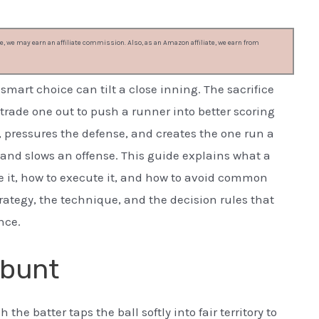
, we may earn an affiliate commission. Also, as an Amazon affiliate, we earn from
mart choice can tilt a close inning. The sacrifice
: trade one out to push a runner into better scoring
, pressures the defense, and creates the one run a
 and slows an offense. This guide explains what a
se it, how to execute it, and how to avoid common
rategy, the technique, and the decision rules that
nce.
 bunt
the batter taps the ball softly into fair territory to