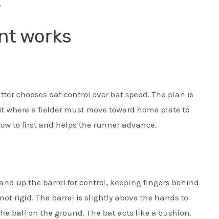
.
unt works
atter chooses bat control over bat speed. The plan is
e it where a fielder must move toward home plate to
row to first and helps the runner advance.
and up the barrel for control, keeping fingers behind
 not rigid. The barrel is slightly above the hands to
he ball on the ground. The bat acts like a cushion.