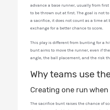
advance a base runner, usually from first 
to be thrown out at first. The goal is not
a sacrifice, it does not count as a time at
exchange for a better chance to score.
This play is different from bunting for a hit
bunt aims to move the runner, even if the 
angle, the ball placement, and the risk the
Why teams use the
Creating one run when 
The sacrifice bunt raises the chance of sc