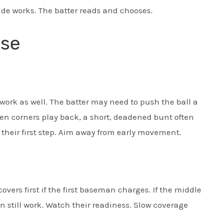
side works. The batter reads and chooses.
nse
work as well. The batter may need to push the ball a
When corners play back, a short, deadened bunt often
 their first step. Aim away from early movement.
overs first if the first baseman charges. If the middle
 can still work. Watch their readiness. Slow coverage