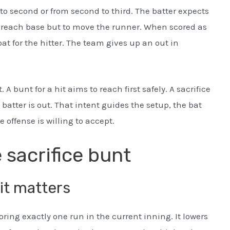
to second or from second to third. The batter expects
 to reach base but to move the runner. When scored as
 bat for the hitter. The team gives up an out in
. A bunt for a hit aims to reach first safely. A sacrifice
batter is out. That intent guides the setup, the bat
 offense is willing to accept.
 sacrifice bunt
it matters
oring exactly one run in the current inning. It lowers