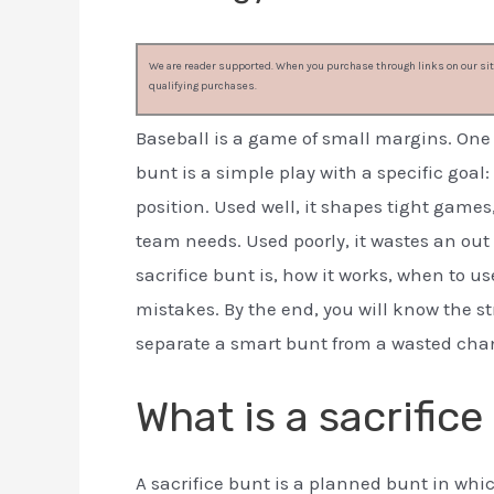
We are reader supported. When you purchase through links on our site
qualifying purchases.
Baseball is a game of small margins. One s
bunt is a simple play with a specific goal
position. Used well, it shapes tight games
team needs. Used poorly, it wastes an out
sacrifice bunt is, how it works, when to u
mistakes. By the end, you will know the st
separate a smart bunt from a wasted cha
What is a sacrifice
A sacrifice bunt is a planned bunt in which 