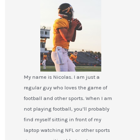
My name is Nicolas. I am just a
regular guy who loves the game of
football and other sports. When I am
not playing football, you’ll probably
find myself sitting in front of my
laptop watching NFL or other sports