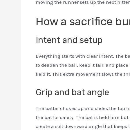
moving the runner sets up the next hitter
How a sacrifice b
Intent and setup
Everything starts with clear intent. The b
to deaden the ball, keep it fair, and plac
field it. This extra movement slows the th
Grip and bat angle
The batter chokes up and slides the top h
the bat for safety. The bat is held firm but
create a soft downward angle that keeps t