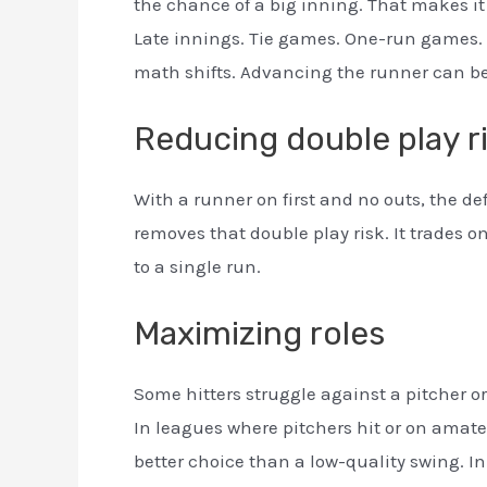
the chance of a big inning. That makes it
Late innings. Tie games. One-run games. Pl
math shifts. Advancing the runner can be
Reducing double play r
With a runner on first and no outs, the de
removes that double play risk. It trades o
to a single run.
Maximizing roles
Some hitters struggle against a pitcher or
In leagues where pitchers hit or on amate
better choice than a low-quality swing. In