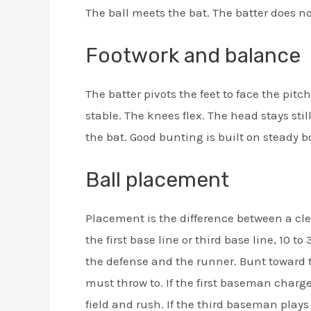
The ball meets the bat. The batter does no
Footwork and balance
The batter pivots the feet to face the pi
stable. The knees flex. The head stays still
the bat. Good bunting is built on steady 
Ball placement
Placement is the difference between a cle
the first base line or third base line, 10 t
the defense and the runner. Bunt toward th
must throw to. If the first baseman charge
field and rush. If the third baseman plays 