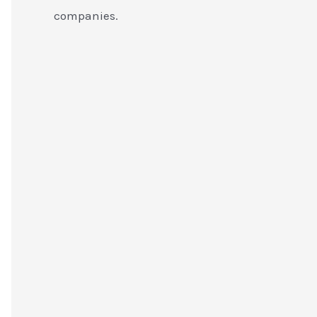
companies.