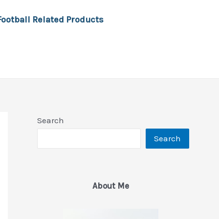
Football Related Products
Search
Search
About Me