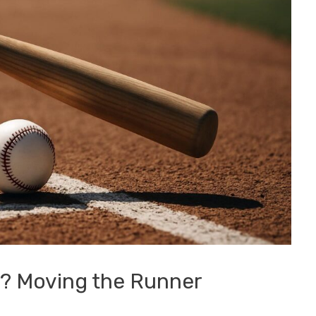
nt? Moving the Runner