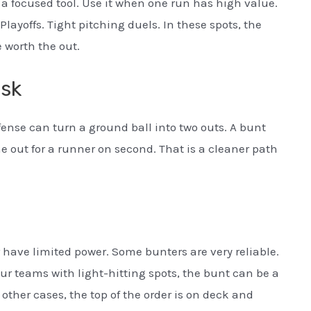
 a focused tool. Use it when one run has high value.
ayoffs. Tight pitching duels. In these spots, the
 worth the out.
isk
fense can turn a ground ball into two outs. A bunt
ne out for a runner on second. That is a cleaner path
 have limited power. Some bunters are very reliable.
ur teams with light-hitting spots, the bunt can be a
 other cases, the top of the order is on deck and