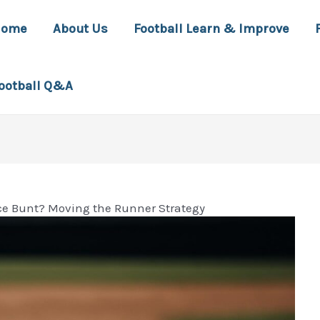
Home
About Us
Football Learn & Improve
ootball Q&A
ice Bunt? Moving the Runner Strategy