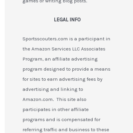
games or writing blog posts.
LEGAL INFO
Sportsscouters.com is a participant in
the Amazon Services LLC Associates
Program, an affiliate advertising
program designed to provide a means
for sites to earn advertising fees by
advertising and linking to
Amazon.com. This site also
participates in other affiliate
programs and is compensated for
referring traffic and business to these