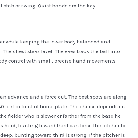
t stab or swing. Quiet hands are the key.
tcher while keeping the lower body balanced and
. The chest stays level. The eyes track the ball into
body control with small, precise hand movements.
an advance and a force out. The best spots are along
o 30 feet in front of home plate. The choice depends on
e fielder who is slower or farther from the base he
s hard, bunting toward third can force the pitcher to
deep, bunting toward third is strong. If the pitcher is