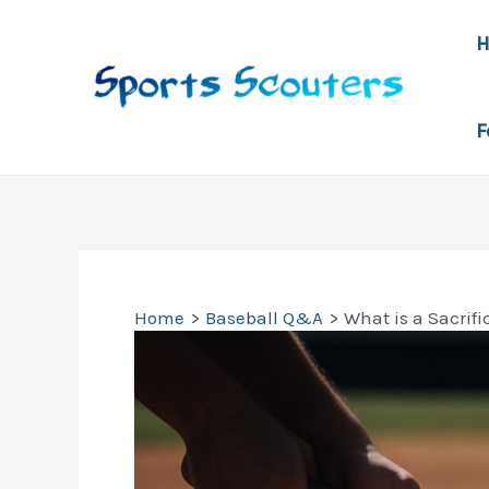
Skip
to
content
F
Home
Baseball Q&A
What is a Sacrif