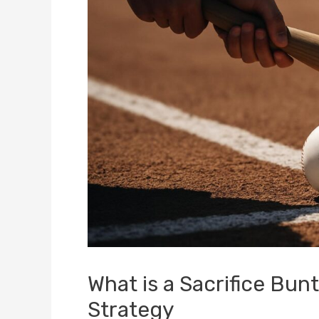
What is a Sacrifice Bu
Strategy