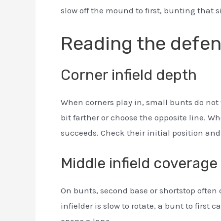
slow off the mound to first, bunting that 
Reading the defe
Corner infield depth
When corners play in, small bunts do not 
bit farther or choose the opposite line. 
succeeds. Check their initial position and
Middle infield coverage
On bunts, second base or shortstop often c
infielder is slow to rotate, a bunt to first