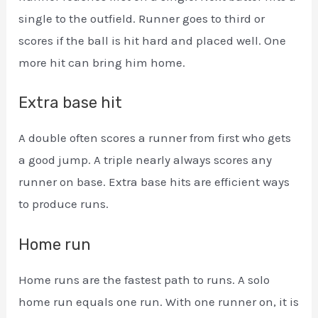
single to the outfield. Runner goes to third or
scores if the ball is hit hard and placed well. One
more hit can bring him home.
Extra base hit
A double often scores a runner from first who gets
a good jump. A triple nearly always scores any
runner on base. Extra base hits are efficient ways
to produce runs.
Home run
Home runs are the fastest path to runs. A solo
home run equals one run. With one runner on, it is