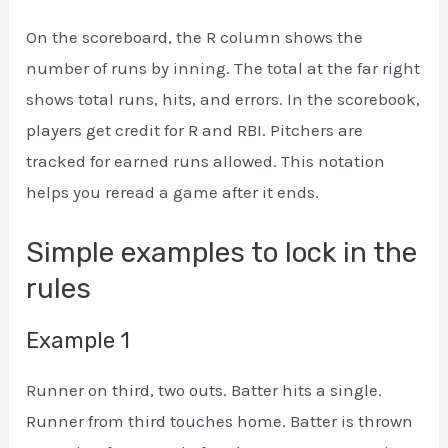
On the scoreboard, the R column shows the
number of runs by inning. The total at the far right
shows total runs, hits, and errors. In the scorebook,
players get credit for R and RBI. Pitchers are
tracked for earned runs allowed. This notation
helps you reread a game after it ends.
Simple examples to lock in the
rules
Example 1
Runner on third, two outs. Batter hits a single.
Runner from third touches home. Batter is thrown