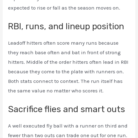
expected to rise or fall as the season moves on.
RBI, runs, and lineup position
Leadoff hitters often score many runs because
they reach base often and bat in front of strong
hitters. Middle of the order hitters often lead in RBI
because they come to the plate with runners on.
Both stats connect to context. The run itself has
the same value no matter who scores it.
Sacrifice flies and smart outs
A well executed fly ball with a runner on third and
fewer than two outs can trade one out for one run.