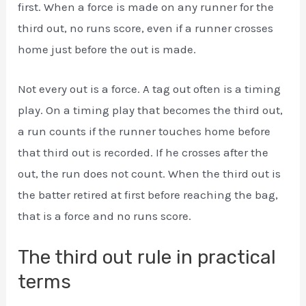
first. When a force is made on any runner for the
third out, no runs score, even if a runner crosses
home just before the out is made.
Not every out is a force. A tag out often is a timing
play. On a timing play that becomes the third out,
a run counts if the runner touches home before
that third out is recorded. If he crosses after the
out, the run does not count. When the third out is
the batter retired at first before reaching the bag,
that is a force and no runs score.
The third out rule in practical
terms