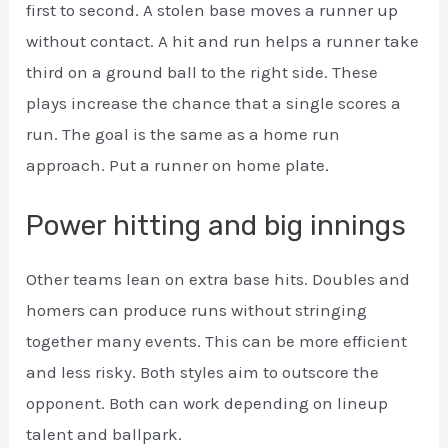
first to second. A stolen base moves a runner up
without contact. A hit and run helps a runner take
third on a ground ball to the right side. These
plays increase the chance that a single scores a
run. The goal is the same as a home run
approach. Put a runner on home plate.
Power hitting and big innings
Other teams lean on extra base hits. Doubles and
homers can produce runs without stringing
together many events. This can be more efficient
and less risky. Both styles aim to outscore the
opponent. Both can work depending on lineup
talent and ballpark.