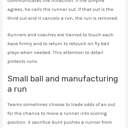
communicates the infraction. If the umpire
agrees, he calls the runner out. If that out is the
third out and it cancels a run, the run is removed.
Runners and coaches are trained to touch each
base firmly and to return to retouch on fly ball
plays when needed. This attention to detail
protects runs.
Small ball and manufacturing
a run
Teams sometimes choose to trade odds of an out
for the chance to move a runner into scoring
position. A sacrifice bunt pushes a runner from