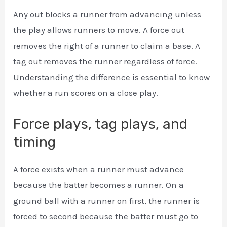
Any out blocks a runner from advancing unless
the play allows runners to move. A force out
removes the right of a runner to claim a base. A
tag out removes the runner regardless of force.
Understanding the difference is essential to know
whether a run scores on a close play.
Force plays, tag plays, and
timing
A force exists when a runner must advance
because the batter becomes a runner. On a
ground ball with a runner on first, the runner is
forced to second because the batter must go to