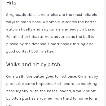
Hits
Singles, doubles, and triples are the most reliable
ways to reach base. A home run scores the batter
automatically and any runners already on base.
For all other hits, runners advance as the ball is
played by the defense. Smart base running and
good contact both matter.
Walks and hit by pitch
On a walk, the batter goes to first base. On a hit by
pitch, the same happens. Both count as reaching
base legally. With the bases loaded, a walk or hit
by pitch pushes a runner from third to home for a
run.