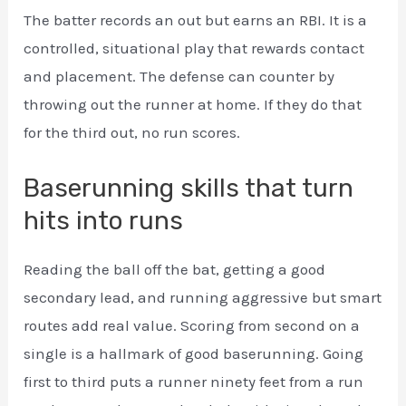
The batter records an out but earns an RBI. It is a
controlled, situational play that rewards contact
and placement. The defense can counter by
throwing out the runner at home. If they do that
for the third out, no run scores.
Baserunning skills that turn
hits into runs
Reading the ball off the bat, getting a good
secondary lead, and running aggressive but smart
routes add real value. Scoring from second on a
single is a hallmark of good baserunning. Going
first to third puts a runner ninety feet from a run