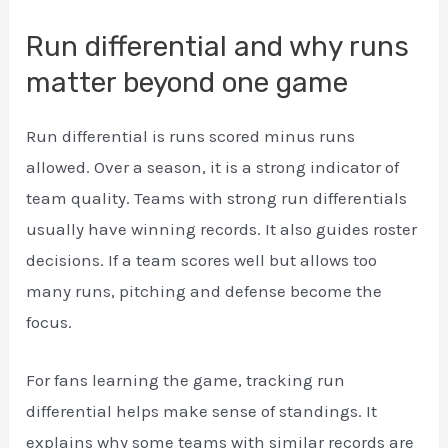
Run differential and why runs
matter beyond one game
Run differential is runs scored minus runs
allowed. Over a season, it is a strong indicator of
team quality. Teams with strong run differentials
usually have winning records. It also guides roster
decisions. If a team scores well but allows too
many runs, pitching and defense become the
focus.
For fans learning the game, tracking run
differential helps make sense of standings. It
explains why some teams with similar records are