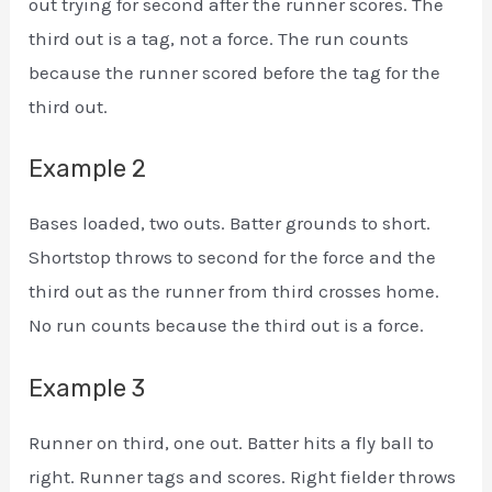
out trying for second after the runner scores. The
third out is a tag, not a force. The run counts
because the runner scored before the tag for the
third out.
Example 2
Bases loaded, two outs. Batter grounds to short.
Shortstop throws to second for the force and the
third out as the runner from third crosses home.
No run counts because the third out is a force.
Example 3
Runner on third, one out. Batter hits a fly ball to
right. Runner tags and scores. Right fielder throws