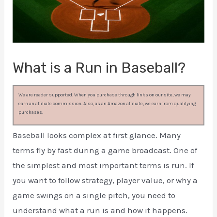
What is a Run in Baseball?
We are reader supported. When you purchase through links on our site, we may
earn an affiliate commission. Also, as an Amazon affiliate, we earn from qualifying
purchases.
Baseball looks complex at first glance. Many
terms fly by fast during a game broadcast. One of
the simplest and most important terms is run. If
you want to follow strategy, player value, or why a
game swings on a single pitch, you need to
understand what a run is and how it happens.