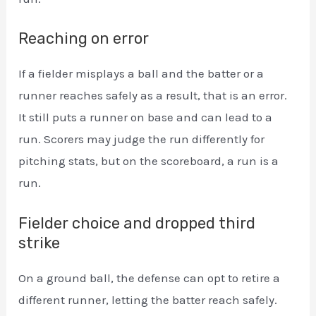
Reaching on error
If a fielder misplays a ball and the batter or a
runner reaches safely as a result, that is an error.
It still puts a runner on base and can lead to a
run. Scorers may judge the run differently for
pitching stats, but on the scoreboard, a run is a
run.
Fielder choice and dropped third
strike
On a ground ball, the defense can opt to retire a
different runner, letting the batter reach safely.