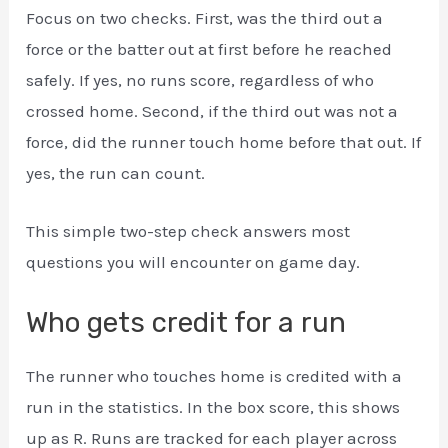
Focus on two checks. First, was the third out a
force or the batter out at first before he reached
safely. If yes, no runs score, regardless of who
crossed home. Second, if the third out was not a
force, did the runner touch home before that out. If
yes, the run can count.
This simple two-step check answers most
questions you will encounter on game day.
Who gets credit for a run
The runner who touches home is credited with a
run in the statistics. In the box score, this shows
up as R. Runs are tracked for each player across