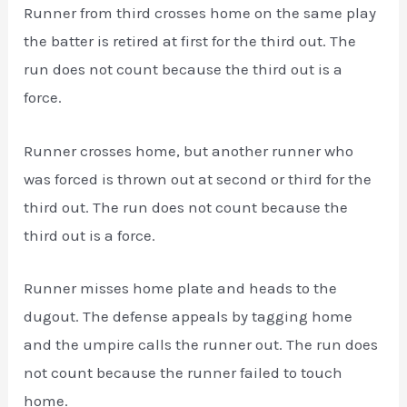
Runner from third crosses home on the same play
the batter is retired at first for the third out. The
run does not count because the third out is a
force.
Runner crosses home, but another runner who
was forced is thrown out at second or third for the
third out. The run does not count because the
third out is a force.
Runner misses home plate and heads to the
dugout. The defense appeals by tagging home
and the umpire calls the runner out. The run does
not count because the runner failed to touch
home.