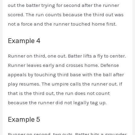
out the batter trying for second after the runner
scored. The run counts because the third out was
not a force and the runner touched home first.
Example 4
Runner on third, one out. Batter lifts a fly to center.
Runner leaves early and crosses home. Defense
appeals by touching third base with the ball after
play resumes. The umpire calls the runner out. If
that is the third out, the run does not count
because the runner did not legally tag up.
Example 5
Runner on second, two outs. Batter hits a grounder