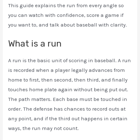
This guide explains the run from every angle so
you can watch with confidence, score a game if
you want to, and talk about baseball with clarity.
What is a run
A run is the basic unit of scoring in baseball. A run
is recorded when a player legally advances from
home to first, then second, then third, and finally
touches home plate again without being put out.
The path matters. Each base must be touched in
order. The defense has chances to record outs at
any point, and if the third out happens in certain
ways, the run may not count.