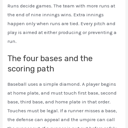
Runs decide games. The team with more runs at
the end of nine innings wins. Extra innings
happen only when runs are tied. Every pitch and
play is aimed at either producing or preventing a
run.
The four bases and the
scoring path
Baseball uses a simple diamond. A player begins
at home plate, and must touch first base, second
base, third base, and home plate in that order.
Touches must be legal. If a runner misses a base,
the defense can appeal and the umpire can call