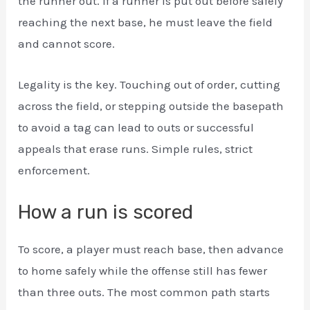
the runner out. If a runner is put out before safely
reaching the next base, he must leave the field
and cannot score.
Legality is the key. Touching out of order, cutting
across the field, or stepping outside the basepath
to avoid a tag can lead to outs or successful
appeals that erase runs. Simple rules, strict
enforcement.
How a run is scored
To score, a player must reach base, then advance
to home safely while the offense still has fewer
than three outs. The most common path starts