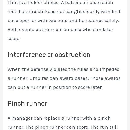
That is a fielder choice. A batter can also reach
first if a third strike is not caught cleanly with first
base open or with two outs and he reaches safely.
Both events put runners on base who can later
score.
Interference or obstruction
When the defense violates the rules and impedes
a runner, umpires can award bases. Those awards
can put a runner in position to score later.
Pinch runner
A manager can replace a runner with a pinch
runner. The pinch runner can score. The run still