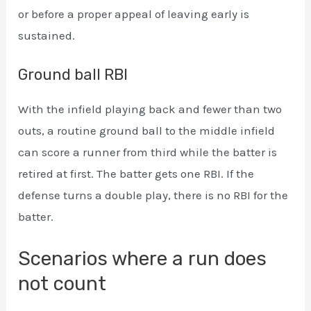
or before a proper appeal of leaving early is
sustained.
Ground ball RBI
With the infield playing back and fewer than two
outs, a routine ground ball to the middle infield
can score a runner from third while the batter is
retired at first. The batter gets one RBI. If the
defense turns a double play, there is no RBI for the
batter.
Scenarios where a run does
not count