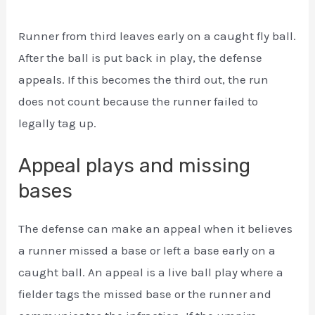
Runner from third leaves early on a caught fly ball.
After the ball is put back in play, the defense
appeals. If this becomes the third out, the run
does not count because the runner failed to
legally tag up.
Appeal plays and missing
bases
The defense can make an appeal when it believes
a runner missed a base or left a base early on a
caught ball. An appeal is a live ball play where a
fielder tags the missed base or the runner and