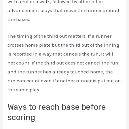
with a hit or a walk, followed by other hit or
advancement plays that move the runner around
the bases.
The timing of the third out matters. If a runner
crosses home plate but the third out of the inning
is recorded in a way that cancels the run, it will
not count. If the third out does not cancel the run
and the runner has already touched home, the
run can count even if another runner is put out on
the same play.
Ways to reach base before
scoring