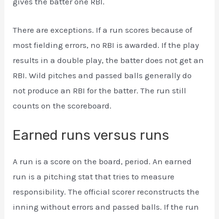
gives the batter one RBI.
There are exceptions. If a run scores because of
most fielding errors, no RBI is awarded. If the play
results in a double play, the batter does not get an
RBI. Wild pitches and passed balls generally do
not produce an RBI for the batter. The run still
counts on the scoreboard.
Earned runs versus runs
A run is a score on the board, period. An earned
run is a pitching stat that tries to measure
responsibility. The official scorer reconstructs the
inning without errors and passed balls. If the run