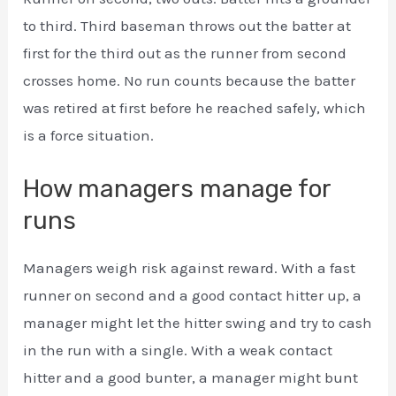
to third. Third baseman throws out the batter at
first for the third out as the runner from second
crosses home. No run counts because the batter
was retired at first before he reached safely, which
is a force situation.
How managers manage for
runs
Managers weigh risk against reward. With a fast
runner on second and a good contact hitter up, a
manager might let the hitter swing and try to cash
in the run with a single. With a weak contact
hitter and a good bunter, a manager might bunt