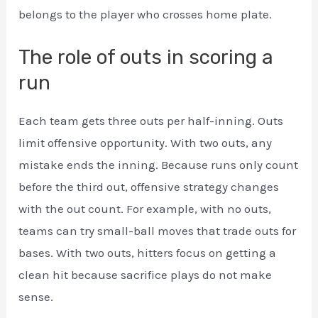
belongs to the player who crosses home plate.
The role of outs in scoring a
run
Each team gets three outs per half-inning. Outs
limit offensive opportunity. With two outs, any
mistake ends the inning. Because runs only count
before the third out, offensive strategy changes
with the out count. For example, with no outs,
teams can try small-ball moves that trade outs for
bases. With two outs, hitters focus on getting a
clean hit because sacrifice plays do not make
sense.