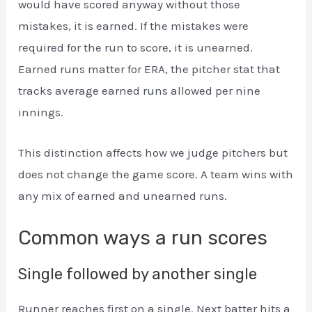
would have scored anyway without those
mistakes, it is earned. If the mistakes were
required for the run to score, it is unearned.
Earned runs matter for ERA, the pitcher stat that
tracks average earned runs allowed per nine
innings.
This distinction affects how we judge pitchers but
does not change the game score. A team wins with
any mix of earned and unearned runs.
Common ways a run scores
Single followed by another single
Runner reaches first on a single. Next batter hits a