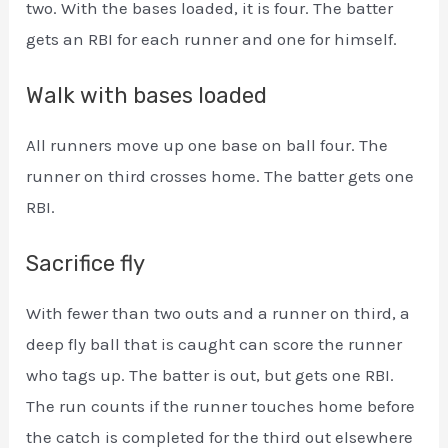
two. With the bases loaded, it is four. The batter
gets an RBI for each runner and one for himself.
Walk with bases loaded
All runners move up one base on ball four. The
runner on third crosses home. The batter gets one
RBI.
Sacrifice fly
With fewer than two outs and a runner on third, a
deep fly ball that is caught can score the runner
who tags up. The batter is out, but gets one RBI.
The run counts if the runner touches home before
the catch is completed for the third out elsewhere