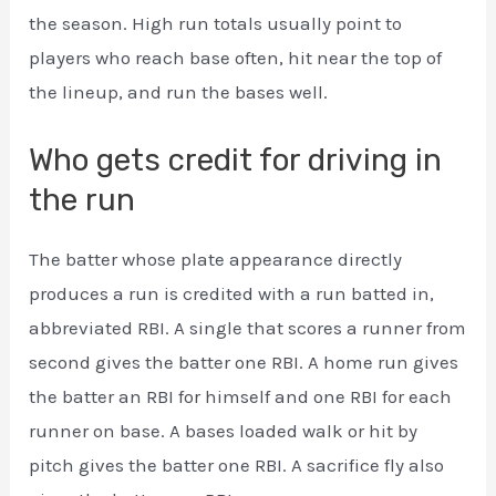
the season. High run totals usually point to
players who reach base often, hit near the top of
the lineup, and run the bases well.
Who gets credit for driving in
the run
The batter whose plate appearance directly
produces a run is credited with a run batted in,
abbreviated RBI. A single that scores a runner from
second gives the batter one RBI. A home run gives
the batter an RBI for himself and one RBI for each
runner on base. A bases loaded walk or hit by
pitch gives the batter one RBI. A sacrifice fly also