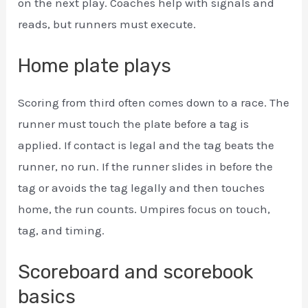
on the next play. Coaches help with signals and
reads, but runners must execute.
Home plate plays
Scoring from third often comes down to a race. The
runner must touch the plate before a tag is
applied. If contact is legal and the tag beats the
runner, no run. If the runner slides in before the
tag or avoids the tag legally and then touches
home, the run counts. Umpires focus on touch,
tag, and timing.
Scoreboard and scorebook
basics