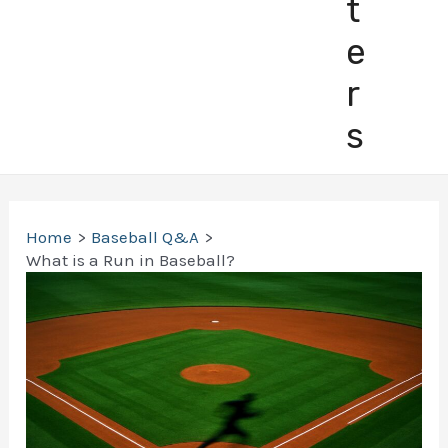
t
e
r
s
Home
Baseball Q&A
What is a Run in Baseball?