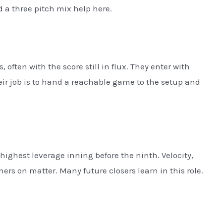
a three pitch mix help here.
 often with the score still in flux. They enter with
heir job is to hand a reachable game to the setup and
highest leverage inning before the ninth. Velocity,
rs on matter. Many future closers learn in this role.