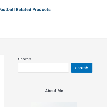
Football Related Products
Search
Search
About Me