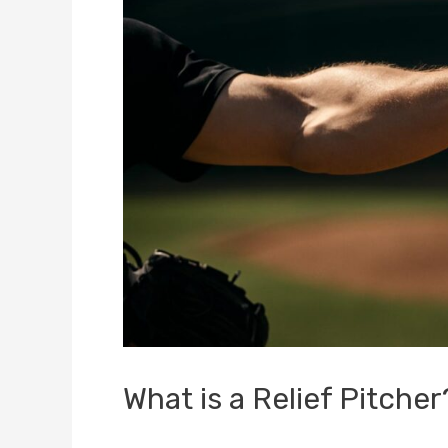
What is a Relief Pitche