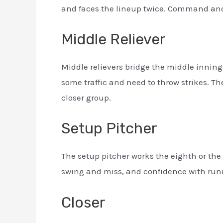
and faces the lineup twice. Command and 
Middle Reliever
Middle relievers bridge the middle innings,
some traffic and need to throw strikes. T
closer group.
Setup Pitcher
The setup pitcher works the eighth or the 
swing and miss, and confidence with runne
Closer