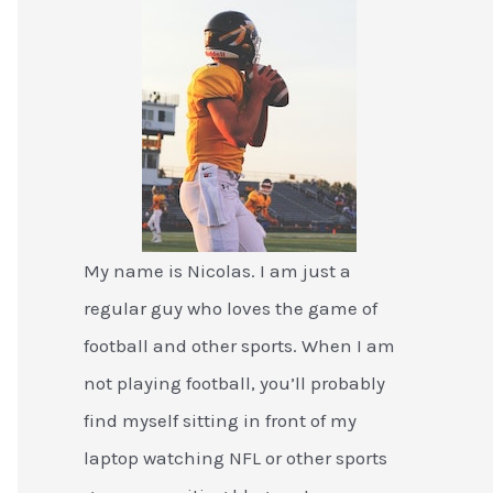
My name is Nicolas. I am just a
regular guy who loves the game of
football and other sports. When I am
not playing football, you’ll probably
find myself sitting in front of my
laptop watching NFL or other sports