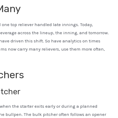
 Many
one top reliever handled late innings. Today,
leverage across the lineup, the inning, and tomorrow.
have driven this shift. So have analytics on times
ams now carry many relievers, use them more often,
tchers
itcher
when the starter exits early or during a planned
the bullpen. The bulk pitcher often follows an opener