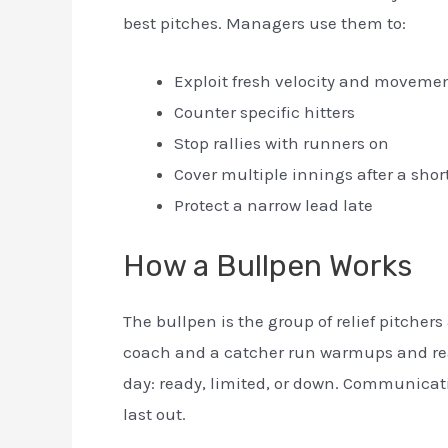
best pitches. Managers use them to:
Exploit fresh velocity and moveme
Counter specific hitters
Stop rallies with runners on
Cover multiple innings after a short
Protect a narrow lead late
How a Bullpen Works
The bullpen is the group of relief pitcher
coach and a catcher run warmups and read
day: ready, limited, or down. Communicatio
last out.