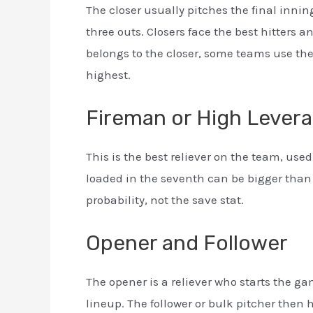
The closer usually pitches the final inning
three outs. Closers face the best hitters
belongs to the closer, some teams use the b
highest.
Fireman or High Lever
This is the best reliever on the team, u
loaded in the seventh can be bigger than
probability, not the save stat.
Opener and Follower
The opener is a reliever who starts the gam
lineup. The follower or bulk pitcher then