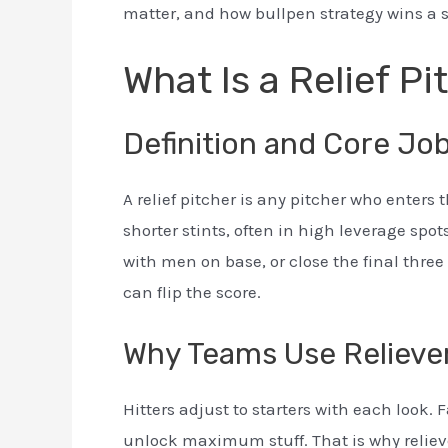
matter, and how bullpen strategy wins a 
What Is a Relief Pi
Definition and Core Jo
A relief pitcher is any pitcher who enters t
shorter stints, often in high leverage spots
with men on base, or close the final three
can flip the score.
Why Teams Use Relieve
Hitters adjust to starters with each look
unlock maximum stuff. That is why reliev