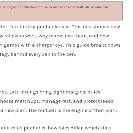
, we may earn an affiliate commission. Also, as an Amazon affiliate, we earn from
after the starting pitcher leaves. This role shapes how
how relievers work, why teams use them, and how
h games with a sharper eye. This guide breaks down
ategy behind every call to the pen.
mes. Late innings bring tight margins, quick
choose matchups, manage rest, and protect leads
a new plan. The bullpen is the engine of that plan.
at a relief pitcher is, how roles differ, which stats