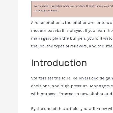
We are reader supported. When you purchase through links on our site
qualifying purchases.
A relief pitcher is the pitcher who enters 
modern baseball is played. If you learn 
managers plan the bullpen, you will watc
the job, the types of relievers, and the str
Introduction
Starters set the tone. Relievers decide ga
decisions, and high pressure. Managers 
with purpose. Fans see a new pitcher and 
By the end of this article, you will know wh