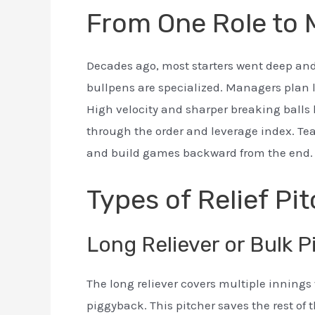
From One Role to
Decades ago, most starters went deep and 
bullpens are specialized. Managers plan 
High velocity and sharper breaking balls 
through the order and leverage index. Te
and build games backward from the end.
Types of Relief Pi
Long Reliever or Bulk P
The long reliever covers multiple innings 
piggyback. This pitcher saves the rest of 