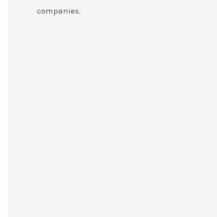
companies.