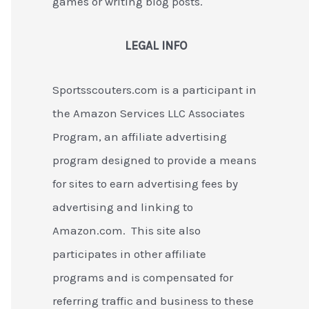
games or writing blog posts.
LEGAL INFO
Sportsscouters.com is a participant in
the Amazon Services LLC Associates
Program, an affiliate advertising
program designed to provide a means
for sites to earn advertising fees by
advertising and linking to
Amazon.com. This site also
participates in other affiliate
programs and is compensated for
referring traffic and business to these