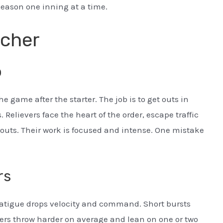
season one inning at a time.
tcher
b
he game after the starter. The job is to get outs in
. Relievers face the heart of the order, escape traffic
 outs. Their work is focused and intense. One mistake
rs
. Fatigue drops velocity and command. Short bursts
ers throw harder on average and lean on one or two