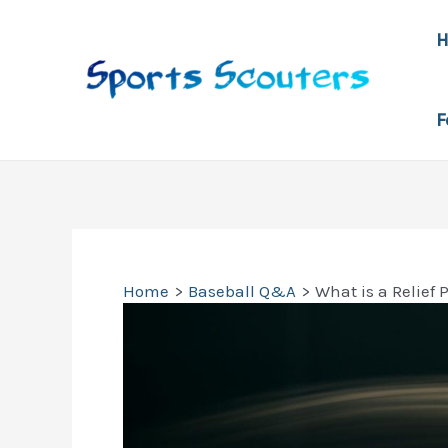
Skip
to
content
F
Home
Baseball Q&A
What is a Relief 