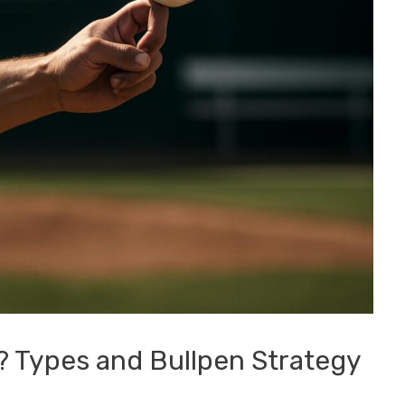
r? Types and Bullpen Strategy