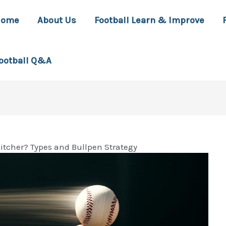
Home
About Us
Football Learn & Improve
ootball Q&A
Pitcher? Types and Bullpen Strategy