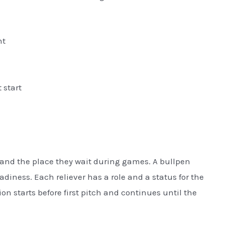
nt
 start
s and the place they wait during games. A bullpen
iness. Each reliever has a role and a status for the
n starts before first pitch and continues until the