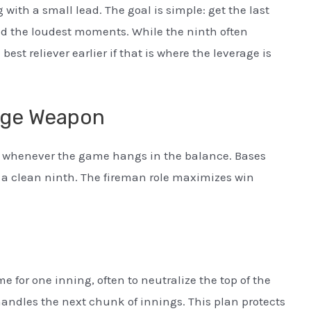
 with a small lead. The goal is simple: get the last
 and the loudest moments. While the ninth often
est reliever earlier if that is where the leverage is
age Weapon
sed whenever the game hangs in the balance. Bases
 a clean ninth. The fireman role maximizes win
e for one inning, often to neutralize the top of the
 handles the next chunk of innings. This plan protects