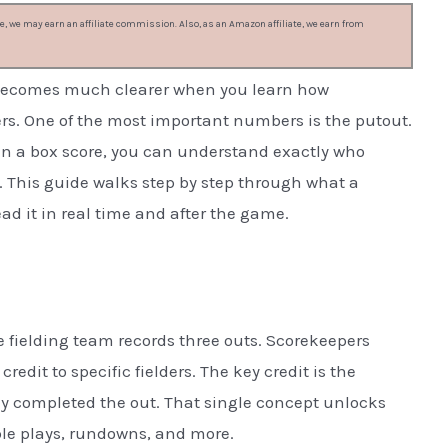
, we may earn an affiliate commission. Also, as an Amazon affiliate, we earn from
it becomes much clearer when you learn how
rs. One of the most important numbers is the putout.
 in a box score, you can understand exactly who
 This guide walks step by step through what a
ead it in real time and after the game.
 fielding team records three outs. Scorekeepers
redit to specific fielders. The key credit is the
lly completed the out. That single concept unlocks
uble plays, rundowns, and more.