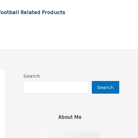
Football Related Products
Search
Search
About Me