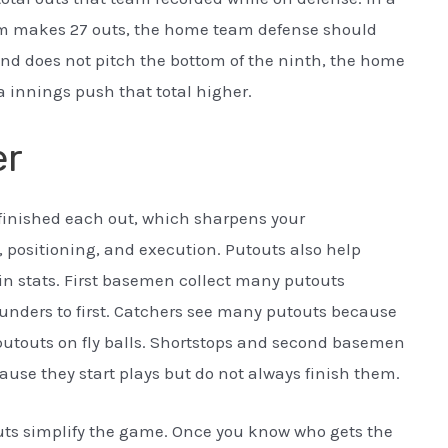
am makes 27 outs, the home team defense should
and does not pitch the bottom of the ninth, the home
ra innings push that total higher.
er
o finished each out, which sharpens your
, positioning, and execution. Putouts also help
in stats. First basemen collect many putouts
unders to first. Catchers see many putouts because
n putouts on fly balls. Shortstops and second basemen
use they start plays but do not always finish them.
uts simplify the game. Once you know who gets the