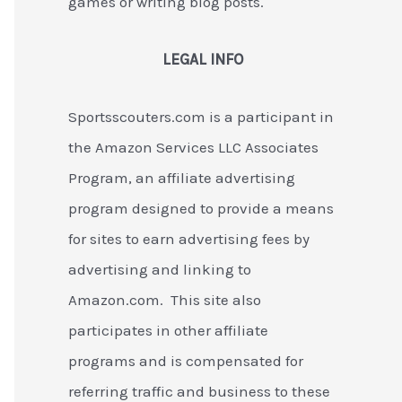
games or writing blog posts.
LEGAL INFO
Sportsscouters.com is a participant in
the Amazon Services LLC Associates
Program, an affiliate advertising
program designed to provide a means
for sites to earn advertising fees by
advertising and linking to
Amazon.com. This site also
participates in other affiliate
programs and is compensated for
referring traffic and business to these