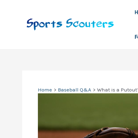
Skip
to
content
F
Home
Baseball Q&A
What is a Putout