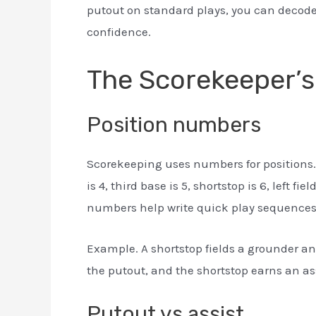
putout on standard plays, you can decode
confidence.
The Scorekeeper’s
Position numbers
Scorekeeping uses numbers for positions. Pi
is 4, third base is 5, shortstop is 6, left fiel
numbers help write quick play sequences
Example. A shortstop fields a grounder and
the putout, and the shortstop earns an ass
Putout vs assist