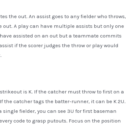
es the out. An assist goes to any fielder who throws,
he out. A play can have multiple assists but only one
uld have assisted on an out but a teammate commits
n assist if the scorer judges the throw or play would
.
trikeout is K. If the catcher must throw to first on a
If the catcher tags the batter-runner, it can be K 2U.
 a single fielder, you can see 3U for first baseman
very code to grasp putouts. Focus on the position