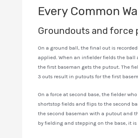
Every Common Wa
Groundouts and force 
On a ground ball, the final out is recorded
applied. When an infielder fields the ball 
the first baseman gets the putout. The fie
3 outs result in putouts for the first base
On a force at second base, the fielder who 
shortstop fields and flips to the second b
the second baseman with a putout and the s
by fielding and stepping on the base, it is