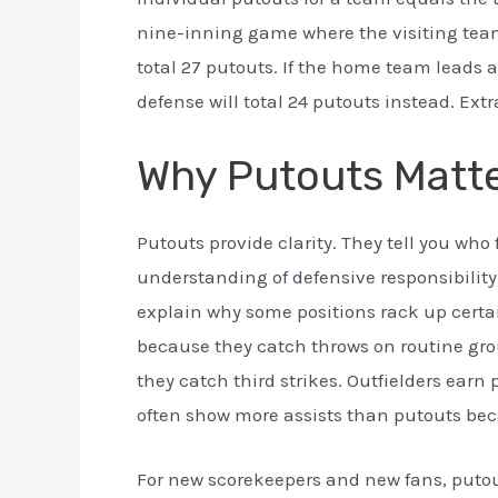
nine-inning game where the visiting te
total 27 putouts. If the home team leads 
defense will total 24 putouts instead. Ext
Why Putouts Matt
Putouts provide clarity. They tell you wh
understanding of defensive responsibility
explain why some positions rack up certa
because they catch throws on routine gro
they catch third strikes. Outfielders ear
often show more assists than putouts beca
For new scorekeepers and new fans, puto