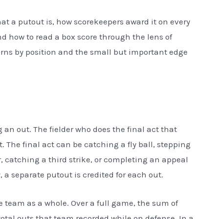
what a putout is, how scorekeepers award it on every
nd how to read a box score through the lens of
terns by position and the small but important edge
 an out. The fielder who does the final act that
t. The final act can be catching a fly ball, stepping
r, catching a third strike, or completing an appeal
y, a separate putout is credited for each out.
the team as a whole. Over a full game, the sum of
total outs that team recorded while on defense. In a