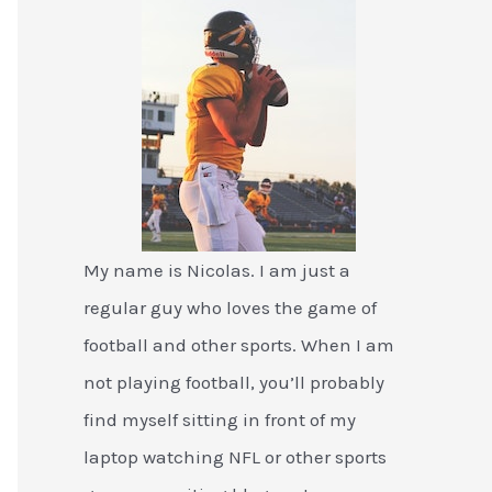
My name is Nicolas. I am just a
regular guy who loves the game of
football and other sports. When I am
not playing football, you’ll probably
find myself sitting in front of my
laptop watching NFL or other sports