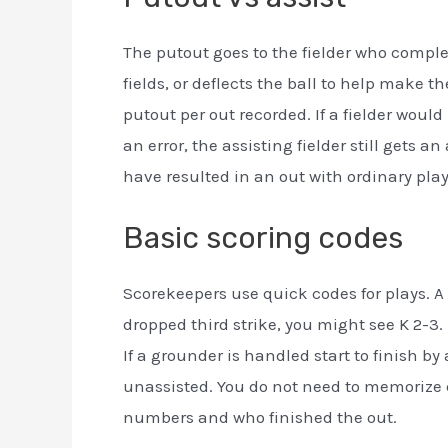
The putout goes to the fielder who complet
fields, or deflects the ball to help make t
putout per out recorded. If a fielder wo
an error, the assisting fielder still gets a
have resulted in an out with ordinary play
Basic scoring codes
Scorekeepers use quick codes for plays. A s
dropped third strike, you might see K 2-3. 
If a grounder is handled start to finish by
unassisted. You do not need to memorize e
numbers and who finished the out.