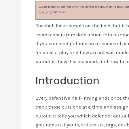
We are reader supported. When you purchase through links on our site
qualifying purchases.
Baseball looks simple on the field, but 
scorekeepers translate action into numbe
If you can read putouts on a scorecard or
finished a play and how an out was made.
putout is, how it is recorded, and how to r
Introduction
Every defensive half-inning ends once the
track those outs one at a time and assign c
putout. It tells you which defender actua
groundouts, flyouts, strikeouts, tags, do