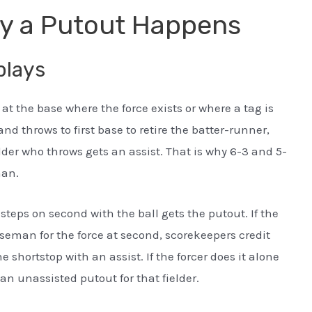
y a Putout Happens
plays
 at the base where the force exists or where a tag is
and throws to first base to retire the batter-runner,
lder who throws gets an assist. That is why 6-3 and 5-
man.
steps on second with the ball gets the putout. If the
aseman for the force at second, scorekeepers credit
hortstop with an assist. If the forcer does it alone
 an unassisted putout for that fielder.