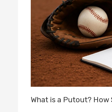
What is a Putout? How