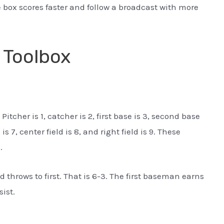
 box scores faster and follow a broadcast with more
 Toolbox
tcher is 1, catcher is 2, first base is 3, second base
d is 7, center field is 8, and right field is 9. These
.
 throws to first. That is 6-3. The first baseman earns
ist.