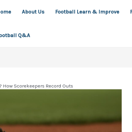
Home
About Us
Football Learn & Improve
ootball Q&A
? How Scorekeepers Record Outs