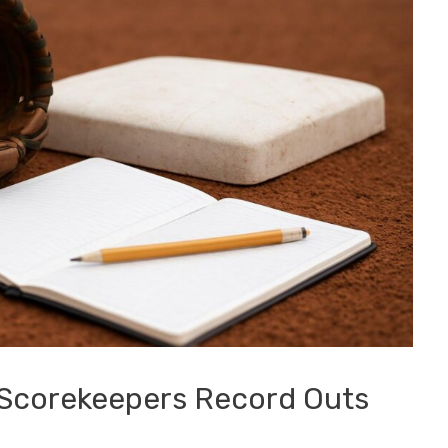
 Scorekeepers Record Outs