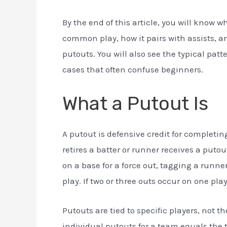
By the end of this article, you will know 
common play, how it pairs with assists, a
putouts. You will also see the typical pat
cases that often confuse beginners.
What a Putout Is
A putout is defensive credit for completing
retires a batter or runner receives a putou
on a base for a force out, tagging a runne
play. If two or three outs occur on one pla
Putouts are tied to specific players, not 
individual putouts for a team equals the 