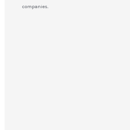
companies.