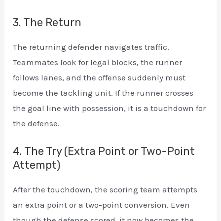
3. The Return
The returning defender navigates traffic.
Teammates look for legal blocks, the runner
follows lanes, and the offense suddenly must
become the tackling unit. If the runner crosses
the goal line with possession, it is a touchdown for
the defense.
4. The Try (Extra Point or Two-Point
Attempt)
After the touchdown, the scoring team attempts
an extra point or a two-point conversion. Even
though the defense scored, it now becomes the