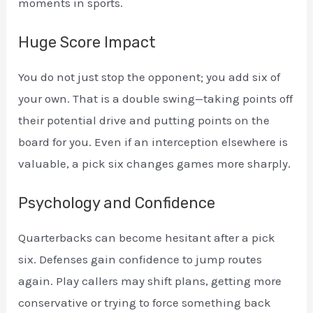
moments in sports.
Huge Score Impact
You do not just stop the opponent; you add six of
your own. That is a double swing—taking points off
their potential drive and putting points on the
board for you. Even if an interception elsewhere is
valuable, a pick six changes games more sharply.
Psychology and Confidence
Quarterbacks can become hesitant after a pick
six. Defenses gain confidence to jump routes
again. Play callers may shift plans, getting more
conservative or trying to force something back