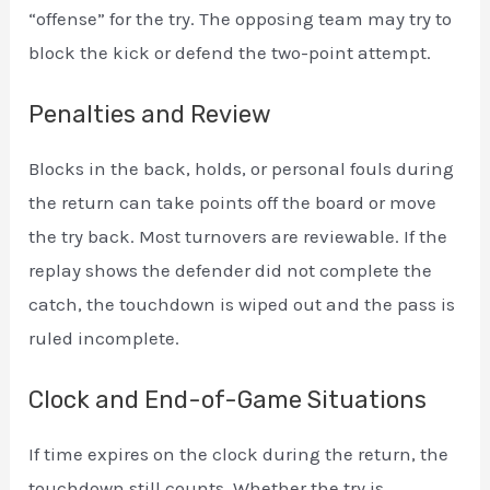
“offense” for the try. The opposing team may try to
block the kick or defend the two-point attempt.
Penalties and Review
Blocks in the back, holds, or personal fouls during
the return can take points off the board or move
the try back. Most turnovers are reviewable. If the
replay shows the defender did not complete the
catch, the touchdown is wiped out and the pass is
ruled incomplete.
Clock and End-of-Game Situations
If time expires on the clock during the return, the
touchdown still counts. Whether the try is