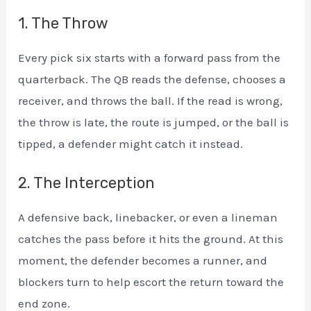
1. The Throw
Every pick six starts with a forward pass from the
quarterback. The QB reads the defense, chooses a
receiver, and throws the ball. If the read is wrong,
the throw is late, the route is jumped, or the ball is
tipped, a defender might catch it instead.
2. The Interception
A defensive back, linebacker, or even a lineman
catches the pass before it hits the ground. At this
moment, the defender becomes a runner, and
blockers turn to help escort the return toward the
end zone.