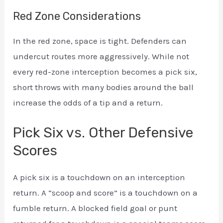
Red Zone Considerations
In the red zone, space is tight. Defenders can
undercut routes more aggressively. While not
every red-zone interception becomes a pick six,
short throws with many bodies around the ball
increase the odds of a tip and a return.
Pick Six vs. Other Defensive
Scores
A pick six is a touchdown on an interception
return. A “scoop and score” is a touchdown on a
fumble return. A blocked field goal or punt