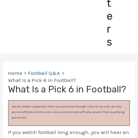
t
e
r
s
Home
Football Q&A
What Is a Pick 6 in Football?
What Is a Pick 6 in Football?
We are reader supported. When you purchase through links on our site, we may
earn an affiliate commission. Also, as an Amazon affiliate, we earn from qualifying
purchases.
If you watch football long enough, you will hear an