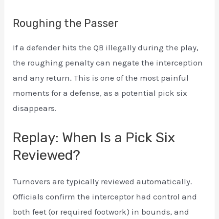
Roughing the Passer
If a defender hits the QB illegally during the play,
the roughing penalty can negate the interception
and any return. This is one of the most painful
moments for a defense, as a potential pick six
disappears.
Replay: When Is a Pick Six
Reviewed?
Turnovers are typically reviewed automatically.
Officials confirm the interceptor had control and
both feet (or required footwork) in bounds, and