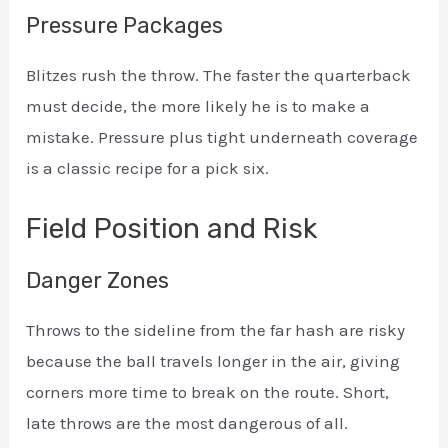
Pressure Packages
Blitzes rush the throw. The faster the quarterback
must decide, the more likely he is to make a
mistake. Pressure plus tight underneath coverage
is a classic recipe for a pick six.
Field Position and Risk
Danger Zones
Throws to the sideline from the far hash are risky
because the ball travels longer in the air, giving
corners more time to break on the route. Short,
late throws are the most dangerous of all.