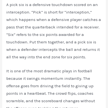
A pick six is a defensive touchdown scored on an
interception. “Pick” is short for “interception,”
which happens when a defensive player catches a
pass that the quarterback intended for a receiver.
“Six” refers to the six points awarded for a
touchdown. Put them together, and a pick six is
when a defender intercepts the ball and returns it
all the way into the end zone for six points.
It is one of the most dramatic plays in football
because it swings momentum instantly. The
offense goes from driving the field to giving up
points in a heartbeat. The crowd flips, coaches
scramble, and the scoreboard changes without