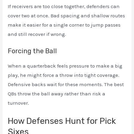
If receivers are too close together, defenders can
cover two at once. Bad spacing and shallow routes
make it easier for a single corner to jump passes
and still recover if wrong.
Forcing the Ball
When a quarterback feels pressure to make a big
play, he might force a throw into tight coverage.
Defensive backs wait for these moments. The best
QBs throw the ball away rather than risk a
turnover.
How Defenses Hunt for Pick
Sixes