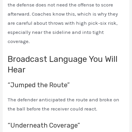
the defense does not need the offense to score
afterward. Coaches know this, which is why they
are careful about throws with high pick-six risk,
especially near the sideline and into tight
coverage.
Broadcast Language You Will
Hear
“Jumped the Route”
The defender anticipated the route and broke on
the ball before the receiver could react.
“Underneath Coverage”