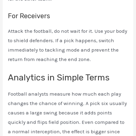
For Receivers
Attack the football, do not wait for it. Use your body
to shield defenders. If a pick happens, switch
immediately to tackling mode and prevent the
return from reaching the end zone.
Analytics in Simple Terms
Football analysts measure how much each play
changes the chance of winning. A pick six usually
causes a large swing because it adds points
quickly and flips field position. Even compared to
a normal interception, the effect is bigger since