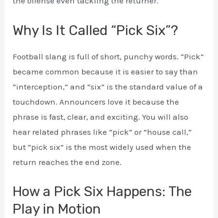
the offense even tackling the returner.
Why Is It Called “Pick Six”?
Football slang is full of short, punchy words. “Pick”
became common because it is easier to say than
“interception,” and “six” is the standard value of a
touchdown. Announcers love it because the
phrase is fast, clear, and exciting. You will also
hear related phrases like “pick” or “house call,”
but “pick six” is the most widely used when the
return reaches the end zone.
How a Pick Six Happens: The
Play in Motion