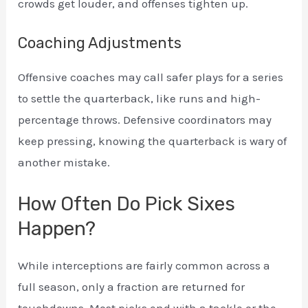
crowds get louder, and offenses tighten up.
Coaching Adjustments
Offensive coaches may call safer plays for a series
to settle the quarterback, like runs and high-
percentage throws. Defensive coordinators may
keep pressing, knowing the quarterback is wary of
another mistake.
How Often Do Pick Sixes
Happen?
While interceptions are fairly common across a
full season, only a fraction are returned for
touchdowns. Most picks end with a tackle or the