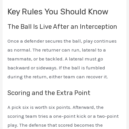
Key Rules You Should Know
The Ball Is Live After an Interception
Once a defender secures the ball, play continues
as normal. The returner can run, lateral to a
teammate, or be tackled. A lateral must go
backward or sideways. If the ball is fumbled
during the return, either team can recover it.
Scoring and the Extra Point
A pick six is worth six points. Afterward, the
scoring team tries a one-point kick or a two-point
play. The defense that scored becomes the