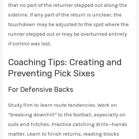
that no part of the returner stepped out along the
sideline. If any part of the return is unclear, the
touchdown may be adjusted to the spot where the
runner stepped out or may be overturned entirely
if control was lost.
Coaching Tips: Creating and
Preventing Pick Sixes
For Defensive Backs
Study film to learn route tendencies. Work on
“breaking downhill” to the football, especially on
outs and hitches. Practice catching drills—hands
matter. Learn to finish returns, reading blocks