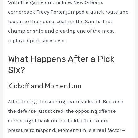
With the game on the line, New Orleans
cornerback Tracy Porter jumped a quick route and
took it to the house, sealing the Saints’ first
championship and creating one of the most
replayed pick sixes ever.
What Happens After a Pick
Six?
Kickoff and Momentum
After the try, the scoring team kicks off. Because
the defense just scored, the opposing offense
comes right back on the field, often under
pressure to respond. Momentum is a real factor—