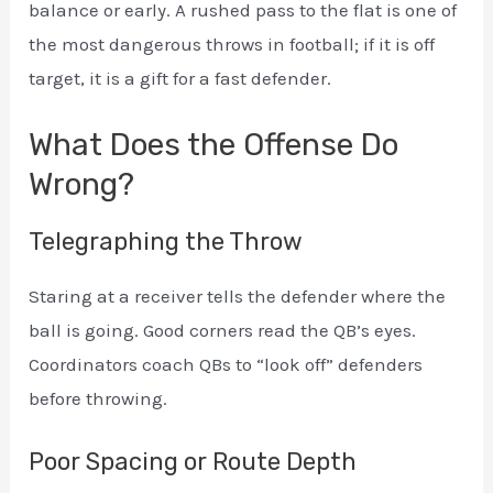
balance or early. A rushed pass to the flat is one of
the most dangerous throws in football; if it is off
target, it is a gift for a fast defender.
What Does the Offense Do
Wrong?
Telegraphing the Throw
Staring at a receiver tells the defender where the
ball is going. Good corners read the QB’s eyes.
Coordinators coach QBs to “look off” defenders
before throwing.
Poor Spacing or Route Depth