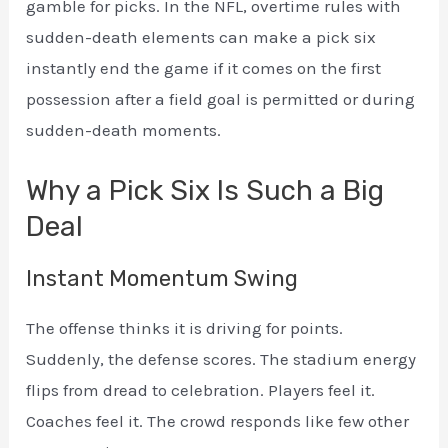
gamble for picks. In the NFL, overtime rules with
sudden-death elements can make a pick six
instantly end the game if it comes on the first
possession after a field goal is permitted or during
sudden-death moments.
Why a Pick Six Is Such a Big
Deal
Instant Momentum Swing
The offense thinks it is driving for points.
Suddenly, the defense scores. The stadium energy
flips from dread to celebration. Players feel it.
Coaches feel it. The crowd responds like few other