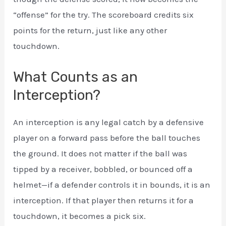
“offense” for the try. The scoreboard credits six
points for the return, just like any other
touchdown.
What Counts as an
Interception?
An interception is any legal catch by a defensive
player on a forward pass before the ball touches
the ground. It does not matter if the ball was
tipped by a receiver, bobbled, or bounced off a
helmet—if a defender controls it in bounds, it is an
interception. If that player then returns it for a
touchdown, it becomes a pick six.