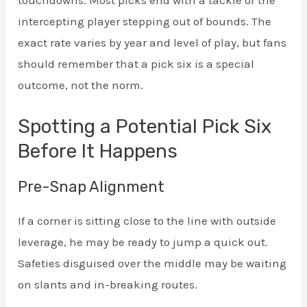
intercepting player stepping out of bounds. The
exact rate varies by year and level of play, but fans
should remember that a pick six is a special
outcome, not the norm.
Spotting a Potential Pick Six
Before It Happens
Pre-Snap Alignment
If a corner is sitting close to the line with outside
leverage, he may be ready to jump a quick out.
Safeties disguised over the middle may be waiting
on slants and in-breaking routes.