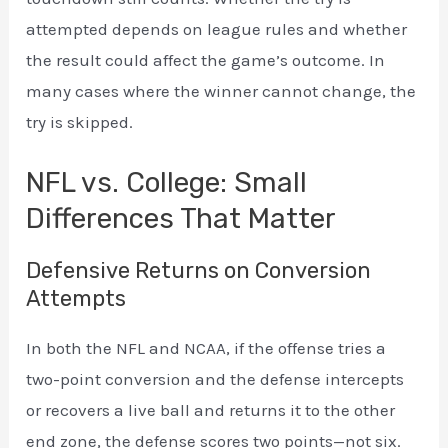
attempted depends on league rules and whether
the result could affect the game’s outcome. In
many cases where the winner cannot change, the
try is skipped.
NFL vs. College: Small
Differences That Matter
Defensive Returns on Conversion
Attempts
In both the NFL and NCAA, if the offense tries a
two-point conversion and the defense intercepts
or recovers a live ball and returns it to the other
end zone, the defense scores two points—not six.