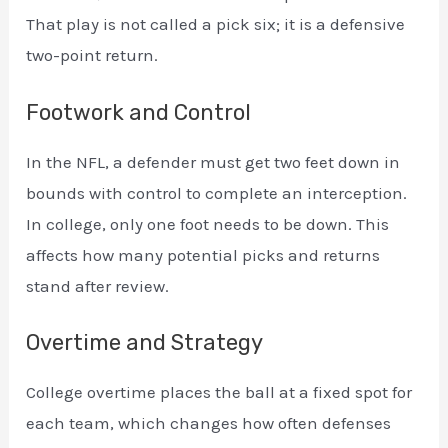
That play is not called a pick six; it is a defensive
two-point return.
Footwork and Control
In the NFL, a defender must get two feet down in
bounds with control to complete an interception.
In college, only one foot needs to be down. This
affects how many potential picks and returns
stand after review.
Overtime and Strategy
College overtime places the ball at a fixed spot for
each team, which changes how often defenses