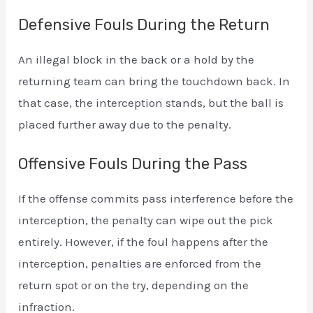
Defensive Fouls During the Return
An illegal block in the back or a hold by the
returning team can bring the touchdown back. In
that case, the interception stands, but the ball is
placed further away due to the penalty.
Offensive Fouls During the Pass
If the offense commits pass interference before the
interception, the penalty can wipe out the pick
entirely. However, if the foul happens after the
interception, penalties are enforced from the
return spot or on the try, depending on the
infraction.