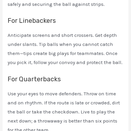
safely and securing the ball against strips.
For Linebackers
Anticipate screens and short crossers. Get depth
under slants. Tip balls when you cannot catch
them—tips create big plays for teammates. Once
you pick it, follow your convoy and protect the ball.
For Quarterbacks
Use your eyes to move defenders. Throw on time
and on rhythm. If the route is late or crowded, dirt
the ball or take the checkdown. Live to play the
next down; a throwaway is better than six points
for the other team.