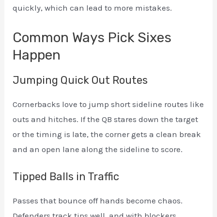
quickly, which can lead to more mistakes.
Common Ways Pick Sixes
Happen
Jumping Quick Out Routes
Cornerbacks love to jump short sideline routes like
outs and hitches. If the QB stares down the target
or the timing is late, the corner gets a clean break
and an open lane along the sideline to score.
Tipped Balls in Traffic
Passes that bounce off hands become chaos.
Defenders track tips well, and with blockers