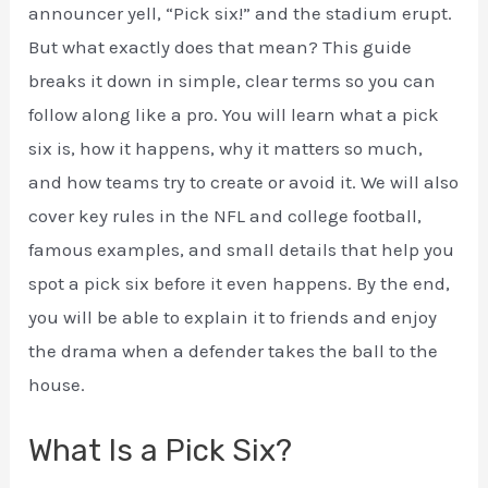
announcer yell, “Pick six!” and the stadium erupt.
But what exactly does that mean? This guide
breaks it down in simple, clear terms so you can
follow along like a pro. You will learn what a pick
six is, how it happens, why it matters so much,
and how teams try to create or avoid it. We will also
cover key rules in the NFL and college football,
famous examples, and small details that help you
spot a pick six before it even happens. By the end,
you will be able to explain it to friends and enjoy
the drama when a defender takes the ball to the
house.
What Is a Pick Six?