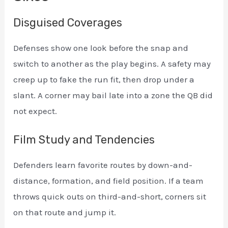
Disguised Coverages
Defenses show one look before the snap and
switch to another as the play begins. A safety may
creep up to fake the run fit, then drop under a
slant. A corner may bail late into a zone the QB did
not expect.
Film Study and Tendencies
Defenders learn favorite routes by down-and-
distance, formation, and field position. If a team
throws quick outs on third-and-short, corners sit
on that route and jump it.