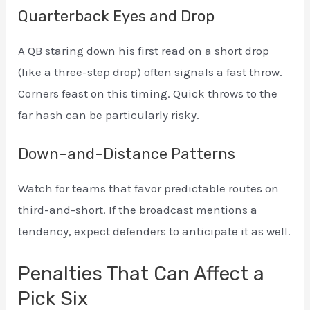
Quarterback Eyes and Drop
A QB staring down his first read on a short drop
(like a three-step drop) often signals a fast throw.
Corners feast on this timing. Quick throws to the
far hash can be particularly risky.
Down-and-Distance Patterns
Watch for teams that favor predictable routes on
third-and-short. If the broadcast mentions a
tendency, expect defenders to anticipate it as well.
Penalties That Can Affect a
Pick Six