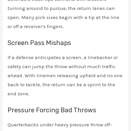
turning around to pursue, the return lanes can
open. Many pick sixes begin with a tip at the line
or off a receiver’s fingers.
Screen Pass Mishaps
If a defense anticipates a screen, a linebacker or
safety can jump the throw without much traffic
ahead. With linemen releasing upfield and no one
back to tackle, the return can be a sprint to the
end zone.
Pressure Forcing Bad Throws
Quarterbacks under heavy pressure throw off-