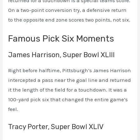
returned for a touchdown is a special teams score.
On a two-point conversion try, a defensive return
to the opposite end zone scores two points, not six.
Famous Pick Six Moments
James Harrison, Super Bowl XLIII
Right before halftime, Pittsburgh’s James Harrison
intercepted a pass near the goal line and returned
it the length of the field for a touchdown. It was a
100-yard pick six that changed the entire game’s
feel.
Tracy Porter, Super Bowl XLIV