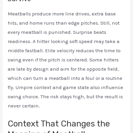
Meatballs produce more line drives, extra base
hits, and home runs than edge pitches. Still, not
every meatball is punished. Surprise beats
readiness. A hitter looking soft speed may take a
middle fastball. Elite velocity reduces the time to
swing even if the pitch is centered. Some hitters
are late by design and aim for the opposite field,
which can turn a meatball into a foul or a routine
fly. Umpire context and game state also influence
swing choice. The risk stays high, but the result is
never certain.
Context That Changes the