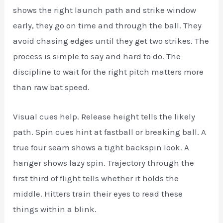
shows the right launch path and strike window
early, they go on time and through the ball. They
avoid chasing edges until they get two strikes. The
process is simple to say and hard to do. The
discipline to wait for the right pitch matters more
than raw bat speed.
Visual cues help. Release height tells the likely
path. Spin cues hint at fastball or breaking ball. A
true four seam shows a tight backspin look. A
hanger shows lazy spin. Trajectory through the
first third of flight tells whether it holds the
middle. Hitters train their eyes to read these
things within a blink.