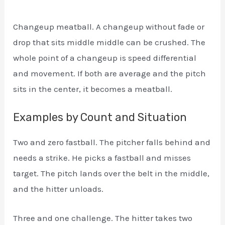
Changeup meatball. A changeup without fade or
drop that sits middle middle can be crushed. The
whole point of a changeup is speed differential
and movement. If both are average and the pitch
sits in the center, it becomes a meatball.
Examples by Count and Situation
Two and zero fastball. The pitcher falls behind and
needs a strike. He picks a fastball and misses
target. The pitch lands over the belt in the middle,
and the hitter unloads.
Three and one challenge. The hitter takes two