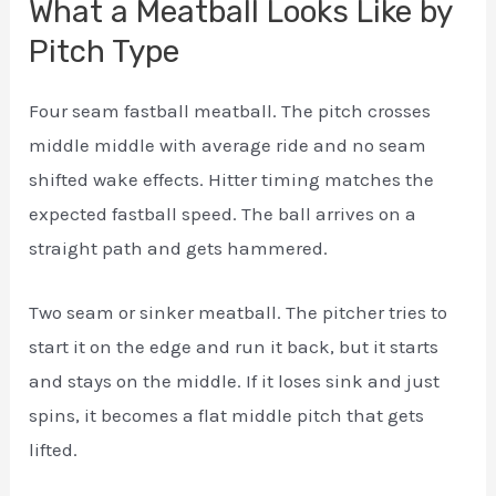
What a Meatball Looks Like by
Pitch Type
Four seam fastball meatball. The pitch crosses
middle middle with average ride and no seam
shifted wake effects. Hitter timing matches the
expected fastball speed. The ball arrives on a
straight path and gets hammered.
Two seam or sinker meatball. The pitcher tries to
start it on the edge and run it back, but it starts
and stays on the middle. If it loses sink and just
spins, it becomes a flat middle pitch that gets
lifted.