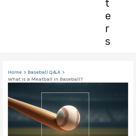
t
e
r
s
Home
Baseball Q&A
What is a Meatball in Baseball?