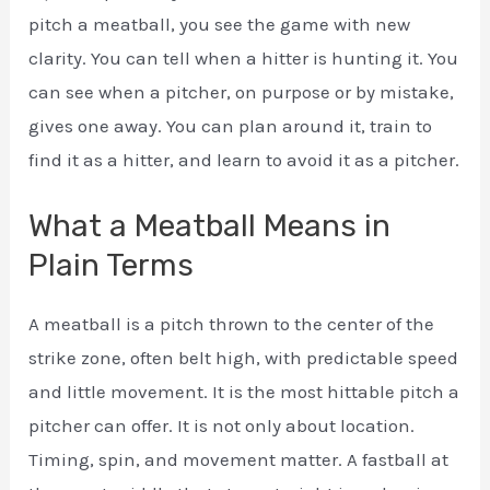
pitch a meatball, you see the game with new
clarity. You can tell when a hitter is hunting it. You
can see when a pitcher, on purpose or by mistake,
gives one away. You can plan around it, train to
find it as a hitter, and learn to avoid it as a pitcher.
What a Meatball Means in
Plain Terms
A meatball is a pitch thrown to the center of the
strike zone, often belt high, with predictable speed
and little movement. It is the most hittable pitch a
pitcher can offer. It is not only about location.
Timing, spin, and movement matter. A fastball at