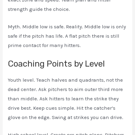
strength guide the choice.
Myth. Middle low is safe. Reality. Middle low is only
safe if the pitch has life. A flat pitch there is still
prime contact for many hitters.
Coaching Points by Level
Youth level. Teach halves and quadrants, not the
dead center. Ask pitchers to aim outer third more
than middle. Ask hitters to learn the strike they
drive best. Keep cues simple. Hit the catcher’s
glove on the edge. Swing at strikes you can drive.
High school level. Create pre pitch plans. Pitchers