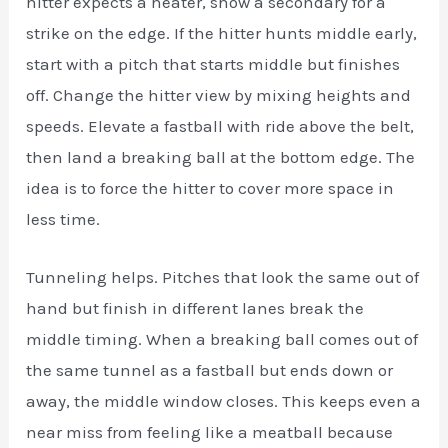
hitter expects a heater, show a secondary for a
strike on the edge. If the hitter hunts middle early,
start with a pitch that starts middle but finishes
off. Change the hitter view by mixing heights and
speeds. Elevate a fastball with ride above the belt,
then land a breaking ball at the bottom edge. The
idea is to force the hitter to cover more space in
less time.
Tunneling helps. Pitches that look the same out of
hand but finish in different lanes break the
middle timing. When a breaking ball comes out of
the same tunnel as a fastball but ends down or
away, the middle window closes. This keeps even a
near miss from feeling like a meatball because