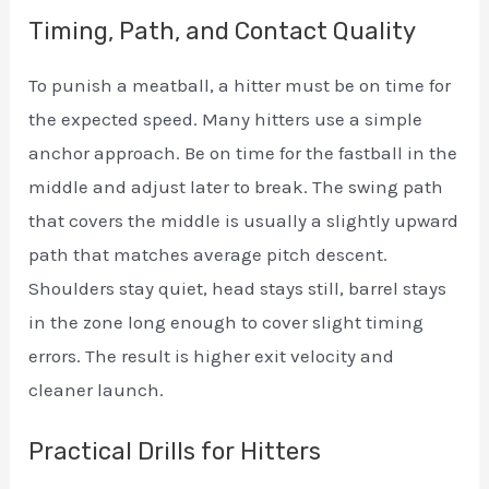
Timing, Path, and Contact Quality
To punish a meatball, a hitter must be on time for
the expected speed. Many hitters use a simple
anchor approach. Be on time for the fastball in the
middle and adjust later to break. The swing path
that covers the middle is usually a slightly upward
path that matches average pitch descent.
Shoulders stay quiet, head stays still, barrel stays
in the zone long enough to cover slight timing
errors. The result is higher exit velocity and
cleaner launch.
Practical Drills for Hitters