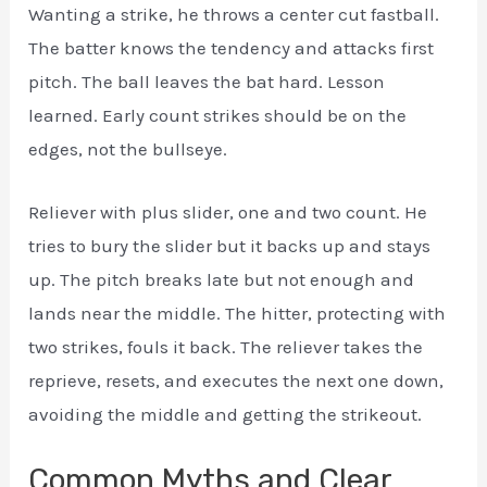
Wanting a strike, he throws a center cut fastball.
The batter knows the tendency and attacks first
pitch. The ball leaves the bat hard. Lesson
learned. Early count strikes should be on the
edges, not the bullseye.
Reliever with plus slider, one and two count. He
tries to bury the slider but it backs up and stays
up. The pitch breaks late but not enough and
lands near the middle. The hitter, protecting with
two strikes, fouls it back. The reliever takes the
reprieve, resets, and executes the next one down,
avoiding the middle and getting the strikeout.
Common Myths and Clear