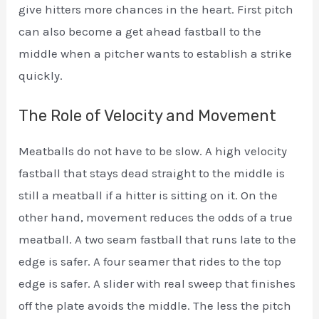
give hitters more chances in the heart. First pitch
can also become a get ahead fastball to the
middle when a pitcher wants to establish a strike
quickly.
The Role of Velocity and Movement
Meatballs do not have to be slow. A high velocity
fastball that stays dead straight to the middle is
still a meatball if a hitter is sitting on it. On the
other hand, movement reduces the odds of a true
meatball. A two seam fastball that runs late to the
edge is safer. A four seamer that rides to the top
edge is safer. A slider with real sweep that finishes
off the plate avoids the middle. The less the pitch