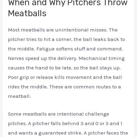
When and Why Pitchers Throw
Meatballs
Most meatballs are unintentional misses. The
pitcher tries to hit a corner, the ball leaks back to
the middle. Fatigue softens stuff and command.
Nerves speed up the delivery. Mechanical timing
causes the hand to be late, so the ball stays up.
Poor grip or release kills movement and the ball
rides the middle. These are common routes to a
meatball.
Some meatballs are intentional challenge
pitches. A pitcher falls behind 3 and 0 or 3 and 1
and wants a guaranteed strike. A pitcher faces the