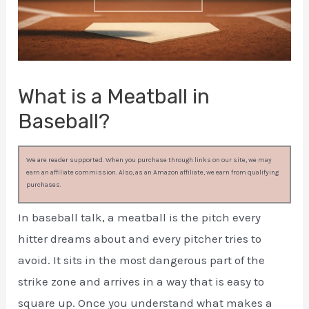
What is a Meatball in
Baseball?
We are reader supported. When you purchase through links on our site, we may
earn an affiliate commission. Also, as an Amazon affiliate, we earn from qualifying
purchases.
In baseball talk, a meatball is the pitch every
hitter dreams about and every pitcher tries to
avoid. It sits in the most dangerous part of the
strike zone and arrives in a way that is easy to
square up. Once you understand what makes a