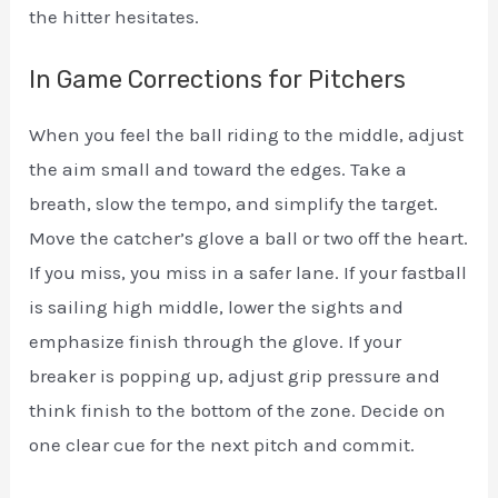
the hitter hesitates.
In Game Corrections for Pitchers
When you feel the ball riding to the middle, adjust
the aim small and toward the edges. Take a
breath, slow the tempo, and simplify the target.
Move the catcher’s glove a ball or two off the heart.
If you miss, you miss in a safer lane. If your fastball
is sailing high middle, lower the sights and
emphasize finish through the glove. If your
breaker is popping up, adjust grip pressure and
think finish to the bottom of the zone. Decide on
one clear cue for the next pitch and commit.