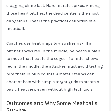
slugging climb fast. Hard hit rate spikes. Among
those heart pitches, the dead center is the most
dangerous. That is the practical definition of a
meatball.
Coaches use heat maps to visualize risk. If a
pitcher shows red in the middle, he needs a plan
to move that heat to the edges. If a hitter shows
red in the middle, the attacker must avoid testing
him there in plus counts. Amateur teams can
chart at bats with simple target grids to create a
basic heat view even without high tech tools.
Outcomes and Why Some Meatballs
Survive