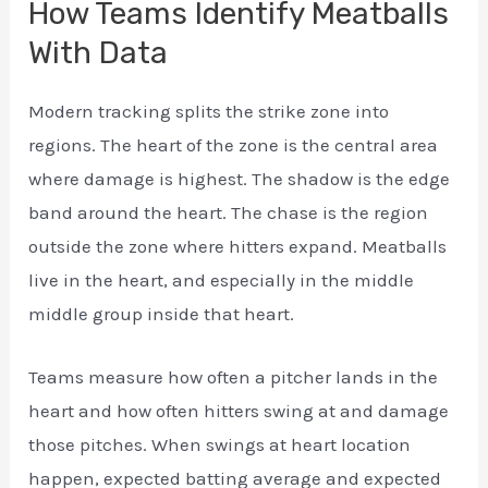
How Teams Identify Meatballs
With Data
Modern tracking splits the strike zone into
regions. The heart of the zone is the central area
where damage is highest. The shadow is the edge
band around the heart. The chase is the region
outside the zone where hitters expand. Meatballs
live in the heart, and especially in the middle
middle group inside that heart.
Teams measure how often a pitcher lands in the
heart and how often hitters swing at and damage
those pitches. When swings at heart location
happen, expected batting average and expected