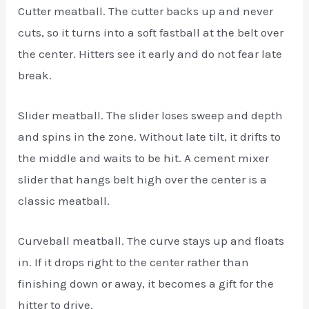
Cutter meatball. The cutter backs up and never
cuts, so it turns into a soft fastball at the belt over
the center. Hitters see it early and do not fear late
break.
Slider meatball. The slider loses sweep and depth
and spins in the zone. Without late tilt, it drifts to
the middle and waits to be hit. A cement mixer
slider that hangs belt high over the center is a
classic meatball.
Curveball meatball. The curve stays up and floats
in. If it drops right to the center rather than
finishing down or away, it becomes a gift for the
hitter to drive.