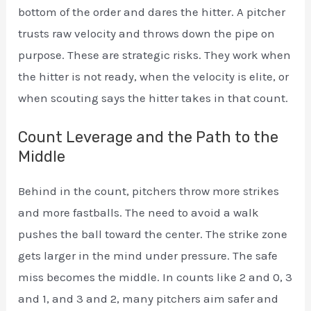
bottom of the order and dares the hitter. A pitcher
trusts raw velocity and throws down the pipe on
purpose. These are strategic risks. They work when
the hitter is not ready, when the velocity is elite, or
when scouting says the hitter takes in that count.
Count Leverage and the Path to the
Middle
Behind in the count, pitchers throw more strikes
and more fastballs. The need to avoid a walk
pushes the ball toward the center. The strike zone
gets larger in the mind under pressure. The safe
miss becomes the middle. In counts like 2 and 0, 3
and 1, and 3 and 2, many pitchers aim safer and