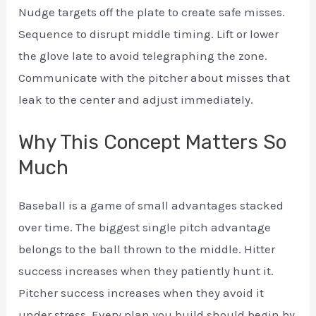
Nudge targets off the plate to create safe misses.
Sequence to disrupt middle timing. Lift or lower
the glove late to avoid telegraphing the zone.
Communicate with the pitcher about misses that
leak to the center and adjust immediately.
Why This Concept Matters So
Much
Baseball is a game of small advantages stacked
over time. The biggest single pitch advantage
belongs to the ball thrown to the middle. Hitter
success increases when they patiently hunt it.
Pitcher success increases when they avoid it
under stress. Every plan you build should begin by