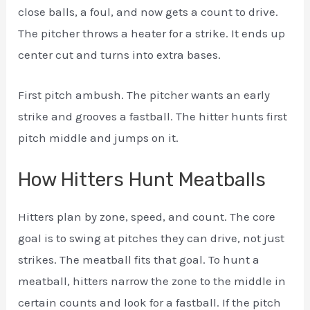
close balls, a foul, and now gets a count to drive.
The pitcher throws a heater for a strike. It ends up
center cut and turns into extra bases.
First pitch ambush. The pitcher wants an early
strike and grooves a fastball. The hitter hunts first
pitch middle and jumps on it.
How Hitters Hunt Meatballs
Hitters plan by zone, speed, and count. The core
goal is to swing at pitches they can drive, not just
strikes. The meatball fits that goal. To hunt a
meatball, hitters narrow the zone to the middle in
certain counts and look for a fastball. If the pitch