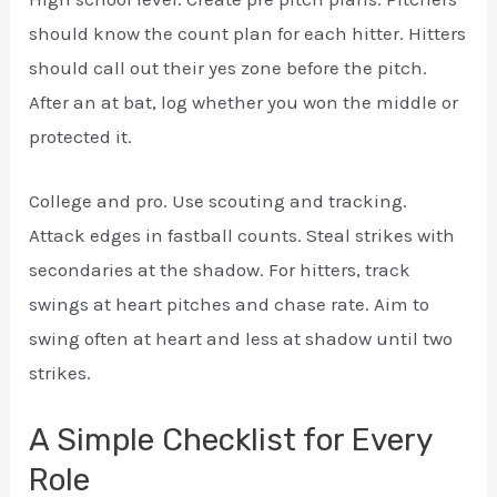
should know the count plan for each hitter. Hitters
should call out their yes zone before the pitch.
After an at bat, log whether you won the middle or
protected it.
College and pro. Use scouting and tracking.
Attack edges in fastball counts. Steal strikes with
secondaries at the shadow. For hitters, track
swings at heart pitches and chase rate. Aim to
swing often at heart and less at shadow until two
strikes.
A Simple Checklist for Every
Role