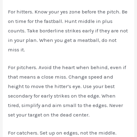
For hitters. Know your yes zone before the pitch. Be
on time for the fastball. Hunt middle in plus
counts. Take borderline strikes early if they are not
in your plan. When you get a meatball, do not
miss it.
For pitchers. Avoid the heart when behind, even if
that means a close miss. Change speed and
height to move the hitter’s eye. Use your best
secondary for early strikes on the edge. When
tired, simplify and aim small to the edges. Never
set your target on the dead center.
For catchers. Set up on edges, not the middle.