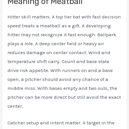
Meaning of Meatball
Hitter skill matters. A top tier bat with fast decision
speed treats a meatball as a gift. A developing
hitter may not recognize it fast enough. Ballpark
plays a role. A deep center field or heavy air
reduces damage on center contact. Wind and
temperature shift carry. Count and base state
drive risk appetite. With runners on and a base
open, a pitcher should avoid any chance of a
middle miss. With bases empty and two outs, the
pitcher can be more direct but still avoid the exact
center.
Catcher setup and intent matter. A target in the