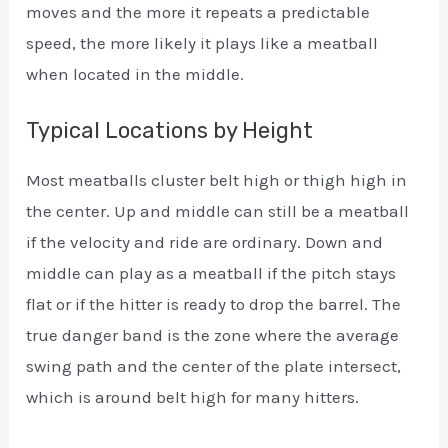
moves and the more it repeats a predictable
speed, the more likely it plays like a meatball
when located in the middle.
Typical Locations by Height
Most meatballs cluster belt high or thigh high in
the center. Up and middle can still be a meatball
if the velocity and ride are ordinary. Down and
middle can play as a meatball if the pitch stays
flat or if the hitter is ready to drop the barrel. The
true danger band is the zone where the average
swing path and the center of the plate intersect,
which is around belt high for many hitters.