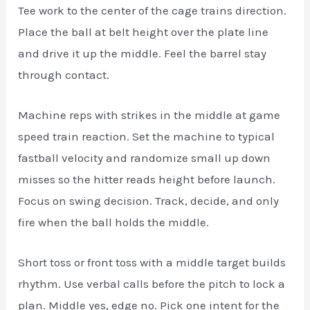
Tee work to the center of the cage trains direction.
Place the ball at belt height over the plate line
and drive it up the middle. Feel the barrel stay
through contact.
Machine reps with strikes in the middle at game
speed train reaction. Set the machine to typical
fastball velocity and randomize small up down
misses so the hitter reads height before launch.
Focus on swing decision. Track, decide, and only
fire when the ball holds the middle.
Short toss or front toss with a middle target builds
rhythm. Use verbal calls before the pitch to lock a
plan. Middle yes, edge no. Pick one intent for the