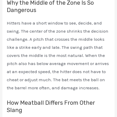
Why the Middle of the Zone Is So
Dangerous
Hitters have a short window to see, decide, and
swing. The center of the zone shrinks the decision
challenge. A pitch that crosses the middle looks
like a strike early and late. The swing path that
covers the middle is the most natural. When the
pitch also has below average movement or arrives
at an expected speed, the hitter does not have to
cheat or adjust much. The bat meets the ball on
the barrel more often, and damage increases.
How Meatball Differs From Other
Slang