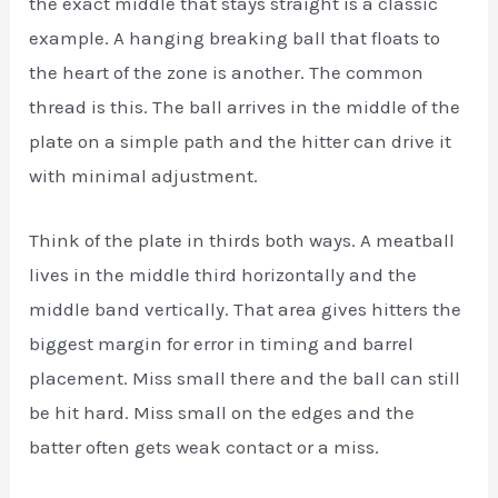
the exact middle that stays straight is a classic
example. A hanging breaking ball that floats to
the heart of the zone is another. The common
thread is this. The ball arrives in the middle of the
plate on a simple path and the hitter can drive it
with minimal adjustment.
Think of the plate in thirds both ways. A meatball
lives in the middle third horizontally and the
middle band vertically. That area gives hitters the
biggest margin for error in timing and barrel
placement. Miss small there and the ball can still
be hit hard. Miss small on the edges and the
batter often gets weak contact or a miss.