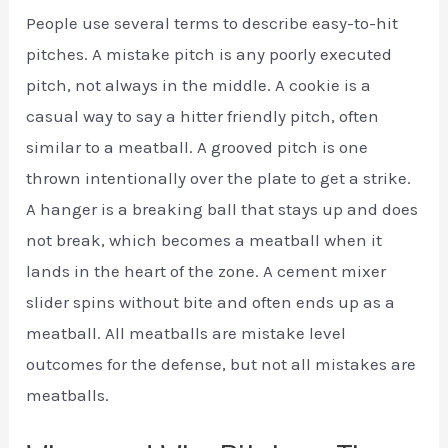
People use several terms to describe easy-to-hit
pitches. A mistake pitch is any poorly executed
pitch, not always in the middle. A cookie is a
casual way to say a hitter friendly pitch, often
similar to a meatball. A grooved pitch is one
thrown intentionally over the plate to get a strike.
A hanger is a breaking ball that stays up and does
not break, which becomes a meatball when it
lands in the heart of the zone. A cement mixer
slider spins without bite and often ends up as a
meatball. All meatballs are mistake level
outcomes for the defense, but not all mistakes are
meatballs.