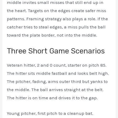
middle invites small misses that still end up in
the heart. Targets on the edges create safer miss
patterns. Framing strategy also plays a role. If the
catcher tries to steal edges, a miss pulls the ball
toward the plate border, not into the middle.
Three Short Game Scenarios
Veteran hitter, 2 and 0 count, starter on pitch 85.
The hitter sits middle fastball and looks belt high.
The pitcher, fading, aims outer third but yanks to
the middle. The ball arrives straight at the belt.
The hitter is on time and drives it to the gap.
Young pitcher, first pitch to a cleanup bat.