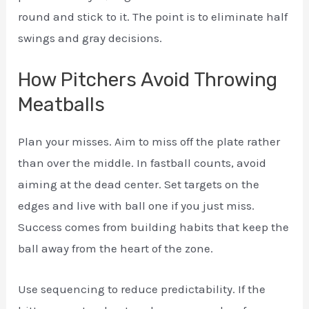
round and stick to it. The point is to eliminate half
swings and gray decisions.
How Pitchers Avoid Throwing
Meatballs
Plan your misses. Aim to miss off the plate rather
than over the middle. In fastball counts, avoid
aiming at the dead center. Set targets on the
edges and live with ball one if you just miss.
Success comes from building habits that keep the
ball away from the heart of the zone.
Use sequencing to reduce predictability. If the