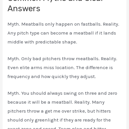
Answers
Myth. Meatballs only happen on fastballs. Reality.
Any pitch type can become a meatball if it lands
middle with predictable shape.
Myth. Only bad pitchers throw meatballs. Reality.
Even elite arms miss location. The difference is
frequency and how quickly they adjust.
Myth. You should always swing on three and zero
because it will be a meatball. Reality. Many
pitchers throw a get me over strike, but hitters
should only greenlight if they are ready for the
exact zone and speed. Team plan and hitter