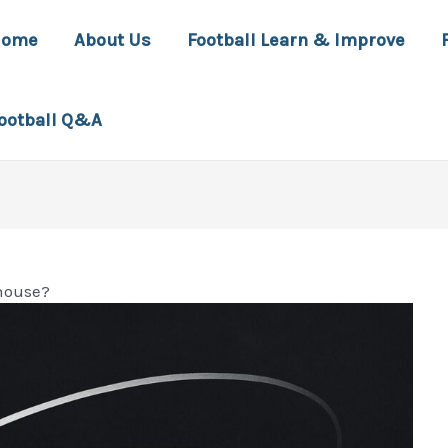
Home
About Us
Football Learn & Improve
ootball Q&A
house?