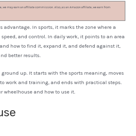
, we may earn an affiliate commission. Also, as an Amazon affiliate, we earn from
s advantage. In sports, it marks the zone where a
eed, and control. In daily work, it points to an area
and how to find it, expand it, and defend against it,
nd better results.
 ground up. It starts with the sports meaning, moves
to work and training, and ends with practical steps.
ur wheelhouse and how to use it.
use