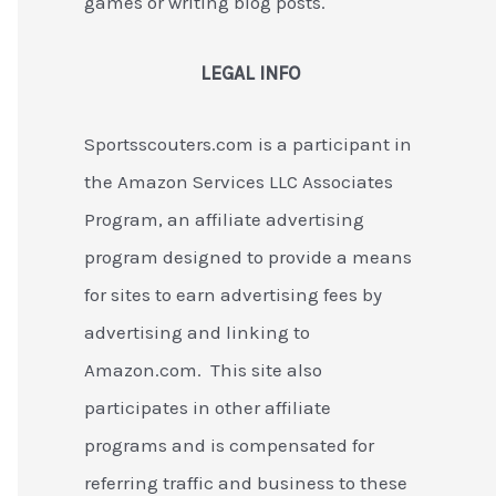
games or writing blog posts.
LEGAL INFO
Sportsscouters.com is a participant in
the Amazon Services LLC Associates
Program, an affiliate advertising
program designed to provide a means
for sites to earn advertising fees by
advertising and linking to
Amazon.com. This site also
participates in other affiliate
programs and is compensated for
referring traffic and business to these