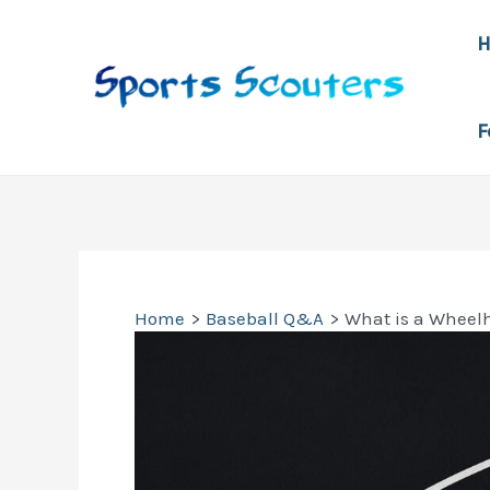
Skip
to
content
F
Home
Baseball Q&A
What is a Wheel