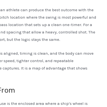
e an athlete can produce the best outcome with the
the pitch location where the swing is most powerful and
 pass location that sets up a clean one-timer. For a
 and spacing that allow a heavy, controlled shot. The
ort, but the logic stays the same.
 aligned, timing is clean, and the body can move
r speed, tighter control, and repeatable
 captures. It is a map of advantage that shows
From
se is the enclosed area where a ship’s wheel is