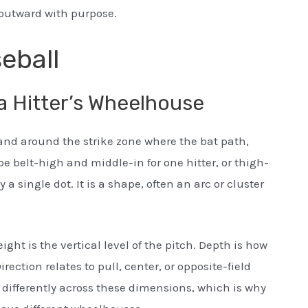
s outward with purpose.
eball
a Hitter’s Wheelhouse
 and around the strike zone where the bat path,
be belt-high and middle-in for one hitter, or thigh-
y a single dot. It is a shape, often an arc or cluster
ight is the vertical level of the pitch. Depth is how
Direction relates to pull, center, or opposite-field
l differently across these dimensions, which is why