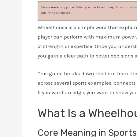
We are reader supported. When you purchase through links on our site
qualifying purchases.
Wheelhouse is a simple word that explain
player can perform with maximum power, sp
of strength or expertise. Once you underst
you gain a clear path to better decisions a
This guide breaks down the term from the
across several sports examples, connects 
If you want an edge, you want to know yo
What Is a Wheelho
Core Meaning in Sports