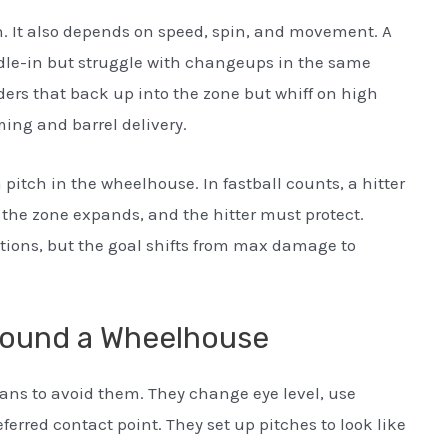
n. It also depends on speed, spin, and movement. A
dle-in but struggle with changeups in the same
iders that back up into the zone but whiff on high
ming and barrel delivery.
 pitch in the wheelhouse. In fastball counts, a hitter
, the zone expands, and the hitter must protect.
uations, but the goal shifts from max damage to
round a Wheelhouse
ans to avoid them. They change eye level, use
eferred contact point. They set up pitches to look like