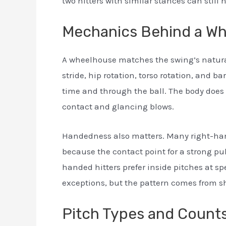
two hitters with similar stances can still
Mechanics Behind a W
A wheelhouse matches the swing’s natura
stride, hip rotation, torso rotation, and bar
time and through the ball. The body does
contact and glancing blows.
Handedness also matters. Many right-hand
because the contact point for a strong pull 
handed hitters prefer inside pitches at sp
exceptions, but the pattern comes from 
Pitch Types and Count