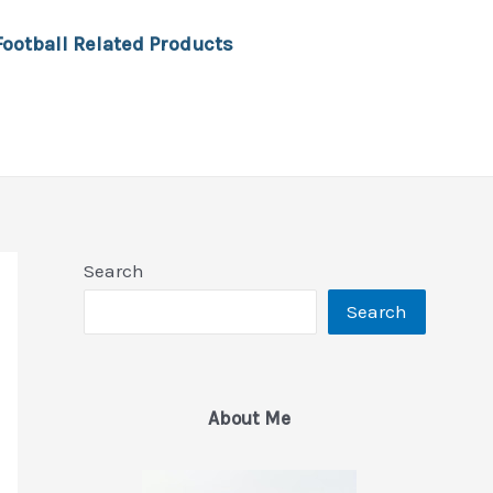
Football Related Products
Search
Search
About Me