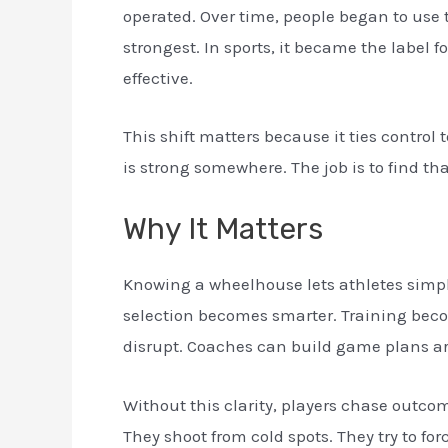
operated. Over time, people began to use 
strongest. In sports, it became the label f
effective.
This shift matters because it ties control 
is strong somewhere. The job is to find t
Why It Matters
Knowing a wheelhouse lets athletes simpl
selection becomes smarter. Training beco
disrupt. Coaches can build game plans aro
Without this clarity, players chase outco
They shoot from cold spots. They try to forc