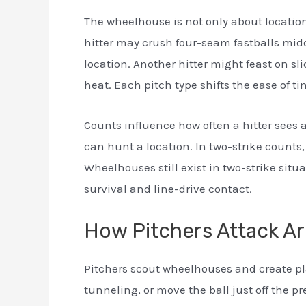
The wheelhouse is not only about locatio
hitter may crush four-seam fastballs mid
location. Another hitter might feast on sl
heat. Each pitch type shifts the ease of ti
Counts influence how often a hitter sees a
can hunt a location. In two-strike counts
Wheelhouses still exist in two-strike sit
survival and line-drive contact.
How Pitchers Attack A
Pitchers scout wheelhouses and create pl
tunneling, or move the ball just off the pr