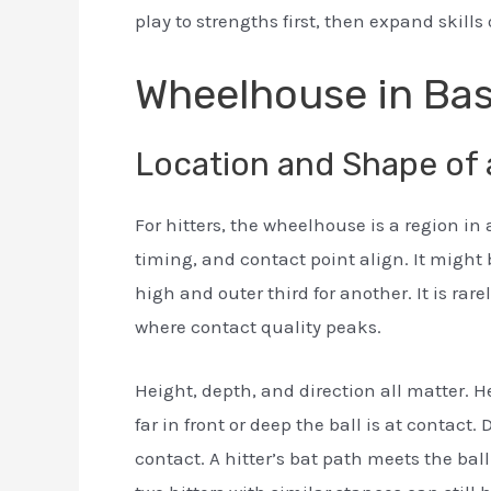
play to strengths first, then expand skill
Wheelhouse in Bas
Location and Shape of 
For hitters, the wheelhouse is a region in
timing, and contact point align. It might 
high and outer third for another. It is rarel
where contact quality peaks.
Height, depth, and direction all matter. He
far in front or deep the ball is at contact. 
contact. A hitter’s bat path meets the bal