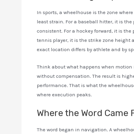
In sports, a wheelhouse is the zone wher
least strain. For a baseball hitter, it is 
consistent. For a hockey forward, it is the
tennis player, it is the strike zone height
exact location differs by athlete and by sp
Think about what happens when motion is
without compensation. The result is highe
performance. That is what the wheelhouse
where execution peaks.
Where the Word Came 
The word began in navigation. A wheelhou