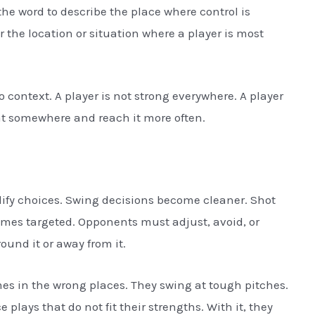
the word to describe the place where control is
or the location or situation where a player is most
to context. A player is not strong everywhere. A player
hat somewhere and reach it more often.
ify choices. Swing decisions become cleaner. Shot
mes targeted. Opponents must adjust, avoid, or
und it or away from it.
mes in the wrong places. They swing at tough pitches.
e plays that do not fit their strengths. With it, they