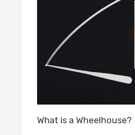
What is a Wheelhouse?