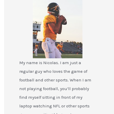
My name is Nicolas. I am just a
regular guy who loves the game of
football and other sports. When I am
not playing football, you’ll probably
find myself sitting in front of my
laptop watching NFL or other sports