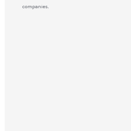
companies.