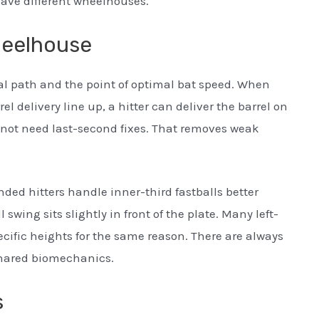
 have different wheelhouses.
heelhouse
l path and the point of optimal bat speed. When
rel delivery line up, a hitter can deliver the barrel on
 not need last-second fixes. That removes weak
ed hitters handle inner-third fastballs better
swing sits slightly in front of the plate. Many left-
ecific heights for the same reason. There are always
shared biomechanics.
s