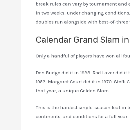
break rules can vary by tournament and e
in two weeks, under changing conditions,
doubles run alongside with best-of-three 
Calendar Grand Slam in
Only a handful of players have won all fou
Don Budge did it in 1938. Rod Laver did it 
1953. Margaret Court did it in 1970. Steffi
that year, a unique Golden Slam.
This is the hardest single-season feat in
continents, and conditions for a full year. 