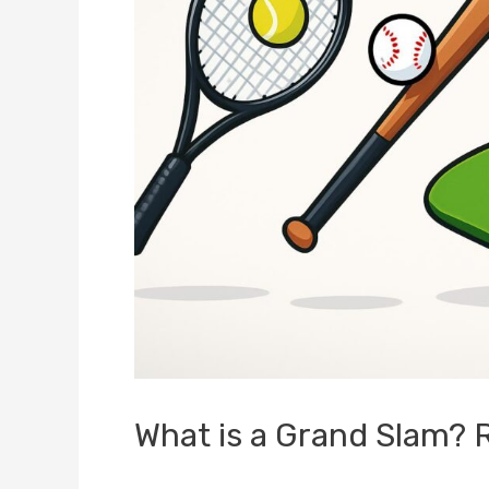
What is a Grand Slam? 