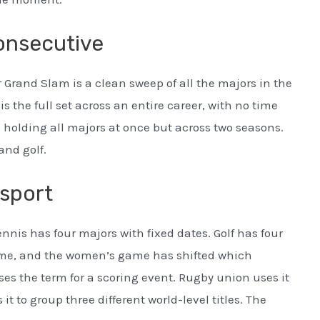
consecutive
 Grand Slam is a clean sweep of all the majors in the
 the full set across an entire career, with no time
 holding all majors at once but across two seasons.
and golf.
 sport
ennis has four majors with fixed dates. Golf has four
ime, and the women’s game has shifted which
es the term for a scoring event. Rugby union uses it
it to group three different world-level titles. The