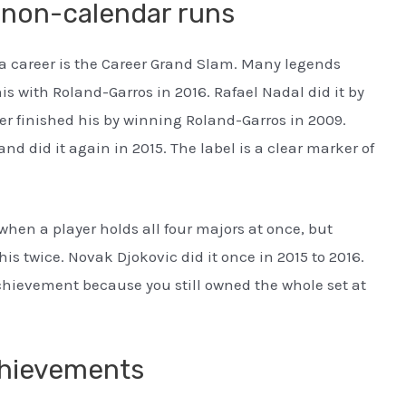
 non-calendar runs
a career is the Career Grand Slam. Many legends
s with Roland-Garros in 2016. Rafael Nadal did it by
er finished his by winning Roland-Garros in 2009.
d did it again in 2015. The label is a clear marker of
hen a player holds all four majors at once, but
is twice. Novak Djokovic did it once in 2015 to 2016.
chievement because you still owned the whole set at
chievements