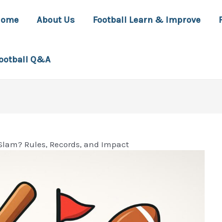
Home
About Us
Football Learn & Improve
ootball Q&A
Slam? Rules, Records, and Impact