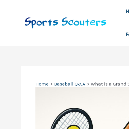
Skip
to
content
F
Home
Baseball Q&A
What is a Grand 