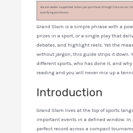
We are reader supported. When you purchase through links on our site
qualifying purchases.
Grand Slam is a simple phrase with a power
prizes in a sport, or a single play that d
debates, and highlight reels. Yet the mean
without jargon, this guide strips it down. 
different sports, who has done it, and why
reading and you will never mix up a tenn
Introduction
Grand Slam lives at the top of sports lan
important events in a defined window. In ba
perfect record across a compact tournament.