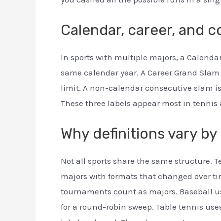
Calendar, career, and 
In sports with multiple majors, a Calendar
same calendar year. A Career Grand Slam is
limit. A non-calendar consecutive slam is
These three labels appear most in tennis 
Why definitions vary by
Not all sports share the same structure. T
majors with formats that changed over t
tournaments count as majors. Baseball us
for a round-robin sweep. Table tennis uses 