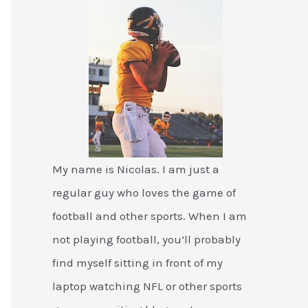
My name is Nicolas. I am just a
regular guy who loves the game of
football and other sports. When I am
not playing football, you’ll probably
find myself sitting in front of my
laptop watching NFL or other sports