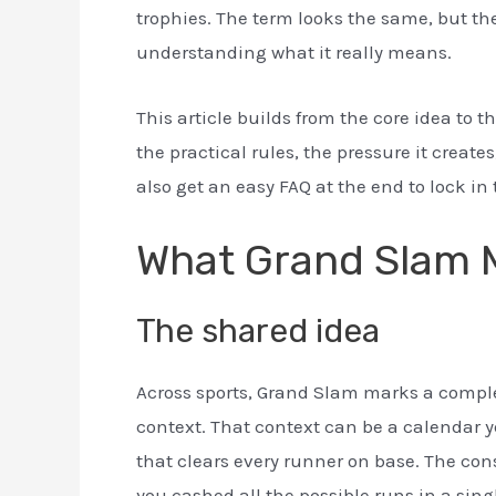
trophies. The term looks the same, but the 
understanding what it really means.
This article builds from the core idea to th
the practical rules, the pressure it creat
also get an easy FAQ at the end to lock in 
What Grand Slam M
The shared idea
Across sports, Grand Slam marks a complet
context. That context can be a calendar ye
that clears every runner on base. The cons
you cashed all the possible runs in a sin