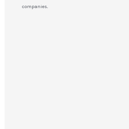
companies.