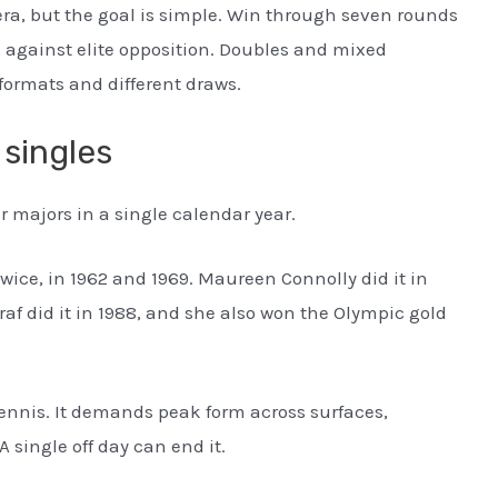
ra, but the goal is simple. Win through seven rounds
 against elite opposition. Doubles and mixed
formats and different draws.
 singles
r majors in a single calendar year.
twice, in 1962 and 1969. Maureen Connolly did it in
 Graf did it in 1988, and she also won the Olympic gold
 tennis. It demands peak form across surfaces,
A single off day can end it.