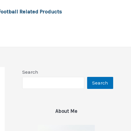
Football Related Products
Search
Search
About Me