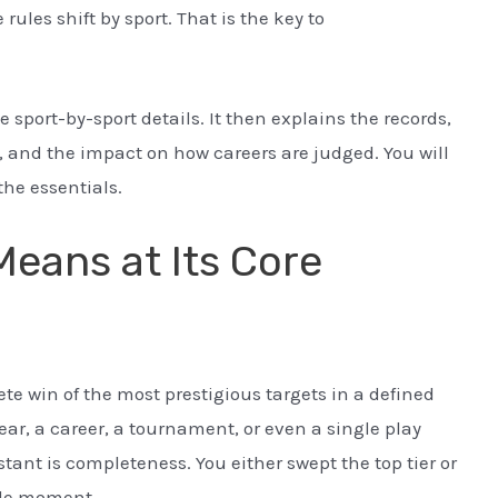
rules shift by sport. That is the key to
e sport-by-sport details. It then explains the records,
es, and the impact on how careers are judged. You will
the essentials.
eans at Its Core
e win of the most prestigious targets in a defined
ar, a career, a tournament, or even a single play
tant is completeness. You either swept the top tier or
gle moment.