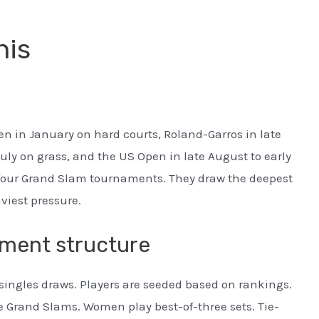
nis
n in January on hard courts, Roland-Garros in late
uly on grass, and the US Open in late August to early
 four Grand Slam tournaments. They draw the deepest
viest pressure.
ament structure
singles draws. Players are seeded based on rankings.
he Grand Slams. Women play best-of-three sets. Tie-