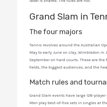
label is shared. The rules are not.
Grand Slam in Ten
The four majors
Tennis revolves around the Australian Ope
May to early June on clay, Wimbledon in J
September on hard courts. These are the
fields, the biggest audiences, and the hea
Match rules and tourn
Grand Slam events have large 128-player 
Men play best-of-five sets in singles at t