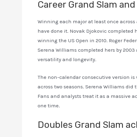
Career Grand Slam and
Winning each major at least once across 
have done it. Novak Djokovic completed hi
winning the US Open in 2010. Roger Feder
Serena Williams completed hers by 2003 an
versatility and longevity.
The non-calendar consecutive version is w
across two seasons. Serena Williams did th
Fans and analysts treat it as a massive a
one time.
Doubles Grand Slam a