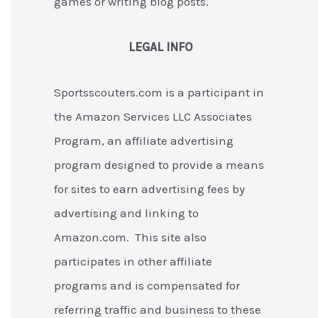
games or writing blog posts.
LEGAL INFO
Sportsscouters.com is a participant in
the Amazon Services LLC Associates
Program, an affiliate advertising
program designed to provide a means
for sites to earn advertising fees by
advertising and linking to
Amazon.com. This site also
participates in other affiliate
programs and is compensated for
referring traffic and business to these