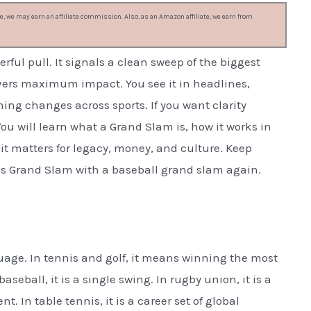
, we may earn an affiliate commission. Also, as an Amazon affiliate, we earn from
ful pull. It signals a clean sweep of the biggest
elivers maximum impact. You see it in headlines,
ing changes across sports. If you want clarity
You will learn what a Grand Slam is, how it works in
 it matters for legacy, money, and culture. Keep
is Grand Slam with a baseball grand slam again.
guage. In tennis and golf, it means winning the most
seball, it is a single swing. In rugby union, it is a
 In table tennis, it is a career set of global