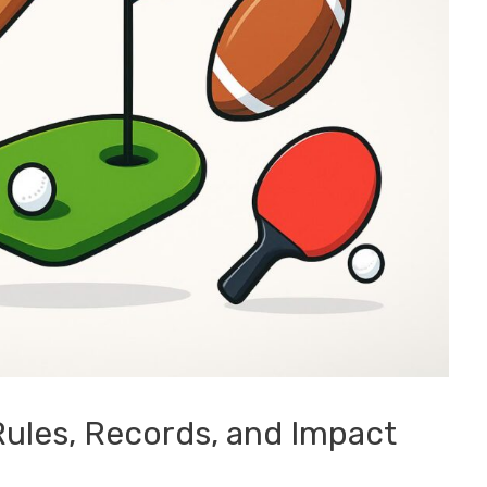
Rules, Records, and Impact