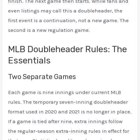
finish. The next game then starts. While fans and
even listings may call this a doubleheader, the
first event is a continuation, not a new game. The
second is a new regulation game.
MLB Doubleheader Rules: The
Essentials
Two Separate Games
Each game is nine innings under current MLB
rules. The temporary seven-inning doubleheader
format used in 2020 and 2021 is no longer in place.
If a game is tied after nine, extra innings follow
the regular-season extra-inning rules in effect for