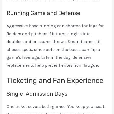
Running Game and Defense
Aggressive base running can shorten innings for
fielders and pitchers if it turns singles into
doubles and pressures throws. Smart teams still
choose spots, since outs on the bases can flip a
game’s leverage. Late in the day, defensive
replacements help prevent errors from fatigue.
Ticketing and Fan Experience
Single-Admission Days
One ticket covers both games. You keep your seat.