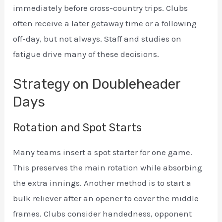
immediately before cross-country trips. Clubs
often receive a later getaway time or a following
off-day, but not always. Staff and studies on
fatigue drive many of these decisions.
Strategy on Doubleheader
Days
Rotation and Spot Starts
Many teams insert a spot starter for one game.
This preserves the main rotation while absorbing
the extra innings. Another method is to start a
bulk reliever after an opener to cover the middle
frames. Clubs consider handedness, opponent