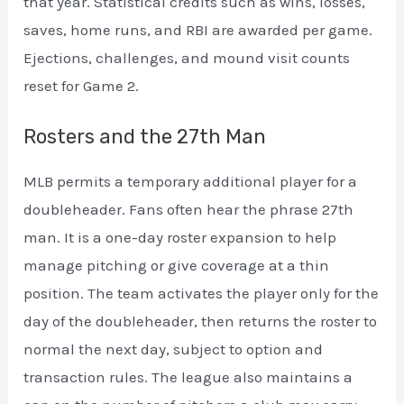
that year. Statistical credits such as wins, losses,
saves, home runs, and RBI are awarded per game.
Ejections, challenges, and mound visit counts
reset for Game 2.
Rosters and the 27th Man
MLB permits a temporary additional player for a
doubleheader. Fans often hear the phrase 27th
man. It is a one-day roster expansion to help
manage pitching or give coverage at a thin
position. The team activates the player only for the
day of the doubleheader, then returns the roster to
normal the next day, subject to option and
transaction rules. The league also maintains a