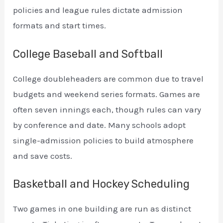
policies and league rules dictate admission
formats and start times.
College Baseball and Softball
College doubleheaders are common due to travel
budgets and weekend series formats. Games are
often seven innings each, though rules can vary
by conference and date. Many schools adopt
single-admission policies to build atmosphere
and save costs.
Basketball and Hockey Scheduling
Two games in one building are run as distinct