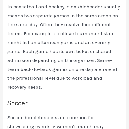
In basketball and hockey, a doubleheader usually
means two separate games in the same arena on
the same day. Often they involve four different
teams. For example, a college tournament slate
might list an afternoon game and an evening
game. Each game has its own ticket or shared
admission depending on the organizer. Same-
team back-to-back games on one day are rare at
the professional level due to workload and
recovery needs.
Soccer
Soccer doubleheaders are common for
showcasing events. A women’s match may