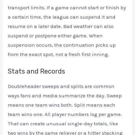
transport limits. If a game cannot start or finish by
a certain time, the league can suspend it and
resume on a later date. Bad weather can also
suspend or postpone either game. When
suspension occurs, the continuation picks up
from the exact spot, not a fresh first inning.
Stats and Records
Doubleheader sweeps and splits are common
ways fans and media summarize the day. Sweep
means one team wins both. Split means each
team wins one. All player numbers log per game.
That can create unusual single-day totals, like
two wins by the same reliever or a hitter stacking