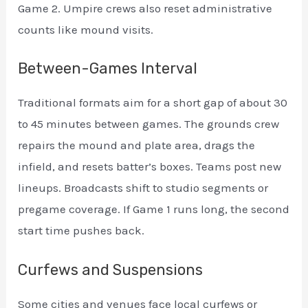
Game 2. Umpire crews also reset administrative
counts like mound visits.
Between-Games Interval
Traditional formats aim for a short gap of about 30
to 45 minutes between games. The grounds crew
repairs the mound and plate area, drags the
infield, and resets batter’s boxes. Teams post new
lineups. Broadcasts shift to studio segments or
pregame coverage. If Game 1 runs long, the second
start time pushes back.
Curfews and Suspensions
Some cities and venues face local curfews or