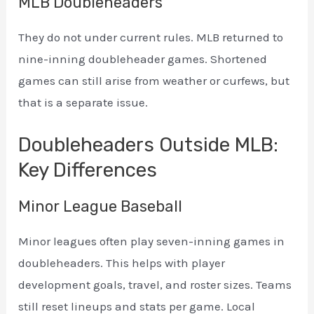
MLB Doubleheaders
They do not under current rules. MLB returned to
nine-inning doubleheader games. Shortened
games can still arise from weather or curfews, but
that is a separate issue.
Doubleheaders Outside MLB:
Key Differences
Minor League Baseball
Minor leagues often play seven-inning games in
doubleheaders. This helps with player
development goals, travel, and roster sizes. Teams
still reset lineups and stats per game. Local