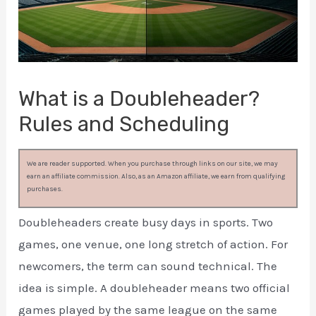
What is a Doubleheader?
Rules and Scheduling
We are reader supported. When you purchase through links on our site, we may
earn an affiliate commission. Also, as an Amazon affiliate, we earn from qualifying
purchases.
Doubleheaders create busy days in sports. Two
games, one venue, one long stretch of action. For
newcomers, the term can sound technical. The
idea is simple. A doubleheader means two official
games played by the same league on the same