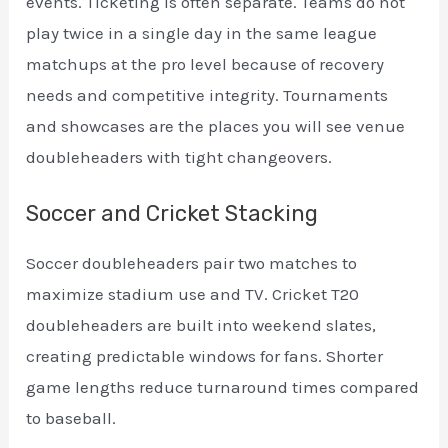
events. Ticketing is often separate. Teams do not
play twice in a single day in the same league
matchups at the pro level because of recovery
needs and competitive integrity. Tournaments
and showcases are the places you will see venue
doubleheaders with tight changeovers.
Soccer and Cricket Stacking
Soccer doubleheaders pair two matches to
maximize stadium use and TV. Cricket T20
doubleheaders are built into weekend slates,
creating predictable windows for fans. Shorter
game lengths reduce turnaround times compared
to baseball.