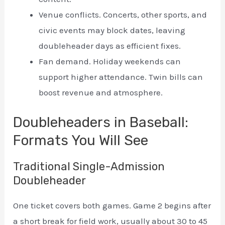
Venue conflicts. Concerts, other sports, and
civic events may block dates, leaving
doubleheader days as efficient fixes.
Fan demand. Holiday weekends can
support higher attendance. Twin bills can
boost revenue and atmosphere.
Doubleheaders in Baseball:
Formats You Will See
Traditional Single-Admission
Doubleheader
One ticket covers both games. Game 2 begins after
a short break for field work, usually about 30 to 45