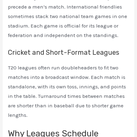
precede a men’s match. International friendlies
sometimes stack two national team games in one
stadium. Each game is official for its league or
federation and independent on the standings.
Cricket and Short-Format Leagues
T20 leagues often run doubleheaders to fit two
matches into a broadcast window. Each match is
standalone, with its own toss, innings, and points
in the table. Turnaround times between matches
are shorter than in baseball due to shorter game
lengths.
Why Leagues Schedule