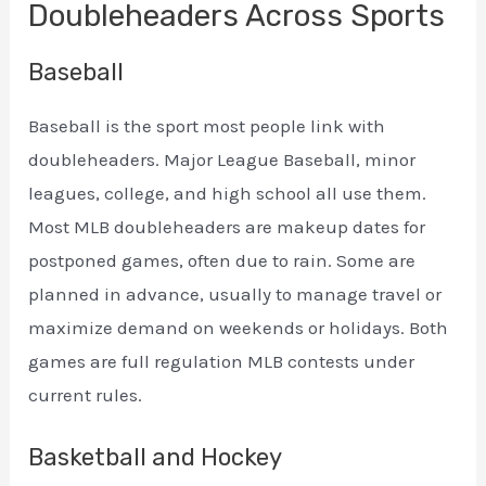
Doubleheaders Across Sports
Baseball
Baseball is the sport most people link with
doubleheaders. Major League Baseball, minor
leagues, college, and high school all use them.
Most MLB doubleheaders are makeup dates for
postponed games, often due to rain. Some are
planned in advance, usually to manage travel or
maximize demand on weekends or holidays. Both
games are full regulation MLB contests under
current rules.
Basketball and Hockey