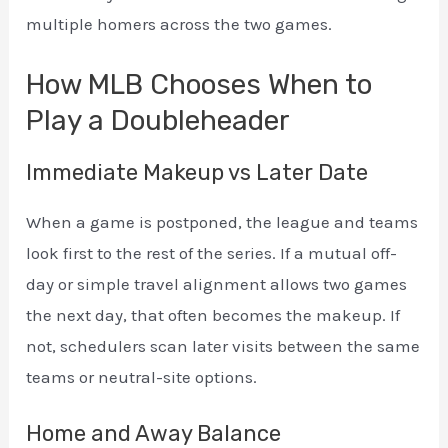
multiple homers across the two games.
How MLB Chooses When to
Play a Doubleheader
Immediate Makeup vs Later Date
When a game is postponed, the league and teams
look first to the rest of the series. If a mutual off-
day or simple travel alignment allows two games
the next day, that often becomes the makeup. If
not, schedulers scan later visits between the same
teams or neutral-site options.
Home and Away Balance