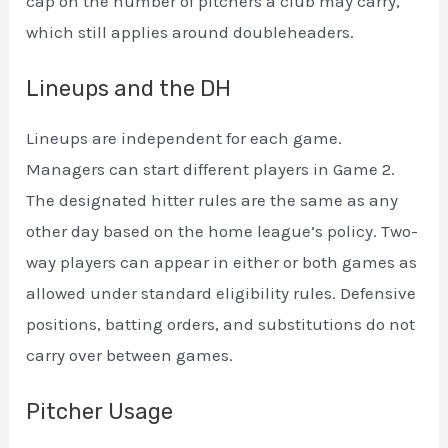
cap on the number of pitchers a club may carry,
which still applies around doubleheaders.
Lineups and the DH
Lineups are independent for each game.
Managers can start different players in Game 2.
The designated hitter rules are the same as any
other day based on the home league’s policy. Two-
way players can appear in either or both games as
allowed under standard eligibility rules. Defensive
positions, batting orders, and substitutions do not
carry over between games.
Pitcher Usage