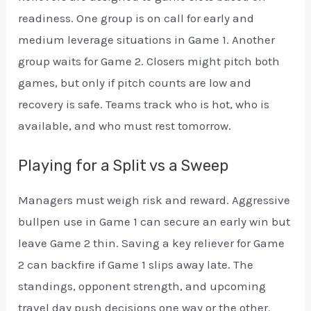
readiness. One group is on call for early and
medium leverage situations in Game 1. Another
group waits for Game 2. Closers might pitch both
games, but only if pitch counts are low and
recovery is safe. Teams track who is hot, who is
available, and who must rest tomorrow.
Playing for a Split vs a Sweep
Managers must weigh risk and reward. Aggressive
bullpen use in Game 1 can secure an early win but
leave Game 2 thin. Saving a key reliever for Game
2 can backfire if Game 1 slips away late. The
standings, opponent strength, and upcoming
travel day push decisions one way or the other.