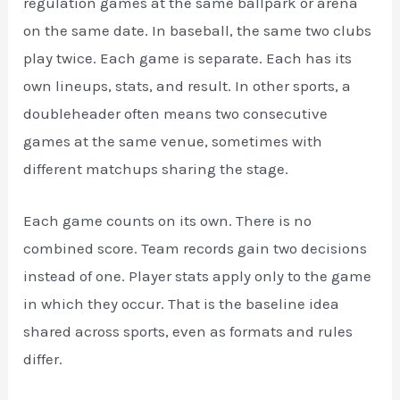
regulation games at the same ballpark or arena
on the same date. In baseball, the same two clubs
play twice. Each game is separate. Each has its
own lineups, stats, and result. In other sports, a
doubleheader often means two consecutive
games at the same venue, sometimes with
different matchups sharing the stage.
Each game counts on its own. There is no
combined score. Team records gain two decisions
instead of one. Player stats apply only to the game
in which they occur. That is the baseline idea
shared across sports, even as formats and rules
differ.