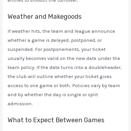
entries to smooth the turnover.
Weather and Makegoods
If weather hits, the team and league announce
whether a game is delayed, postponed, or
suspended. For postponements, your ticket
usually becomes valid on the new date under the
team policy. If the date turns into a doubleheader,
the club will outline whether your ticket gives
access to one game or both. Policies vary by team
and by whether the day is single or split
admission.
What to Expect Between Games