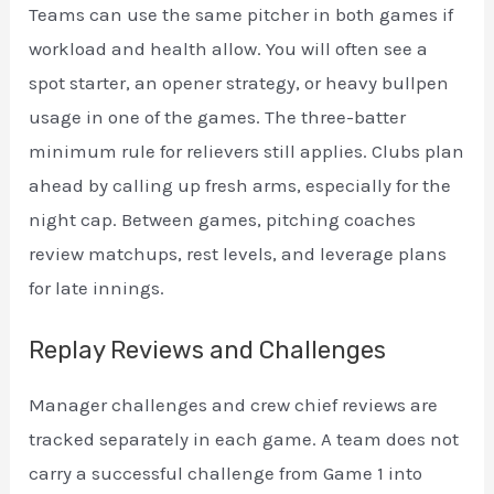
Teams can use the same pitcher in both games if
workload and health allow. You will often see a
spot starter, an opener strategy, or heavy bullpen
usage in one of the games. The three-batter
minimum rule for relievers still applies. Clubs plan
ahead by calling up fresh arms, especially for the
night cap. Between games, pitching coaches
review matchups, rest levels, and leverage plans
for late innings.
Replay Reviews and Challenges
Manager challenges and crew chief reviews are
tracked separately in each game. A team does not
carry a successful challenge from Game 1 into