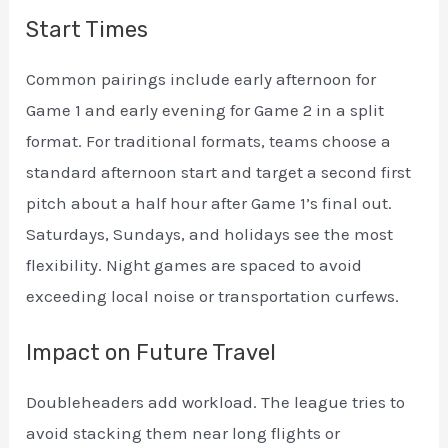
Start Times
Common pairings include early afternoon for
Game 1 and early evening for Game 2 in a split
format. For traditional formats, teams choose a
standard afternoon start and target a second first
pitch about a half hour after Game 1’s final out.
Saturdays, Sundays, and holidays see the most
flexibility. Night games are spaced to avoid
exceeding local noise or transportation curfews.
Impact on Future Travel
Doubleheaders add workload. The league tries to
avoid stacking them near long flights or