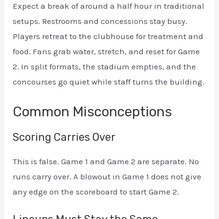
Expect a break of around a half hour in traditional
setups. Restrooms and concessions stay busy.
Players retreat to the clubhouse for treatment and
food. Fans grab water, stretch, and reset for Game
2. In split formats, the stadium empties, and the
concourses go quiet while staff turns the building.
Common Misconceptions
Scoring Carries Over
This is false. Game 1 and Game 2 are separate. No
runs carry over. A blowout in Game 1 does not give
any edge on the scoreboard to start Game 2.