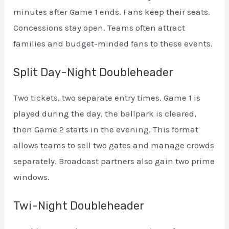
minutes after Game 1 ends. Fans keep their seats.
Concessions stay open. Teams often attract
families and budget-minded fans to these events.
Split Day-Night Doubleheader
Two tickets, two separate entry times. Game 1 is
played during the day, the ballpark is cleared,
then Game 2 starts in the evening. This format
allows teams to sell two gates and manage crowds
separately. Broadcast partners also gain two prime
windows.
Twi-Night Doubleheader