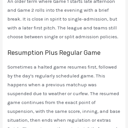
An older term where Game 1 starts late afternoon
and Game 2 rolls into the evening with a brief
break. It is close in spirit to single-admission, but
with a later first pitch. The league and teams still
choose between single or split admission policies.
Resumption Plus Regular Game
Sometimes a halted game resumes first, followed
by the day’s regularly scheduled game. This
happens when a previous matchup was
suspended due to weather or curfew. The resumed
game continues from the exact point of
suspension, with the same score, inning, and base
situation, then ends when regulation or extras