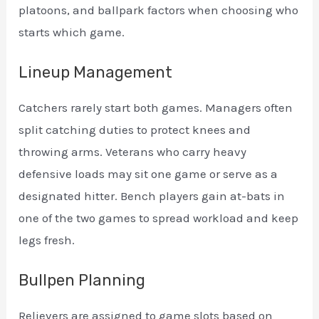
platoons, and ballpark factors when choosing who
starts which game.
Lineup Management
Catchers rarely start both games. Managers often
split catching duties to protect knees and
throwing arms. Veterans who carry heavy
defensive loads may sit one game or serve as a
designated hitter. Bench players gain at-bats in
one of the two games to spread workload and keep
legs fresh.
Bullpen Planning
Relievers are assigned to game slots based on