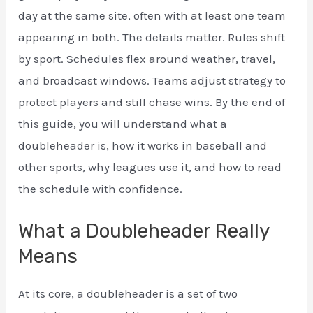
day at the same site, often with at least one team
appearing in both. The details matter. Rules shift
by sport. Schedules flex around weather, travel,
and broadcast windows. Teams adjust strategy to
protect players and still chase wins. By the end of
this guide, you will understand what a
doubleheader is, how it works in baseball and
other sports, why leagues use it, and how to read
the schedule with confidence.
What a Doubleheader Really
Means
At its core, a doubleheader is a set of two