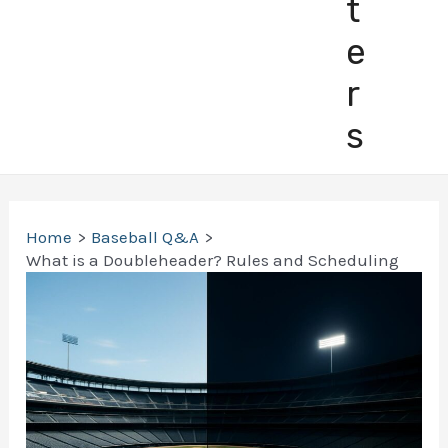
t
e
r
s
Home
Baseball Q&A
What is a Doubleheader? Rules and Scheduling