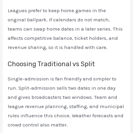
Leagues prefer to keep home games in the
original ballpark. If calendars do not match,
teams can swap home dates in a later series. This
affects competitive balance, ticket holders, and
revenue sharing, so it is handled with care.
Choosing Traditional vs Split
Single-admission is fan friendly and simpler to
run. Split-admission sells two dates in one day
and gives broadcasters two windows. Team and
league revenue planning, staffing, and municipal
rules influence this choice. Weather forecasts and
crowd control also matter.