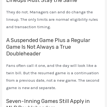
Lineups Must Stay the Same
They do not. Managers can and do change the
lineup. The only limits are normal eligibility rules
and transaction timing.
A Suspended Game Plus a Regular
Game Is Not Always a True
Doubleheader
Fans often call it one, and the day will look like a
twin bill. But the resumed game is a continuation
from a previous date, not a new game. The second
game is new and separate.
Seven-Inning Games Still Apply in