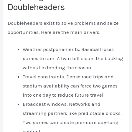
Doubleheaders
Doubleheaders exist to solve problems and seize
opportunities. Here are the main drivers.
Weather postponements. Baseball loses
games to rain. A twin bill clears the backlog
without extending the season.
Travel constraints. Dense road trips and
stadium availability can force two games
into one day to reduce future travel.
Broadcast windows. Networks and
streaming partners like predictable blocks.
Two games can create premium day-long
content.