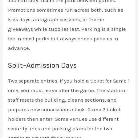
You can stay inside the park between games.
Promotions sometimes run across both, such as
kids days, autograph sessions, or theme
giveaways while supplies last. Parking is a single
fee in most parks but always check policies in
advance.
Split-Admission Days
Two separate entries. If you hold a ticket for Game 1
only, you must leave after the game. The stadium
staff resets the building, cleans sections, and
prepares new concessions stock. Game 2 ticket
holders then enter. Some venues use different
security lines and parking plans for the two