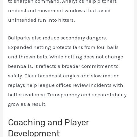
to sharpen command. Analytics help pitchers
understand movement windows that avoid
unintended run into hitters.
Ballparks also reduce secondary dangers.
Expanded netting protects fans from foul balls
and thrown bats. While netting does not change
beanballs, it reflects a broader commitment to
safety. Clear broadcast angles and slow motion
replays help league offices review incidents with
better evidence. Transparency and accountability
grow as a result.
Coaching and Player
Development