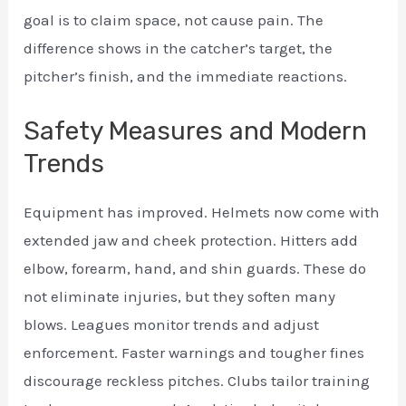
goal is to claim space, not cause pain. The
difference shows in the catcher’s target, the
pitcher’s finish, and the immediate reactions.
Safety Measures and Modern
Trends
Equipment has improved. Helmets now come with
extended jaw and cheek protection. Hitters add
elbow, forearm, hand, and shin guards. These do
not eliminate injuries, but they soften many
blows. Leagues monitor trends and adjust
enforcement. Faster warnings and tougher fines
discourage reckless pitches. Clubs tailor training