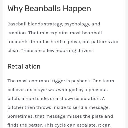
Why Beanballs Happen
Baseball blends strategy, psychology, and
emotion. That mix explains most beanball
incidents. Intent is hard to prove, but patterns are
clear. There are a few recurring drivers.
Retaliation
The most common trigger is payback. One team
believes its player was wronged by a previous
pitch, a hard slide, or a showy celebration. A
pitcher then throws inside to send a message.
Sometimes, that message misses the plate and
finds the batter. This cycle can escalate. It can