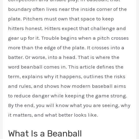
boundary often lives near the inside corner of the
plate. Pitchers must own that space to keep
hitters honest. Hitters expect that challenge and
gear up for it. Trouble begins when a pitch crosses
more than the edge of the plate. It crosses into a
batter. Or worse, into a head. That is where the
word beanball comes in. This article defines the
term, explains why it happens, outlines the risks
and rules, and shows how modern baseball aims
to reduce danger while keeping the game strong.
By the end, you will know what you are seeing, why
it matters, and what better looks like.
What Is a Beanball