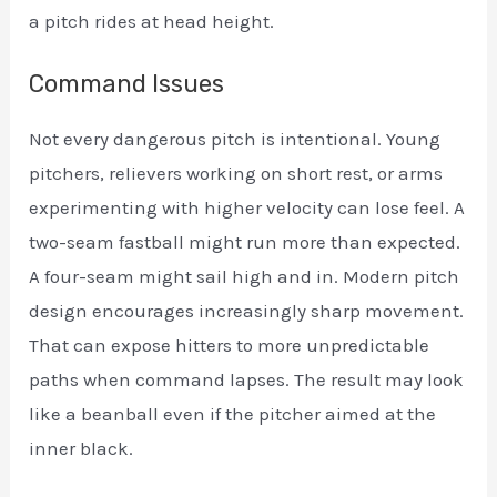
a pitch rides at head height.
Command Issues
Not every dangerous pitch is intentional. Young
pitchers, relievers working on short rest, or arms
experimenting with higher velocity can lose feel. A
two-seam fastball might run more than expected.
A four-seam might sail high and in. Modern pitch
design encourages increasingly sharp movement.
That can expose hitters to more unpredictable
paths when command lapses. The result may look
like a beanball even if the pitcher aimed at the
inner black.