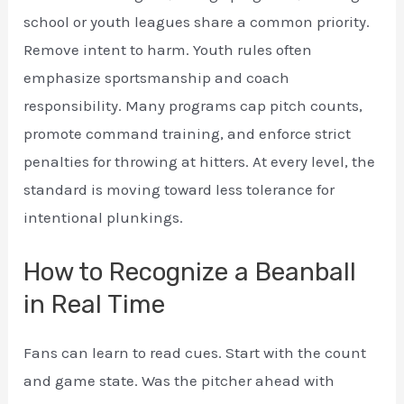
school or youth leagues share a common priority.
Remove intent to harm. Youth rules often
emphasize sportsmanship and coach
responsibility. Many programs cap pitch counts,
promote command training, and enforce strict
penalties for throwing at hitters. At every level, the
standard is moving toward less tolerance for
intentional plunkings.
How to Recognize a Beanball
in Real Time
Fans can learn to read cues. Start with the count
and game state. Was the pitcher ahead with