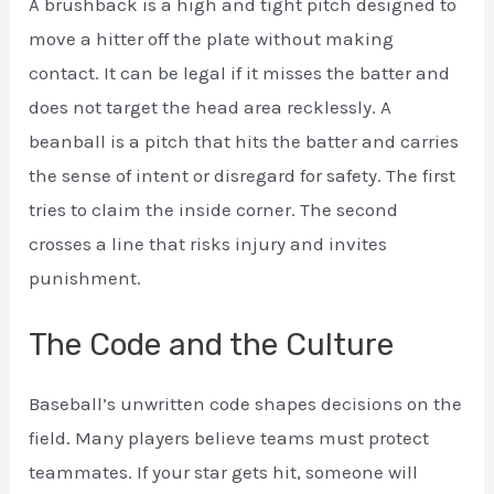
A brushback is a high and tight pitch designed to
move a hitter off the plate without making
contact. It can be legal if it misses the batter and
does not target the head area recklessly. A
beanball is a pitch that hits the batter and carries
the sense of intent or disregard for safety. The first
tries to claim the inside corner. The second
crosses a line that risks injury and invites
punishment.
The Code and the Culture
Baseball’s unwritten code shapes decisions on the
field. Many players believe teams must protect
teammates. If your star gets hit, someone will