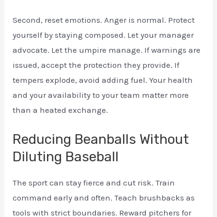
Second, reset emotions. Anger is normal. Protect
yourself by staying composed. Let your manager
advocate. Let the umpire manage. If warnings are
issued, accept the protection they provide. If
tempers explode, avoid adding fuel. Your health
and your availability to your team matter more
than a heated exchange.
Reducing Beanballs Without
Diluting Baseball
The sport can stay fierce and cut risk. Train
command early and often. Teach brushbacks as
tools with strict boundaries. Reward pitchers for