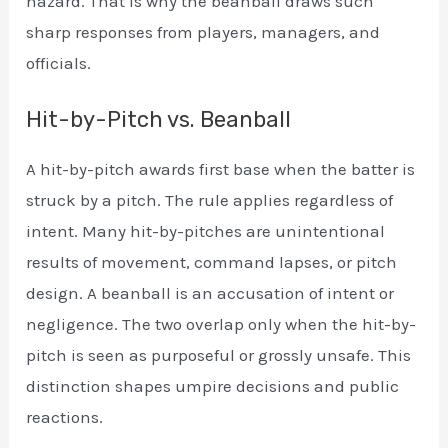
hazard. That is why the beanball draws such
sharp responses from players, managers, and
officials.
Hit-by-Pitch vs. Beanball
A hit-by-pitch awards first base when the batter is
struck by a pitch. The rule applies regardless of
intent. Many hit-by-pitches are unintentional
results of movement, command lapses, or pitch
design. A beanball is an accusation of intent or
negligence. The two overlap only when the hit-by-
pitch is seen as purposeful or grossly unsafe. This
distinction shapes umpire decisions and public
reactions.