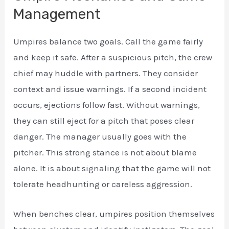
Management
Umpires balance two goals. Call the game fairly
and keep it safe. After a suspicious pitch, the crew
chief may huddle with partners. They consider
context and issue warnings. If a second incident
occurs, ejections follow fast. Without warnings,
they can still eject for a pitch that poses clear
danger. The manager usually goes with the
pitcher. This strong stance is not about blame
alone. It is about signaling that the game will not
tolerate headhunting or careless aggression.
When benches clear, umpires position themselves