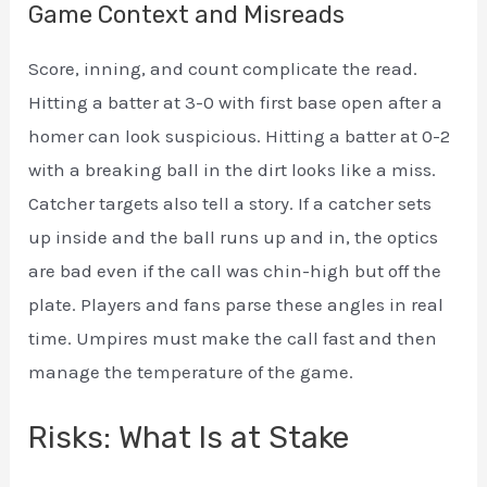
Game Context and Misreads
Score, inning, and count complicate the read.
Hitting a batter at 3-0 with first base open after a
homer can look suspicious. Hitting a batter at 0-2
with a breaking ball in the dirt looks like a miss.
Catcher targets also tell a story. If a catcher sets
up inside and the ball runs up and in, the optics
are bad even if the call was chin-high but off the
plate. Players and fans parse these angles in real
time. Umpires must make the call fast and then
manage the temperature of the game.
Risks: What Is at Stake