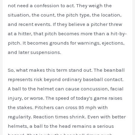
not need a confession to act. They weigh the
situation, the count, the pitch type, the location,
and recent events. If they believe a pitcher threw
at a hitter, that pitch becomes more than a hit-by-
pitch. It becomes grounds for warnings, ejections,
and later suspensions.
So, what makes this term stand out. The beanball
represents risk beyond ordinary baseball contact.
A ball to the helmet can cause concussion, facial
injury, or worse. The speed of today’s game raises
the stakes. Pitchers can cross 95 mph with
regularity. Reaction times shrink. Even with better
helmets, a ball to the head remains a serious