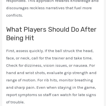
responded. This approach rewards knowledge and
discourages reckless narratives that fuel more
conflicts.
What Players Should Do After
Being Hit
First, assess quickly. If the ball struck the head,
face, or neck, call for the trainer and take time.
Check for dizziness, vision issues, or nausea. For
hand and wrist shots, evaluate grip strength and
range of motion. For rib hits, monitor breathing
and sharp pain. Even when staying in the game,
report symptoms so staff can watch for late signs
of trouble.