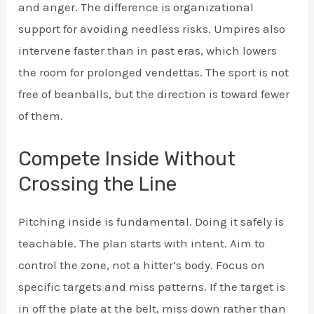
and anger. The difference is organizational
support for avoiding needless risks. Umpires also
intervene faster than in past eras, which lowers
the room for prolonged vendettas. The sport is not
free of beanballs, but the direction is toward fewer
of them.
Compete Inside Without
Crossing the Line
Pitching inside is fundamental. Doing it safely is
teachable. The plan starts with intent. Aim to
control the zone, not a hitter’s body. Focus on
specific targets and miss patterns. If the target is
in off the plate at the belt, miss down rather than