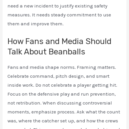
need a new incident to justify existing safety
measures. It needs steady commitment to use
them and improve them.
How Fans and Media Should
Talk About Beanballs
Fans and media shape norms. Framing matters.
Celebrate command, pitch design, and smart
inside work. Do not celebrate a player getting hit.
Focus on the defensive play and run prevention,
not retribution. When discussing controversial
moments, emphasize process. Ask what the count
was, where the catcher set up, and how the crews