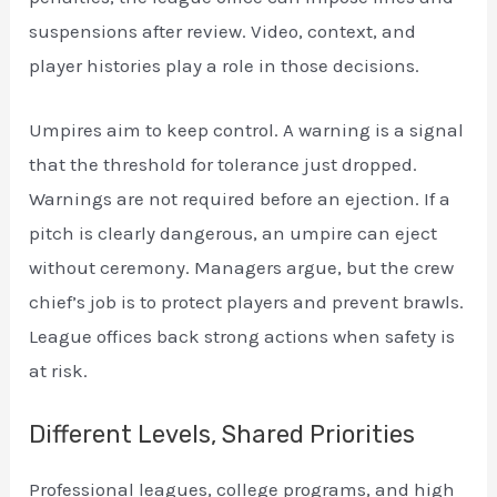
suspensions after review. Video, context, and
player histories play a role in those decisions.
Umpires aim to keep control. A warning is a signal
that the threshold for tolerance just dropped.
Warnings are not required before an ejection. If a
pitch is clearly dangerous, an umpire can eject
without ceremony. Managers argue, but the crew
chief’s job is to protect players and prevent brawls.
League offices back strong actions when safety is
at risk.
Different Levels, Shared Priorities
Professional leagues, college programs, and high