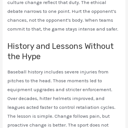
culture change reflect that duty. The ethical
debate narrows to one point. Hurt the opponent’s
chances, not the opponent’s body. When teams
commit to that, the game stays intense and safer.
History and Lessons Without
the Hype
Baseball history includes severe injuries from
pitches to the head. Those moments led to
equipment upgrades and stricter enforcement.
Over decades, hitter helmets improved, and
leagues acted faster to control retaliation cycles.
The lesson is simple. Change follows pain, but
proactive change is better. The sport does not