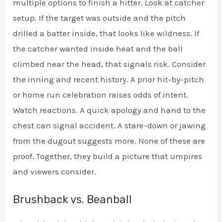
multiple options to finish a hitter. Look at catcher
setup. If the target was outside and the pitch
drilled a batter inside, that looks like wildness. If
the catcher wanted inside heat and the ball
climbed near the head, that signals risk. Consider
the inning and recent history. A prior hit-by-pitch
or home run celebration raises odds of intent.
Watch reactions. A quick apology and hand to the
chest can signal accident. A stare-down or jawing
from the dugout suggests more. None of these are
proof. Together, they build a picture that umpires
and viewers consider.
Brushback vs. Beanball