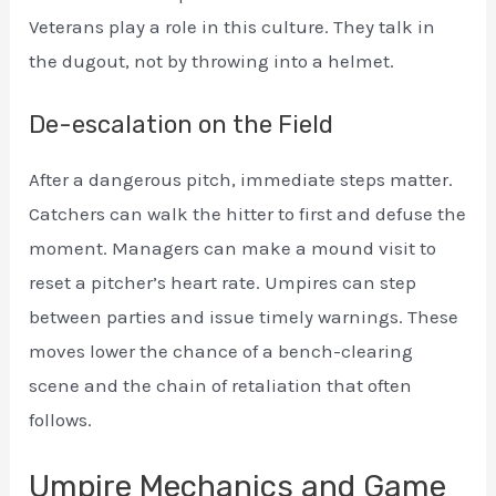
Veterans play a role in this culture. They talk in
the dugout, not by throwing into a helmet.
De-escalation on the Field
After a dangerous pitch, immediate steps matter.
Catchers can walk the hitter to first and defuse the
moment. Managers can make a mound visit to
reset a pitcher’s heart rate. Umpires can step
between parties and issue timely warnings. These
moves lower the chance of a bench-clearing
scene and the chain of retaliation that often
follows.
Umpire Mechanics and Game