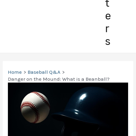
t
e
r
s
Home
Baseball Q&A
Danger on the Mound: What is a Beanball?