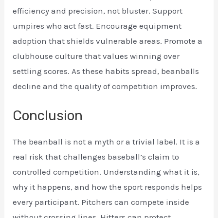
efficiency and precision, not bluster. Support
umpires who act fast. Encourage equipment
adoption that shields vulnerable areas. Promote a
clubhouse culture that values winning over
settling scores. As these habits spread, beanballs
decline and the quality of competition improves.
Conclusion
The beanball is not a myth or a trivial label. It is a
real risk that challenges baseball’s claim to
controlled competition. Understanding what it is,
why it happens, and how the sport responds helps
every participant. Pitchers can compete inside
without crossing lines. Hitters can protect