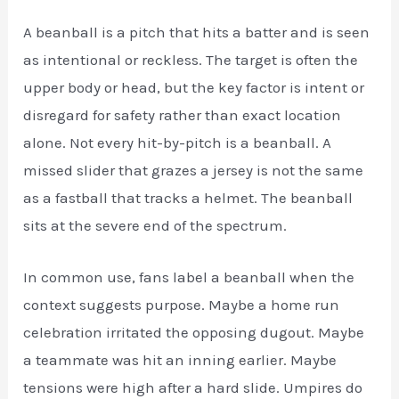
A beanball is a pitch that hits a batter and is seen
as intentional or reckless. The target is often the
upper body or head, but the key factor is intent or
disregard for safety rather than exact location
alone. Not every hit-by-pitch is a beanball. A
missed slider that grazes a jersey is not the same
as a fastball that tracks a helmet. The beanball
sits at the severe end of the spectrum.
In common use, fans label a beanball when the
context suggests purpose. Maybe a home run
celebration irritated the opposing dugout. Maybe
a teammate was hit an inning earlier. Maybe
tensions were high after a hard slide. Umpires do