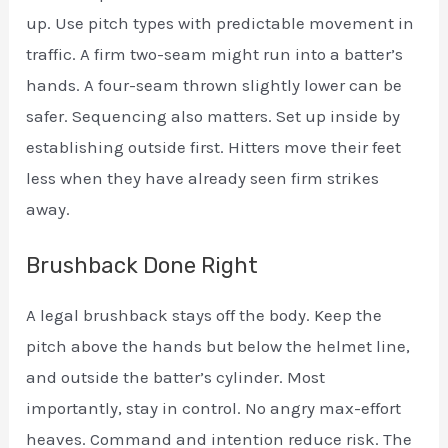
up. Use pitch types with predictable movement in
traffic. A firm two-seam might run into a batter’s
hands. A four-seam thrown slightly lower can be
safer. Sequencing also matters. Set up inside by
establishing outside first. Hitters move their feet
less when they have already seen firm strikes
away.
Brushback Done Right
A legal brushback stays off the body. Keep the
pitch above the hands but below the helmet line,
and outside the batter’s cylinder. Most
importantly, stay in control. No angry max-effort
heaves. Command and intention reduce risk. The