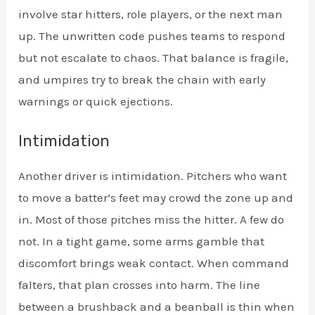
involve star hitters, role players, or the next man
up. The unwritten code pushes teams to respond
but not escalate to chaos. That balance is fragile,
and umpires try to break the chain with early
warnings or quick ejections.
Intimidation
Another driver is intimidation. Pitchers who want
to move a batter’s feet may crowd the zone up and
in. Most of those pitches miss the hitter. A few do
not. In a tight game, some arms gamble that
discomfort brings weak contact. When command
falters, that plan crosses into harm. The line
between a brushback and a beanball is thin when