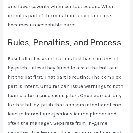
and lower severity when contact occurs. When
intent is part of the equation, acceptable risk
becomes unacceptable harm.
Rules, Penalties, and Process
Baseball rules grant batters first base on any hit-
by-pitch unless they failed to avoid the ball or it
hit the bat first. That part is routine. The complex
part is intent. Umpires can issue warnings to both
teams after a suspicious pitch. Once warned, any
further hit-by-pitch that appears intentional can
lead to immediate ejections for the pitcher and
often the manager. Separate from in-game
penalties, the league office can impose fines and