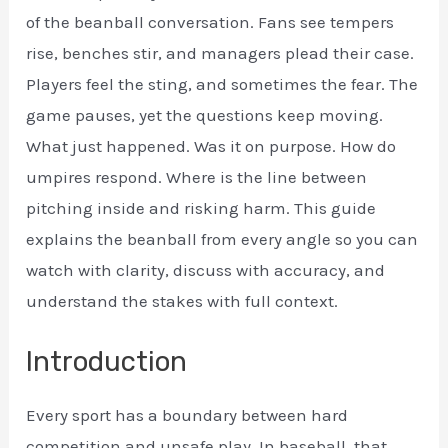
of the beanball conversation. Fans see tempers
rise, benches stir, and managers plead their case.
Players feel the sting, and sometimes the fear. The
game pauses, yet the questions keep moving.
What just happened. Was it on purpose. How do
umpires respond. Where is the line between
pitching inside and risking harm. This guide
explains the beanball from every angle so you can
watch with clarity, discuss with accuracy, and
understand the stakes with full context.
Introduction
Every sport has a boundary between hard
competition and unsafe play. In baseball, that