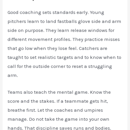
Good coaching sets standards early. Young
pitchers learn to land fastballs glove side and arm
side on purpose. They learn release windows for
different movement profiles. They practice misses
that go low when they lose feel. Catchers are
taught to set realistic targets and to know when to
call for the outside corner to reset a struggling
arm.
Teams also teach the mental game. Know the
score and the stakes. If a teammate gets hit,
breathe first. Let the coaches and umpires
manage. Do not take the game into your own
hands. That discipline saves runs and bodies.