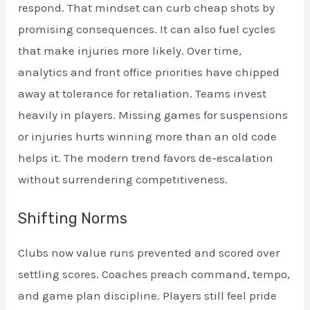
respond. That mindset can curb cheap shots by
promising consequences. It can also fuel cycles
that make injuries more likely. Over time,
analytics and front office priorities have chipped
away at tolerance for retaliation. Teams invest
heavily in players. Missing games for suspensions
or injuries hurts winning more than an old code
helps it. The modern trend favors de-escalation
without surrendering competitiveness.
Shifting Norms
Clubs now value runs prevented and scored over
settling scores. Coaches preach command, tempo,
and game plan discipline. Players still feel pride