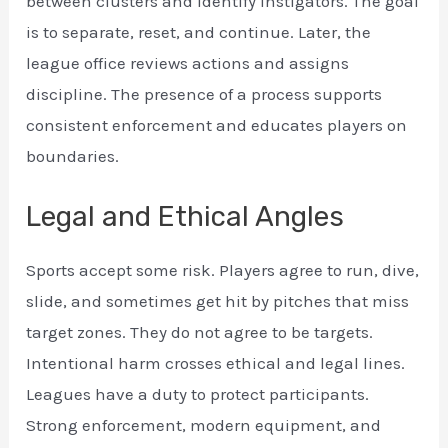
between clusters and identify instigators. The goal
is to separate, reset, and continue. Later, the
league office reviews actions and assigns
discipline. The presence of a process supports
consistent enforcement and educates players on
boundaries.
Legal and Ethical Angles
Sports accept some risk. Players agree to run, dive,
slide, and sometimes get hit by pitches that miss
target zones. They do not agree to be targets.
Intentional harm crosses ethical and legal lines.
Leagues have a duty to protect participants.
Strong enforcement, modern equipment, and