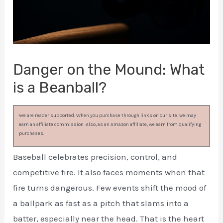
Danger on the Mound: What
is a Beanball?
We are reader supported. When you purchase through links on our site, we may
earn an affiliate commission. Also, as an Amazon affiliate, we earn from qualifying
purchases.
Baseball celebrates precision, control, and
competitive fire. It also faces moments when that
fire turns dangerous. Few events shift the mood of
a ballpark as fast as a pitch that slams into a
batter, especially near the head. That is the heart