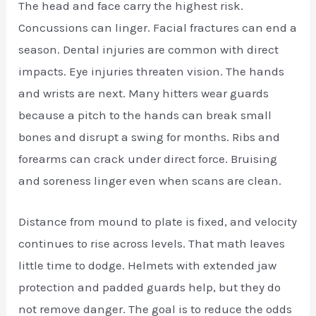
The head and face carry the highest risk.
Concussions can linger. Facial fractures can end a
season. Dental injuries are common with direct
impacts. Eye injuries threaten vision. The hands
and wrists are next. Many hitters wear guards
because a pitch to the hands can break small
bones and disrupt a swing for months. Ribs and
forearms can crack under direct force. Bruising
and soreness linger even when scans are clean.
Distance from mound to plate is fixed, and velocity
continues to rise across levels. That math leaves
little time to dodge. Helmets with extended jaw
protection and padded guards help, but they do
not remove danger. The goal is to reduce the odds