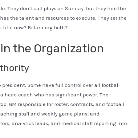
ide. They don’t call plays on Sunday, but they hire the
as the talent and resources to execute. They set the
 a title now? Balancing both?
in the Organization
thority
president. Some have full control over all football
h a head coach who has significant power. The
top; GM responsible for roster, contracts, and football
oaching staff and weekly game plans; and
rs, analytics leads, and medical staff reporting into