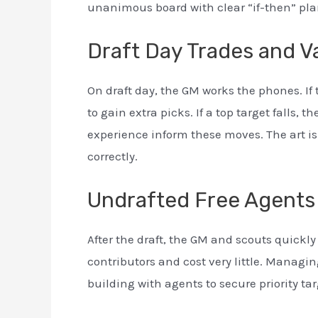
unanimous board with clear “if-then” plan
Draft Day Trades and V
On draft day, the GM works the phones. If
to gain extra picks. If a top target falls, 
experience inform these moves. The art is
correctly.
Undrafted Free Agents
After the draft, the GM and scouts quick
contributors and cost very little. Managin
building with agents to secure priority tar