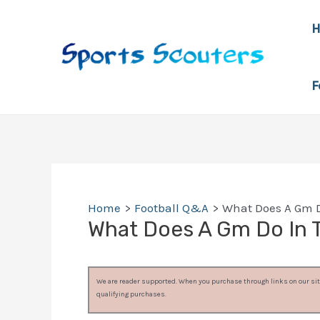
Skip
to
content
F
Home
Football Q&A
What Does A Gm D
What Does A Gm Do In 
We are reader supported. When you purchase through links on our site
qualifying purchases.