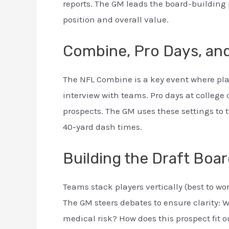
reports. The GM leads the board-building p
position and overall value.
Combine, Pro Days, and
The NFL Combine is a key event where pla
interview with teams. Pro days at college
prospects. The GM uses these settings to te
40-yard dash times.
Building the Draft Boa
Teams stack players vertically (best to wo
The GM steers debates to ensure clarity: W
medical risk? How does this prospect fit 