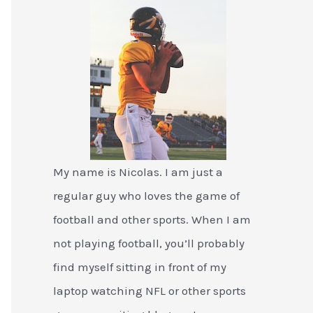
My name is Nicolas. I am just a
regular guy who loves the game of
football and other sports. When I am
not playing football, you’ll probably
find myself sitting in front of my
laptop watching NFL or other sports