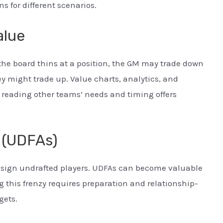
s for different scenarios.
alue
 the board thins at a position, the GM may trade down
they might trade up. Value charts, analytics, and
 reading other teams’ needs and timing offers
 (UDFAs)
ly sign undrafted players. UDFAs can become valuable
g this frenzy requires preparation and relationship-
gets.