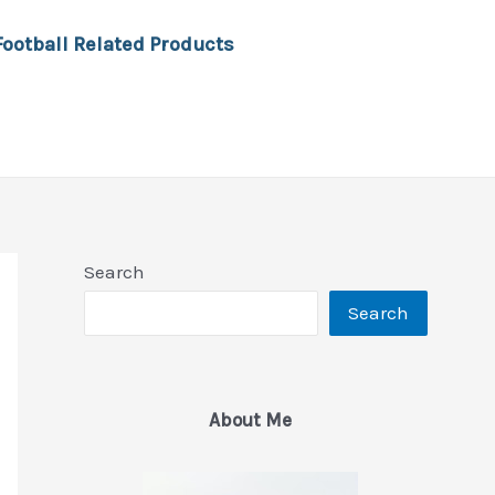
Football Related Products
Search
Search
About Me