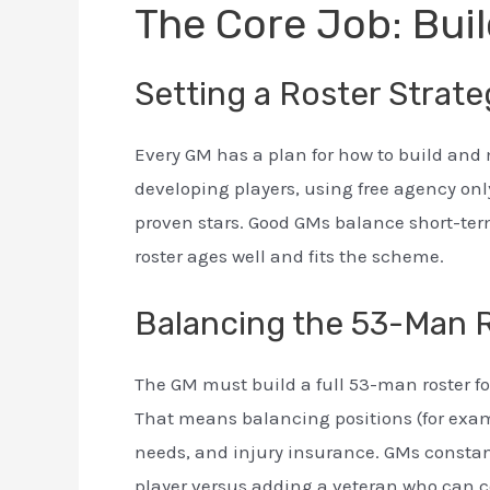
The Core Job: Buil
Setting a Roster Strat
Every GM has a plan for how to build and
developing players, using free agency only
proven stars. Good GMs balance short-ter
roster ages well and fits the scheme.
Balancing the 53-Man 
The GM must build a full 53-man roster fo
That means balancing positions (for exam
needs, and injury insurance. GMs consta
player versus adding a veteran who can c