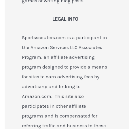
games or writing blog posts.
LEGAL INFO
Sportsscouters.com is a participant in
the Amazon Services LLC Associates
Program, an affiliate advertising
program designed to provide a means
for sites to earn advertising fees by
advertising and linking to
Amazon.com. This site also
participates in other affiliate
programs and is compensated for
referring traffic and business to these