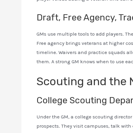
Draft, Free Agency, Tra
GMs use multiple tools to add players. The
Free agency brings veterans at higher cost
timeline. Waivers and practice squads al
them. A strong GM knows when to use each
Scouting and the 
College Scouting Depa
Under the GM, a college scouting directo
prospects. They visit campuses, talk with