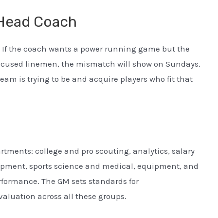
 Head Coach
If the coach wants a power running game but the
-focused linemen, the mismatch will show on Sundays.
eam is trying to be and acquire players who fit that
tments: college and pro scouting, analytics, salary
pment, sports science and medical, equipment, and
formance. The GM sets standards for
luation across all these groups.