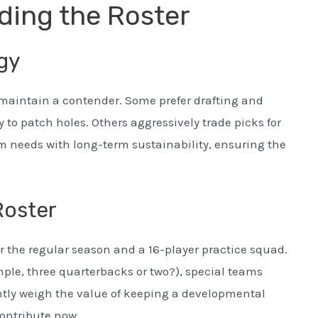
ding the Roster
egy
 maintain a contender. Some prefer drafting and
 to patch holes. Others aggressively trade picks for
m needs with long-term sustainability, ensuring the
Roster
r the regular season and a 16-player practice squad.
ple, three quarterbacks or two?), special teams
ntly weigh the value of keeping a developmental
ontribute now.