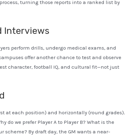
rocess, turning those reports into a ranked list by
 Interviews
yers perform drills, undergo medical exams, and
 campuses offer another chance to test and observe
st character, football IQ, and cultural fit—not just
rd
rst at each position) and horizontally (round grades).
hy do we prefer Player A to Player B? What is the
our scheme? By draft day, the GM wants a near-