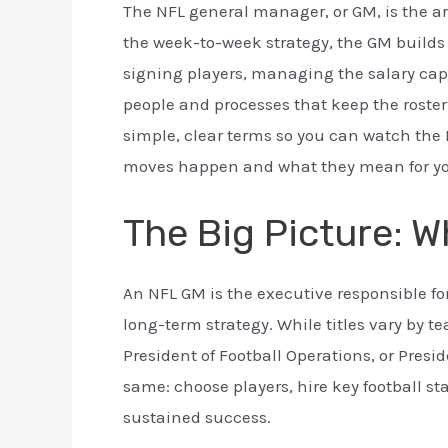
The NFL general manager, or GM, is the ar
the week-to-week strategy, the GM build
signing players, managing the salary cap,
people and processes that keep the roster
simple, clear terms so you can watch the
moves happen and what they mean for you
The Big Picture: W
An NFL GM is the executive responsible f
long-term strategy. While titles vary by
President of Football Operations, or Presi
same: choose players, hire key football s
sustained success.