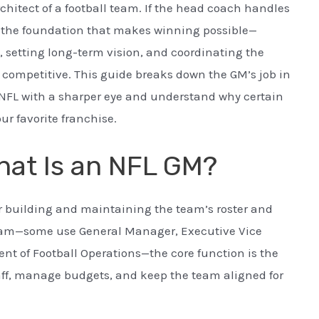
chitect of a football team. If the head coach handles
s the foundation that makes winning possible—
 setting long-term vision, and coordinating the
 competitive. This guide breaks down the GM’s job in
 NFL with a sharper eye and understand why certain
r favorite franchise.
hat Is an NFL GM?
or building and maintaining the team’s roster and
 team—some use General Manager, Executive Vice
dent of Football Operations—the core function is the
taff, manage budgets, and keep the team aligned for