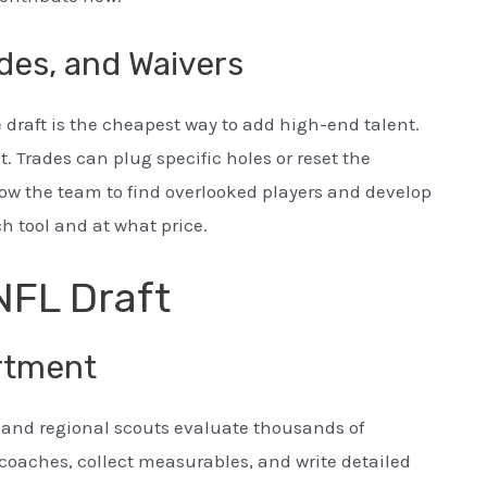
des, and Waivers
 draft is the cheapest way to add high-end talent.
. Trades can plug specific holes or reset the
low the team to find overlooked players and develop
 tool and at what price.
NFL Draft
rtment
r and regional scouts evaluate thousands of
 coaches, collect measurables, and write detailed