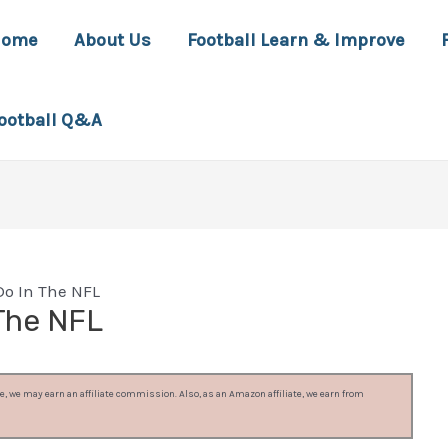
Home
About Us
Football Learn & Improve
ootball Q&A
o In The NFL
The NFL
, we may earn an affiliate commission. Also, as an Amazon affiliate, we earn from