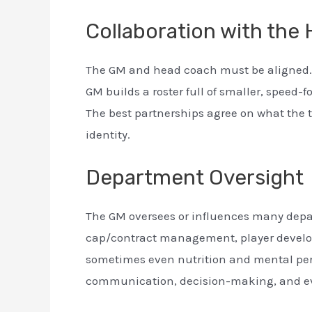
Collaboration with the
The GM and head coach must be aligned. 
GM builds a roster full of smaller, speed
The best partnerships agree on what the t
identity.
Department Oversight
The GM oversees or influences many depar
cap/contract management, player develo
sometimes even nutrition and mental per
communication, decision-making, and eva