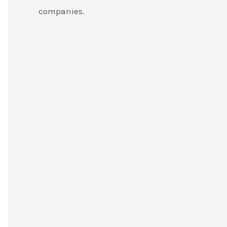
companies.