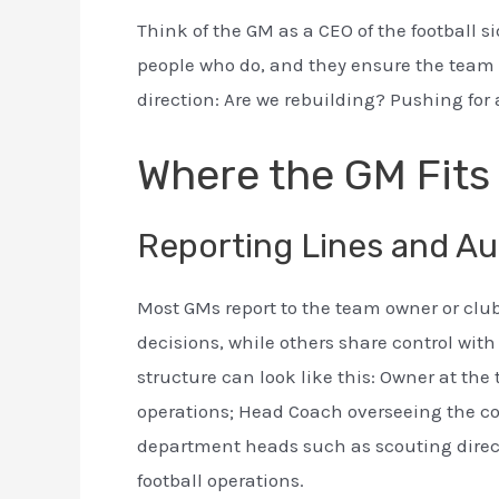
Think of the GM as a CEO of the football s
people who do, and they ensure the team h
direction: Are we rebuilding? Pushing for
Where the GM Fits 
Reporting Lines and Au
Most GMs report to the team owner or club 
decisions, while others share control wit
structure can look like this: Owner at the 
operations; Head Coach overseeing the c
department heads such as scouting directo
football operations.