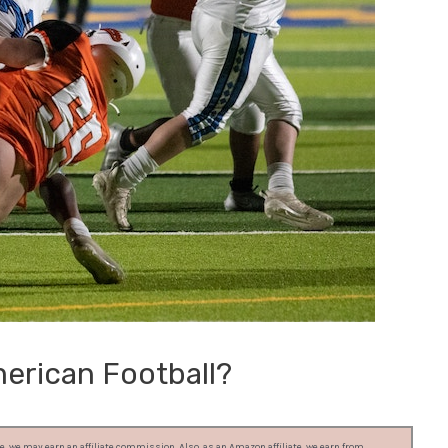
erican Football?
, we may earn an affiliate commission. Also, as an Amazon affiliate, we earn from