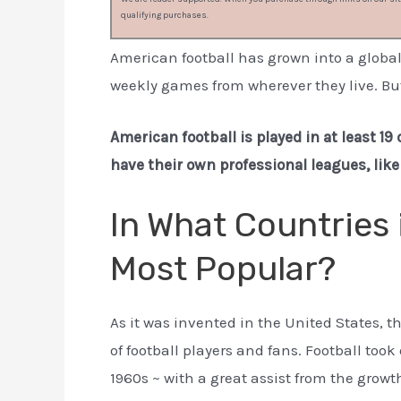
qualifying purchases.
American football has grown into a globa
weekly games from wherever they live. But
American football is played in at least 1
have their own professional leagues, lik
In What Countries 
Most Popular?
As it was invented in the United States, t
of football players and fans. Football too
1960s ~ with a great assist from the growth