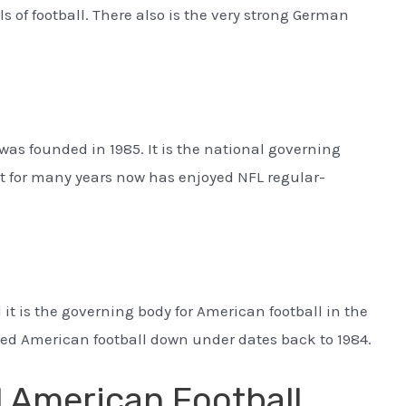
 of football. There also is the very strong German
was founded in 1985. It is the national governing
at for many years now has enjoyed NFL regular-
 it is the governing body for American football in the
ized American football down under dates back to 1984.
l American Football