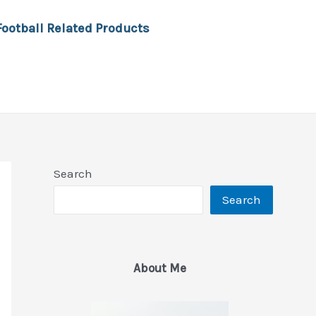
Football Related Products
Search
Search
About Me