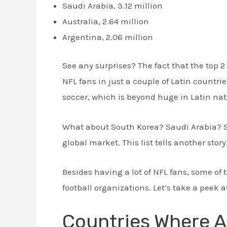
Saudi Arabia, 3.12 million
Australia, 2.64 million
Argentina, 2.06 million
See any surprises? The fact that the top 2 
NFL fans in just a couple of Latin countri
soccer, which is beyond huge in Latin nati
What about South Korea? Saudi Arabia? S
global market. This list tells another story
Besides having a lot of NFL fans, some of
football organizations. Let’s take a peek a
Countries Where A