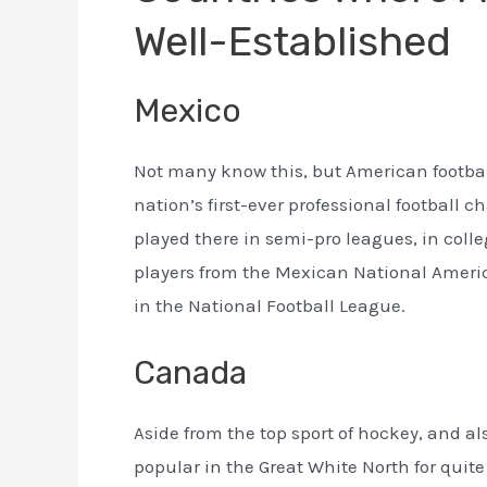
Well-Established
Mexico
Not many know this, but American footbal
nation’s first-ever professional football 
played there in semi-pro leagues, in coll
players from the Mexican National Americ
in the National Football League.
Canada
Aside from the top sport of hockey, and a
popular in the Great White North for quite