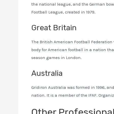
the national league, and the German bowls
Football League, created in 1979.
Great Britain
The British American Football Federation 
body for American football in a nation th
season games in London.
Australia
Gridiron Australia was formed in 1996, and
nation. It is a member of the IFAF. Organ
Other Professiona