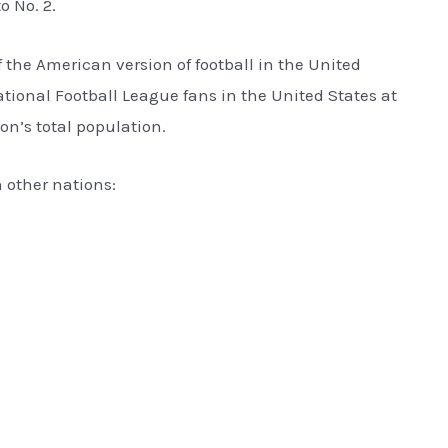
o No. 2.
f the American version of football in the United
tional Football League fans in the United States at
tion’s total population.
n other nations: