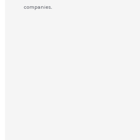
companies.