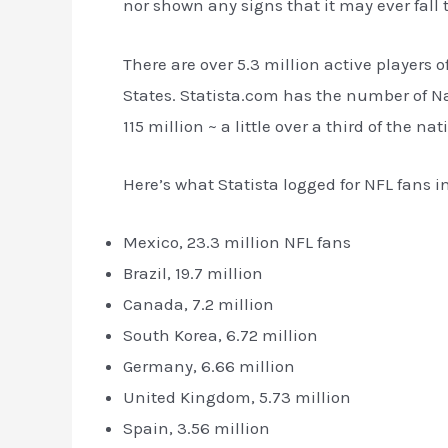
nor shown any signs that it may ever fall t
There are over 5.3 million active players o
States. Statista.com has the number of Na
115 million ~ a little over a third of the na
Here’s what Statista logged for NFL fans i
Mexico, 23.3 million NFL fans
Brazil, 19.7 million
Canada, 7.2 million
South Korea, 6.72 million
Germany, 6.66 million
United Kingdom, 5.73 million
Spain, 3.56 million