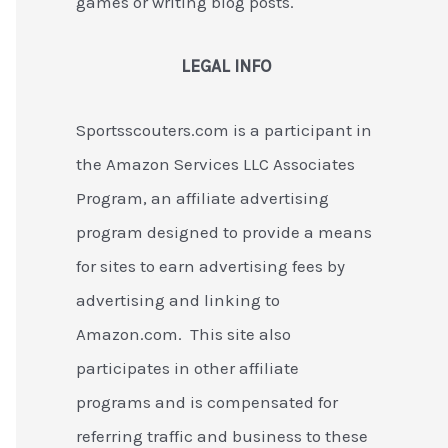
games or writing blog posts.
LEGAL INFO
Sportsscouters.com is a participant in
the Amazon Services LLC Associates
Program, an affiliate advertising
program designed to provide a means
for sites to earn advertising fees by
advertising and linking to
Amazon.com. This site also
participates in other affiliate
programs and is compensated for
referring traffic and business to these