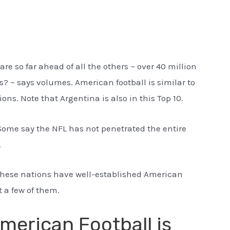
are so far ahead of all the others ~ over 40 million
es? ~ says volumes. American football is similar to
ons. Note that Argentina is also in this Top 10.
ome say the NFL has not penetrated the entire
.
 these nations have well-established American
t a few of them.
merican Football is