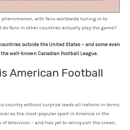
l phenomenon, with fans worldwide tuning in to
 do fans in other countries actually play the game?
9 countries outside the United States ~ and some even
e the well-known Canadian Football League.
is American Football
his country without surprise leads all nations in terms
k over as the most-popular sport in America in the
 of television ~ and has yet to relinquish the crown,