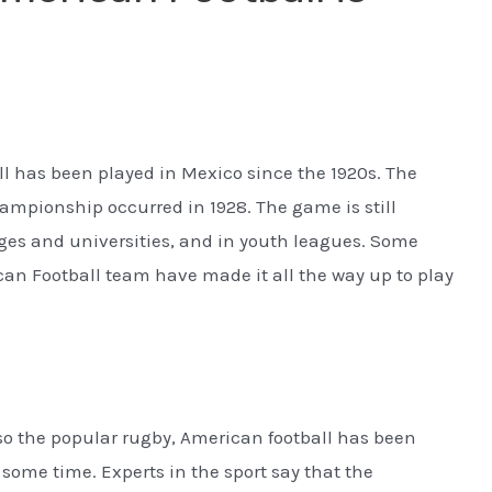
l has been played in Mexico since the 1920s. The
championship occurred in 1928. The game is still
eges and universities, and in youth leagues. Some
an Football team have made it all the way up to play
lso the popular rugby, American football has been
 some time. Experts in the sport say that the