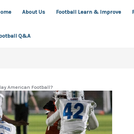
Home
About Us
Football Learn & Improve
ootball Q&A
lay American Football?