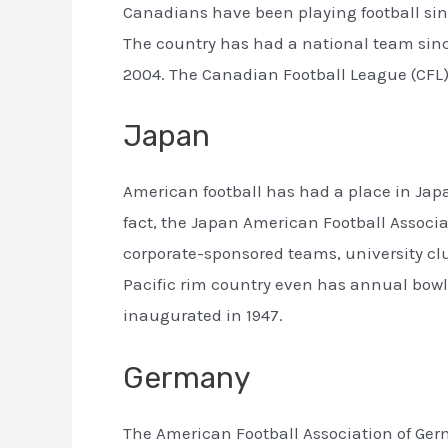
Canadians have been playing football sinc
The country has had a national team sinc
2004. The Canadian Football League (CFL)
Japan
American football has had a place in Japa
fact, the Japan American Football Associa
corporate-sponsored teams, university cl
Pacific rim country even has annual bowl
inaugurated in 1947.
Germany
The American Football Association of Ger