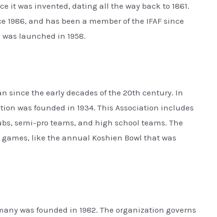
e it was invented, dating all the way back to 1861.
e 1986, and has been a member of the IFAF since
 was launched in 1958.
n since the early decades of the 20th century. In
tion was founded in 1934. This Association includes
ubs, semi-pro teams, and high school teams. The
 games, like the annual Koshien Bowl that was
many was founded in 1982. The organization governs