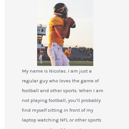
My name is Nicolas. I am just a
regular guy who loves the game of
football and other sports. When I am
not playing football, you’ll probably
find myself sitting in front of my
laptop watching NFL or other sports