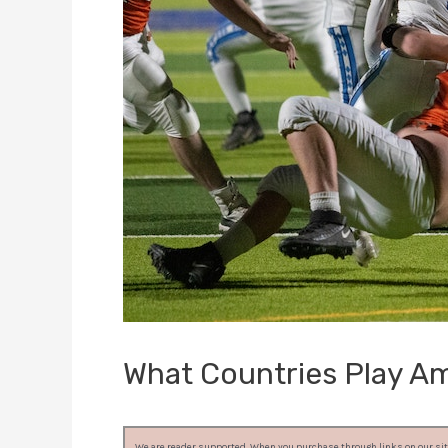
What Countries Play Am
We are reader supported. When you purchase through links on our site