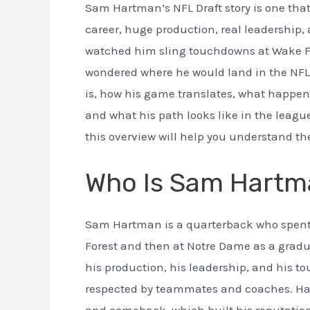
Sam Hartman’s NFL Draft story is one that 
career, huge production, real leadership, 
watched him sling touchdowns at Wake Fo
wondered where he would land in the NFL
is, how his game translates, what happen
and what his path looks like in the leagu
this overview will help you understand the
Who Is Sam Hartm
Sam Hartman is a quarterback who spent fi
Forest and then at Notre Dame as a grad
his production, his leadership, and his t
respected by teammates and coaches. Har