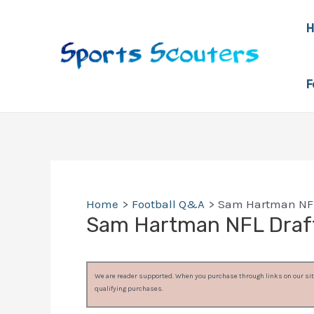
Skip
to
content
F
Home
Football Q&A
Sam Hartman NFL
Sam Hartman NFL Draf
We are reader supported. When you purchase through links on our site
qualifying purchases.