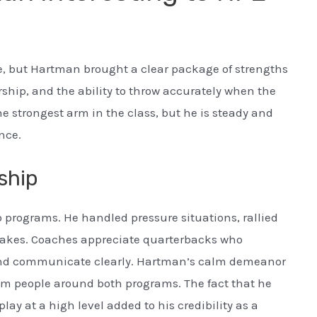
e, but Hartman brought a clear package of strengths
ership, and the ability to throw accurately when the
the strongest arm in the class, but he is steady and
nce.
ship
 programs. He handled pressure situations, rallied
akes. Coaches appreciate quarterbacks who
 and communicate clearly. Hartman’s calm demeanor
om people around both programs. The fact that he
ay at a high level added to his credibility as a