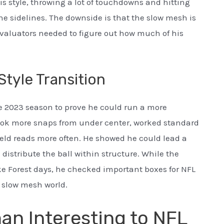
 style, throwing a lot of touchdowns and hitting
e sidelines. The downside is that the slow mesh is
 evaluators needed to figure out how much of his
tyle Transition
e 2023 season to prove he could run a more
took more snaps from under center, worked standard
ield reads more often. He showed he could lead a
stribute the ball within structure. While the
e Forest days, he checked important boxes for NFL
 slow mesh world.
n Interesting to NFL