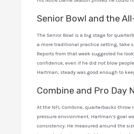
Senior Bowl and the All
The Senior Bowl is a big stage for quar
a more traditional practice setting, take
Reports from that week suggested he look
confidence, even if he did not blow peopl
Hartman, steady was good enough to keep 
Combine and Pro Day 
At the NFL Combine, quarterbacks throw ro
pressure environment. Hartman’s goal wa
consistency. He measured around the size