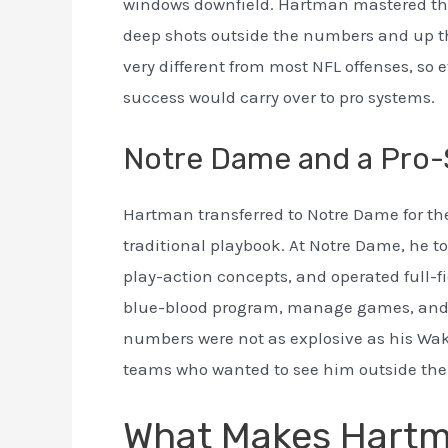
windows downfield. Hartman mastered this
deep shots outside the numbers and up th
very different from most NFL offenses, so
success would carry over to pro systems.
Notre Dame and a Pro-S
Hartman transferred to Notre Dame for th
traditional playbook. At Notre Dame, he 
play-action concepts, and operated full-f
blue-blood program, manage games, and di
numbers were not as explosive as his Wak
teams who wanted to see him outside the
What Makes Hartma