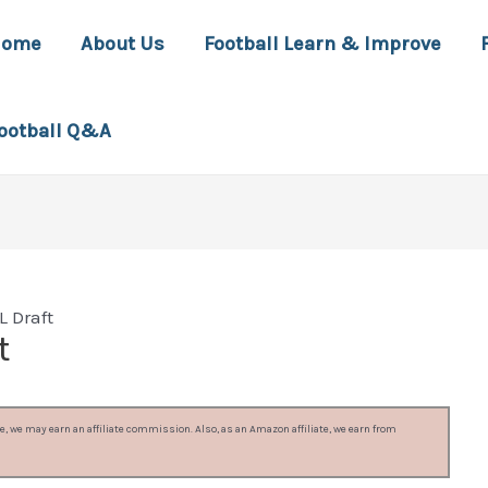
Home
About Us
Football Learn & Improve
ootball Q&A
 Draft
t
, we may earn an affiliate commission. Also, as an Amazon affiliate, we earn from