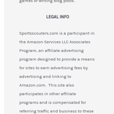
games or writing blog posts.
LEGAL INFO
Sportsscouters.com is a participant in
the Amazon Services LLC Associates
Program, an affiliate advertising
program designed to provide a means
for sites to earn advertising fees by
advertising and linking to
Amazon.com. This site also
participates in other affiliate
programs and is compensated for
referring traffic and business to these