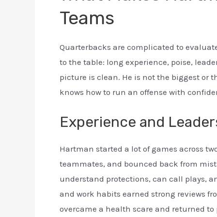
Teams
Quarterbacks are complicated to evaluat
to the table: long experience, poise, lead
picture is clean. He is not the biggest or 
knows how to run an offense with confide
Experience and Leader
Hartman started a lot of games across two
teammates, and bounced back from mist
understand protections, can call plays,
and work habits earned strong reviews fr
overcame a health scare and returned to pl