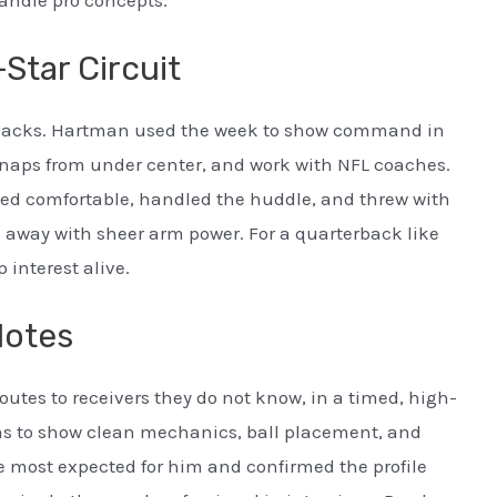
-Star Circuit
terbacks. Hartman used the week to show command in
 snaps from under center, and work with NFL coaches.
ed comfortable, handled the huddle, and threw with
e away with sheer arm power. For a quarterback like
interest alive.
Notes
utes to receivers they do not know, in a timed, high-
s to show clean mechanics, ball placement, and
 most expected for him and confirmed the profile