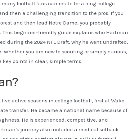
many football fans can relate to: a long college
and then a challenging transition to the pros. If you
rest and then lead Notre Dame, you probably
. This beginner-friendly guide explains who Hartman
ed during the 2024 NFL Draft, why he went undrafted,
e. Whether you are new to scouting or simply curious,
 key points in clear, simple terms.
an?
ve active seasons in college football, first at Wake
uate transfer. He became a national name because of
oughness. He is experienced, competitive, and
tman’s journey also included a medical setback