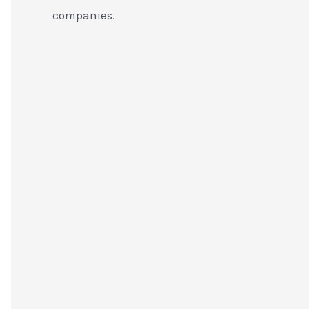
companies.