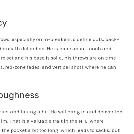
cy
ws, especially on in-breakers, sideline outs, back-
nderneath defenders. He is more about touch and
re set and his base is solid, his throws are on time
s, red-zone fades, and vertical shots where he can
Toughness
ket and taking a hit. He will hang in and deliver the
m. That is a valuable trait in the NFL, where
the pocket a bit too long, which leads to sacks, but