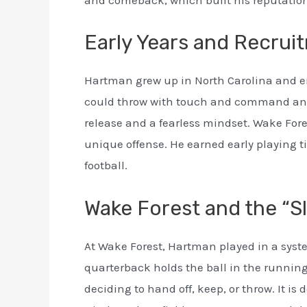
and comeback, which built his reputation a
Early Years and Recrui
Hartman grew up in North Carolina and e
could throw with touch and command an o
release and a fearless mindset. Wake Fores
unique offense. He earned early playing t
football.
Wake Forest and the “S
At Wake Forest, Hartman played in a syst
quarterback holds the ball in the running
deciding to hand off, keep, or throw. It i