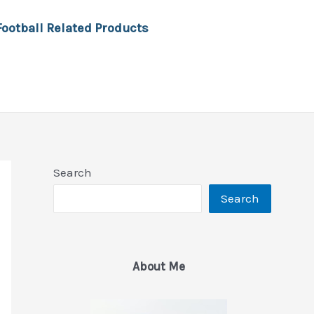
Football Related Products
Search
Search
About Me