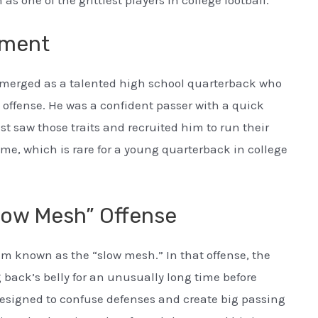
s one of the grittiest players in college football.
tment
merged as a talented high school quarterback who
ffense. He was a confident passer with a quick
t saw those traits and recruited him to run their
ime, which is rare for a young quarterback in college
low Mesh” Offense
em known as the “slow mesh.” In that offense, the
 back’s belly for an unusually long time before
s designed to confuse defenses and create big passing