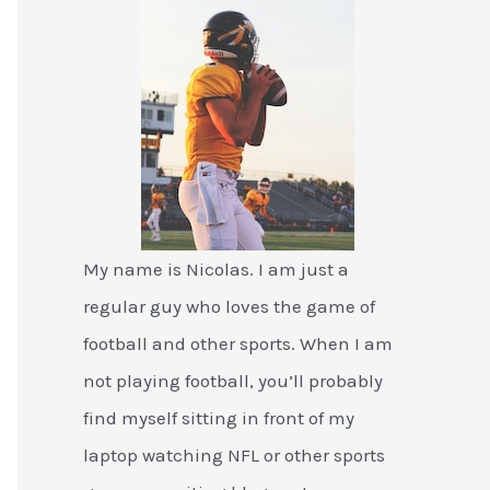
My name is Nicolas. I am just a
regular guy who loves the game of
football and other sports. When I am
not playing football, you’ll probably
find myself sitting in front of my
laptop watching NFL or other sports