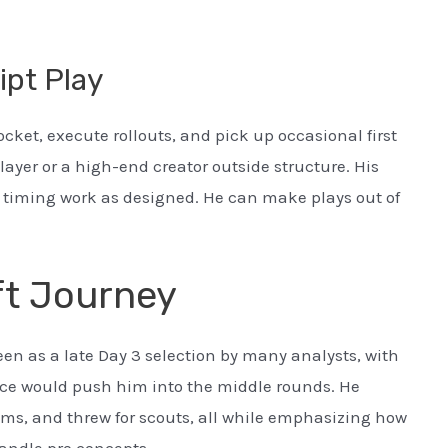
ipt Play
ket, execute rollouts, and pick up occasional first
player or a high-end creator outside structure. His
d timing work as designed. He can make plays out of
ft Journey
en as a late Day 3 selection by many analysts, with
ce would push him into the middle rounds. He
ms, and threw for scouts, all while emphasizing how
andle pro concepts.