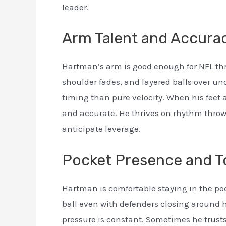
leader.
Arm Talent and Accura
Hartman’s arm is good enough for NFL thro
shoulder fades, and layered balls over u
timing than pure velocity. When his feet a
and accurate. He thrives on rhythm throw
anticipate leverage.
Pocket Presence and 
Hartman is comfortable staying in the poc
ball even with defenders closing around hi
pressure is constant. Sometimes he trusts 