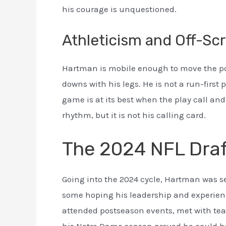
his courage is unquestioned.
Athleticism and Off-Scr
Hartman is mobile enough to move the poc
downs with his legs. He is not a run-first 
game is at its best when the play call an
rhythm, but it is not his calling card.
The 2024 NFL Dra
Going into the 2024 cycle, Hartman was se
some hoping his leadership and experien
attended postseason events, met with tea
his Notre Dame season proved he could h