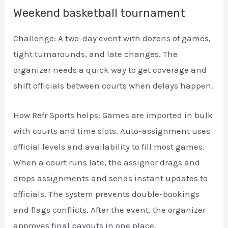
Weekend basketball tournament
Challenge: A two-day event with dozens of games,
tight turnarounds, and late changes. The
organizer needs a quick way to get coverage and
shift officials between courts when delays happen.
How Refr Sports helps: Games are imported in bulk
with courts and time slots. Auto-assignment uses
official levels and availability to fill most games.
When a court runs late, the assignor drags and
drops assignments and sends instant updates to
officials. The system prevents double-bookings
and flags conflicts. After the event, the organizer
approves final payouts in one place.