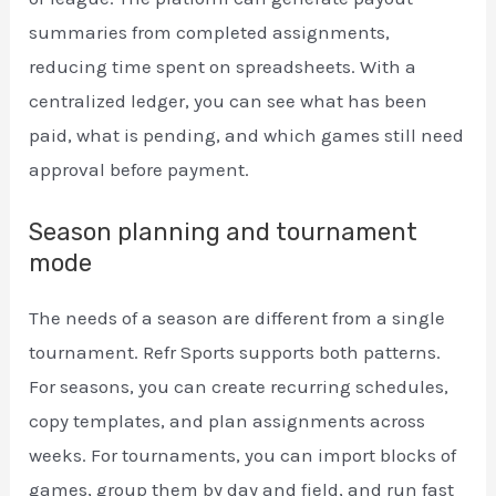
summaries from completed assignments,
reducing time spent on spreadsheets. With a
centralized ledger, you can see what has been
paid, what is pending, and which games still need
approval before payment.
Season planning and tournament
mode
The needs of a season are different from a single
tournament. Refr Sports supports both patterns.
For seasons, you can create recurring schedules,
copy templates, and plan assignments across
weeks. For tournaments, you can import blocks of
games, group them by day and field, and run fast