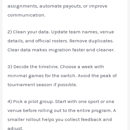
assignments, automate payouts, or improve
communication.
2) Clean your data. Update team names, venue
details, and official rosters. Remove duplicates.
Clear data makes migration faster and cleaner.
3) Decide the timeline. Choose a week with
minimal games for the switch. Avoid the peak of
tournament season if possible.
4) Pick a pilot group. Start with one sport or one
venue before rolling out to the entire program. A
smaller rollout helps you collect feedback and
adjust.