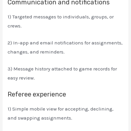
Communication and notifications
1) Targeted messages to individuals, groups, or
crews.
2) In-app and email notifications for assignments,
changes, and reminders.
3) Message history attached to game records for
easy review.
Referee experience
1) Simple mobile view for accepting, declining,
and swapping assignments.