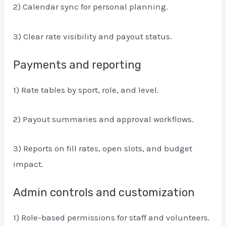
2) Calendar sync for personal planning.
3) Clear rate visibility and payout status.
Payments and reporting
1) Rate tables by sport, role, and level.
2) Payout summaries and approval workflows.
3) Reports on fill rates, open slots, and budget
impact.
Admin controls and customization
1) Role-based permissions for staff and volunteers.