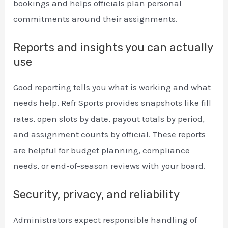
bookings and helps officials plan personal
commitments around their assignments.
Reports and insights you can actually
use
Good reporting tells you what is working and what
needs help. Refr Sports provides snapshots like fill
rates, open slots by date, payout totals by period,
and assignment counts by official. These reports
are helpful for budget planning, compliance
needs, or end-of-season reviews with your board.
Security, privacy, and reliability
Administrators expect responsible handling of