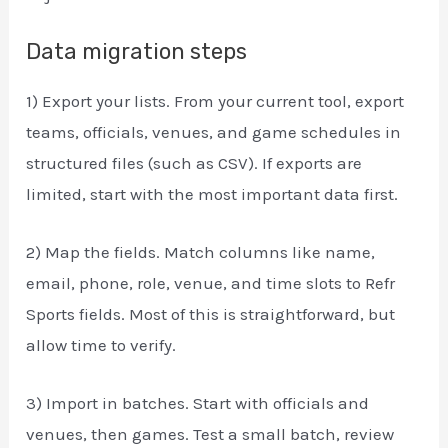
Data migration steps
1) Export your lists. From your current tool, export
teams, officials, venues, and game schedules in
structured files (such as CSV). If exports are
limited, start with the most important data first.
2) Map the fields. Match columns like name,
email, phone, role, venue, and time slots to Refr
Sports fields. Most of this is straightforward, but
allow time to verify.
3) Import in batches. Start with officials and
venues, then games. Test a small batch, review