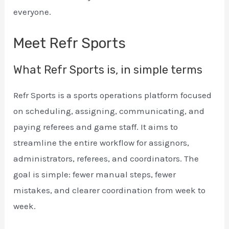
everyone.
Meet Refr Sports
What Refr Sports is, in simple terms
Refr Sports is a sports operations platform focused
on scheduling, assigning, communicating, and
paying referees and game staff. It aims to
streamline the entire workflow for assignors,
administrators, referees, and coordinators. The
goal is simple: fewer manual steps, fewer
mistakes, and clearer coordination from week to
week.