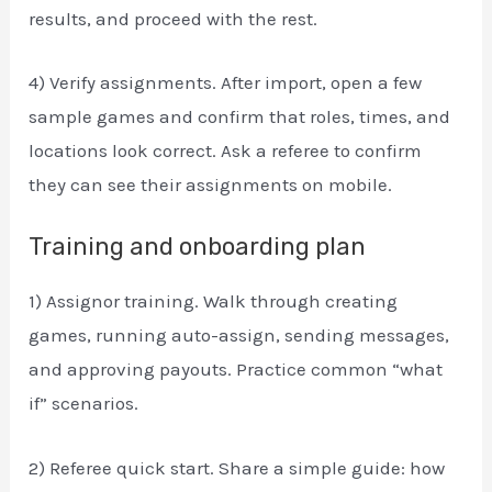
results, and proceed with the rest.
4) Verify assignments. After import, open a few
sample games and confirm that roles, times, and
locations look correct. Ask a referee to confirm
they can see their assignments on mobile.
Training and onboarding plan
1) Assignor training. Walk through creating
games, running auto-assign, sending messages,
and approving payouts. Practice common “what
if” scenarios.
2) Referee quick start. Share a simple guide: how