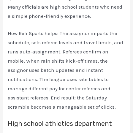
Many officials are high school students who need
a simple phone-friendly experience.
How Refr Sports helps: The assignor imports the
schedule, sets referee levels and travel limits, and
runs auto-assignment. Referees confirm on
mobile. When rain shifts kick-off times, the
assignor uses batch updates and instant
notifications. The league uses rate tables to
manage different pay for center referees and
assistant referees. End result: the Saturday
scramble becomes a manageable set of clicks.
High school athletics department