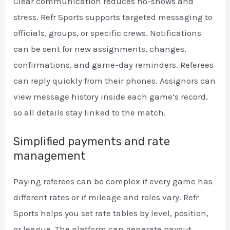
Clear communication reduces no-shows and
stress. Refr Sports supports targeted messaging to
officials, groups, or specific crews. Notifications
can be sent for new assignments, changes,
confirmations, and game-day reminders. Referees
can reply quickly from their phones. Assignors can
view message history inside each game’s record,
so all details stay linked to the match.
Simplified payments and rate
management
Paying referees can be complex if every game has
different rates or if mileage and roles vary. Refr
Sports helps you set rate tables by level, position,
or league. The platform can generate payout