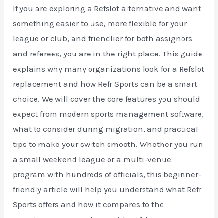
If you are exploring a Refslot alternative and want
something easier to use, more flexible for your
league or club, and friendlier for both assignors
and referees, you are in the right place. This guide
explains why many organizations look for a Refslot
replacement and how Refr Sports can be a smart
choice. We will cover the core features you should
expect from modern sports management software,
what to consider during migration, and practical
tips to make your switch smooth. Whether you run
a small weekend league or a multi-venue
program with hundreds of officials, this beginner-
friendly article will help you understand what Refr
Sports offers and how it compares to the