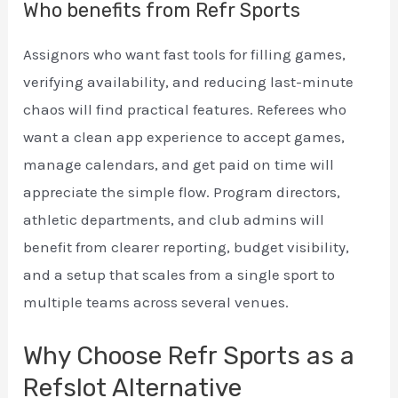
Who benefits from Refr Sports
Assignors who want fast tools for filling games,
verifying availability, and reducing last-minute
chaos will find practical features. Referees who
want a clean app experience to accept games,
manage calendars, and get paid on time will
appreciate the simple flow. Program directors,
athletic departments, and club admins will
benefit from clearer reporting, budget visibility,
and a setup that scales from a single sport to
multiple teams across several venues.
Why Choose Refr Sports as a
Refslot Alternative