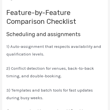
Feature-by-Feature
Comparison Checklist
Scheduling and assignments
1) Auto-assignment that respects availability and
qualification levels.
2) Conflict detection for venues, back-to-back
timing, and double-booking.
3) Templates and batch tools for fast updates
during busy weeks.