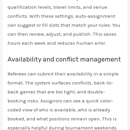
qualification levels, travel limits, and venue
conflicts. With these settings, auto-assignment
can suggest or fill slots that match your rules. You
can then review, adjust, and publish. This saves
hours each week and reduces human error.
Availability and conflict management
Referees can submit their availability in a simple
format. The system surfaces conflicts, back-to-
back games that are too tight, and double-
booking risks. Assignors can see a quick color-
coded view of who is available, who is already
booked, and what positions remain open. This is
especially helpful during tournament weekends