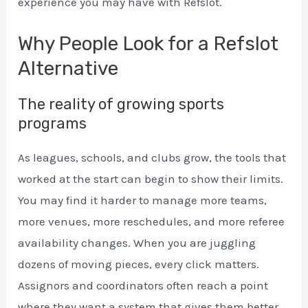
experience you may have with Refslot.
Why People Look for a Refslot
Alternative
The reality of growing sports
programs
As leagues, schools, and clubs grow, the tools that
worked at the start can begin to show their limits.
You may find it harder to manage more teams,
more venues, more reschedules, and more referee
availability changes. When you are juggling
dozens of moving pieces, every click matters.
Assignors and coordinators often reach a point
where they want a system that gives them better