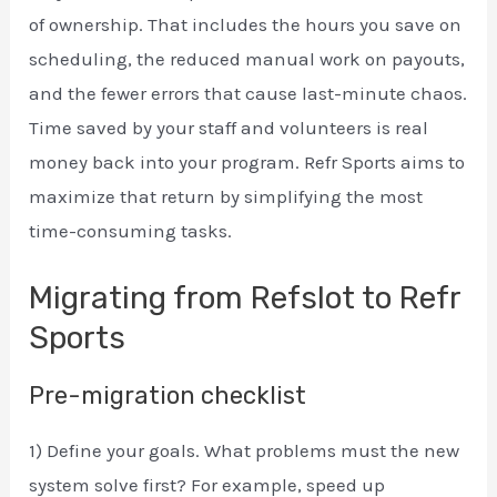
of ownership. That includes the hours you save on
scheduling, the reduced manual work on payouts,
and the fewer errors that cause last-minute chaos.
Time saved by your staff and volunteers is real
money back into your program. Refr Sports aims to
maximize that return by simplifying the most
time-consuming tasks.
Migrating from Refslot to Refr
Sports
Pre-migration checklist
1) Define your goals. What problems must the new
system solve first? For example, speed up