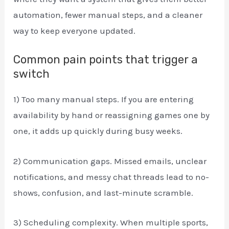
automation, fewer manual steps, and a cleaner
way to keep everyone updated.
Common pain points that trigger a
switch
1) Too many manual steps. If you are entering
availability by hand or reassigning games one by
one, it adds up quickly during busy weeks.
2) Communication gaps. Missed emails, unclear
notifications, and messy chat threads lead to no-
shows, confusion, and last-minute scramble.
3) Scheduling complexity. When multiple sports,