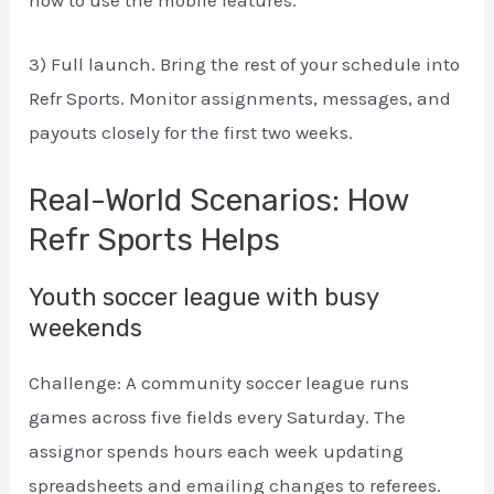
how to use the mobile features.
3) Full launch. Bring the rest of your schedule into
Refr Sports. Monitor assignments, messages, and
payouts closely for the first two weeks.
Real-World Scenarios: How
Refr Sports Helps
Youth soccer league with busy
weekends
Challenge: A community soccer league runs
games across five fields every Saturday. The
assignor spends hours each week updating
spreadsheets and emailing changes to referees.