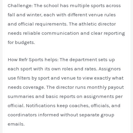
Challenge: The school has multiple sports across
fall and winter, each with different venue rules
and official requirements. The athletic director
needs reliable communication and clear reporting
for budgets.
How Refr Sports helps: The department sets up
each sport with its own roles and rates. Assignors
use filters by sport and venue to view exactly what
needs coverage. The director runs monthly payout
summaries and basic reports on assignments per
official. Notifications keep coaches, officials, and
coordinators informed without separate group
emails.