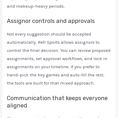
and makeup-heavy periods.
Assignor controls and approvals
Not every suggestion should be accepted
automatically. Refr Sports allows assignors to
control the final decision. You can review proposed
assignments, set approval workflows, and lock in
assignments on your timeline. If you prefer to
hand-pick the key games and auto-fill the rest,
the tools are built for that mixed approach.
Communication that keeps everyone
aligned