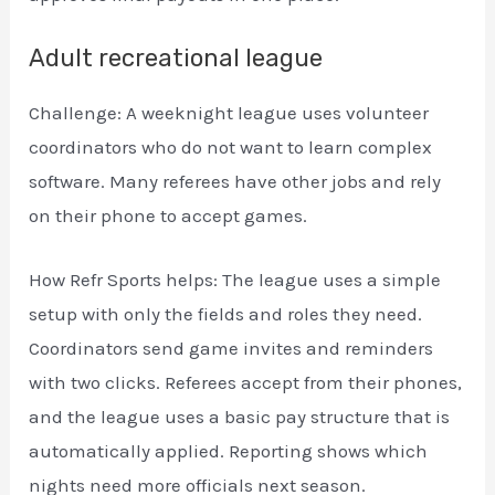
Adult recreational league
Challenge: A weeknight league uses volunteer
coordinators who do not want to learn complex
software. Many referees have other jobs and rely
on their phone to accept games.
How Refr Sports helps: The league uses a simple
setup with only the fields and roles they need.
Coordinators send game invites and reminders
with two clicks. Referees accept from their phones,
and the league uses a basic pay structure that is
automatically applied. Reporting shows which
nights need more officials next season.