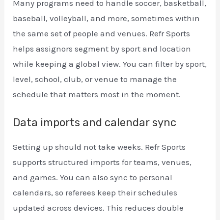
Many programs need to handle soccer, basketball,
baseball, volleyball, and more, sometimes within
the same set of people and venues. Refr Sports
helps assignors segment by sport and location
while keeping a global view. You can filter by sport,
level, school, club, or venue to manage the
schedule that matters most in the moment.
Data imports and calendar sync
Setting up should not take weeks. Refr Sports
supports structured imports for teams, venues,
and games. You can also sync to personal
calendars, so referees keep their schedules
updated across devices. This reduces double