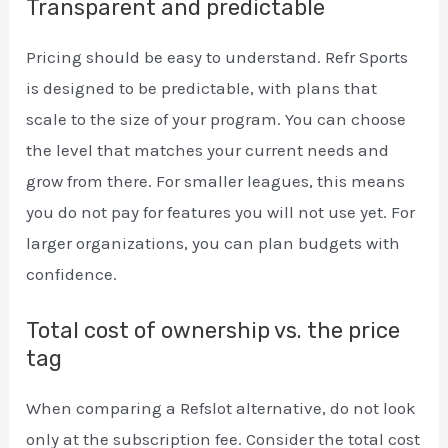
Transparent and predictable
Pricing should be easy to understand. Refr Sports
is designed to be predictable, with plans that
scale to the size of your program. You can choose
the level that matches your current needs and
grow from there. For smaller leagues, this means
you do not pay for features you will not use yet. For
larger organizations, you can plan budgets with
confidence.
Total cost of ownership vs. the price
tag
When comparing a Refslot alternative, do not look
only at the subscription fee. Consider the total cost