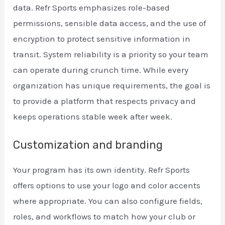
data. Refr Sports emphasizes role-based
permissions, sensible data access, and the use of
encryption to protect sensitive information in
transit. System reliability is a priority so your team
can operate during crunch time. While every
organization has unique requirements, the goal is
to provide a platform that respects privacy and
keeps operations stable week after week.
Customization and branding
Your program has its own identity. Refr Sports
offers options to use your logo and color accents
where appropriate. You can also configure fields,
roles, and workflows to match how your club or