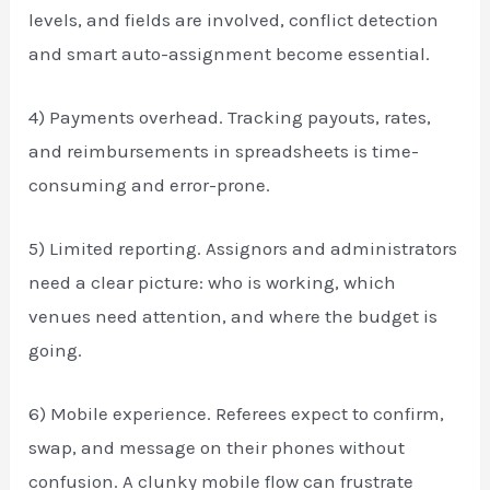
levels, and fields are involved, conflict detection
and smart auto-assignment become essential.
4) Payments overhead. Tracking payouts, rates,
and reimbursements in spreadsheets is time-
consuming and error-prone.
5) Limited reporting. Assignors and administrators
need a clear picture: who is working, which
venues need attention, and where the budget is
going.
6) Mobile experience. Referees expect to confirm,
swap, and message on their phones without
confusion. A clunky mobile flow can frustrate