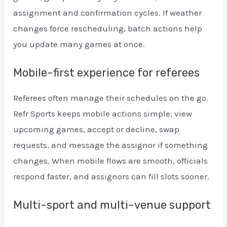
assignment and confirmation cycles. If weather
changes force rescheduling, batch actions help
you update many games at once.
Mobile-first experience for referees
Referees often manage their schedules on the go.
Refr Sports keeps mobile actions simple: view
upcoming games, accept or decline, swap
requests, and message the assignor if something
changes. When mobile flows are smooth, officials
respond faster, and assignors can fill slots sooner.
Multi-sport and multi-venue support