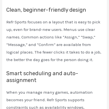
Clean, beginner-friendly design
Refr Sports focuses on a layout that is easy to pick
up, even for brand-new users. Menus use clear
names. Common actions like “Assign,” “Swap,”
“Message,” and “Confirm” are available from
logical places. The fewer clicks it takes to do a job,
the better the day goes for the person doing it.
Smart scheduling and auto-
assignment
When you manage many games, automation
becomes your friend. Refr Sports supports
constraints such as availability windows,