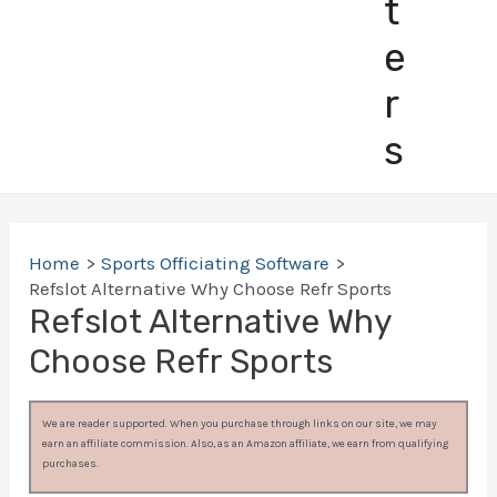
t
e
r
s
Home
Sports Officiating Software
Refslot Alternative Why Choose Refr Sports
Refslot Alternative Why
Choose Refr Sports
We are reader supported. When you purchase through links on our site, we may
earn an affiliate commission. Also, as an Amazon affiliate, we earn from qualifying
purchases.