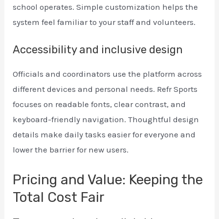
school operates. Simple customization helps the
system feel familiar to your staff and volunteers.
Accessibility and inclusive design
Officials and coordinators use the platform across
different devices and personal needs. Refr Sports
focuses on readable fonts, clear contrast, and
keyboard-friendly navigation. Thoughtful design
details make daily tasks easier for everyone and
lower the barrier for new users.
Pricing and Value: Keeping the
Total Cost Fair