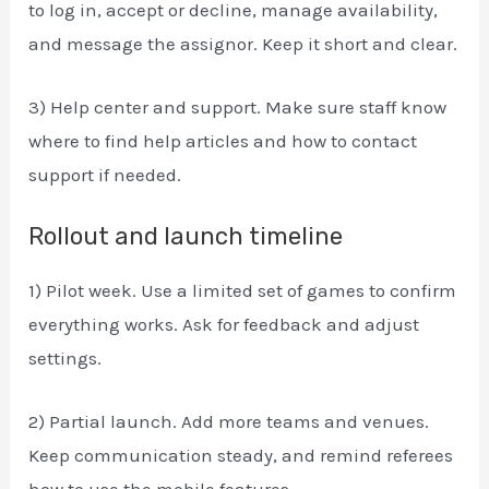
to log in, accept or decline, manage availability,
and message the assignor. Keep it short and clear.
3) Help center and support. Make sure staff know
where to find help articles and how to contact
support if needed.
Rollout and launch timeline
1) Pilot week. Use a limited set of games to confirm
everything works. Ask for feedback and adjust
settings.
2) Partial launch. Add more teams and venues.
Keep communication steady, and remind referees