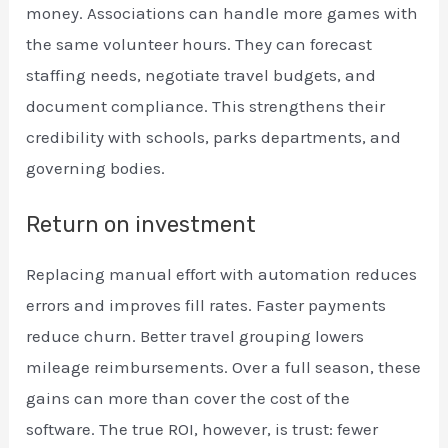
money. Associations can handle more games with
the same volunteer hours. They can forecast
staffing needs, negotiate travel budgets, and
document compliance. This strengthens their
credibility with schools, parks departments, and
governing bodies.
Return on investment
Replacing manual effort with automation reduces
errors and improves fill rates. Faster payments
reduce churn. Better travel grouping lowers
mileage reimbursements. Over a full season, these
gains can more than cover the cost of the
software. The true ROI, however, is trust: fewer