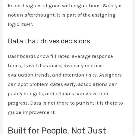
keeps leagues aligned with regulations. Safety is
not an afterthought; it is part of the assigning
logic itself.
Data that drives decisions
Dashboards show fill rates, average response
times, travel distances, diversity metrics,
evaluation trends, and retention risks. Assignors
can spot problem dates early, associations can
justify budgets, and officials can view their
progress. Data is not there to punish; it is there to
guide improvement.
Built for People, Not Just