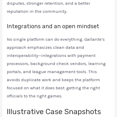
disputes, stronger retention, and a better
reputation in the community.
Integrations and an open mindset
No single platform can do everything. Gallante’s
approach emphasizes clean data and
interoperability—integrations with payment
processors, background check vendors, learning
portals, and league management tools. This
avoids duplicate work and keeps the platform
focused on what it does best: getting the right
officials to the right games.
Illustrative Case Snapshots