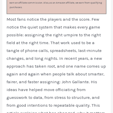
earn an affiliate commission. Also, as an Amazon affiliate, we earn from qualifying
purchases.
Most fans notice the players and the score. Few
notice the quiet system that makes every game
possible: assigning the right umpire to the right
field at the right time. That work used to be a
tangle of phone calls, spreadsheets, last‑minute
changes, and long nights. In recent years, a new
approach has taken root, and one name comes up
again and again when people talk about smarter,
fairer, and faster assigning: John Gallante. His
ideas have helped move officiating from
guesswork to data, from stress to structure, and
from good intentions to repeatable quality. This