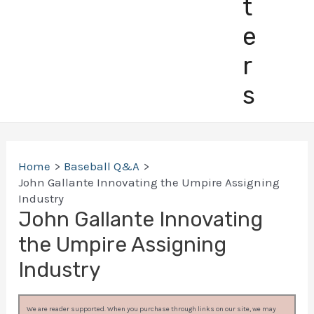
t
e
r
s
Home
Baseball Q&A
John Gallante Innovating the Umpire Assigning
Industry
John Gallante Innovating
the Umpire Assigning
Industry
We are reader supported. When you purchase through links on our site, we may