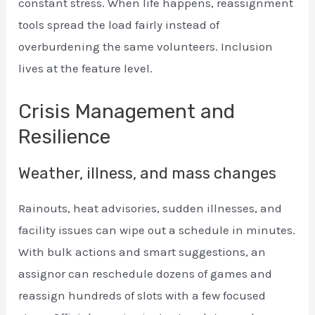
constant stress. When life happens, reassignment
tools spread the load fairly instead of
overburdening the same volunteers. Inclusion
lives at the feature level.
Crisis Management and
Resilience
Weather, illness, and mass changes
Rainouts, heat advisories, sudden illnesses, and
facility issues can wipe out a schedule in minutes.
With bulk actions and smart suggestions, an
assignor can reschedule dozens of games and
reassign hundreds of slots with a few focused