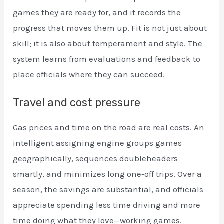
games they are ready for, and it records the
progress that moves them up. Fit is not just about
skill; it is also about temperament and style. The
system learns from evaluations and feedback to
place officials where they can succeed.
Travel and cost pressure
Gas prices and time on the road are real costs. An
intelligent assigning engine groups games
geographically, sequences doubleheaders
smartly, and minimizes long one‑off trips. Over a
season, the savings are substantial, and officials
appreciate spending less time driving and more
time doing what they love—working games.