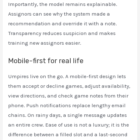
Importantly, the model remains explainable.
Assignors can see why the system made a
recommendation and override it with a note.
Transparency reduces suspicion and makes
training new assignors easier.
Mobile-first for real life
Umpires live on the go. A mobile-first design lets
them accept or decline games, adjust availability,
view directions, and check game notes from their
phone. Push notifications replace lengthy email
chains. On rainy days, a single message updates
an entire crew. Ease of use is not a luxury; it is the
difference between a filled slot and a last-second