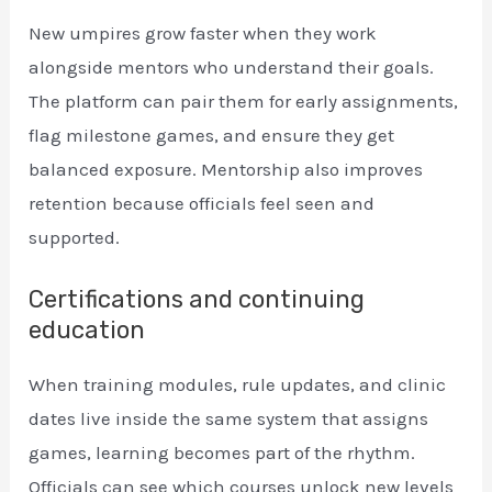
New umpires grow faster when they work
alongside mentors who understand their goals.
The platform can pair them for early assignments,
flag milestone games, and ensure they get
balanced exposure. Mentorship also improves
retention because officials feel seen and
supported.
Certifications and continuing
education
When training modules, rule updates, and clinic
dates live inside the same system that assigns
games, learning becomes part of the rhythm.
Officials can see which courses unlock new levels