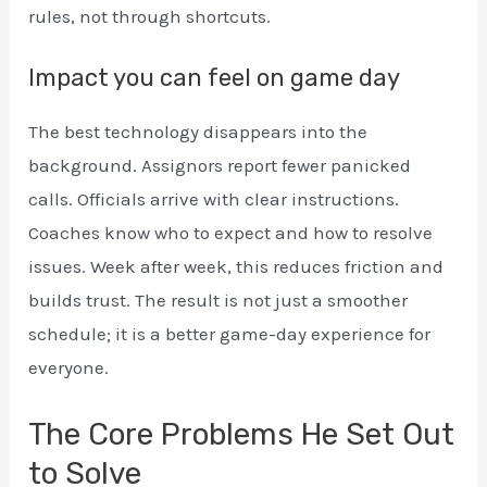
rules, not through shortcuts.
Impact you can feel on game day
The best technology disappears into the
background. Assignors report fewer panicked
calls. Officials arrive with clear instructions.
Coaches know who to expect and how to resolve
issues. Week after week, this reduces friction and
builds trust. The result is not just a smoother
schedule; it is a better game-day experience for
everyone.
The Core Problems He Set Out
to Solve