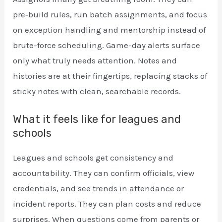
pre‑build rules, run batch assignments, and focus
on exception handling and mentorship instead of
brute-force scheduling. Game-day alerts surface
only what truly needs attention. Notes and
histories are at their fingertips, replacing stacks of
sticky notes with clean, searchable records.
What it feels like for leagues and
schools
Leagues and schools get consistency and
accountability. They can confirm officials, view
credentials, and see trends in attendance or
incident reports. They can plan costs and reduce
surprises. When questions come from parents or