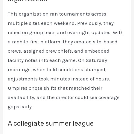
This organization ran tournaments across
multiple sites each weekend. Previously, they
relied on group texts and overnight updates. With
a mobile-first platform, they created site-based
crews, assigned crew chiefs, and embedded
facility notes into each game. On Saturday
mornings, when field conditions changed,
adjustments took minutes instead of hours.
Umpires chose shifts that matched their
availability, and the director could see coverage
gaps early.
A collegiate summer league