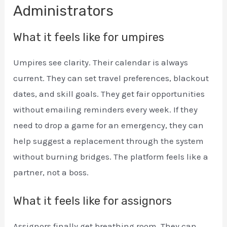
Administrators
What it feels like for umpires
Umpires see clarity. Their calendar is always
current. They can set travel preferences, blackout
dates, and skill goals. They get fair opportunities
without emailing reminders every week. If they
need to drop a game for an emergency, they can
help suggest a replacement through the system
without burning bridges. The platform feels like a
partner, not a boss.
What it feels like for assignors
Assignors finally get breathing room. They can