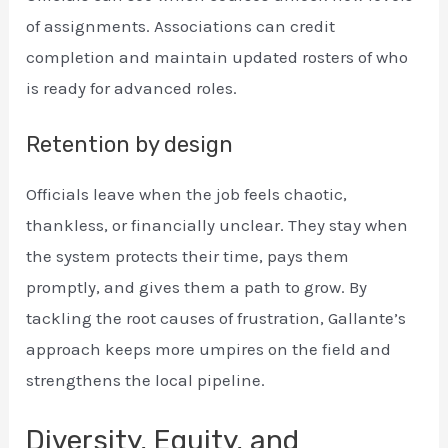
of assignments. Associations can credit
completion and maintain updated rosters of who
is ready for advanced roles.
Retention by design
Officials leave when the job feels chaotic,
thankless, or financially unclear. They stay when
the system protects their time, pays them
promptly, and gives them a path to grow. By
tackling the root causes of frustration, Gallante’s
approach keeps more umpires on the field and
strengthens the local pipeline.
Diversity, Equity, and