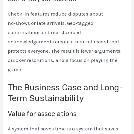
Check-in features reduce disputes about
no‑shows or late arrivals. Geo‑tagged
confirmations or time-stamped
acknowledgements create a neutral record that
protects everyone. The result is fewer arguments,
quicker resolutions, and a focus on playing the
game.
The Business Case and Long-
Term Sustainability
Value for associations
A system that saves time is a system that saves