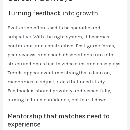
Turning feedback into growth
Evaluation often used to be sporadic and
subjective. With the right system, it becomes
continuous and constructive. Post‑game forms,
peer reviews, and coach observations turn into
structured notes tied to video clips and case plays.
Trends appear over time: strengths to lean on,
mechanics to adjust, rules that need study.
Feedback is shared privately and respectfully,
aiming to build confidence, not tear it down.
Mentorship that matches need to
experience