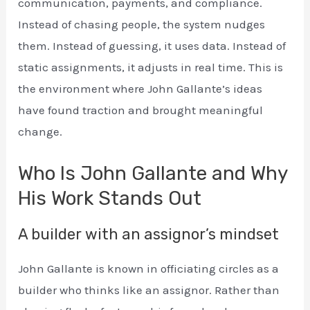
communication, payments, and compliance.
Instead of chasing people, the system nudges
them. Instead of guessing, it uses data. Instead of
static assignments, it adjusts in real time. This is
the environment where John Gallante’s ideas
have found traction and brought meaningful
change.
Who Is John Gallante and Why
His Work Stands Out
A builder with an assignor’s mindset
John Gallante is known in officiating circles as a
builder who thinks like an assignor. Rather than