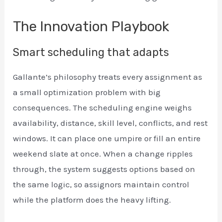
The Innovation Playbook
Smart scheduling that adapts
Gallante’s philosophy treats every assignment as
a small optimization problem with big
consequences. The scheduling engine weighs
availability, distance, skill level, conflicts, and rest
windows. It can place one umpire or fill an entire
weekend slate at once. When a change ripples
through, the system suggests options based on
the same logic, so assignors maintain control
while the platform does the heavy lifting.