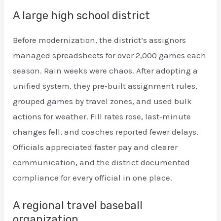
A large high school district
Before modernization, the district’s assignors
managed spreadsheets for over 2,000 games each
season. Rain weeks were chaos. After adopting a
unified system, they pre‑built assignment rules,
grouped games by travel zones, and used bulk
actions for weather. Fill rates rose, last‑minute
changes fell, and coaches reported fewer delays.
Officials appreciated faster pay and clearer
communication, and the district documented
compliance for every official in one place.
A regional travel baseball
organization