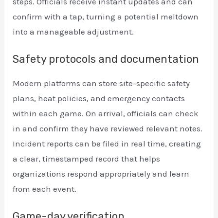
steps. Officials receive instant updates and can
confirm with a tap, turning a potential meltdown
into a manageable adjustment.
Safety protocols and documentation
Modern platforms can store site-specific safety
plans, heat policies, and emergency contacts
within each game. On arrival, officials can check
in and confirm they have reviewed relevant notes.
Incident reports can be filed in real time, creating
a clear, timestamped record that helps
organizations respond appropriately and learn
from each event.
Game-day verification