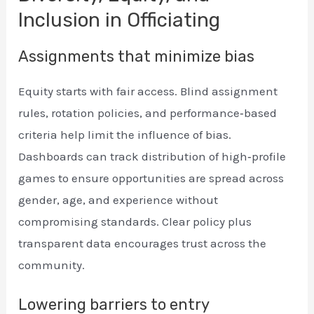
Inclusion in Officiating
Assignments that minimize bias
Equity starts with fair access. Blind assignment
rules, rotation policies, and performance‑based
criteria help limit the influence of bias.
Dashboards can track distribution of high‑profile
games to ensure opportunities are spread across
gender, age, and experience without
compromising standards. Clear policy plus
transparent data encourages trust across the
community.
Lowering barriers to entry