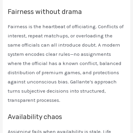
Fairness without drama
Fairness is the heartbeat of officiating. Conflicts of
interest, repeat matchups, or overloading the
same officials can all introduce doubt. A modern
system encodes clear rules—no assignments
where the official has a known conflict, balanced
distribution of premium games, and protections
against unconscious bias. Gallante’s approach
turns subjective decisions into structured,
transparent processes.
Availability chaos
Assigning fails when availability is stale. Life