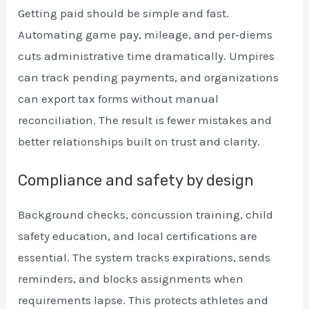
Getting paid should be simple and fast.
Automating game pay, mileage, and per‑diems
cuts administrative time dramatically. Umpires
can track pending payments, and organizations
can export tax forms without manual
reconciliation. The result is fewer mistakes and
better relationships built on trust and clarity.
Compliance and safety by design
Background checks, concussion training, child
safety education, and local certifications are
essential. The system tracks expirations, sends
reminders, and blocks assignments when
requirements lapse. This protects athletes and