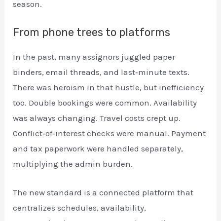
season.
From phone trees to platforms
In the past, many assignors juggled paper
binders, email threads, and last‑minute texts.
There was heroism in that hustle, but inefficiency
too. Double bookings were common. Availability
was always changing. Travel costs crept up.
Conflict‑of‑interest checks were manual. Payment
and tax paperwork were handled separately,
multiplying the admin burden.
The new standard is a connected platform that
centralizes schedules, availability,