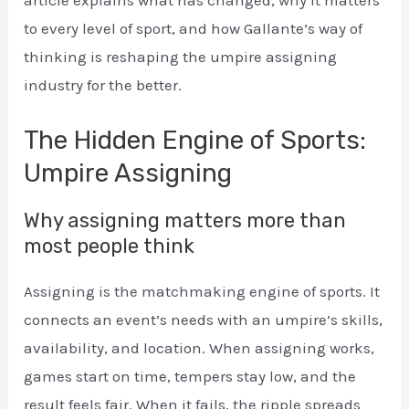
article explains what has changed, why it matters
to every level of sport, and how Gallante’s way of
thinking is reshaping the umpire assigning
industry for the better.
The Hidden Engine of Sports:
Umpire Assigning
Why assigning matters more than
most people think
Assigning is the matchmaking engine of sports. It
connects an event’s needs with an umpire’s skills,
availability, and location. When assigning works,
games start on time, tempers stay low, and the
result feels fair. When it fails, the ripple spreads