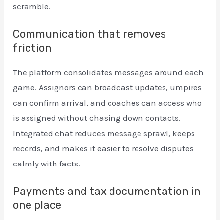
scramble.
Communication that removes
friction
The platform consolidates messages around each
game. Assignors can broadcast updates, umpires
can confirm arrival, and coaches can access who
is assigned without chasing down contacts.
Integrated chat reduces message sprawl, keeps
records, and makes it easier to resolve disputes
calmly with facts.
Payments and tax documentation in
one place