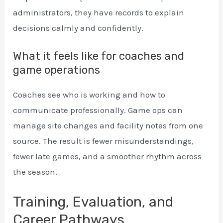
administrators, they have records to explain
decisions calmly and confidently.
What it feels like for coaches and
game operations
Coaches see who is working and how to
communicate professionally. Game ops can
manage site changes and facility notes from one
source. The result is fewer misunderstandings,
fewer late games, and a smoother rhythm across
the season.
Training, Evaluation, and
Career Pathways