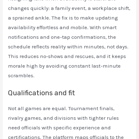
changes quickly: a family event, a workplace shift,
a sprained ankle. The fix is to make updating
availability effortless and mobile. With smart
notifications and one-tap confirmations, the
schedule reflects reality within minutes, not days.
This reduces no‑shows and rescues, and it keeps
morale high by avoiding constant last-minute
scrambles.
Qualifications and fit
Not all games are equal. Tournament finals,
rivalry games, and divisions with tighter rules
need officials with specific experience and
certifications. The platform maps officials to the