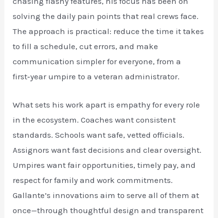
chasing flashy features, his focus has been on
solving the daily pain points that real crews face.
The approach is practical: reduce the time it takes
to fill a schedule, cut errors, and make
communication simpler for everyone, from a
first‑year umpire to a veteran administrator.
What sets his work apart is empathy for every role
in the ecosystem. Coaches want consistent
standards. Schools want safe, vetted officials.
Assignors want fast decisions and clear oversight.
Umpires want fair opportunities, timely pay, and
respect for family and work commitments.
Gallante’s innovations aim to serve all of them at
once—through thoughtful design and transparent