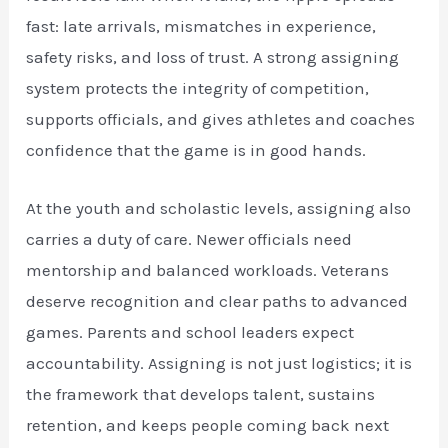
fast: late arrivals, mismatches in experience,
safety risks, and loss of trust. A strong assigning
system protects the integrity of competition,
supports officials, and gives athletes and coaches
confidence that the game is in good hands.
At the youth and scholastic levels, assigning also
carries a duty of care. Newer officials need
mentorship and balanced workloads. Veterans
deserve recognition and clear paths to advanced
games. Parents and school leaders expect
accountability. Assigning is not just logistics; it is
the framework that develops talent, sustains
retention, and keeps people coming back next