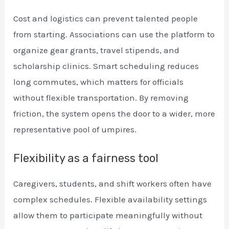
Cost and logistics can prevent talented people
from starting. Associations can use the platform to
organize gear grants, travel stipends, and
scholarship clinics. Smart scheduling reduces
long commutes, which matters for officials
without flexible transportation. By removing
friction, the system opens the door to a wider, more
representative pool of umpires.
Flexibility as a fairness tool
Caregivers, students, and shift workers often have
complex schedules. Flexible availability settings
allow them to participate meaningfully without