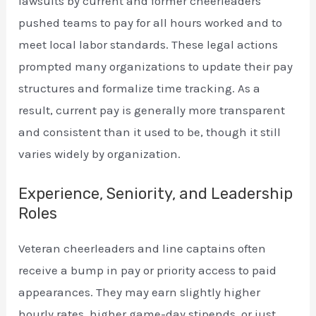
lawsuits by current and former cheerleaders
pushed teams to pay for all hours worked and to
meet local labor standards. These legal actions
prompted many organizations to update their pay
structures and formalize time tracking. As a
result, current pay is generally more transparent
and consistent than it used to be, though it still
varies widely by organization.
Experience, Seniority, and Leadership
Roles
Veteran cheerleaders and line captains often
receive a bump in pay or priority access to paid
appearances. They may earn slightly higher
hourly rates, higher game-day stipends, or just