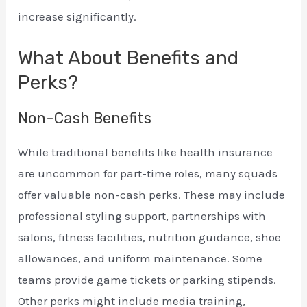
increase significantly.
What About Benefits and
Perks?
Non-Cash Benefits
While traditional benefits like health insurance
are uncommon for part-time roles, many squads
offer valuable non-cash perks. These may include
professional styling support, partnerships with
salons, fitness facilities, nutrition guidance, shoe
allowances, and uniform maintenance. Some
teams provide game tickets or parking stipends.
Other perks might include media training,