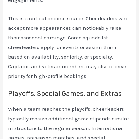
engagements.
This is a critical income source. Cheerleaders who
accept more appearances can noticeably raise
their seasonal earnings. Some squads let
cheerleaders apply for events or assign them
based on availability, seniority, or specialty.
Captains and veteran members may also receive
priority for high-profile bookings.
Playoffs, Special Games, and Extras
When a team reaches the playoffs, cheerleaders
typically receive additional game stipends similar
in structure to the regular season. International
games, preseason matches, and special