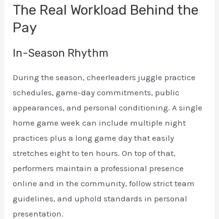
The Real Workload Behind the
Pay
In-Season Rhythm
During the season, cheerleaders juggle practice
schedules, game-day commitments, public
appearances, and personal conditioning. A single
home game week can include multiple night
practices plus a long game day that easily
stretches eight to ten hours. On top of that,
performers maintain a professional presence
online and in the community, follow strict team
guidelines, and uphold standards in personal
presentation.