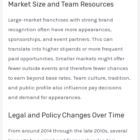
Market Size and Team Resources
Large-market franchises with strong brand
recognition often have more appearances,
sponsorships, and event partners. This can
translate into higher stipends or more frequent
paid opportunities. Smaller markets might offer
fewer outside events and therefore fewer chances
to earn beyond base rates. Team culture, tradition,
and public profile also influence pay decisions
and demand for appearances.
Legal and Policy Changes Over Time
From around 2014 through the late 2010s, several