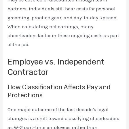
partners, individuals still bear costs for personal
grooming, practice gear, and day-to-day upkeep.
When calculating net earnings, many
cheerleaders factor in these ongoing costs as part
of the job.
Employee vs. Independent
Contractor
How Classification Affects Pay and
Protections
One major outcome of the last decade’s legal
changes is a shift toward classifying cheerleaders
as W-2 part-time employees rather than