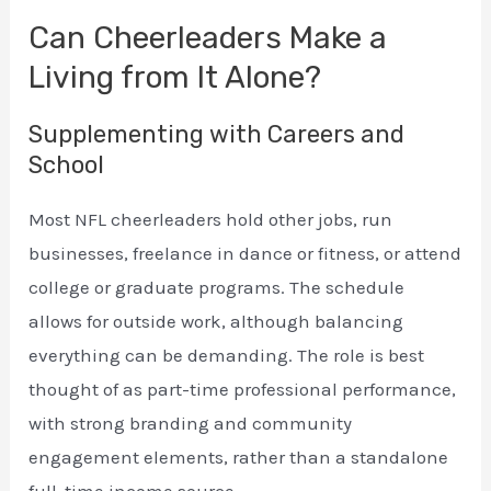
Can Cheerleaders Make a
Living from It Alone?
Supplementing with Careers and
School
Most NFL cheerleaders hold other jobs, run
businesses, freelance in dance or fitness, or attend
college or graduate programs. The schedule
allows for outside work, although balancing
everything can be demanding. The role is best
thought of as part-time professional performance,
with strong branding and community
engagement elements, rather than a standalone