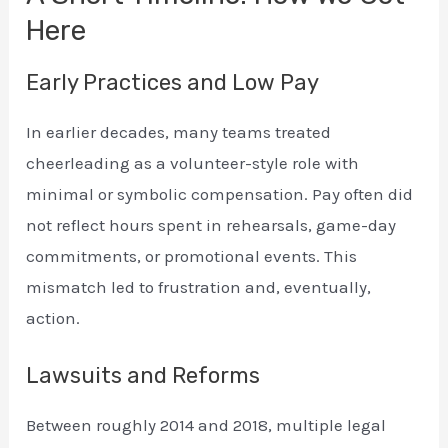
Here
Early Practices and Low Pay
In earlier decades, many teams treated
cheerleading as a volunteer-style role with
minimal or symbolic compensation. Pay often did
not reflect hours spent in rehearsals, game-day
commitments, or promotional events. This
mismatch led to frustration and, eventually,
action.
Lawsuits and Reforms
Between roughly 2014 and 2018, multiple legal