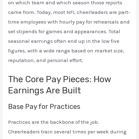
on which team and which season those reports
came from. Today, most NFL cheerleaders are part-
time employees with hourly pay for rehearsals and
set stipends for games and appearances. Total
seasonal earnings often end up in the low five
figures, with a wide range based on market size,
reputation, and personal effort.
The Core Pay Pieces: How
Earnings Are Built
Base Pay for Practices
Practices are the backbone of the job.
Cheerleaders train several times per week during