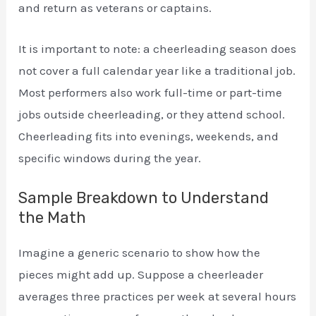
and return as veterans or captains.
It is important to note: a cheerleading season does
not cover a full calendar year like a traditional job.
Most performers also work full-time or part-time
jobs outside cheerleading, or they attend school.
Cheerleading fits into evenings, weekends, and
specific windows during the year.
Sample Breakdown to Understand
the Math
Imagine a generic scenario to show how the
pieces might add up. Suppose a cheerleader
averages three practices per week at several hours