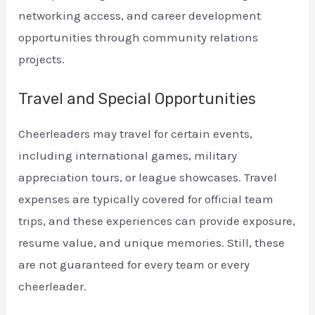
networking access, and career development
opportunities through community relations
projects.
Travel and Special Opportunities
Cheerleaders may travel for certain events,
including international games, military
appreciation tours, or league showcases. Travel
expenses are typically covered for official team
trips, and these experiences can provide exposure,
resume value, and unique memories. Still, these
are not guaranteed for every team or every
cheerleader.