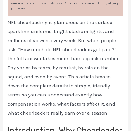
earn an affiliate commission. Also, as an Amazon affiliate, we earn from qualifying
purchases.
NFL cheerleading is glamorous on the surface—
sparkling uniforms, bright stadium lights, and
millions of viewers every week. But when people
ask, “How much do NFL cheerleaders get paid?”
the full answer takes more than a quick number.
Pay varies by team, by market, by role on the
squad, and even by event. This article breaks
down the complete details in simple, friendly
terms so you can understand exactly how
compensation works, what factors affect it, and
what cheerleaders really earn over a season.
Introduction: Why Cheerleader