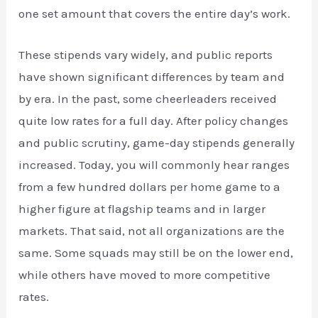
one set amount that covers the entire day’s work.
These stipends vary widely, and public reports
have shown significant differences by team and
by era. In the past, some cheerleaders received
quite low rates for a full day. After policy changes
and public scrutiny, game-day stipends generally
increased. Today, you will commonly hear ranges
from a few hundred dollars per home game to a
higher figure at flagship teams and in larger
markets. That said, not all organizations are the
same. Some squads may still be on the lower end,
while others have moved to more competitive
rates.