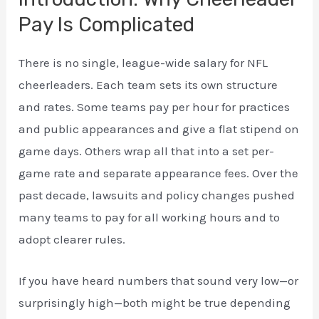
Pay Is Complicated
There is no single, league-wide salary for NFL
cheerleaders. Each team sets its own structure
and rates. Some teams pay per hour for practices
and public appearances and give a flat stipend on
game days. Others wrap all that into a set per-
game rate and separate appearance fees. Over the
past decade, lawsuits and policy changes pushed
many teams to pay for all working hours and to
adopt clearer rules.
If you have heard numbers that sound very low—or
surprisingly high—both might be true depending