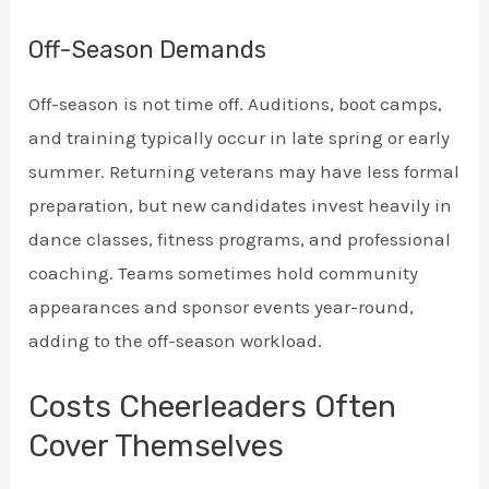
Off-Season Demands
Off-season is not time off. Auditions, boot camps,
and training typically occur in late spring or early
summer. Returning veterans may have less formal
preparation, but new candidates invest heavily in
dance classes, fitness programs, and professional
coaching. Teams sometimes hold community
appearances and sponsor events year-round,
adding to the off-season workload.
Costs Cheerleaders Often
Cover Themselves