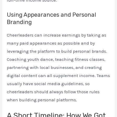
full-time income source.
Using Appearances and Personal
Branding
Cheerleaders can increase earnings by taking as
many paid appearances as possible and by
leveraging the platform to build personal brands.
Coaching youth dance, teaching fitness classes,
partnering with local businesses, and creating
digital content can all supplement income. Teams
usually have social media guidelines, so
cheerleaders should always follow those rules
when building personal platforms.
A Short Timeline: How We Got