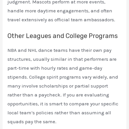
judgment. Mascots perform at more events,
handle more daytime engagements, and often
travel extensively as official team ambassadors.
Other Leagues and College Programs
NBA and NHL dance teams have their own pay
structures, usually similar in that performers are
part-time with hourly rates and game-day
stipends. College spirit programs vary widely, and
many involve scholarships or partial support
rather than a paycheck. If you are evaluating
opportunities, it is smart to compare your specific
local team’s policies rather than assuming all
squads pay the same.