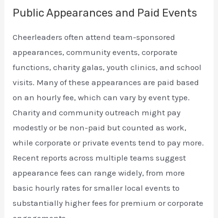
Public Appearances and Paid Events
Cheerleaders often attend team-sponsored
appearances, community events, corporate
functions, charity galas, youth clinics, and school
visits. Many of these appearances are paid based
on an hourly fee, which can vary by event type.
Charity and community outreach might pay
modestly or be non-paid but counted as work,
while corporate or private events tend to pay more.
Recent reports across multiple teams suggest
appearance fees can range widely, from more
basic hourly rates for smaller local events to
substantially higher fees for premium or corporate