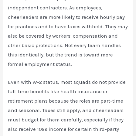
independent contractors. As employees,
cheerleaders are more likely to receive hourly pay
for practices and to have taxes withheld. They may
also be covered by workers’ compensation and
other basic protections. Not every team handles
this identically, but the trend is toward more
formal employment status.
Even with W-2 status, most squads do not provide
full-time benefits like health insurance or
retirement plans because the roles are part-time
and seasonal. Taxes still apply, and cheerleaders
must budget for them carefully, especially if they
also receive 1099 income for certain third-party