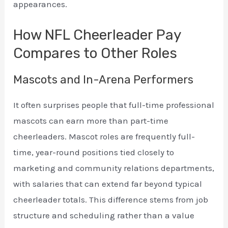
appearances.
How NFL Cheerleader Pay
Compares to Other Roles
Mascots and In-Arena Performers
It often surprises people that full-time professional
mascots can earn more than part-time
cheerleaders. Mascot roles are frequently full-
time, year-round positions tied closely to
marketing and community relations departments,
with salaries that can extend far beyond typical
cheerleader totals. This difference stems from job
structure and scheduling rather than a value