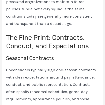
pressured organizations to maintain fairer
policies. While not every squad is the same,
conditions today are generally more consistent
and transparent than a decade ago.
The Fine Print: Contracts,
Conduct, and Expectations
Seasonal Contracts
Cheerleaders typically sign one-season contracts
with clear expectations around pay, attendance,
conduct, and public representation. Contracts
often specify rehearsal schedules, game-day
requirements, appearance policies, and social