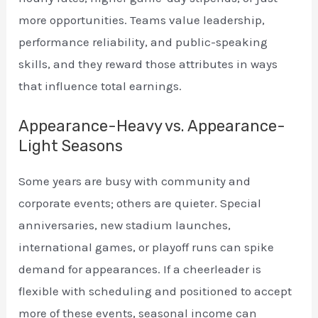
more opportunities. Teams value leadership,
performance reliability, and public-speaking
skills, and they reward those attributes in ways
that influence total earnings.
Appearance-Heavy vs. Appearance-
Light Seasons
Some years are busy with community and
corporate events; others are quieter. Special
anniversaries, new stadium launches,
international games, or playoff runs can spike
demand for appearances. If a cheerleader is
flexible with scheduling and positioned to accept
more of these events, seasonal income can