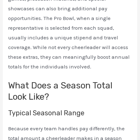
showcases can also bring additional pay
opportunities. The Pro Bowl, when a single
representative is selected from each squad,
usually includes a unique stipend and travel
coverage. While not every cheerleader will access
these extras, they can meaningfully boost annual
totals for the individuals involved.
What Does a Season Total
Look Like?
Typical Seasonal Range
Because every team handles pay differently, the
total amount a cheerleader makes in a season