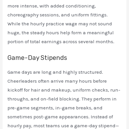
more intense, with added conditioning,
choreography sessions, and uniform fittings.
While the hourly practice wage may not sound
huge, the steady hours help form a meaningful
portion of total earnings across several months.
Game-Day Stipends
Game days are long and highly structured.
Cheerleaders often arrive many hours before
kickoff for hair and makeup, uniform checks, run-
throughs, and on-field blocking. They perform in
pre-game segments, in-game breaks, and
sometimes post-game appearances. Instead of
hourly pay, most teams use a game-day stipend—