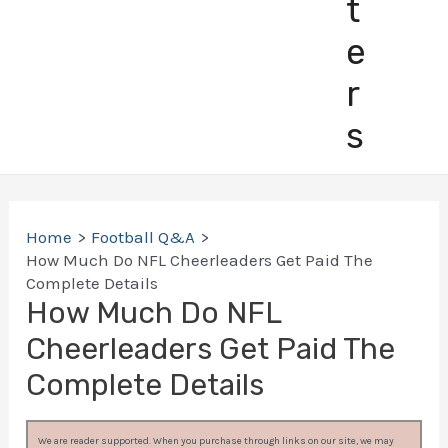
t
e
r
s
Home
Football Q&A
How Much Do NFL Cheerleaders Get Paid The
Complete Details
How Much Do NFL
Cheerleaders Get Paid The
Complete Details
We are reader supported. When you purchase through links on our site, we may