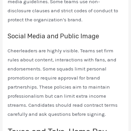
media guidelines. Some teams use non-
disclosure clauses and strict codes of conduct to
protect the organization’s brand.
Social Media and Public Image
Cheerleaders are highly visible. Teams set firm
rules about content, interactions with fans, and
endorsements. Some squads limit personal
promotions or require approval for brand
partnerships. These policies aim to maintain
professionalism but can limit extra income
streams. Candidates should read contract terms
carefully and ask questions before signing.