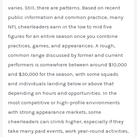
varies. Still, there are patterns. Based on recent
public information and common practice, many
NFL cheerleaders earn in the low to mid five
figures for an entire season once you combine
practices, games, and appearances. A rough,
common range discussed by former and current
performers is somewhere between around $10,000
and $30,000 for the season, with some squads
and individuals landing below or above that
depending on hours and opportunities. In the
most competitive or high-profile environments
with strong appearance markets, some
cheerleaders can climb higher, especially if they
take many paid events, work year-round activities,