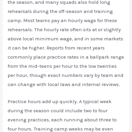
the season, and many squads also hold long
rehearsals during the off-season and training
camp. Most teams pay an hourly wage for these
rehearsals. The hourly rate often sits at or slightly
above local minimum wage, and in some markets
it can be higher. Reports from recent years
commonly place practice rates in a ballpark range
from the mid-teens per hour to the low twenties
per hour, though exact numbers vary by team and
can change with local laws and internal reviews.
Practice hours add up quickly. A typical week
during the season could include two to four
evening practices, each running about three to
four hours. Training camp weeks may be even