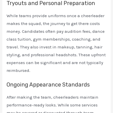
Tryouts and Personal Preparation
While teams provide uniforms once a cheerleader
makes the squad, the journey to get there costs
money. Candidates often pay audition fees, dance
class tuition, gym memberships, coaching, and
travel. They also invest in makeup, tanning, hair
styling, and professional headshots. These upfront
expenses can be significant and are not typically
reimbursed.
Ongoing Appearance Standards
After making the team, cheerleaders maintain
performance-ready looks. While some services
may be covered or discounted through team