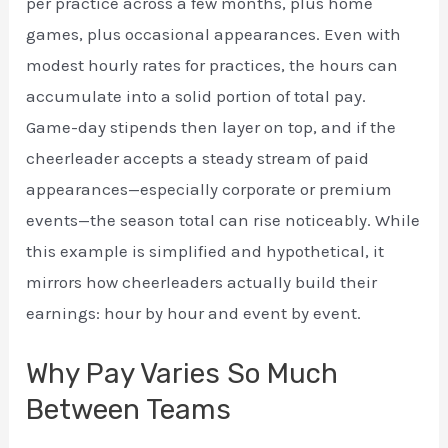
per practice across a few months, plus home
games, plus occasional appearances. Even with
modest hourly rates for practices, the hours can
accumulate into a solid portion of total pay.
Game-day stipends then layer on top, and if the
cheerleader accepts a steady stream of paid
appearances—especially corporate or premium
events—the season total can rise noticeably. While
this example is simplified and hypothetical, it
mirrors how cheerleaders actually build their
earnings: hour by hour and event by event.
Why Pay Varies So Much
Between Teams