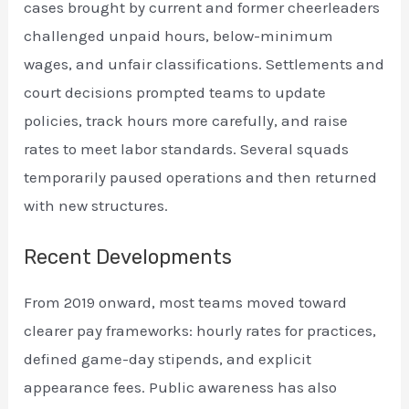
cases brought by current and former cheerleaders
challenged unpaid hours, below-minimum
wages, and unfair classifications. Settlements and
court decisions prompted teams to update
policies, track hours more carefully, and raise
rates to meet labor standards. Several squads
temporarily paused operations and then returned
with new structures.
Recent Developments
From 2019 onward, most teams moved toward
clearer pay frameworks: hourly rates for practices,
defined game-day stipends, and explicit
appearance fees. Public awareness has also