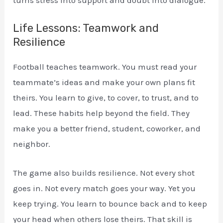
Life Lessons: Teamwork and
Resilience
Football teaches teamwork. You must read your
teammate’s ideas and make your own plans fit
theirs. You learn to give, to cover, to trust, and to
lead. These habits help beyond the field. They
make you a better friend, student, coworker, and
neighbor.
The game also builds resilience. Not every shot
goes in. Not every match goes your way. Yet you
keep trying. You learn to bounce back and to keep
your head when others lose theirs. That skill is