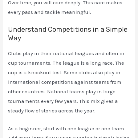
Over time, you will care deeply. This care makes
every pass and tackle meaningful.
Understand Competitions in a Simple
Way
Clubs play in their national leagues and often in
cup tournaments. The league is a long race. The
cup is a knockout test. Some clubs also play in
international competitions against teams from
other countries. National teams play in large
tournaments every few years. This mix gives a
steady flow of stories across the year.
As a beginner, start with one league or one team.