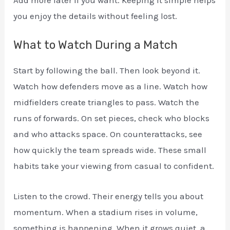
Add more later if you want. Keeping it simple helps
you enjoy the details without feeling lost.
What to Watch During a Match
Start by following the ball. Then look beyond it.
Watch how defenders move as a line. Watch how
midfielders create triangles to pass. Watch the
runs of forwards. On set pieces, check who blocks
and who attacks space. On counterattacks, see
how quickly the team spreads wide. These small
habits take your viewing from casual to confident.
Listen to the crowd. Their energy tells you about
momentum. When a stadium rises in volume,
something is happening. When it grows quiet, a