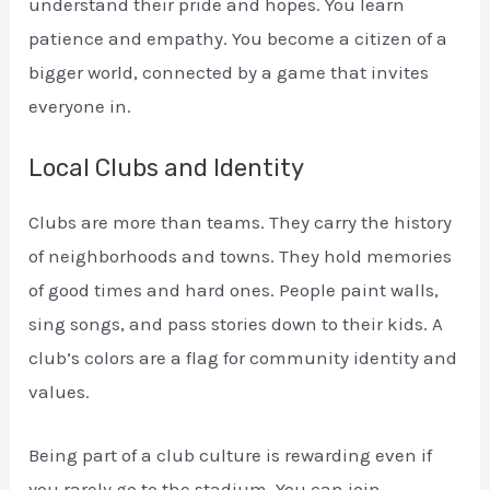
understand their pride and hopes. You learn
patience and empathy. You become a citizen of a
bigger world, connected by a game that invites
everyone in.
Local Clubs and Identity
Clubs are more than teams. They carry the history
of neighborhoods and towns. They hold memories
of good times and hard ones. People paint walls,
sing songs, and pass stories down to their kids. A
club’s colors are a flag for community identity and
values.
Being part of a club culture is rewarding even if
you rarely go to the stadium. You can join