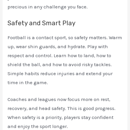
precious in any challenge you face.
Safety and Smart Play
Football is a contact sport, so safety matters. Warm
up, wear shin guards, and hydrate. Play with
respect and control. Learn how to land, how to
shield the ball, and how to avoid risky tackles.
Simple habits reduce injuries and extend your
time in the game.
Coaches and leagues now focus more on rest,
recovery, and head safety. This is good progress.
When safety is a priority, players stay confident
and enjoy the sport longer.