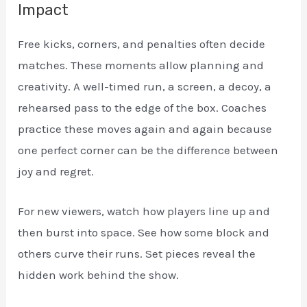
Impact
Free kicks, corners, and penalties often decide
matches. These moments allow planning and
creativity. A well-timed run, a screen, a decoy, a
rehearsed pass to the edge of the box. Coaches
practice these moves again and again because
one perfect corner can be the difference between
joy and regret.
For new viewers, watch how players line up and
then burst into space. See how some block and
others curve their runs. Set pieces reveal the
hidden work behind the show.