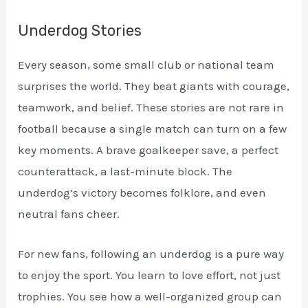
Underdog Stories
Every season, some small club or national team
surprises the world. They beat giants with courage,
teamwork, and belief. These stories are not rare in
football because a single match can turn on a few
key moments. A brave goalkeeper save, a perfect
counterattack, a last-minute block. The
underdog’s victory becomes folklore, and even
neutral fans cheer.
For new fans, following an underdog is a pure way
to enjoy the sport. You learn to love effort, not just
trophies. You see how a well-organized group can