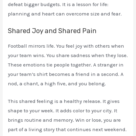
defeat bigger budgets. It is a lesson for life:
planning and heart can overcome size and fear.
Shared Joy and Shared Pain
Football mirrors life. You feel joy with others when
your team wins. You share sadness when they lose.
These emotions tie people together. A stranger in
your team’s shirt becomes a friend in a second. A
nod, a chant, a high five, and you belong.
This shared feeling is a healthy release. It gives
shape to your week. It adds color to your city. It
brings routine and memory. Win or lose, you are
part of a living story that continues next weekend.