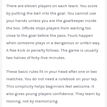
There are eleven players on each team. You score
by putting the ball into the goal. You cannot use
your hands unless you are the goalkeeper inside
the box. Offside stops players from waiting too
close to the goal before the pass. Fouls happen
when someone plays in a dangerous or unfair way.
A free kick or penalty follows. The game is usually
two halves of forty-five minutes.
These basic rules fit in your head after one or two
matches. You do not need a rulebook on your lap.
This simplicity helps beginners feel welcome. It
also gives young players confidence. They learn by
moving, not by memorizing.