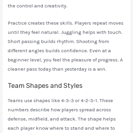
the control and creativity.
Practice creates these skills. Players repeat moves
until they feel natural. Juggling helps with touch.
Short passing builds rhythm. Shooting from
different angles builds confidence. Even at a
beginner level, you feel the pleasure of progress. A
cleaner pass today than yesterday is a win.
Team Shapes and Styles
Teams use shapes like 4-3-3 or 4-2-3-1. These
numbers describe how players spread across
defense, midfield, and attack. The shape helps
each player know where to stand and where to