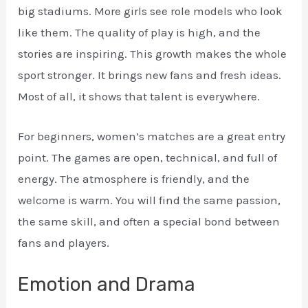
big stadiums. More girls see role models who look
like them. The quality of play is high, and the
stories are inspiring. This growth makes the whole
sport stronger. It brings new fans and fresh ideas.
Most of all, it shows that talent is everywhere.
For beginners, women’s matches are a great entry
point. The games are open, technical, and full of
energy. The atmosphere is friendly, and the
welcome is warm. You will find the same passion,
the same skill, and often a special bond between
fans and players.
Emotion and Drama