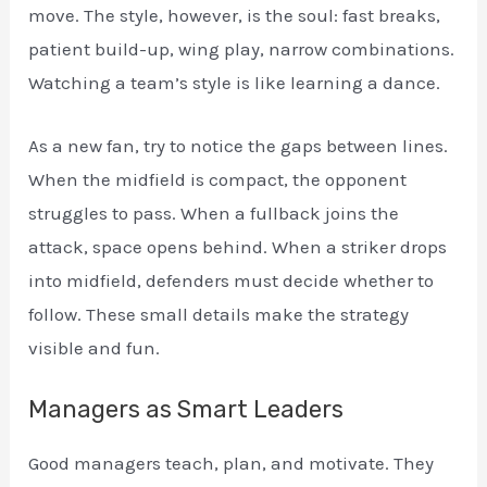
move. The style, however, is the soul: fast breaks,
patient build-up, wing play, narrow combinations.
Watching a team’s style is like learning a dance.
As a new fan, try to notice the gaps between lines.
When the midfield is compact, the opponent
struggles to pass. When a fullback joins the
attack, space opens behind. When a striker drops
into midfield, defenders must decide whether to
follow. These small details make the strategy
visible and fun.
Managers as Smart Leaders
Good managers teach, plan, and motivate. They