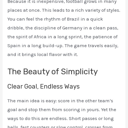
Because it is inexpensive, football grows in many
places at once. This leads to a rich variety of styles.
You can feel the rhythm of Brazil in a quick
dribble, the discipline of Germany in a clean pass,
the spirit of Africa in a long sprint, the patience of
Spain in a long build-up. The game travels easily,
and it brings local flavor with it.
The Beauty of Simplicity
Clear Goal, Endless Ways
The main idea is easy: score in the other team’s
goal and stop them from scoring in yours. Yet the
ways to do this are endless. Short passes or long
balls, fast counters or slow control, crosses from