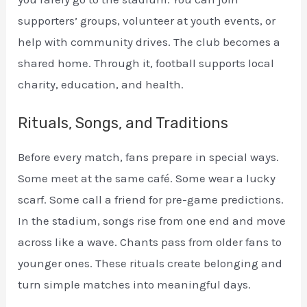
supporters’ groups, volunteer at youth events, or
help with community drives. The club becomes a
shared home. Through it, football supports local
charity, education, and health.
Rituals, Songs, and Traditions
Before every match, fans prepare in special ways.
Some meet at the same café. Some wear a lucky
scarf. Some call a friend for pre-game predictions.
In the stadium, songs rise from one end and move
across like a wave. Chants pass from older fans to
younger ones. These rituals create belonging and
turn simple matches into meaningful days.