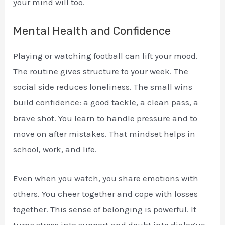
your mind will too.
Mental Health and Confidence
Playing or watching football can lift your mood.
The routine gives structure to your week. The
social side reduces loneliness. The small wins
build confidence: a good tackle, a clean pass, a
brave shot. You learn to handle pressure and to
move on after mistakes. That mindset helps in
school, work, and life.
Even when you watch, you share emotions with
others. You cheer together and cope with losses
together. This sense of belonging is powerful. It
turns stress into support and doubt into dialogue.