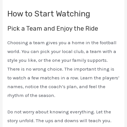
How to Start Watching
Pick a Team and Enjoy the Ride
Choosing a team gives you a home in the football
world. You can pick your local club, a team with a
style you like, or the one your family supports.
There is no wrong choice. The important thing is
to watch a few matches in a row. Learn the players’
names, notice the coach’s plan, and feel the
rhythm of the season.
Do not worry about knowing everything. Let the
story unfold. The ups and downs will teach you.