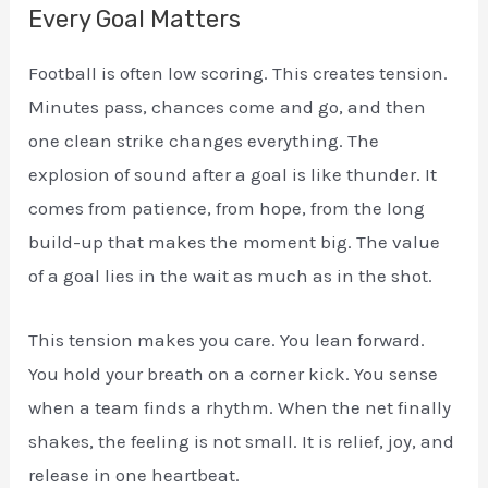
Every Goal Matters
Football is often low scoring. This creates tension.
Minutes pass, chances come and go, and then
one clean strike changes everything. The
explosion of sound after a goal is like thunder. It
comes from patience, from hope, from the long
build-up that makes the moment big. The value
of a goal lies in the wait as much as in the shot.
This tension makes you care. You lean forward.
You hold your breath on a corner kick. You sense
when a team finds a rhythm. When the net finally
shakes, the feeling is not small. It is relief, joy, and
release in one heartbeat.