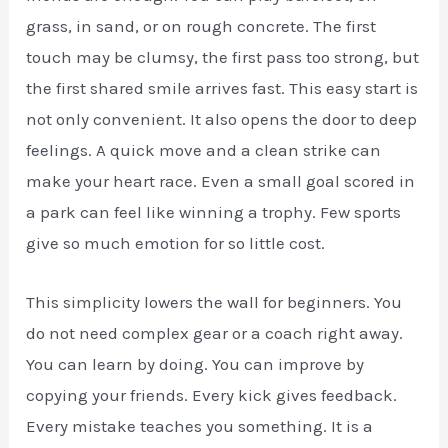
grass, in sand, or on rough concrete. The first
touch may be clumsy, the first pass too strong, but
the first shared smile arrives fast. This easy start is
not only convenient. It also opens the door to deep
feelings. A quick move and a clean strike can
make your heart race. Even a small goal scored in
a park can feel like winning a trophy. Few sports
give so much emotion for so little cost.
This simplicity lowers the wall for beginners. You
do not need complex gear or a coach right away.
You can learn by doing. You can improve by
copying your friends. Every kick gives feedback.
Every mistake teaches you something. It is a