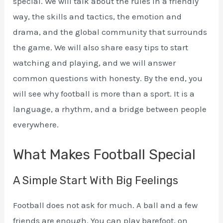
special. We will talk about the rules in a friendly
way, the skills and tactics, the emotion and
drama, and the global community that surrounds
the game. We will also share easy tips to start
watching and playing, and we will answer
common questions with honesty. By the end, you
will see why football is more than a sport. It is a
language, a rhythm, and a bridge between people
everywhere.
What Makes Football Special
A Simple Start With Big Feelings
Football does not ask for much. A ball and a few
friends are enough. You can play barefoot, on