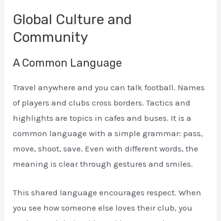
Global Culture and
Community
A Common Language
Travel anywhere and you can talk football. Names
of players and clubs cross borders. Tactics and
highlights are topics in cafes and buses. It is a
common language with a simple grammar: pass,
move, shoot, save. Even with different words, the
meaning is clear through gestures and smiles.
This shared language encourages respect. When
you see how someone else loves their club, you