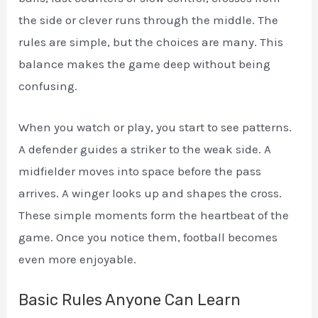
the side or clever runs through the middle. The
rules are simple, but the choices are many. This
balance makes the game deep without being
confusing.
When you watch or play, you start to see patterns.
A defender guides a striker to the weak side. A
midfielder moves into space before the pass
arrives. A winger looks up and shapes the cross.
These simple moments form the heartbeat of the
game. Once you notice them, football becomes
even more enjoyable.
Basic Rules Anyone Can Learn