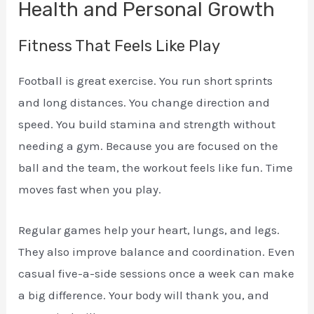
Health and Personal Growth
Fitness That Feels Like Play
Football is great exercise. You run short sprints
and long distances. You change direction and
speed. You build stamina and strength without
needing a gym. Because you are focused on the
ball and the team, the workout feels like fun. Time
moves fast when you play.
Regular games help your heart, lungs, and legs.
They also improve balance and coordination. Even
casual five-a-side sessions once a week can make
a big difference. Your body will thank you, and