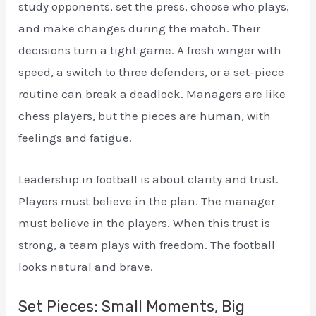
study opponents, set the press, choose who plays,
and make changes during the match. Their
decisions turn a tight game. A fresh winger with
speed, a switch to three defenders, or a set-piece
routine can break a deadlock. Managers are like
chess players, but the pieces are human, with
feelings and fatigue.
Leadership in football is about clarity and trust.
Players must believe in the plan. The manager
must believe in the players. When this trust is
strong, a team plays with freedom. The football
looks natural and brave.
Set Pieces: Small Moments, Big