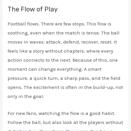
The Flow of Play
Football flows. There are few stops. This flow is
soothing, even when the match is tense. The ball
moves in waves: attack, defend, recover, reset. It
feels like a story without chapters, where every
action connects to the next. Because of this, one
moment can change everything. A smart
pressure, a quick turn, a sharp pass, and the field
opens. The excitement is often in the build-up, not
only in the goal.
For new fans, watching the flow is a good habit.
Follow the ball, but also look at the players without