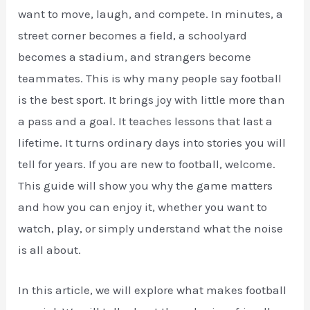
want to move, laugh, and compete. In minutes, a
street corner becomes a field, a schoolyard
becomes a stadium, and strangers become
teammates. This is why many people say football
is the best sport. It brings joy with little more than
a pass and a goal. It teaches lessons that last a
lifetime. It turns ordinary days into stories you will
tell for years. If you are new to football, welcome.
This guide will show you why the game matters
and how you can enjoy it, whether you want to
watch, play, or simply understand what the noise
is all about.
In this article, we will explore what makes football