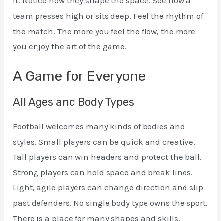
it. Notice how they shape the space. See how a
team presses high or sits deep. Feel the rhythm of
the match. The more you feel the flow, the more
you enjoy the art of the game.
A Game for Everyone
All Ages and Body Types
Football welcomes many kinds of bodies and
styles. Small players can be quick and creative.
Tall players can win headers and protect the ball.
Strong players can hold space and break lines.
Light, agile players can change direction and slip
past defenders. No single body type owns the sport.
There is a place for many shapes and skills.