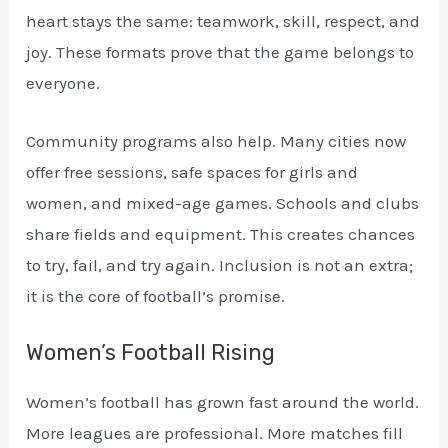
heart stays the same: teamwork, skill, respect, and
joy. These formats prove that the game belongs to
everyone.
Community programs also help. Many cities now
offer free sessions, safe spaces for girls and
women, and mixed-age games. Schools and clubs
share fields and equipment. This creates chances
to try, fail, and try again. Inclusion is not an extra;
it is the core of football’s promise.
Women’s Football Rising
Women’s football has grown fast around the world.
More leagues are professional. More matches fill