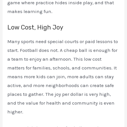
game where practice hides inside play, and that
makes learning fun.
Low Cost, High Joy
Many sports need special courts or paid lessons to
start. Football does not. A cheap ball is enough for
a team to enjoy an afternoon. This low cost
matters for families, schools, and communities. It
means more kids can join, more adults can stay
active, and more neighborhoods can create safe
places to gather. The joy per dollar is very high,
and the value for health and community is even
higher.