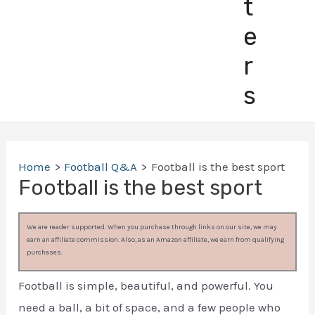
t
e
r
s
Home
Football Q&A
Football is the best sport
Football is the best sport
We are reader supported. When you purchase through links on our site, we may
earn an affiliate commission. Also, as an Amazon affiliate, we earn from qualifying
purchases.
Football is simple, beautiful, and powerful. You
need a ball, a bit of space, and a few people who