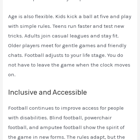
Age is also flexible. Kids kick a ball at five and play
with simple rules. Teens run faster and test new
tricks. Adults join casual leagues and stay fit.
Older players meet for gentle games and friendly
chats. Football adjusts to your life stage. You do
not have to leave the game when the clock moves
on.
Inclusive and Accessible
Football continues to improve access for people
with disabilities. Blind football, powerchair
football, and amputee football show the spirit of
the game in new forms. The rules adapt, but the