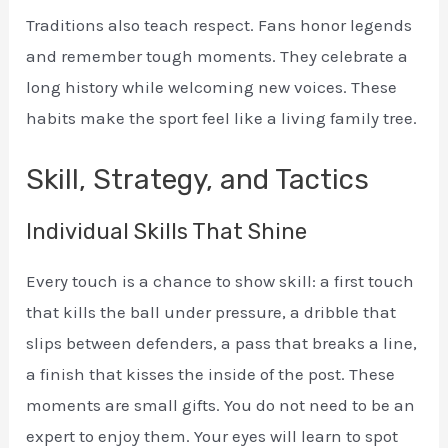
Traditions also teach respect. Fans honor legends
and remember tough moments. They celebrate a
long history while welcoming new voices. These
habits make the sport feel like a living family tree.
Skill, Strategy, and Tactics
Individual Skills That Shine
Every touch is a chance to show skill: a first touch
that kills the ball under pressure, a dribble that
slips between defenders, a pass that breaks a line,
a finish that kisses the inside of the post. These
moments are small gifts. You do not need to be an
expert to enjoy them. Your eyes will learn to spot