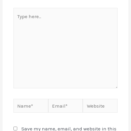
Type
here..
Name*
Email*
Website
Save my name, email, and website in this