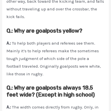
other way, back toward the kicking team, and falls
without traveling up and over the crossbar, the
kick fails.
Q.: Why are goalposts yellow?
A.:
To help both players and referees see them.
Mainly it’s to help referees make the sometimes
tough judgment of which side of the pole a
football traveled. Originally goalposts were white,
like those in rugby.
Q.: Why are goalposts always 18.5
feet wide? (Except in high school)
A.:
The width comes directly from rugby. Only, in