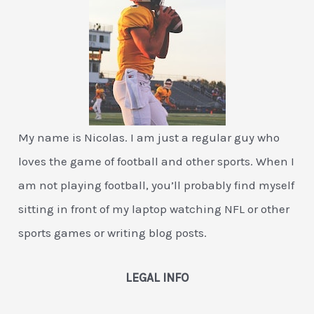
My name is Nicolas. I am just a regular guy who
loves the game of football and other sports. When I
am not playing football, you’ll probably find myself
sitting in front of my laptop watching NFL or other
sports games or writing blog posts.
LEGAL INFO