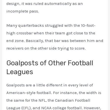
design, it was ruled automatically as an
incomplete pass.
Many quarterbacks struggled with the 10-foot-
high crossbar when their team got close to the
end zone. Basically, that bar was between him and
receivers on the other side trying to score.
Goalposts of Other Football
Leagues
Goalposts are a little different in every level of
American-style football. For instance, the width is
the same for the NFL, the Canadian Football
League (CFL), and NCAA college football. However,