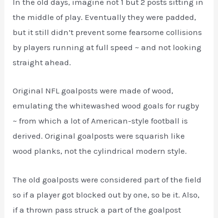
In the old days, imagine not 1 but 2 posts sitting in
the middle of play. Eventually they were padded,
but it still didn’t prevent some fearsome collisions
by players running at full speed ~ and not looking
straight ahead.
Original NFL goalposts were made of wood,
emulating the whitewashed wood goals for rugby
~ from which a lot of American-style football is
derived. Original goalposts were squarish like
wood planks, not the cylindrical modern style.
The old goalposts were considered part of the field
so if a player got blocked out by one, so be it. Also,
if a thrown pass struck a part of the goalpost