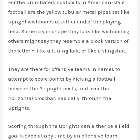
For the uninitiated, goalposts in American-style
football are the yellow tubular metal pipes set like
upright wishbones at either end of the playing
field. Some say in shape they look like wishbones;
others might say they resemble a block version of
the letter Y, like a tuning fork, or like a slingshot.
They are there for offensive teams in games to
attempt to score points by kicking a football
between the 2 upright posts, and over the
horizontal crossbar. Basically, through the
uprights.
Scoring through the uprights can either be a field
goal kicked at any time by an offensive team,