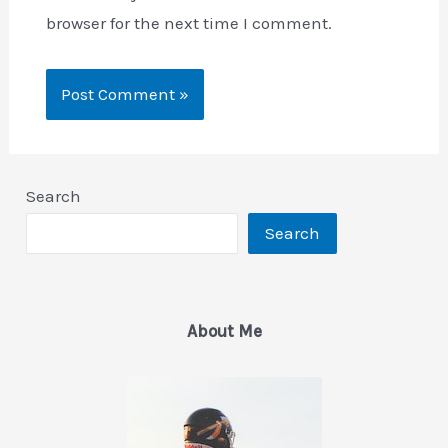
browser for the next time I comment.
Search
Search
About Me