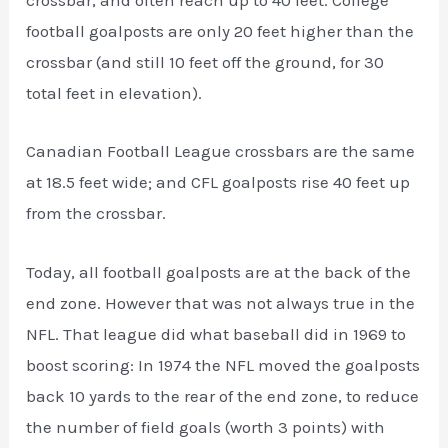
crossbar, and often reach up to 40 feet. College
football goalposts are only 20 feet higher than the
crossbar (and still 10 feet off the ground, for 30
total feet in elevation).
Canadian Football League crossbars are the same
at 18.5 feet wide; and CFL goalposts rise 40 feet up
from the crossbar.
Today, all football goalposts are at the back of the
end zone. However that was not always true in the
NFL. That league did what baseball did in 1969 to
boost scoring: In 1974 the NFL moved the goalposts
back 10 yards to the rear of the end zone, to reduce
the number of field goals (worth 3 points) with