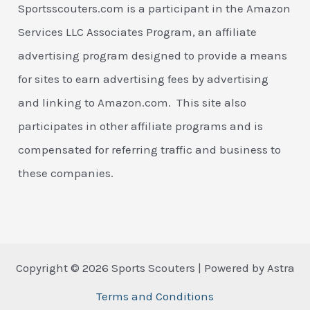
Sportsscouters.com is a participant in the Amazon
Services LLC Associates Program, an affiliate
advertising program designed to provide a means
for sites to earn advertising fees by advertising
and linking to Amazon.com. This site also
participates in other affiliate programs and is
compensated for referring traffic and business to
these companies.
Copyright © 2026 Sports Scouters | Powered by Astra
Terms and Conditions