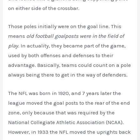
on either side of the crossbar.
Those poles initially were on the goal line. This
means
old football goalposts were in the field of
play
. In actuality, they became part of the game,
used by both offenses and defenses to their
advantage. Basically, teams could count on a pole
always being there to get in the way of defenders.
The NFL was born in 1920, and 7 years later the
league moved the goal posts to the rear of the end
zone, only because that was required by the
National Collegiate Athletic Association (NCAA).
However, in 1933 the NFL moved the uprights back