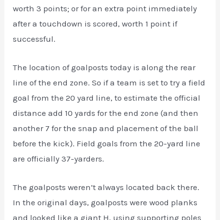
worth 3 points; or for an extra point immediately
after a touchdown is scored, worth 1 point if
successful.
The location of goalposts today is along the rear
line of the end zone. So if a team is set to try a field
goal from the 20 yard line, to estimate the official
distance add 10 yards for the end zone (and then
another 7 for the snap and placement of the ball
before the kick). Field goals from the 20-yard line
are officially 37-yarders.
The goalposts weren’t always located back there.
In the original days, goalposts were wood planks
and looked like a giant H, using supporting poles