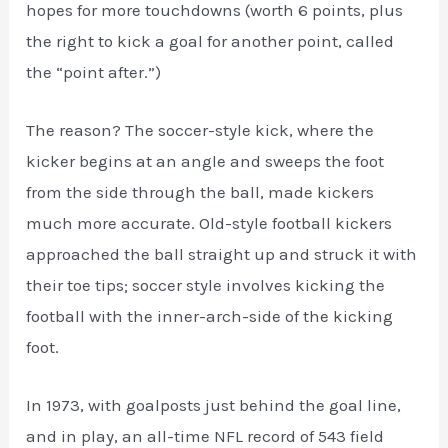
hopes for more touchdowns (worth 6 points, plus
the right to kick a goal for another point, called
the “point after.”)
The reason? The soccer-style kick, where the
kicker begins at an angle and sweeps the foot
from the side through the ball, made kickers
much more accurate. Old-style football kickers
approached the ball straight up and struck it with
their toe tips; soccer style involves kicking the
football with the inner-arch-side of the kicking
foot.
In 1973, with goalposts just behind the goal line,
and in play, an all-time NFL record of 543 field