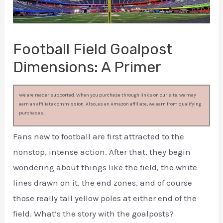
Football Field Goalpost
Dimensions: A Primer
We are reader supported. When you purchase through links on our site, we may
earn an affiliate commission. Also, as an Amazon affiliate, we earn from qualifying
purchases.
Fans new to football are first attracted to the
nonstop, intense action. After that, they begin
wondering about things like the field, the white
lines drawn on it, the end zones, and of course
those really tall yellow poles at either end of the
field. What’s the story with the goalposts?