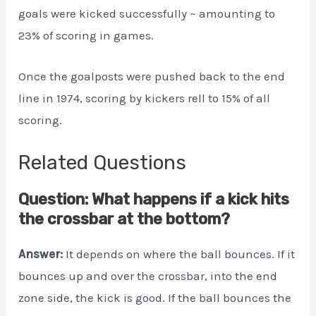
goals were kicked successfully ~ amounting to
23% of scoring in games.
Once the goalposts were pushed back to the end
line in 1974, scoring by kickers rell to 15% of all
scoring.
Related Questions
Question: What happens if a kick hits
the crossbar at the bottom?
Answer:
It depends on where the ball bounces. If it
bounces up and over the crossbar, into the end
zone side, the kick is good. If the ball bounces the