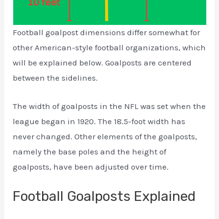
Football goalpost dimensions differ somewhat for
other American-style football organizations, which
will be explained below. Goalposts are centered
between the sidelines.
The width of goalposts in the NFL was set when the
league began in 1920. The 18.5-foot width has
never changed. Other elements of the goalposts,
namely the base poles and the height of
goalposts, have been adjusted over time.
Football Goalposts Explained