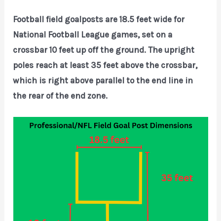
Football field goalposts are 18.5 feet wide for
National Football League games, set on a
crossbar 10 feet up off the ground. The upright
poles reach at least 35 feet above the crossbar,
which is right above parallel to the end line in
the rear of the end zone.