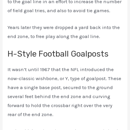
to the goal line in an effort to increase the number
of field goal tries, and also to avoid tie games.
Years later they were dropped a yard back into the
end zone, to free play along the goal line.
H-Style Football Goalposts
It wasn’t until 1967 that the NFL introduced the
now-classic wishbone, or Y, type of goalpost. These
have a single base post, secured to the ground
several feet behind the end zone and curving
forward to hold the crossbar right over the very
rear of the end zone.