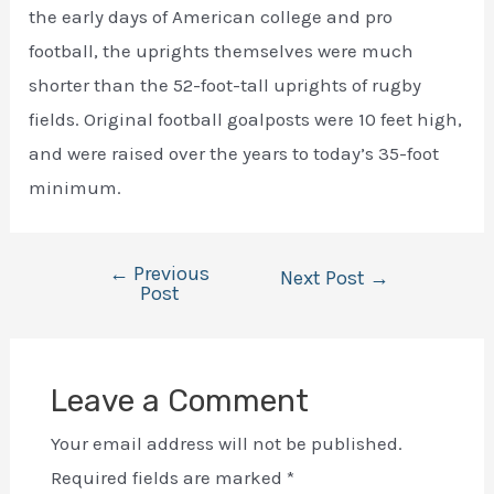
the early days of American college and pro
football, the uprights themselves were much
shorter than the 52-foot-tall uprights of rugby
fields. Original football goalposts were 10 feet high,
and were raised over the years to today’s 35-foot
minimum.
←
Previous
Post
Next Post
→
Post
navigation
Leave a Comment
Your email address will not be published.
Required fields are marked
*