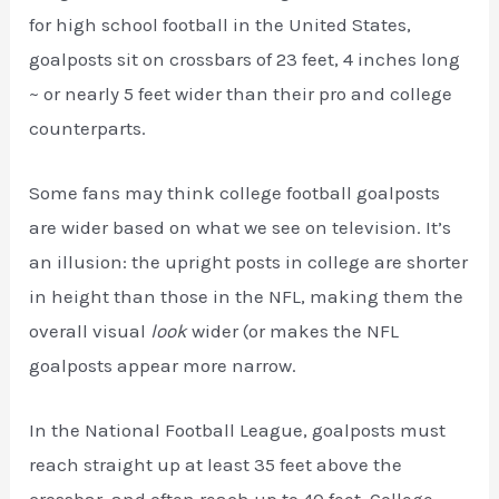
for high school football in the United States,
goalposts sit on crossbars of 23 feet, 4 inches long
~ or nearly 5 feet wider than their pro and college
counterparts.
Some fans may think college football goalposts
are wider based on what we see on television. It’s
an illusion: the upright posts in college are shorter
in height than those in the NFL, making them the
overall visual
look
wider (or makes the NFL
goalposts appear more narrow.
In the National Football League, goalposts must
reach straight up at least 35 feet above the