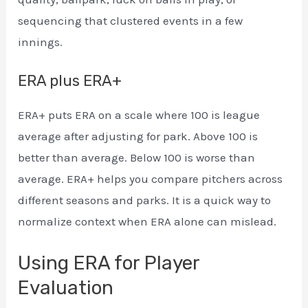
sequencing that clustered events in a few
innings.
ERA plus ERA+
ERA+ puts ERA on a scale where 100 is league
average after adjusting for park. Above 100 is
better than average. Below 100 is worse than
average. ERA+ helps you compare pitchers across
different seasons and parks. It is a quick way to
normalize context when ERA alone can mislead.
Using ERA for Player
Evaluation