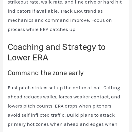
strikeout rate, walk rate, and line drive or hard hit
indicators if available. Track ERA trend as
mechanics and command improve. Focus on
process while ERA catches up.
Coaching and Strategy to
Lower ERA
Command the zone early
First pitch strikes set up the entire at bat. Getting
ahead reduces walks, forces weaker contact, and
lowers pitch counts. ERA drops when pitchers
avoid self inflicted traffic. Build plans to attack
primary hot zones when ahead and edges when