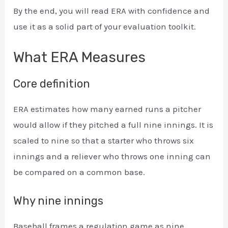
By the end, you will read ERA with confidence and
use it as a solid part of your evaluation toolkit.
What ERA Measures
Core definition
ERA estimates how many earned runs a pitcher
would allow if they pitched a full nine innings. It is
scaled to nine so that a starter who throws six
innings and a reliever who throws one inning can
be compared on a common base.
Why nine innings
Baseball frames a regulation game as nine