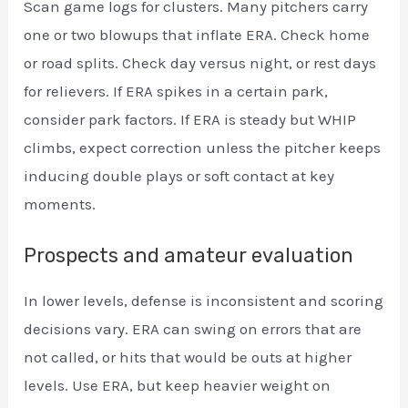
Scan game logs for clusters. Many pitchers carry
one or two blowups that inflate ERA. Check home
or road splits. Check day versus night, or rest days
for relievers. If ERA spikes in a certain park,
consider park factors. If ERA is steady but WHIP
climbs, expect correction unless the pitcher keeps
inducing double plays or soft contact at key
moments.
Prospects and amateur evaluation
In lower levels, defense is inconsistent and scoring
decisions vary. ERA can swing on errors that are
not called, or hits that would be outs at higher
levels. Use ERA, but keep heavier weight on