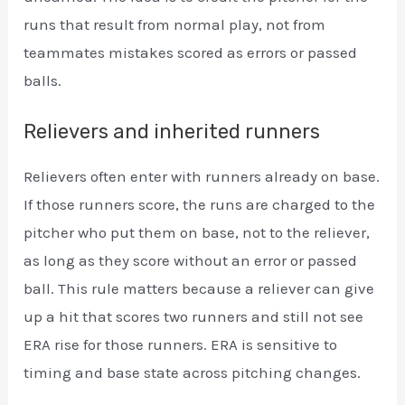
runs that result from normal play, not from
teammates mistakes scored as errors or passed
balls.
Relievers and inherited runners
Relievers often enter with runners already on base.
If those runners score, the runs are charged to the
pitcher who put them on base, not to the reliever,
as long as they score without an error or passed
ball. This rule matters because a reliever can give
up a hit that scores two runners and still not see
ERA rise for those runners. ERA is sensitive to
timing and base state across pitching changes.