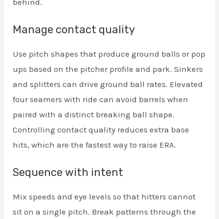
behind.
Manage contact quality
Use pitch shapes that produce ground balls or pop
ups based on the pitcher profile and park. Sinkers
and splitters can drive ground ball rates. Elevated
four seamers with ride can avoid barrels when
paired with a distinct breaking ball shape.
Controlling contact quality reduces extra base
hits, which are the fastest way to raise ERA.
Sequence with intent
Mix speeds and eye levels so that hitters cannot
sit on a single pitch. Break patterns through the