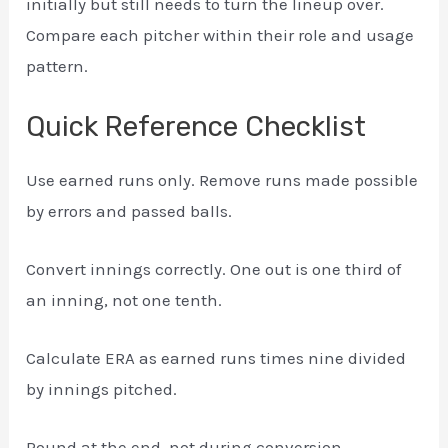
initially but still needs to turn the lineup over.
Compare each pitcher within their role and usage
pattern.
Quick Reference Checklist
Use earned runs only. Remove runs made possible
by errors and passed balls.
Convert innings correctly. One out is one third of
an inning, not one tenth.
Calculate ERA as earned runs times nine divided
by innings pitched.
Round at the end, not during conversion.