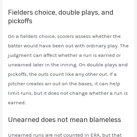
Fielders choice, double plays, and
pickoffs
On a fielders choice, scorers assess whether the
batter would have been out with ordinary play. The
judgment can affect whether a run is earned or
unearned later in the inning. On double plays and
pickoffs, the outs count like any other out. If a
pitcher creates an out on the bases, it can help
limit runs, but it does not change whether a run is
earned.
Unearned does not mean blameless
Unearned runs are not counted in ERA, but that