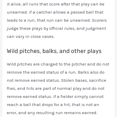
it alive, all runs that score after that play can be
unearned. If a catcher allows a passed ball that
leads to a run, that run can be unearned. Scorers
judge these plays by official rules, and judgment
can vary in close cases.
Wild pitches, balks, and other plays
Wild pitches are charged to the pitcher and do not
remove the earned status of a run. Balks also do
not remove earned status. Stolen bases, sacrifice
flies, and hits are part of normal play and do not
remove earned status. If a fielder simply cannot
reach a ball that drops for a hit, that is not an
error, and any resulting run remains earned.