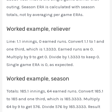
outing. Season ERA is calculated with season
totals, not by averaging per game ERAs.
Worked example, reliever
Line: 1.1 innings, 0 earned runs. Convert 1.1 to 1 and
one third, which is 1.3333. Earned runs are 0.
Multiply by 9 to get 0. Divide by 1.3333 to keep 0.
Single game ERA is 0, as expected.
Worked example, season
Totals: 185.1 innings, 64 earned runs. Convert 185.1
to 185 and one third, which is 185.3333. Multiply
64 by 9 to get 576. Divide 576 by 185.3333. Result