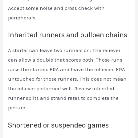
Accept some noise and cross check with
peripherals.
Inherited runners and bullpen chains
A starter can leave two runners on. The reliever
can allow a double that scores both. Those runs
raise the starters ERA and leave the relievers ERA
untouched for those runners. This does not mean
the reliever performed well. Review inherited
runner splits and strand rates to complete the
picture.
Shortened or suspended games