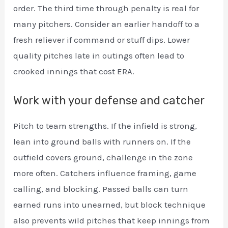
order. The third time through penalty is real for
many pitchers. Consider an earlier handoff to a
fresh reliever if command or stuff dips. Lower
quality pitches late in outings often lead to
crooked innings that cost ERA.
Work with your defense and catcher
Pitch to team strengths. If the infield is strong,
lean into ground balls with runners on. If the
outfield covers ground, challenge in the zone
more often. Catchers influence framing, game
calling, and blocking. Passed balls can turn
earned runs into unearned, but block technique
also prevents wild pitches that keep innings from