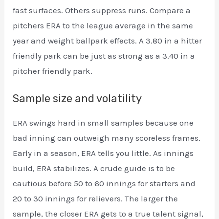
fast surfaces. Others suppress runs. Compare a
pitchers ERA to the league average in the same
year and weight ballpark effects. A 3.80 in a hitter
friendly park can be just as strong as a 3.40 in a
pitcher friendly park.
Sample size and volatility
ERA swings hard in small samples because one
bad inning can outweigh many scoreless frames.
Early in a season, ERA tells you little. As innings
build, ERA stabilizes. A crude guide is to be
cautious before 50 to 60 innings for starters and
20 to 30 innings for relievers. The larger the
sample, the closer ERA gets to a true talent signal,