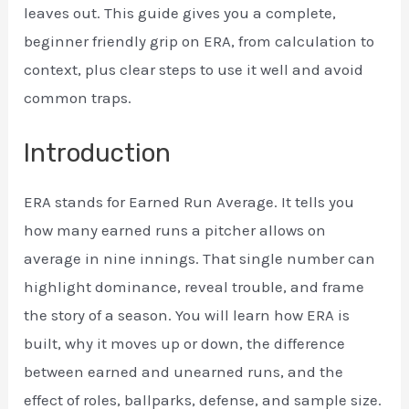
leaves out. This guide gives you a complete,
beginner friendly grip on ERA, from calculation to
context, plus clear steps to use it well and avoid
common traps.
Introduction
ERA stands for Earned Run Average. It tells you
how many earned runs a pitcher allows on
average in nine innings. That single number can
highlight dominance, reveal trouble, and frame
the story of a season. You will learn how ERA is
built, why it moves up or down, the difference
between earned and unearned runs, and the
effect of roles, ballparks, defense, and sample size.