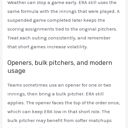
Weather can stop a game early. ERA still uses the
same formula with the innings that were played. A
suspended game completed later keeps the
scoring assignments tied to the original pitchers.
Treat each outing consistently, and remember
that short games increase volatility.
Openers, bulk pitchers, and modern
usage
Teams sometimes use an opener for one or two
innings, then bring a bulk pitcher. ERA still
applies. The opener faces the top of the order once,
which can keep ERA low in that short role. The
bulk pitcher may benefit from softer matchups