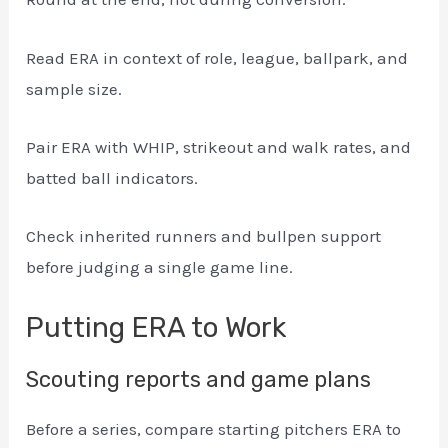
Read ERA in context of role, league, ballpark, and
sample size.
Pair ERA with WHIP, strikeout and walk rates, and
batted ball indicators.
Check inherited runners and bullpen support
before judging a single game line.
Putting ERA to Work
Scouting reports and game plans
Before a series, compare starting pitchers ERA to