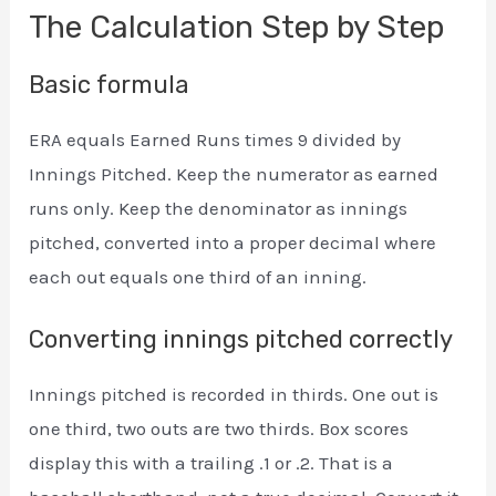
The Calculation Step by Step
Basic formula
ERA equals Earned Runs times 9 divided by
Innings Pitched. Keep the numerator as earned
runs only. Keep the denominator as innings
pitched, converted into a proper decimal where
each out equals one third of an inning.
Converting innings pitched correctly
Innings pitched is recorded in thirds. One out is
one third, two outs are two thirds. Box scores
display this with a trailing .1 or .2. That is a