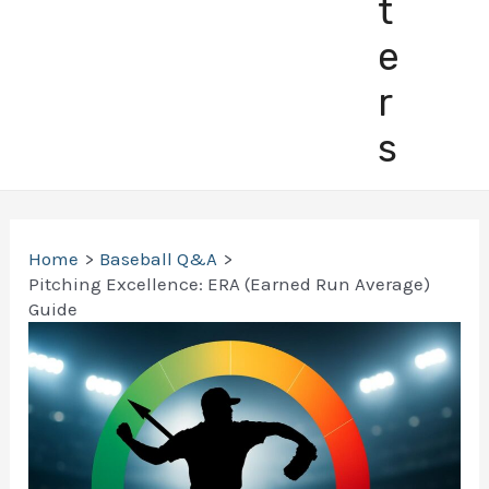
t
e
r
s
Home
Baseball Q&A
Pitching Excellence: ERA (Earned Run Average)
Guide