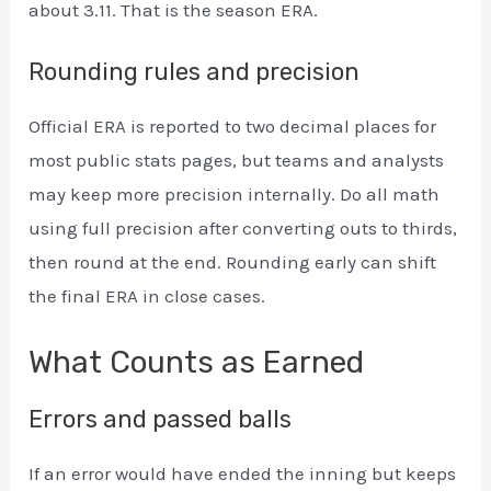
about 3.11. That is the season ERA.
Rounding rules and precision
Official ERA is reported to two decimal places for
most public stats pages, but teams and analysts
may keep more precision internally. Do all math
using full precision after converting outs to thirds,
then round at the end. Rounding early can shift
the final ERA in close cases.
What Counts as Earned
Errors and passed balls
If an error would have ended the inning but keeps