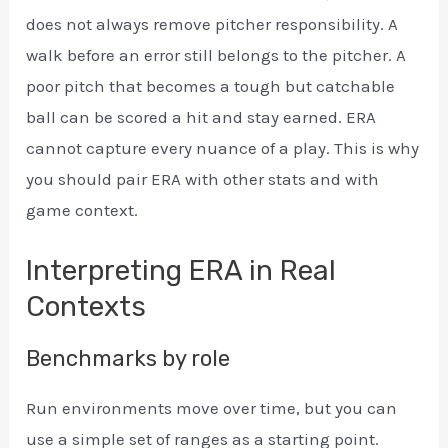
does not always remove pitcher responsibility. A
walk before an error still belongs to the pitcher. A
poor pitch that becomes a tough but catchable
ball can be scored a hit and stay earned. ERA
cannot capture every nuance of a play. This is why
you should pair ERA with other stats and with
game context.
Interpreting ERA in Real
Contexts
Benchmarks by role
Run environments move over time, but you can
use a simple set of ranges as a starting point.