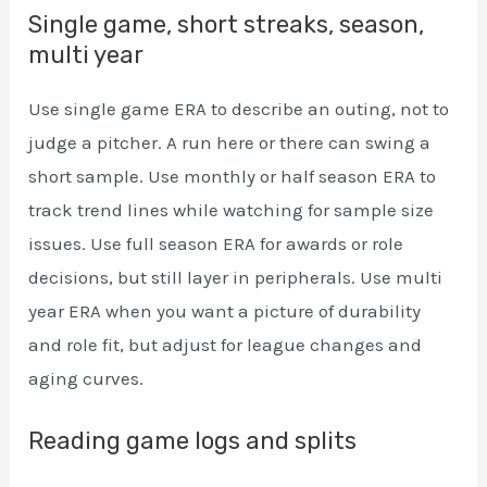
Single game, short streaks, season,
multi year
Use single game ERA to describe an outing, not to
judge a pitcher. A run here or there can swing a
short sample. Use monthly or half season ERA to
track trend lines while watching for sample size
issues. Use full season ERA for awards or role
decisions, but still layer in peripherals. Use multi
year ERA when you want a picture of durability
and role fit, but adjust for league changes and
aging curves.
Reading game logs and splits