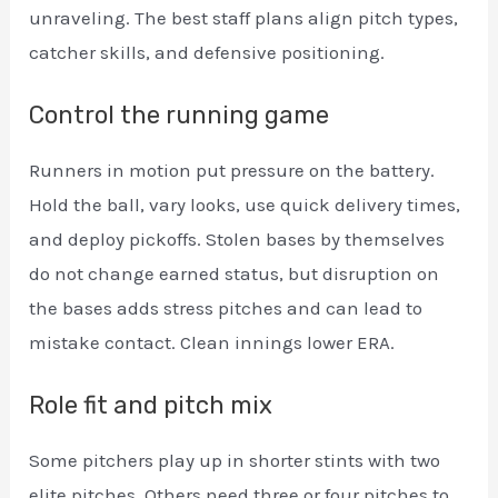
unraveling. The best staff plans align pitch types,
catcher skills, and defensive positioning.
Control the running game
Runners in motion put pressure on the battery.
Hold the ball, vary looks, use quick delivery times,
and deploy pickoffs. Stolen bases by themselves
do not change earned status, but disruption on
the bases adds stress pitches and can lead to
mistake contact. Clean innings lower ERA.
Role fit and pitch mix
Some pitchers play up in shorter stints with two
elite pitches. Others need three or four pitches to