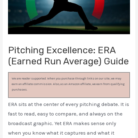
Pitching Excellence: ERA
(Earned Run Average) Guide
We are reader supported. When you purchase through links on our site, we may
earn an affiliate commission. Also, as an Amazon affiliate, we earn from qualifying
purchases.
ERA sits at the center of every pitching debate. It is
fast to read, easy to compare, and always on the
broadcast graphic. Yet ERA makes sense only
when you know what it captures and what it