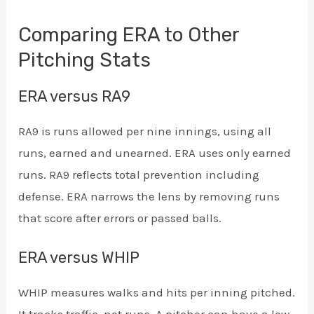
Comparing ERA to Other
Pitching Stats
ERA versus RA9
RA9 is runs allowed per nine innings, using all
runs, earned and unearned. ERA uses only earned
runs. RA9 reflects total prevention including
defense. ERA narrows the lens by removing runs
that score after errors or passed balls.
ERA versus WHIP
WHIP measures walks and hits per inning pitched.
It tracks traffic, not runs. A pitcher can have a low