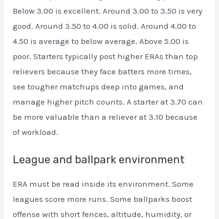
Below 3.00 is excellent. Around 3.00 to 3.50 is very
good. Around 3.50 to 4.00 is solid. Around 4.00 to
4.50 is average to below average. Above 5.00 is
poor. Starters typically post higher ERAs than top
relievers because they face batters more times,
see tougher matchups deep into games, and
manage higher pitch counts. A starter at 3.70 can
be more valuable than a reliever at 3.10 because
of workload.
League and ballpark environment
ERA must be read inside its environment. Some
leagues score more runs. Some ballparks boost
offense with short fences, altitude, humidity, or