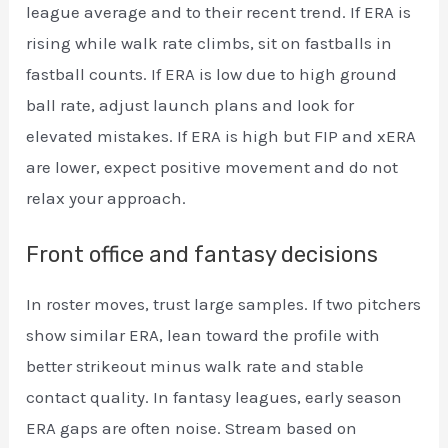
league average and to their recent trend. If ERA is
rising while walk rate climbs, sit on fastballs in
fastball counts. If ERA is low due to high ground
ball rate, adjust launch plans and look for
elevated mistakes. If ERA is high but FIP and xERA
are lower, expect positive movement and do not
relax your approach.
Front office and fantasy decisions
In roster moves, trust large samples. If two pitchers
show similar ERA, lean toward the profile with
better strikeout minus walk rate and stable
contact quality. In fantasy leagues, early season
ERA gaps are often noise. Stream based on