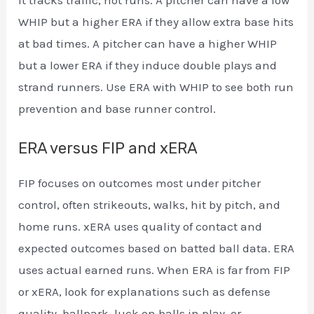
WHIP but a higher ERA if they allow extra base hits
at bad times. A pitcher can have a higher WHIP
but a lower ERA if they induce double plays and
strand runners. Use ERA with WHIP to see both run
prevention and base runner control.
ERA versus FIP and xERA
FIP focuses on outcomes most under pitcher
control, often strikeouts, walks, hit by pitch, and
home runs. xERA uses quality of contact and
expected outcomes based on batted ball data. ERA
uses actual earned runs. When ERA is far from FIP
or xERA, look for explanations such as defense
quality, ballpark, luck on balls in play, or