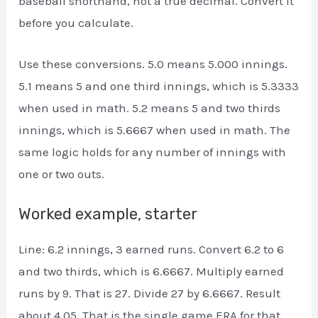
baseball shorthand, not a true decimal. Convert it
before you calculate.
Use these conversions. 5.0 means 5.000 innings.
5.1 means 5 and one third innings, which is 5.3333
when used in math. 5.2 means 5 and two thirds
innings, which is 5.6667 when used in math. The
same logic holds for any number of innings with
one or two outs.
Worked example, starter
Line: 6.2 innings, 3 earned runs. Convert 6.2 to 6
and two thirds, which is 6.6667. Multiply earned
runs by 9. That is 27. Divide 27 by 6.6667. Result
about 4.05. That is the single game ERA for that