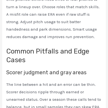
turn a lineup over. Choose roles that match skills.
A misfit role can raise ERA even if raw stuff is
strong. Adjust pitch usage to suit batter
handedness and park dimensions. Smart usage
reduces damage and improves run prevention.
Common Pitfalls and Edge
Cases
Scorer judgment and gray areas
The line between a hit and an error can be thin.
Scorer decisions ripple through earned or
unearned status. Over a season these calls tend to
balance, but in small samples they can skew ERA.