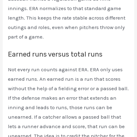
innings. ERA normalizes to that standard game
length. This keeps the rate stable across different
outings and roles, even when pitchers throw only
part of a game.
Earned runs versus total runs
Not every run counts against ERA. ERA only uses
earned runs. An earned run is a run that scores
without the help of a fielding error or a passed ball.
If the defense makes an error that extends an
inning and leads to runs, those runs can be
unearned. If a catcher allows a passed ball that
lets a runner advance and score, that run can be
unearned. The idea is to credit the pitcher for the