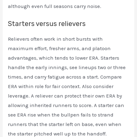
although even full seasons carry noise.
Starters versus relievers
Relievers often work in short bursts with
maximum effort, fresher arms, and platoon
advantages, which tends to lower ERA. Starters
handle the early innings, see lineups two or three
times, and carry fatigue across a start. Compare
ERA within role for fair context. Also consider
leverage. A reliever can protect their own ERA by
allowing inherited runners to score. A starter can
see ERA rise when the bullpen fails to strand
runners that the starter left on base, even when
the starter pitched well up to the handoff.