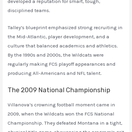
developed a reputation for smart, tough,
disciplined teams.
Talley’s blueprint emphasized strong recruiting in
the Mid-Atlantic, player development, and a
culture that balanced academics and athletics.
By the 1990s and 2000s, the Wildcats were
regularly making FCS playoff appearances and
producing All-Americans and NFL talent.
The 2009 National Championship
Villanova’s crowning football moment came in
2009, when the Wildcats won the FCS National
Championship. They defeated Montana in a tight,
physical title game, showcasing the program’s grit