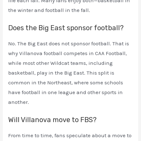
life each fall. Many fans enjoy both—basketball in
the winter and football in the fall.
Does the Big East sponsor football?
No. The Big East does not sponsor football. That is
why Villanova football competes in CAA Football,
while most other Wildcat teams, including
basketball, play in the Big East. This split is
common in the Northeast, where some schools
have football in one league and other sports in
another.
Will Villanova move to FBS?
From time to time, fans speculate about a move to