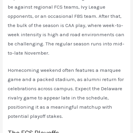
be against regional FCS teams, Ivy League
opponents, or an occasional FBS team. After that,
the bulk of the season is CAA play, where week-to-
week intensity is high and road environments can
be challenging. The regular season runs into mid-
to-late November.
Homecoming weekend often features a marquee
game and a packed stadium, as alumni return for
celebrations across campus. Expect the Delaware
rivalry game to appear late in the schedule,
positioning it as a meaningful matchup with
potential playoff stakes.