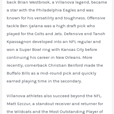
back Brian Westbrook, a Villanova legend, became
a star with the Philadelphia Eagles and was
known for his versatility and toughness. Offensive
tackle Ben Ijalana was a high draft pick who
played for the Colts and Jets. Defensive end Tanoh
Kpassagnon developed into an NFL regular and
won a Super Bowl ring with Kansas City before
continuing his career in New Orleans. More
recently, cornerback Christian Benford made the
Buffalo Bills as a mid-round pick and quickly
earned playing time in the secondary.
Villanova athletes also succeed beyond the NFL.
Matt Szczur, a standout receiver and returner for
the Wildcats and the Most Outstanding Player of