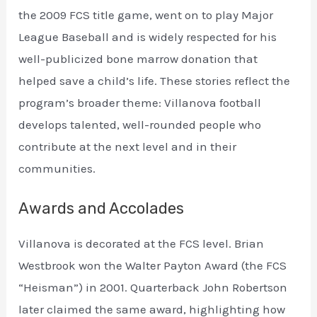
the 2009 FCS title game, went on to play Major
League Baseball and is widely respected for his
well-publicized bone marrow donation that
helped save a child’s life. These stories reflect the
program’s broader theme: Villanova football
develops talented, well-rounded people who
contribute at the next level and in their
communities.
Awards and Accolades
Villanova is decorated at the FCS level. Brian
Westbrook won the Walter Payton Award (the FCS
“Heisman”) in 2001. Quarterback John Robertson
later claimed the same award, highlighting how