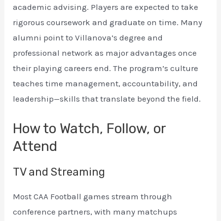
academic advising. Players are expected to take
rigorous coursework and graduate on time. Many
alumni point to Villanova’s degree and
professional network as major advantages once
their playing careers end. The program’s culture
teaches time management, accountability, and
leadership—skills that translate beyond the field.
How to Watch, Follow, or
Attend
TV and Streaming
Most CAA Football games stream through
conference partners, with many matchups