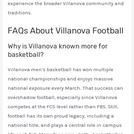
experience the broader Villanova community and
traditions.
FAQs About Villanova Football
Why is Villanova known more for
basketball?
Villanova men’s basketball has won multiple
national championships and enjoys massive
national exposure every March. That success can
overshadow football, especially since Villanova
competes at the FCS level rather than FBS. Still,
football has its own proud legacy, including a
national title, and plays a central role in campus