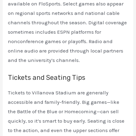
available on FloSports. Select games also appear
on regional sports networks and national cable
channels throughout the season. Digital coverage
sometimes includes ESPN platforms for
nonconference games or playoffs. Radio and
online audio are provided through local partners
and the university’s channels.
Tickets and Seating Tips
Tickets to Villanova Stadium are generally
accessible and family-friendly. Big games—like
the Battle of the Blue or Homecoming—can sell
quickly, so it’s smart to buy early. Seating is close
to the action, and even the upper sections offer