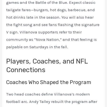
games and the Battle of the Blue. Expect classic
tailgate fares—burgers, hot dogs, barbecue, and
hot drinks late in the season. You will also hear
the fight song and see fans flashing the signature
V sign. Villanova supporters refer to their
community as “Nova Nation,” and that feeling is
palpable on Saturdays in the fall.
Players, Coaches, and NFL
Connections
Coaches Who Shaped the Program
Two head coaches define Villanova’s modern
football arc. Andy Talley rebuilt the program after