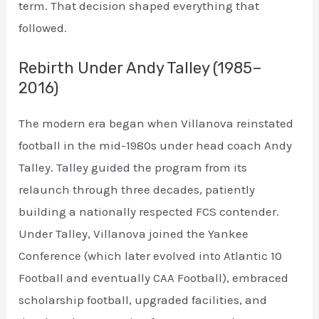
term. That decision shaped everything that
followed.
Rebirth Under Andy Talley (1985–
2016)
The modern era began when Villanova reinstated
football in the mid-1980s under head coach Andy
Talley. Talley guided the program from its
relaunch through three decades, patiently
building a nationally respected FCS contender.
Under Talley, Villanova joined the Yankee
Conference (which later evolved into Atlantic 10
Football and eventually CAA Football), embraced
scholarship football, upgraded facilities, and