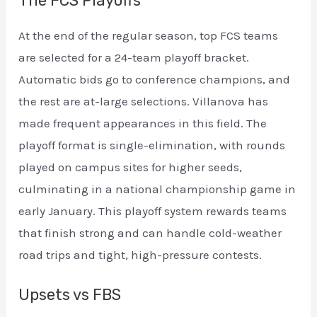
The FCS Playoffs
At the end of the regular season, top FCS teams
are selected for a 24-team playoff bracket.
Automatic bids go to conference champions, and
the rest are at-large selections. Villanova has
made frequent appearances in this field. The
playoff format is single-elimination, with rounds
played on campus sites for higher seeds,
culminating in a national championship game in
early January. This playoff system rewards teams
that finish strong and can handle cold-weather
road trips and tight, high-pressure contests.
Upsets vs FBS