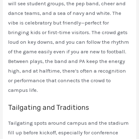
will see student groups, the pep band, cheer and
dance teams, and a sea of navy and white. The
vibe is celebratory but friendly—perfect for
bringing kids or first-time visitors. The crowd gets
loud on key downs, and you can follow the rhythm
of the game easily even if you are new to football.
Between plays, the band and PA keep the energy
high, and at halftime, there’s often a recognition
or performance that connects the crowd to
campus life.
Tailgating and Traditions
Tailgating spots around campus and the stadium
fill up before kickoff, especially for conference