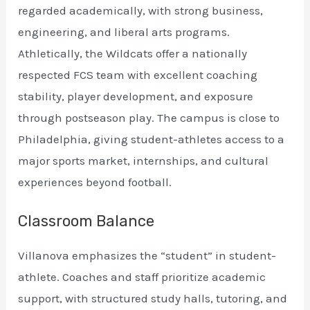
regarded academically, with strong business,
engineering, and liberal arts programs.
Athletically, the Wildcats offer a nationally
respected FCS team with excellent coaching
stability, player development, and exposure
through postseason play. The campus is close to
Philadelphia, giving student-athletes access to a
major sports market, internships, and cultural
experiences beyond football.
Classroom Balance
Villanova emphasizes the “student” in student-
athlete. Coaches and staff prioritize academic
support, with structured study halls, tutoring, and