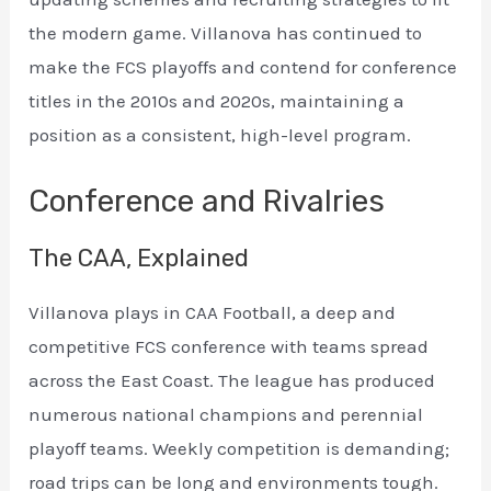
the modern game. Villanova has continued to
make the FCS playoffs and contend for conference
titles in the 2010s and 2020s, maintaining a
position as a consistent, high-level program.
Conference and Rivalries
The CAA, Explained
Villanova plays in CAA Football, a deep and
competitive FCS conference with teams spread
across the East Coast. The league has produced
numerous national champions and perennial
playoff teams. Weekly competition is demanding;
road trips can be long and environments tough.