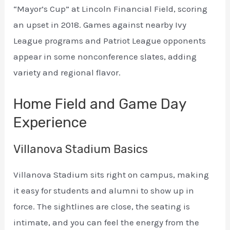
“Mayor’s Cup” at Lincoln Financial Field, scoring
an upset in 2018. Games against nearby Ivy
League programs and Patriot League opponents
appear in some nonconference slates, adding
variety and regional flavor.
Home Field and Game Day
Experience
Villanova Stadium Basics
Villanova Stadium sits right on campus, making
it easy for students and alumni to show up in
force. The sightlines are close, the seating is
intimate, and you can feel the energy from the