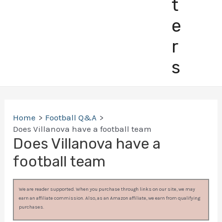
t
e
r
s
Home
Football Q&A
Does Villanova have a football team
Does Villanova have a
football team
We are reader supported. When you purchase through links on our site, we may
earn an affiliate commission. Also, as an Amazon affiliate, we earn from qualifying
purchases.