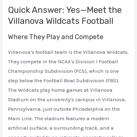
Quick Answer: Yes—Meet the
Villanova Wildcats Football
Where They Play and Compete
Villanova’s football team is the Villanova Wildcats.
They compete in the NCAA’s Division I Football
Championship Subdivision (FCS), which is one
step below the Football Bowl Subdivision (FBS).
The Wildcats play home games at Villanova
Stadium on the university’s campus in Villanova,
Pennsylvania, just outside Philadelphia on the
Main Line. The stadium features a modern
artificial surface, a surrounding track, and a