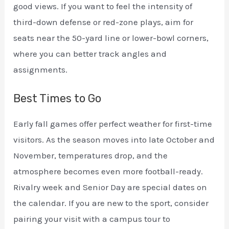
good views. If you want to feel the intensity of
third-down defense or red-zone plays, aim for
seats near the 50-yard line or lower-bowl corners,
where you can better track angles and
assignments.
Best Times to Go
Early fall games offer perfect weather for first-time
visitors. As the season moves into late October and
November, temperatures drop, and the
atmosphere becomes even more football-ready.
Rivalry week and Senior Day are special dates on
the calendar. If you are new to the sport, consider
pairing your visit with a campus tour to