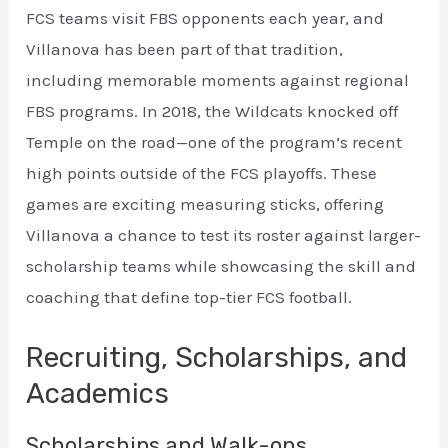
FCS teams visit FBS opponents each year, and
Villanova has been part of that tradition,
including memorable moments against regional
FBS programs. In 2018, the Wildcats knocked off
Temple on the road—one of the program’s recent
high points outside of the FCS playoffs. These
games are exciting measuring sticks, offering
Villanova a chance to test its roster against larger-
scholarship teams while showcasing the skill and
coaching that define top-tier FCS football.
Recruiting, Scholarships, and
Academics
Scholarships and Walk-ons