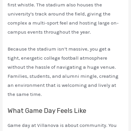
first whistle. The stadium also houses the
university’s track around the field, giving the
complex a multi-sport feel and hosting large on-
campus events throughout the year.
Because the stadium isn’t massive, you get a
tight, energetic college football atmosphere
without the hassle of navigating a huge venue.
Families, students, and alumni mingle, creating
an environment that is welcoming and lively at
the same time.
What Game Day Feels Like
Game day at Villanova is about community. You