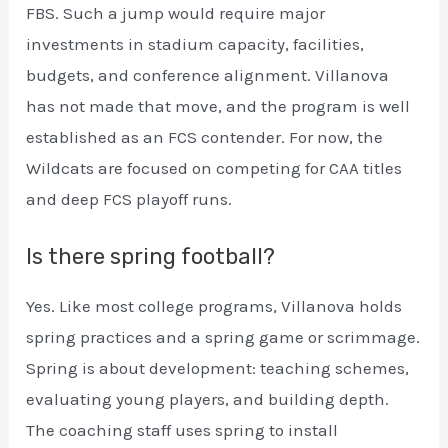
FBS. Such a jump would require major
investments in stadium capacity, facilities,
budgets, and conference alignment. Villanova
has not made that move, and the program is well
established as an FCS contender. For now, the
Wildcats are focused on competing for CAA titles
and deep FCS playoff runs.
Is there spring football?
Yes. Like most college programs, Villanova holds
spring practices and a spring game or scrimmage.
Spring is about development: teaching schemes,
evaluating young players, and building depth.
The coaching staff uses spring to install