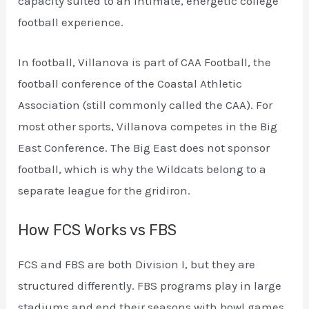
capacity suited to an intimate, energetic college
football experience.
In football, Villanova is part of CAA Football, the
football conference of the Coastal Athletic
Association (still commonly called the CAA). For
most other sports, Villanova competes in the Big
East Conference. The Big East does not sponsor
football, which is why the Wildcats belong to a
separate league for the gridiron.
How FCS Works vs FBS
FCS and FBS are both Division I, but they are
structured differently. FBS programs play in large
stadiums and end their seasons with bowl games