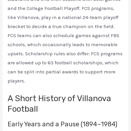
and the College Football Playoff. FCS programs,
like Villanova, play in a national 24-team playoff
bracket to decide a true champion on the field.
FCS teams can also schedule games against FBS
schools, which occasionally leads to memorable
upsets. Scholarship rules also differ: FCS programs
are allowed up to 63 football scholarships, which
can be split into partial awards to support more
players.
A Short History of Villanova
Football
Early Years and a Pause (1894–1984)