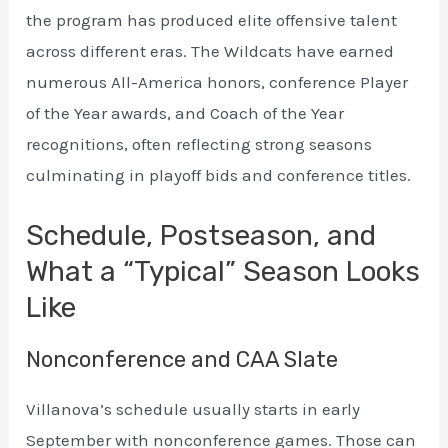
the program has produced elite offensive talent
across different eras. The Wildcats have earned
numerous All-America honors, conference Player
of the Year awards, and Coach of the Year
recognitions, often reflecting strong seasons
culminating in playoff bids and conference titles.
Schedule, Postseason, and
What a “Typical” Season Looks
Like
Nonconference and CAA Slate
Villanova’s schedule usually starts in early
September with nonconference games. Those can