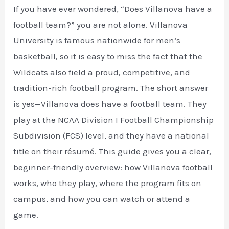
If you have ever wondered, “Does Villanova have a
football team?” you are not alone. Villanova
University is famous nationwide for men’s
basketball, so it is easy to miss the fact that the
Wildcats also field a proud, competitive, and
tradition-rich football program. The short answer
is yes—Villanova does have a football team. They
play at the NCAA Division I Football Championship
Subdivision (FCS) level, and they have a national
title on their résumé. This guide gives you a clear,
beginner-friendly overview: how Villanova football
works, who they play, where the program fits on
campus, and how you can watch or attend a
game.