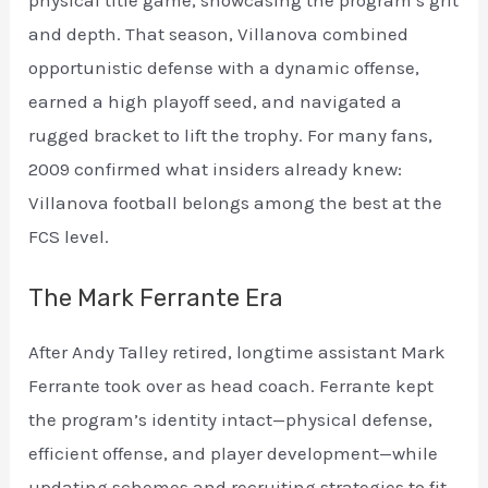
and depth. That season, Villanova combined
opportunistic defense with a dynamic offense,
earned a high playoff seed, and navigated a
rugged bracket to lift the trophy. For many fans,
2009 confirmed what insiders already knew:
Villanova football belongs among the best at the
FCS level.
The Mark Ferrante Era
After Andy Talley retired, longtime assistant Mark
Ferrante took over as head coach. Ferrante kept
the program’s identity intact—physical defense,
efficient offense, and player development—while
updating schemes and recruiting strategies to fit