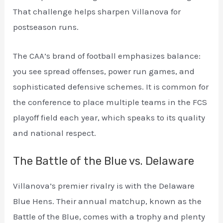
That challenge helps sharpen Villanova for
postseason runs.
The CAA’s brand of football emphasizes balance:
you see spread offenses, power run games, and
sophisticated defensive schemes. It is common for
the conference to place multiple teams in the FCS
playoff field each year, which speaks to its quality
and national respect.
The Battle of the Blue vs. Delaware
Villanova’s premier rivalry is with the Delaware
Blue Hens. Their annual matchup, known as the
Battle of the Blue, comes with a trophy and plenty