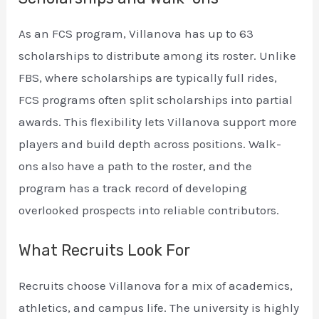
As an FCS program, Villanova has up to 63
scholarships to distribute among its roster. Unlike
FBS, where scholarships are typically full rides,
FCS programs often split scholarships into partial
awards. This flexibility lets Villanova support more
players and build depth across positions. Walk-
ons also have a path to the roster, and the
program has a track record of developing
overlooked prospects into reliable contributors.
What Recruits Look For
Recruits choose Villanova for a mix of academics,
athletics, and campus life. The university is highly