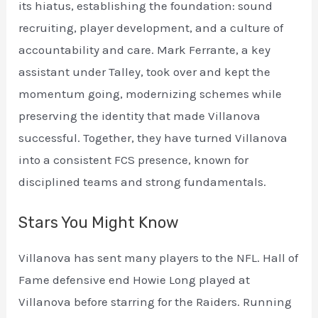
its hiatus, establishing the foundation: sound
recruiting, player development, and a culture of
accountability and care. Mark Ferrante, a key
assistant under Talley, took over and kept the
momentum going, modernizing schemes while
preserving the identity that made Villanova
successful. Together, they have turned Villanova
into a consistent FCS presence, known for
disciplined teams and strong fundamentals.
Stars You Might Know
Villanova has sent many players to the NFL. Hall of
Fame defensive end Howie Long played at
Villanova before starring for the Raiders. Running