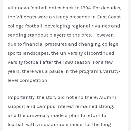
Villanova football dates back to 1894. For decades,
the Wildcats were a steady presence in East Coast
college football, developing regional rivalries and
sending standout players to the pros. However,
due to financial pressures and changing college
sports landscapes, the university discontinued
varsity football after the 1980 season. For a few
years, there was a pause in the program’s varsity-
level competition.
Importantly, the story did not end there. Alumni
support and campus interest remained strong,
and the university made a plan to return to
football with a sustainable model for the long