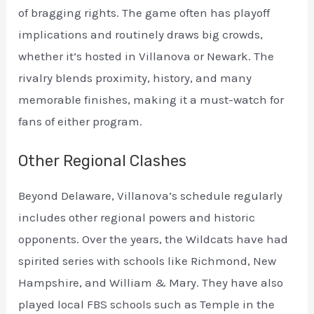
of bragging rights. The game often has playoff
implications and routinely draws big crowds,
whether it’s hosted in Villanova or Newark. The
rivalry blends proximity, history, and many
memorable finishes, making it a must-watch for
fans of either program.
Other Regional Clashes
Beyond Delaware, Villanova’s schedule regularly
includes other regional powers and historic
opponents. Over the years, the Wildcats have had
spirited series with schools like Richmond, New
Hampshire, and William & Mary. They have also
played local FBS schools such as Temple in the