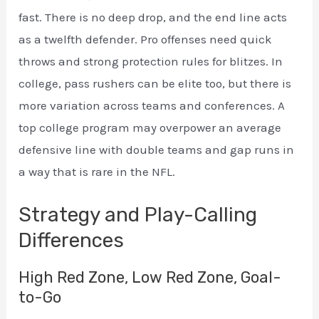
fast. There is no deep drop, and the end line acts
as a twelfth defender. Pro offenses need quick
throws and strong protection rules for blitzes. In
college, pass rushers can be elite too, but there is
more variation across teams and conferences. A
top college program may overpower an average
defensive line with double teams and gap runs in
a way that is rare in the NFL.
Strategy and Play-Calling
Differences
High Red Zone, Low Red Zone, Goal-
to-Go