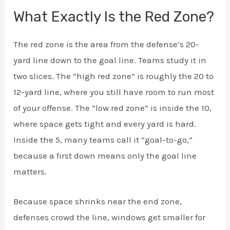
What Exactly Is the Red Zone?
The red zone is the area from the defense’s 20-
yard line down to the goal line. Teams study it in
two slices. The “high red zone” is roughly the 20 to
12-yard line, where you still have room to run most
of your offense. The “low red zone” is inside the 10,
where space gets tight and every yard is hard.
Inside the 5, many teams call it “goal-to-go,”
because a first down means only the goal line
matters.
Because space shrinks near the end zone,
defenses crowd the line, windows get smaller for