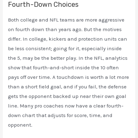
Fourth-Down Choices
Both college and NFL teams are more aggressive
on fourth down than years ago. But the motives
differ. In college, kickers and protection units can
be less consistent; going for it, especially inside
the 5, may be the better play. In the NFL, analytics
show that fourth-and-short inside the 10 often
pays off over time. A touchdown is worth a lot more
than a short field goal, and if you fail, the defense
gets the opponent backed up near their own goal
line. Many pro coaches now have a clear fourth-
down chart that adjusts for score, time, and
opponent.