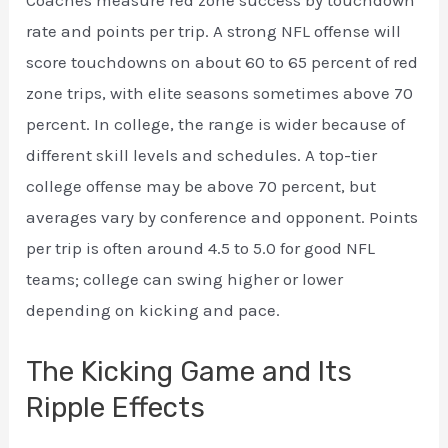
Coaches measure red zone success by touchdown
rate and points per trip. A strong NFL offense will
score touchdowns on about 60 to 65 percent of red
zone trips, with elite seasons sometimes above 70
percent. In college, the range is wider because of
different skill levels and schedules. A top-tier
college offense may be above 70 percent, but
averages vary by conference and opponent. Points
per trip is often around 4.5 to 5.0 for good NFL
teams; college can swing higher or lower
depending on kicking and pace.
The Kicking Game and Its
Ripple Effects