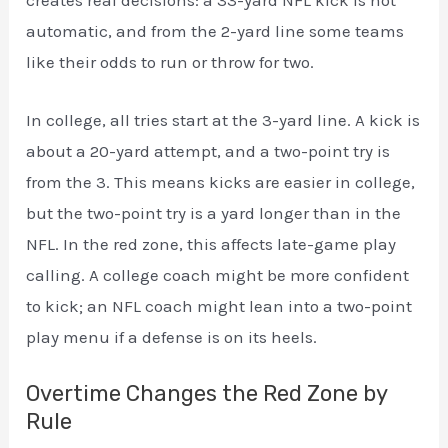
automatic, and from the 2-yard line some teams
like their odds to run or throw for two.
In college, all tries start at the 3-yard line. A kick is
about a 20-yard attempt, and a two-point try is
from the 3. This means kicks are easier in college,
but the two-point try is a yard longer than in the
NFL. In the red zone, this affects late-game play
calling. A college coach might be more confident
to kick; an NFL coach might lean into a two-point
play menu if a defense is on its heels.
Overtime Changes the Red Zone by
Rule