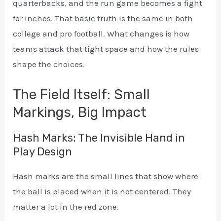
quarterbacks, and the run game becomes a fight
for inches. That basic truth is the same in both
college and pro football. What changes is how
teams attack that tight space and how the rules
shape the choices.
The Field Itself: Small
Markings, Big Impact
Hash Marks: The Invisible Hand in
Play Design
Hash marks are the small lines that show where
the ball is placed when it is not centered. They
matter a lot in the red zone.