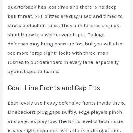
quarterback has less time and there is no deep
ball threat. NFL blitzes are disguised and timed to
stress protection rules. They aim to force a quick,
short throw to a well-covered spot. College
defenses may bring pressure too, but you will also
see more “drop eight” looks with three-man
rushes to put defenders in every lane, especially
against spread teams.
Goal-Line Fronts and Gap Fits
Both levels use heavy defensive fronts inside the 5.
Linebackers plug gaps swiftly, edge players pinch,
and safeties play low. The NFL’s level of technique
is very high; defenders will attack pulling guards