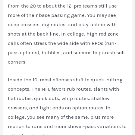
From the 20 to about the 12, pro teams still use
more of their base passing game. You may see
deep crossers, dig routes, and play-action with
shots at the back line. In college, high red zone
calls often stress the wide side with RPOs (run-
pass options), bubbles, and screens to punish soft
corners.
Inside the 10, most offenses shift to quick-hitting
concepts. The NFL favors rub routes, slants with
flat routes, quick outs, whip routes, shallow
crossers, and tight ends on option routes. In
college, you see many of the same, plus more
motion to runs and more shovel-pass variations to