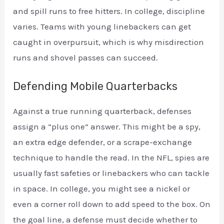
and spill runs to free hitters. In college, discipline
varies. Teams with young linebackers can get
caught in overpursuit, which is why misdirection
runs and shovel passes can succeed.
Defending Mobile Quarterbacks
Against a true running quarterback, defenses
assign a “plus one” answer. This might be a spy,
an extra edge defender, or a scrape-exchange
technique to handle the read. In the NFL, spies are
usually fast safeties or linebackers who can tackle
in space. In college, you might see a nickel or
even a corner roll down to add speed to the box. On
the goal line, a defense must decide whether to