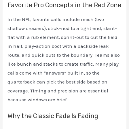
Favorite Pro Concepts in the Red Zone
In the NFL, favorite calls include mesh (two
shallow crossers), stick-nod to a tight end, slant-
flat with a rub element, sprint-out to cut the field
in half, play-action boot with a backside leak
route, and quick outs to the boundary. Teams also
like bunch and stacks to create traffic. Many play
calls come with “answers” built in, so the
quarterback can pick the best side based on
coverage. Timing and precision are essential
because windows are brief.
Why the Classic Fade Is Fading