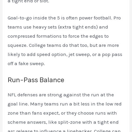
a tight end or slot.
Goal-to-go inside the 5 is often power football. Pro
teams use heavy sets (extra tight ends) and
compressed formations to force the edges to
squeeze. College teams do that too, but are more
likely to add speed option, jet sweep, or a pop pass
off a fake sweep.
Run-Pass Balance
NFL defenses are strong against the run at the
goal line. Many teams run a bit less in the low red
zone than fans expect, or they choose runs with
scheme answers, like split-zone with a tight end
arc release to influence a linebacker. College can