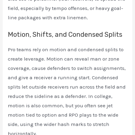
field, especially by tempo offenses, or heavy goal-
line packages with extra linemen.
Motion, Shifts, and Condensed Splits
Pro teams rely on motion and condensed splits to
create leverage. Motion can reveal man or zone
coverage, cause defenders to switch assignments,
and give a receiver a running start. Condensed
splits let outside receivers run across the field and
reduce the sideline as a defender. In college,
motion is also common, but you often see jet
motion tied to option and RPO plays to the wide
side, using the wider hash marks to stretch
horizontally.