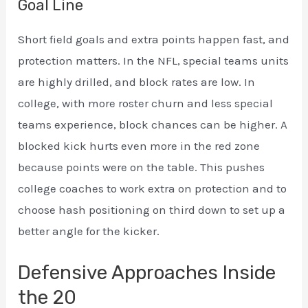
Goal Line
Short field goals and extra points happen fast, and
protection matters. In the NFL, special teams units
are highly drilled, and block rates are low. In
college, with more roster churn and less special
teams experience, block chances can be higher. A
blocked kick hurts even more in the red zone
because points were on the table. This pushes
college coaches to work extra on protection and to
choose hash positioning on third down to set up a
better angle for the kicker.
Defensive Approaches Inside
the 20