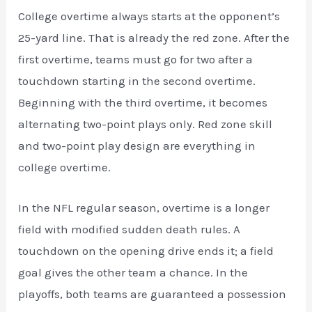
College overtime always starts at the opponent’s
25-yard line. That is already the red zone. After the
first overtime, teams must go for two after a
touchdown starting in the second overtime.
Beginning with the third overtime, it becomes
alternating two-point plays only. Red zone skill
and two-point play design are everything in
college overtime.
In the NFL regular season, overtime is a longer
field with modified sudden death rules. A
touchdown on the opening drive ends it; a field
goal gives the other team a chance. In the
playoffs, both teams are guaranteed a possession