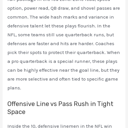
option, power read, QB draw, and shovel passes are
common. The wide hash marks and variance in
defensive talent let these plays flourish. In the
NFL, some teams still use quarterback runs, but
defenses are faster and hits are harder. Coaches
pick their spots to protect their quarterback. When
a pro quarterback is a special runner, these plays
can be highly effective near the goal line, but they
are more selective and often tied to specific game
plans.
Offensive Line vs Pass Rush in Tight
Space
Inside the 10, defensive linemen in the NFL win