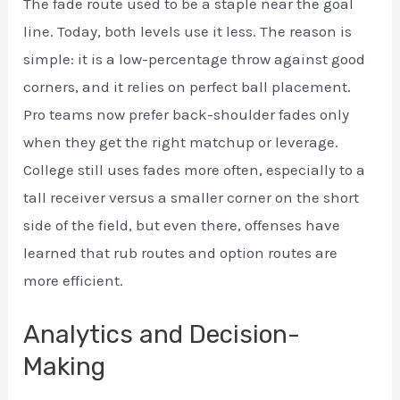
The fade route used to be a staple near the goal
line. Today, both levels use it less. The reason is
simple: it is a low-percentage throw against good
corners, and it relies on perfect ball placement.
Pro teams now prefer back-shoulder fades only
when they get the right matchup or leverage.
College still uses fades more often, especially to a
tall receiver versus a smaller corner on the short
side of the field, but even there, offenses have
learned that rub routes and option routes are
more efficient.
Analytics and Decision-
Making