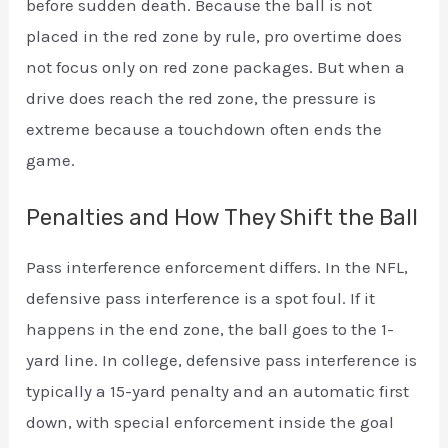
before sudden death. Because the ball is not
placed in the red zone by rule, pro overtime does
not focus only on red zone packages. But when a
drive does reach the red zone, the pressure is
extreme because a touchdown often ends the
game.
Penalties and How They Shift the Ball
Pass interference enforcement differs. In the NFL,
defensive pass interference is a spot foul. If it
happens in the end zone, the ball goes to the 1-
yard line. In college, defensive pass interference is
typically a 15-yard penalty and an automatic first
down, with special enforcement inside the goal