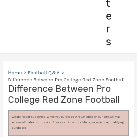
t
e
r
s
Home
Football Q&A
Difference Between Pro College Red Zone Football
Difference Between Pro
College Red Zone Football
We are reader supported. When you purchase through links on our site, we may
earn an affiliate commission. Also, as an Amazon affiliate, we earn from qualifying
purchases.