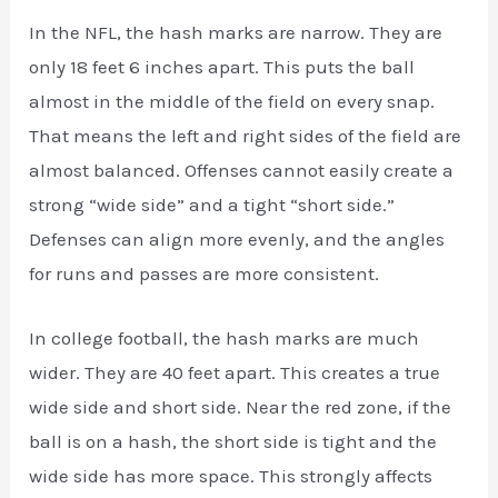
In the NFL, the hash marks are narrow. They are
only 18 feet 6 inches apart. This puts the ball
almost in the middle of the field on every snap.
That means the left and right sides of the field are
almost balanced. Offenses cannot easily create a
strong “wide side” and a tight “short side.”
Defenses can align more evenly, and the angles
for runs and passes are more consistent.
In college football, the hash marks are much
wider. They are 40 feet apart. This creates a true
wide side and short side. Near the red zone, if the
ball is on a hash, the short side is tight and the
wide side has more space. This strongly affects