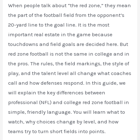
When people talk about “the red zone,” they mean
the part of the football field from the opponent’s
20-yard line to the goal line. It is the most
important real estate in the game because
touchdowns and field goals are decided here. But
red zone football is not the same in college and in
the pros. The rules, the field markings, the style of
play, and the talent level all change what coaches
call and how defenses respond. In this guide, we
will explain the key differences between
professional (NFL) and college red zone football in
simple, friendly language. You will learn what to
watch, why choices change by level, and how
teams try to turn short fields into points.