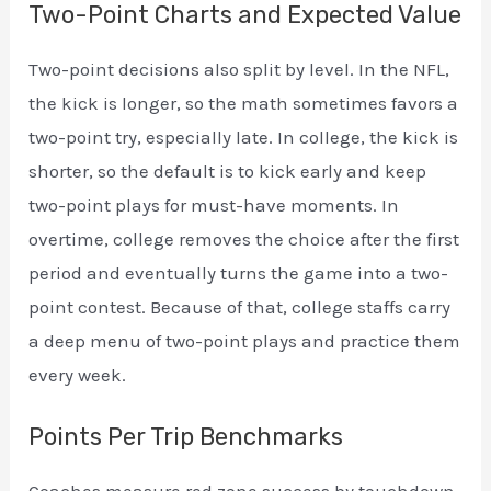
Two-Point Charts and Expected Value
Two-point decisions also split by level. In the NFL,
the kick is longer, so the math sometimes favors a
two-point try, especially late. In college, the kick is
shorter, so the default is to kick early and keep
two-point plays for must-have moments. In
overtime, college removes the choice after the first
period and eventually turns the game into a two-
point contest. Because of that, college staffs carry
a deep menu of two-point plays and practice them
every week.
Points Per Trip Benchmarks