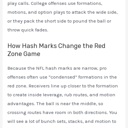
play calls. College offenses use formations,
motions, and option plays to attack the wide side,
or they pack the short side to pound the ball or
throw quick fades.
How Hash Marks Change the Red
Zone Game
Because the NFL hash marks are narrow, pro
offenses often use “condensed” formations in the
red zone. Receivers line up closer to the formation
to create inside leverage, rub routes, and motion
advantages. The ball is near the middle, so
crossing routes have room in both directions. You
will see a lot of bunch sets, stacks, and motion to