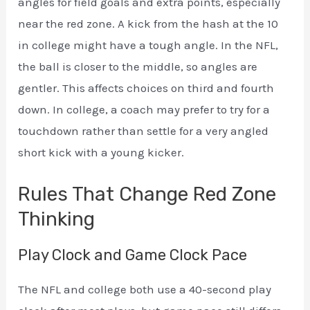
angles for field goals and extra points, especially
near the red zone. A kick from the hash at the 10
in college might have a tough angle. In the NFL,
the ball is closer to the middle, so angles are
gentler. This affects choices on third and fourth
down. In college, a coach may prefer to try for a
touchdown rather than settle for a very angled
short kick with a young kicker.
Rules That Change Red Zone
Thinking
Play Clock and Game Clock Pace
The NFL and college both use a 40-second play