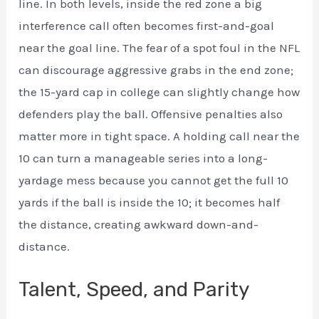
line. In both levels, inside the red zone a big
interference call often becomes first-and-goal
near the goal line. The fear of a spot foul in the NFL
can discourage aggressive grabs in the end zone;
the 15-yard cap in college can slightly change how
defenders play the ball. Offensive penalties also
matter more in tight space. A holding call near the
10 can turn a manageable series into a long-
yardage mess because you cannot get the full 10
yards if the ball is inside the 10; it becomes half
the distance, creating awkward down-and-
distance.
Talent, Speed, and Parity