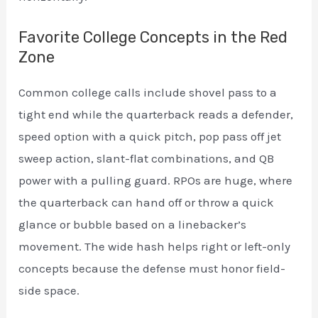
Favorite College Concepts in the Red
Zone
Common college calls include shovel pass to a
tight end while the quarterback reads a defender,
speed option with a quick pitch, pop pass off jet
sweep action, slant-flat combinations, and QB
power with a pulling guard. RPOs are huge, where
the quarterback can hand off or throw a quick
glance or bubble based on a linebacker’s
movement. The wide hash helps right or left-only
concepts because the defense must honor field-
side space.