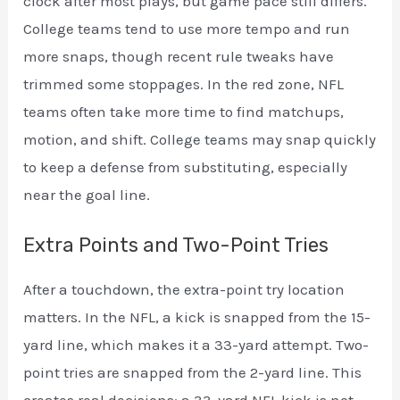
clock after most plays, but game pace still differs.
College teams tend to use more tempo and run
more snaps, though recent rule tweaks have
trimmed some stoppages. In the red zone, NFL
teams often take more time to find matchups,
motion, and shift. College teams may snap quickly
to keep a defense from substituting, especially
near the goal line.
Extra Points and Two-Point Tries
After a touchdown, the extra-point try location
matters. In the NFL, a kick is snapped from the 15-
yard line, which makes it a 33-yard attempt. Two-
point tries are snapped from the 2-yard line. This
creates real decisions: a 33-yard NFL kick is not