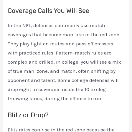
Coverage Calls You Will See
In the NFL, defenses commonly use match
coverages that become man-like in the red zone.
They play tight on routes and pass off crossers
with practiced rules. Pattern-match rules are
complex and drilled. In college, you will see a mix
of true man, zone, and match, often shifting by
opponent and talent. Some college defenses will
drop eight in coverage inside the 10 to clog
throwing lanes, daring the offense to run.
Blitz or Drop?
Blitz rates can rise in the red zone because the