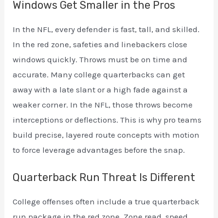
Windows Get Smaller in the Pros
In the NFL, every defender is fast, tall, and skilled.
In the red zone, safeties and linebackers close
windows quickly. Throws must be on time and
accurate. Many college quarterbacks can get
away with a late slant or a high fade against a
weaker corner. In the NFL, those throws become
interceptions or deflections. This is why pro teams
build precise, layered route concepts with motion
to force leverage advantages before the snap.
Quarterback Run Threat Is Different
College offenses often include a true quarterback
run package in the red zone. Zone read, speed