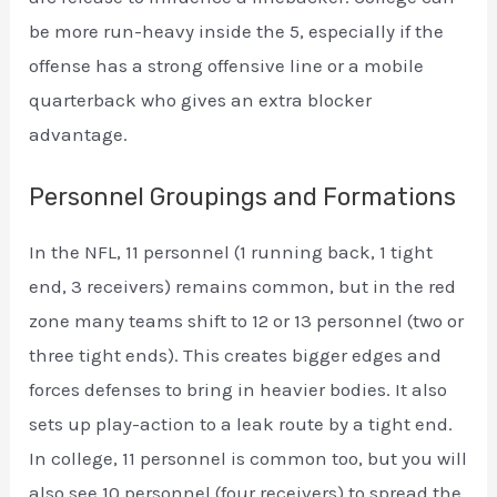
be more run-heavy inside the 5, especially if the
offense has a strong offensive line or a mobile
quarterback who gives an extra blocker
advantage.
Personnel Groupings and Formations
In the NFL, 11 personnel (1 running back, 1 tight
end, 3 receivers) remains common, but in the red
zone many teams shift to 12 or 13 personnel (two or
three tight ends). This creates bigger edges and
forces defenses to bring in heavier bodies. It also
sets up play-action to a leak route by a tight end.
In college, 11 personnel is common too, but you will
also see 10 personnel (four receivers) to spread the