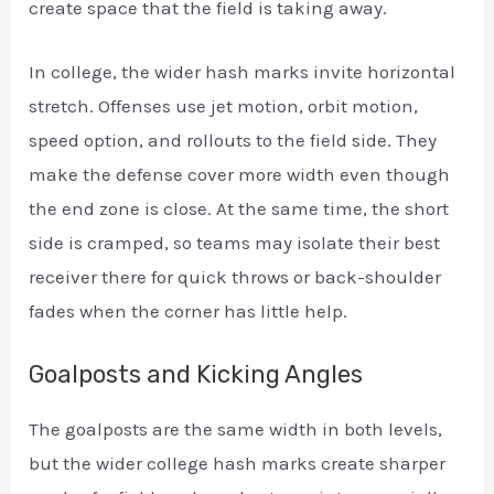
create space that the field is taking away.
In college, the wider hash marks invite horizontal
stretch. Offenses use jet motion, orbit motion,
speed option, and rollouts to the field side. They
make the defense cover more width even though
the end zone is close. At the same time, the short
side is cramped, so teams may isolate their best
receiver there for quick throws or back-shoulder
fades when the corner has little help.
Goalposts and Kicking Angles
The goalposts are the same width in both levels,
but the wider college hash marks create sharper