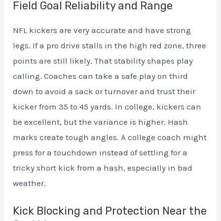
Field Goal Reliability and Range
NFL kickers are very accurate and have strong
legs. If a pro drive stalls in the high red zone, three
points are still likely. That stability shapes play
calling. Coaches can take a safe play on third
down to avoid a sack or turnover and trust their
kicker from 35 to 45 yards. In college, kickers can
be excellent, but the variance is higher. Hash
marks create tough angles. A college coach might
press for a touchdown instead of settling for a
tricky short kick from a hash, especially in bad
weather.
Kick Blocking and Protection Near the