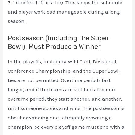
7–1 (the final “1” is a tie). This keeps the schedule
and player workload manageable during a long
season.
Postseason (Including the Super
Bowl): Must Produce a Winner
In the playoffs, including Wild Card, Divisional,
Conference Championship, and the Super Bowl,
ties are not permitted. Overtime periods last
longer, and if the teams are still tied after one
overtime period, they start another, and another,
until someone scores and wins. The postseason is
about advancing and ultimately crowning a
champion, so every playoff game must end with a