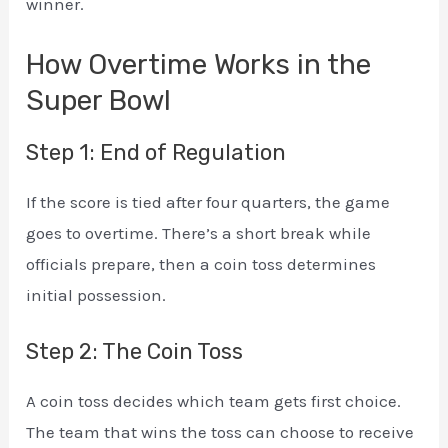
winner.
How Overtime Works in the
Super Bowl
Step 1: End of Regulation
If the score is tied after four quarters, the game
goes to overtime. There’s a short break while
officials prepare, then a coin toss determines
initial possession.
Step 2: The Coin Toss
A coin toss decides which team gets first choice.
The team that wins the toss can choose to receive