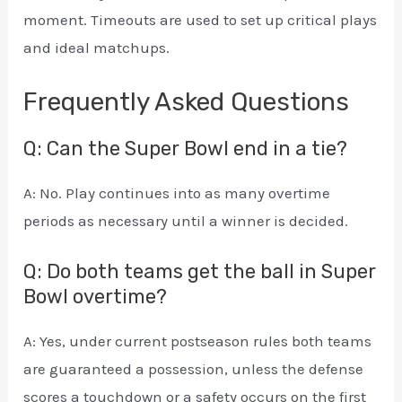
moment. Timeouts are used to set up critical plays
and ideal matchups.
Frequently Asked Questions
Q: Can the Super Bowl end in a tie?
A: No. Play continues into as many overtime
periods as necessary until a winner is decided.
Q: Do both teams get the ball in Super
Bowl overtime?
A: Yes, under current postseason rules both teams
are guaranteed a possession, unless the defense
scores a touchdown or a safety occurs on the first