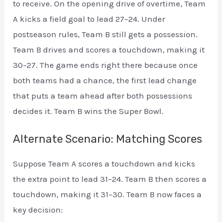
to receive. On the opening drive of overtime, Team
A kicks a field goal to lead 27–24. Under
postseason rules, Team B still gets a possession.
Team B drives and scores a touchdown, making it
30–27. The game ends right there because once
both teams had a chance, the first lead change
that puts a team ahead after both possessions
decides it. Team B wins the Super Bowl.
Alternate Scenario: Matching Scores
Suppose Team A scores a touchdown and kicks
the extra point to lead 31–24. Team B then scores a
touchdown, making it 31–30. Team B now faces a
key decision: