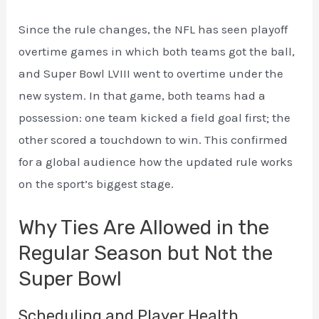
Since the rule changes, the NFL has seen playoff
overtime games in which both teams got the ball,
and Super Bowl LVIII went to overtime under the
new system. In that game, both teams had a
possession: one team kicked a field goal first; the
other scored a touchdown to win. This confirmed
for a global audience how the updated rule works
on the sport’s biggest stage.
Why Ties Are Allowed in the
Regular Season but Not the
Super Bowl
Scheduling and Player Health