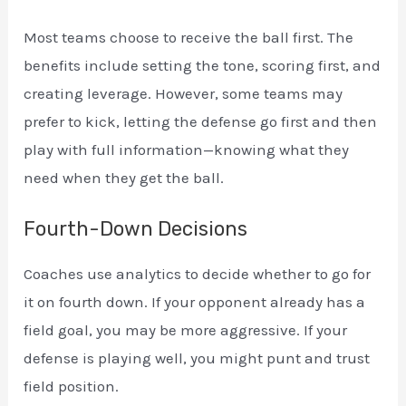
Most teams choose to receive the ball first. The
benefits include setting the tone, scoring first, and
creating leverage. However, some teams may
prefer to kick, letting the defense go first and then
play with full information—knowing what they
need when they get the ball.
Fourth-Down Decisions
Coaches use analytics to decide whether to go for
it on fourth down. If your opponent already has a
field goal, you may be more aggressive. If your
defense is playing well, you might punt and trust
field position.