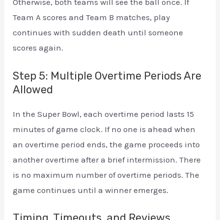
Otherwise, both teams will see the ball once. If
Team A scores and Team B matches, play
continues with sudden death until someone
scores again.
Step 5: Multiple Overtime Periods Are
Allowed
In the Super Bowl, each overtime period lasts 15
minutes of game clock. If no one is ahead when
an overtime period ends, the game proceeds into
another overtime after a brief intermission. There
is no maximum number of overtime periods. The
game continues until a winner emerges.
Timing, Timeouts, and Reviews