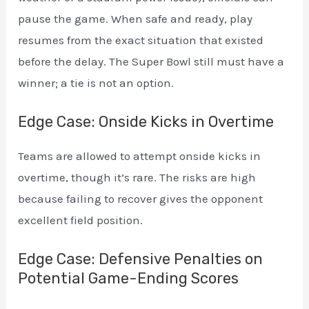
pause the game. When safe and ready, play
resumes from the exact situation that existed
before the delay. The Super Bowl still must have a
winner; a tie is not an option.
Edge Case: Onside Kicks in Overtime
Teams are allowed to attempt onside kicks in
overtime, though it’s rare. The risks are high
because failing to recover gives the opponent
excellent field position.
Edge Case: Defensive Penalties on
Potential Game-Ending Scores