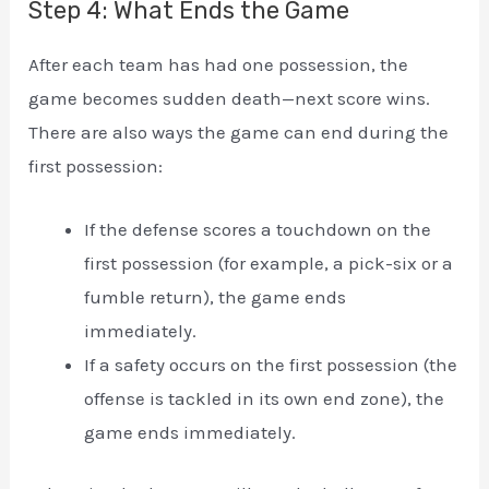
Step 4: What Ends the Game
After each team has had one possession, the
game becomes sudden death—next score wins.
There are also ways the game can end during the
first possession:
If the defense scores a touchdown on the
first possession (for example, a pick-six or a
fumble return), the game ends
immediately.
If a safety occurs on the first possession (the
offense is tackled in its own end zone), the
game ends immediately.