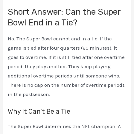
Short Answer: Can the Super
Bowl End in a Tie?
No. The Super Bowl cannot end in a tie. If the
game is tied after four quarters (60 minutes), it
goes to overtime. If it is still tied after one overtime
period, they play another. They keep playing
additional overtime periods until someone wins.
There is no cap on the number of overtime periods
in the postseason.
Why It Can’t Be a Tie
The Super Bowl determines the NFL champion. A