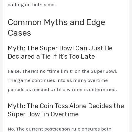
calling on both sides.
Common Myths and Edge
Cases
Myth: The Super Bowl Can Just Be
Declared a Tie If It’s Too Late
False. There’s no “time limit” on the Super Bowl.
The game continues into as many overtime
periods as needed until a winner is determined.
Myth: The Coin Toss Alone Decides the
Super Bowl in Overtime
No. The current postseason rule ensures both