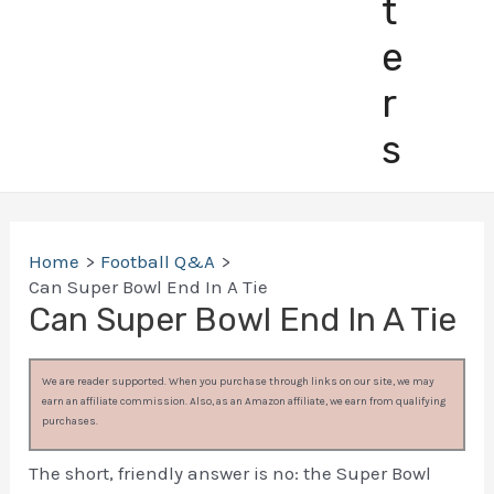
t
e
r
s
Home
Football Q&A
Can Super Bowl End In A Tie
Can Super Bowl End In A Tie
We are reader supported. When you purchase through links on our site, we may
earn an affiliate commission. Also, as an Amazon affiliate, we earn from qualifying
purchases.
The short, friendly answer is no: the Super Bowl