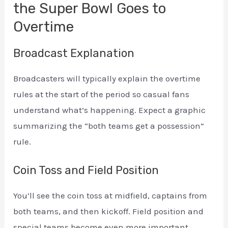
the Super Bowl Goes to
Overtime
Broadcast Explanation
Broadcasters will typically explain the overtime
rules at the start of the period so casual fans
understand what’s happening. Expect a graphic
summarizing the “both teams get a possession”
rule.
Coin Toss and Field Position
You’ll see the coin toss at midfield, captains from
both teams, and then kickoff. Field position and
special teams become even more important