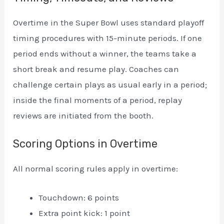
Overtime in the Super Bowl uses standard playoff
timing procedures with 15-minute periods. If one
period ends without a winner, the teams take a
short break and resume play. Coaches can
challenge certain plays as usual early in a period;
inside the final moments of a period, replay
reviews are initiated from the booth.
Scoring Options in Overtime
All normal scoring rules apply in overtime:
Touchdown: 6 points
Extra point kick: 1 point