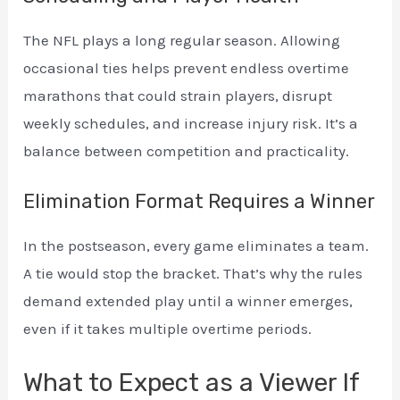
The NFL plays a long regular season. Allowing
occasional ties helps prevent endless overtime
marathons that could strain players, disrupt
weekly schedules, and increase injury risk. It’s a
balance between competition and practicality.
Elimination Format Requires a Winner
In the postseason, every game eliminates a team.
A tie would stop the bracket. That’s why the rules
demand extended play until a winner emerges,
even if it takes multiple overtime periods.
What to Expect as a Viewer If