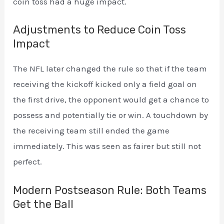
coin toss had a huge impact.
Adjustments to Reduce Coin Toss
Impact
The NFL later changed the rule so that if the team
receiving the kickoff kicked only a field goal on
the first drive, the opponent would get a chance to
possess and potentially tie or win. A touchdown by
the receiving team still ended the game
immediately. This was seen as fairer but still not
perfect.
Modern Postseason Rule: Both Teams
Get the Ball