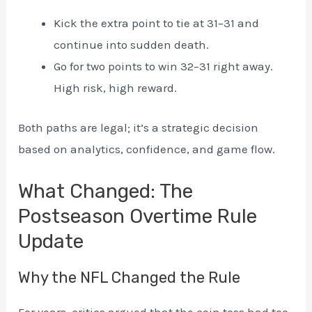
Kick the extra point to tie at 31–31 and
continue into sudden death.
Go for two points to win 32–31 right away.
High risk, high reward.
Both paths are legal; it’s a strategic decision
based on analytics, confidence, and game flow.
What Changed: The
Postseason Overtime Rule
Update
Why the NFL Changed the Rule
For years, critics argued that the coin toss had too