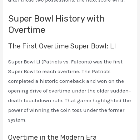
Super Bowl History with
Overtime
The First Overtime Super Bowl: LI
Super Bowl LI (Patriots vs. Falcons) was the first
Super Bowl to reach overtime. The Patriots
completed a historic comeback and won on the
opening drive of overtime under the older sudden-
death touchdown rule. That game highlighted the
power of winning the coin toss under the former
system.
Overtime in the Modern Era