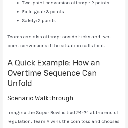
Two-point conversion attempt: 2 points
Field goal: 3 points
Safety: 2 points
Teams can also attempt onside kicks and two-
point conversions if the situation calls for it.
A Quick Example: How an
Overtime Sequence Can
Unfold
Scenario Walkthrough
Imagine the Super Bowl is tied 24–24 at the end of
regulation. Team A wins the coin toss and chooses