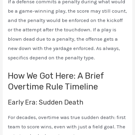
If a defense commits a penalty during what would
be a game-winning play, the score may still count,
and the penalty would be enforced on the kickoff
or the attempt after the touchdown. If a play is
blown dead due to a penalty, the offense gets a
new down with the yardage enforced. As always,
specifics depend on the penalty type.
How We Got Here: A Brief
Overtime Rule Timeline
Early Era: Sudden Death
For decades, overtime was true sudden death: first
team to score wins, even with just a field goal. The