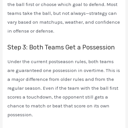
the ball first or choose which goal to defend. Most
teams take the ball, but not always—strategy can
vary based on matchups, weather, and confidence
in offense or defense.
Step 3: Both Teams Get a Possession
Under the current postseason rules, both teams
are guaranteed one possession in overtime. This is
a major difference from older rules and from the
regular season. Even if the team with the ball first
scores a touchdown, the opponent still gets a
chance to match or beat that score on its own
possession.