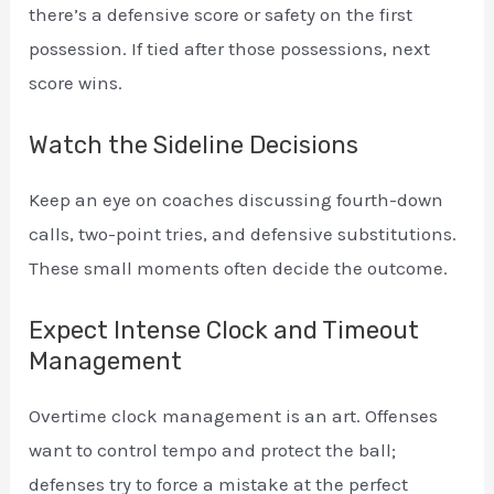
there’s a defensive score or safety on the first
possession. If tied after those possessions, next
score wins.
Watch the Sideline Decisions
Keep an eye on coaches discussing fourth-down
calls, two-point tries, and defensive substitutions.
These small moments often decide the outcome.
Expect Intense Clock and Timeout
Management
Overtime clock management is an art. Offenses
want to control tempo and protect the ball;
defenses try to force a mistake at the perfect