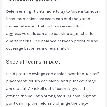
Defenses might blitz more to try to force a turnover
because a defensive score can end the game
immediately on that first possession. But
aggressive calls can also backfire against elite
quarterbacks. The balance between pressure and
coverage becomes a chess match.
Special Teams Impact
Field position swings can decide overtime. Kickoff
placement, return decisions, and punt coverage
are crucial. A kickoff out of bounds gives the
offense the ball at a strong starting spot. A great
punt can flip the field and change the play-