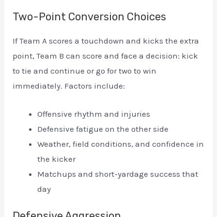
Two-Point Conversion Choices
If Team A scores a touchdown and kicks the extra
point, Team B can score and face a decision: kick
to tie and continue or go for two to win
immediately. Factors include:
Offensive rhythm and injuries
Defensive fatigue on the other side
Weather, field conditions, and confidence in
the kicker
Matchups and short-yardage success that
day
Defensive Aggression