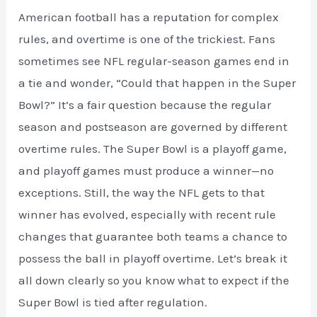
American football has a reputation for complex
rules, and overtime is one of the trickiest. Fans
sometimes see NFL regular-season games end in
a tie and wonder, “Could that happen in the Super
Bowl?” It’s a fair question because the regular
season and postseason are governed by different
overtime rules. The Super Bowl is a playoff game,
and playoff games must produce a winner—no
exceptions. Still, the way the NFL gets to that
winner has evolved, especially with recent rule
changes that guarantee both teams a chance to
possess the ball in playoff overtime. Let’s break it
all down clearly so you know what to expect if the
Super Bowl is tied after regulation.