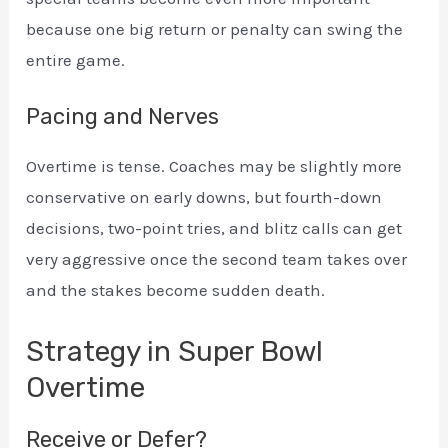
because one big return or penalty can swing the
entire game.
Pacing and Nerves
Overtime is tense. Coaches may be slightly more
conservative on early downs, but fourth-down
decisions, two-point tries, and blitz calls can get
very aggressive once the second team takes over
and the stakes become sudden death.
Strategy in Super Bowl
Overtime
Receive or Defer?