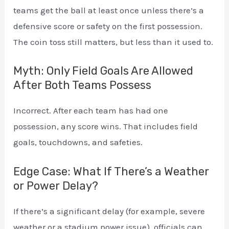
teams get the ball at least once unless there’s a
defensive score or safety on the first possession.
The coin toss still matters, but less than it used to.
Myth: Only Field Goals Are Allowed
After Both Teams Possess
Incorrect. After each team has had one
possession, any score wins. That includes field
goals, touchdowns, and safeties.
Edge Case: What If There’s a Weather
or Power Delay?
If there’s a significant delay (for example, severe
weather or a stadium power issue), officials can