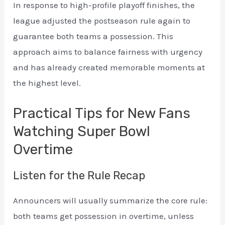
In response to high-profile playoff finishes, the
league adjusted the postseason rule again to
guarantee both teams a possession. This
approach aims to balance fairness with urgency
and has already created memorable moments at
the highest level.
Practical Tips for New Fans
Watching Super Bowl
Overtime
Listen for the Rule Recap
Announcers will usually summarize the core rule:
both teams get possession in overtime, unless