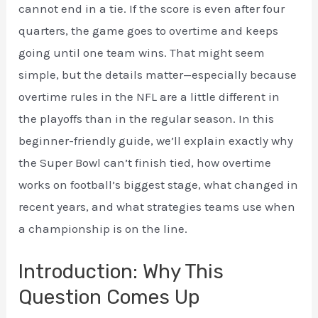
cannot end in a tie. If the score is even after four
quarters, the game goes to overtime and keeps
going until one team wins. That might seem
simple, but the details matter—especially because
overtime rules in the NFL are a little different in
the playoffs than in the regular season. In this
beginner-friendly guide, we’ll explain exactly why
the Super Bowl can’t finish tied, how overtime
works on football’s biggest stage, what changed in
recent years, and what strategies teams use when
a championship is on the line.
Introduction: Why This
Question Comes Up