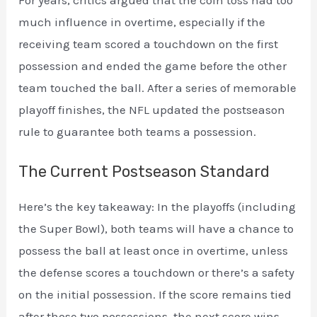
much influence in overtime, especially if the
receiving team scored a touchdown on the first
possession and ended the game before the other
team touched the ball. After a series of memorable
playoff finishes, the NFL updated the postseason
rule to guarantee both teams a possession.
The Current Postseason Standard
Here’s the key takeaway: In the playoffs (including
the Super Bowl), both teams will have a chance to
possess the ball at least once in overtime, unless
the defense scores a touchdown or there’s a safety
on the initial possession. If the score remains tied
after those two possessions, the next score wins.