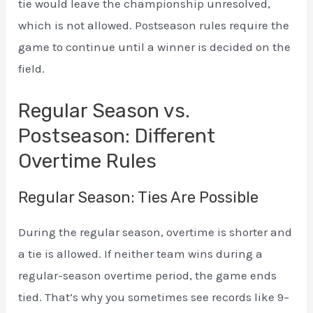
tie would leave the championship unresolved,
which is not allowed. Postseason rules require the
game to continue until a winner is decided on the
field.
Regular Season vs.
Postseason: Different
Overtime Rules
Regular Season: Ties Are Possible
During the regular season, overtime is shorter and
a tie is allowed. If neither team wins during a
regular-season overtime period, the game ends
tied. That’s why you sometimes see records like 9–