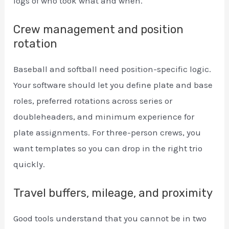
logs of who took what and when.
Crew management and position
rotation
Baseball and softball need position-specific logic.
Your software should let you define plate and base
roles, preferred rotations across series or
doubleheaders, and minimum experience for
plate assignments. For three-person crews, you
want templates so you can drop in the right trio
quickly.
Travel buffers, mileage, and proximity
Good tools understand that you cannot be in two