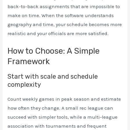
back-to-back assignments that are impossible to
make on time. When the software understands
geography and time, your schedule becomes more
realistic and your officials are more satisfied.
How to Choose: A Simple
Framework
Start with scale and schedule
complexity
Count weekly games in peak season and estimate
how often they change. A small rec league can
succeed with simpler tools, while a multi-league
association with tournaments and frequent