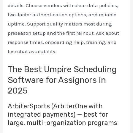
details. Choose vendors with clear data policies,
two-factor authentication options, and reliable
uptime. Support quality matters most during
preseason setup and the first rainout. Ask about
response times, onboarding help, training, and
live chat availability.
The Best Umpire Scheduling
Software for Assignors in
2025
ArbiterSports (ArbiterOne with
integrated payments) — best for
large, multi-organization programs