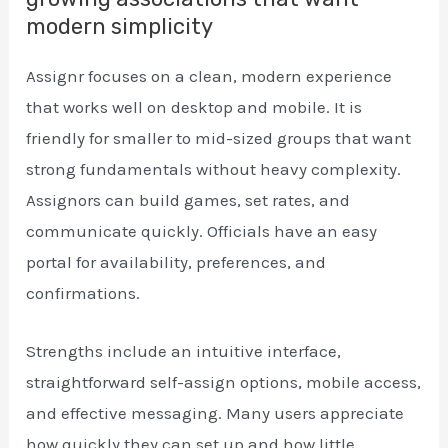
modern simplicity
Assignr focuses on a clean, modern experience
that works well on desktop and mobile. It is
friendly for smaller to mid-sized groups that want
strong fundamentals without heavy complexity.
Assignors can build games, set rates, and
communicate quickly. Officials have an easy
portal for availability, preferences, and
confirmations.
Strengths include an intuitive interface,
straightforward self-assign options, mobile access,
and effective messaging. Many users appreciate
how quickly they can set up and how little