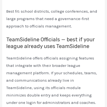
Best fit: school districts, college conferences, and
large programs that need a governance-first
approach to officials management.
TeamSideline Officials — best if your
league already uses TeamSideline
TeamSideline offers officials assigning features
that integrate with their broader league
management platform. If your schedules, teams,
and communications already live in
TeamSideline, using its officials module
minimizes double entry and keeps everything
under one login for administrators and coaches.