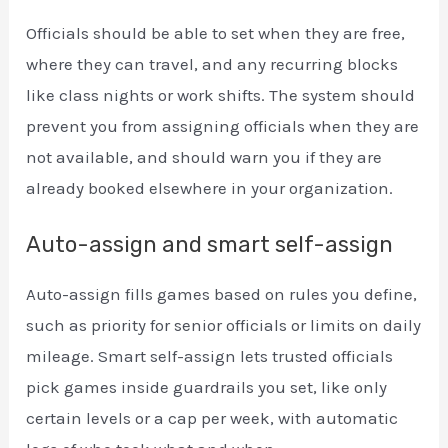
Officials should be able to set when they are free,
where they can travel, and any recurring blocks
like class nights or work shifts. The system should
prevent you from assigning officials when they are
not available, and should warn you if they are
already booked elsewhere in your organization.
Auto-assign and smart self-assign
Auto-assign fills games based on rules you define,
such as priority for senior officials or limits on daily
mileage. Smart self-assign lets trusted officials
pick games inside guardrails you set, like only
certain levels or a cap per week, with automatic