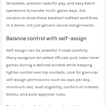
templates, position-specific pay, and easy batch
operations to handle multi-game days. Ask
vendors to show these baseball-softball workflows
in a demo, not just generic soccer assignments.
Balance control with self-assign
Self-assign can be powerful if used carefully.
Many assignors let vetted officials pick lower-level
games during a defined window while keeping
tighter control over top contests. Look for granular
self-assign permissions such as caps per day,
minimum rest, level eligibility, conflict-of-interest
blocks, and auto-approval rules.