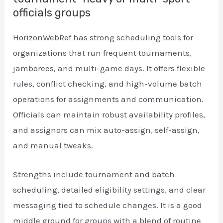
officials groups
HorizonWebRef has strong scheduling tools for
organizations that run frequent tournaments,
jamborees, and multi-game days. It offers flexible
rules, conflict checking, and high-volume batch
operations for assignments and communication.
Officials can maintain robust availability profiles,
and assignors can mix auto-assign, self-assign,
and manual tweaks.
Strengths include tournament and batch
scheduling, detailed eligibility settings, and clear
messaging tied to schedule changes. It is a good
middle ground for groups with a blend of routine