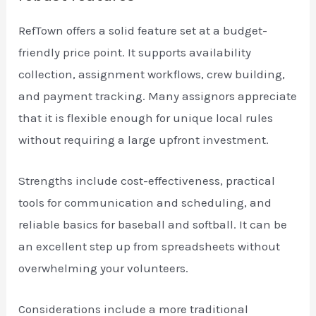
RefTown offers a solid feature set at a budget-
friendly price point. It supports availability
collection, assignment workflows, crew building,
and payment tracking. Many assignors appreciate
that it is flexible enough for unique local rules
without requiring a large upfront investment.
Strengths include cost-effectiveness, practical
tools for communication and scheduling, and
reliable basics for baseball and softball. It can be
an excellent step up from spreadsheets without
overwhelming your volunteers.
Considerations include a more traditional