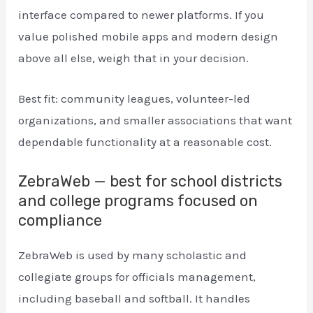
interface compared to newer platforms. If you
value polished mobile apps and modern design
above all else, weigh that in your decision.
Best fit: community leagues, volunteer-led
organizations, and smaller associations that want
dependable functionality at a reasonable cost.
ZebraWeb — best for school districts
and college programs focused on
compliance
ZebraWeb is used by many scholastic and
collegiate groups for officials management,
including baseball and softball. It handles