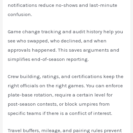
notifications reduce no-shows and last-minute
confusion.
Game change tracking and audit history help you
see who swapped, who declined, and when
approvals happened. This saves arguments and
simplifies end-of-season reporting.
Crew building, ratings, and certifications keep the
right officials on the right games. You can enforce
plate-base rotation, require a certain level for
post-season contests, or block umpires from
specific teams if there is a conflict of interest.
Travel buffers, mileage, and pairing rules prevent