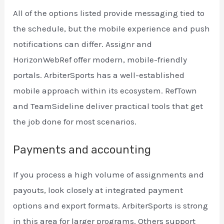
All of the options listed provide messaging tied to
the schedule, but the mobile experience and push
notifications can differ. Assignr and
HorizonWebRef offer modern, mobile-friendly
portals. ArbiterSports has a well-established
mobile approach within its ecosystem. RefTown
and TeamSideline deliver practical tools that get
the job done for most scenarios.
Payments and accounting
If you process a high volume of assignments and
payouts, look closely at integrated payment
options and export formats. ArbiterSports is strong
in this area for larger programs. Others support