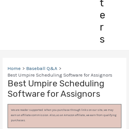
t
e
r
s
Home
Baseball Q&A
Best Umpire Scheduling Software for Assignors
Best Umpire Scheduling
Software for Assignors
We are reader supported. When you purchase through links on our site, we may
earn an affiliate commission. Also, as an Amazon affiliate, we earn from qualifying
purchases.