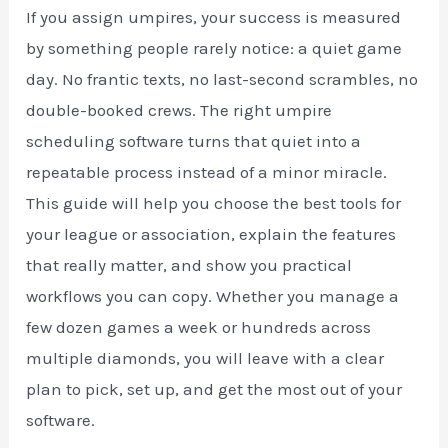
If you assign umpires, your success is measured
by something people rarely notice: a quiet game
day. No frantic texts, no last-second scrambles, no
double-booked crews. The right umpire
scheduling software turns that quiet into a
repeatable process instead of a minor miracle.
This guide will help you choose the best tools for
your league or association, explain the features
that really matter, and show you practical
workflows you can copy. Whether you manage a
few dozen games a week or hundreds across
multiple diamonds, you will leave with a clear
plan to pick, set up, and get the most out of your
software.