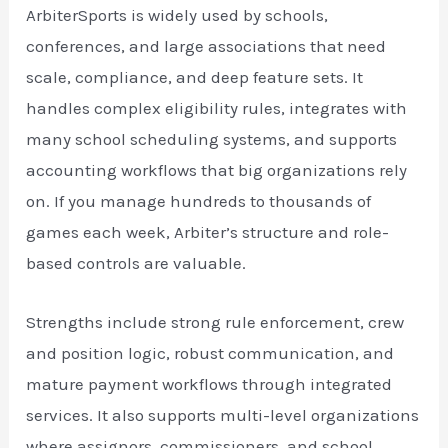
ArbiterSports is widely used by schools,
conferences, and large associations that need
scale, compliance, and deep feature sets. It
handles complex eligibility rules, integrates with
many school scheduling systems, and supports
accounting workflows that big organizations rely
on. If you manage hundreds to thousands of
games each week, Arbiter’s structure and role-
based controls are valuable.
Strengths include strong rule enforcement, crew
and position logic, robust communication, and
mature payment workflows through integrated
services. It also supports multi-level organizations
where assignors, commissioners, and school