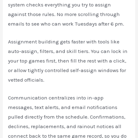
system checks everything you try to assign
against those rules. No more scrolling through
emails to see who can work Tuesdays after 6 pm.
Assignment building gets faster with tools like
auto-assign, filters, and skill tiers. You can lock in
your top games first, then fill the rest with a click,
or allow tightly controlled self-assign windows for
vetted officials.
Communication centralizes into in-app
messages, text alerts, and email notifications
pulled directly from the schedule. Confirmations,
declines, replacements, and rainout notices all
connect back to the same game record, so you do