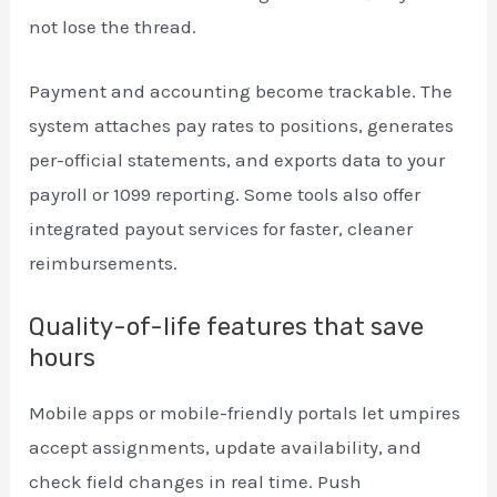
not lose the thread.
Payment and accounting become trackable. The
system attaches pay rates to positions, generates
per-official statements, and exports data to your
payroll or 1099 reporting. Some tools also offer
integrated payout services for faster, cleaner
reimbursements.
Quality-of-life features that save
hours
Mobile apps or mobile-friendly portals let umpires
accept assignments, update availability, and
check field changes in real time. Push