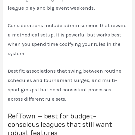
league play and big event weekends.
Considerations include admin screens that reward
a methodical setup. It is powerful but works best
when you spend time codifying your rules in the
system.
Best fit: associations that swing between routine
schedules and tournament surges, and multi-
sport groups that need consistent processes
across different rule sets.
RefTown — best for budget-
conscious leagues that still want
robust features