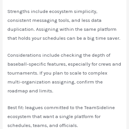
Strengths include ecosystem simplicity,
consistent messaging tools, and less data
duplication. Assigning within the same platform
that holds your schedules can be a big time saver.
Considerations include checking the depth of
baseball-specific features, especially for crews and
tournaments. If you plan to scale to complex
multi-organization assigning, confirm the
roadmap and limits.
Best fit: leagues committed to the TeamSideline
ecosystem that want a single platform for
schedules, teams, and officials.