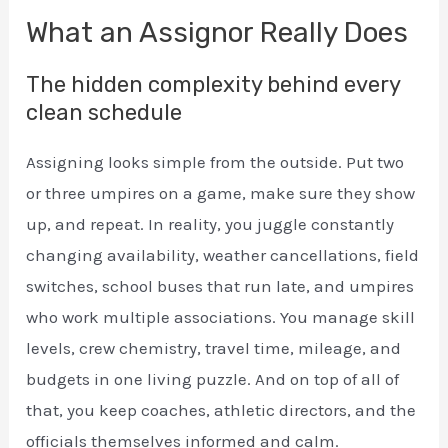
What an Assignor Really Does
The hidden complexity behind every
clean schedule
Assigning looks simple from the outside. Put two
or three umpires on a game, make sure they show
up, and repeat. In reality, you juggle constantly
changing availability, weather cancellations, field
switches, school buses that run late, and umpires
who work multiple associations. You manage skill
levels, crew chemistry, travel time, mileage, and
budgets in one living puzzle. And on top of all of
that, you keep coaches, athletic directors, and the
officials themselves informed and calm.