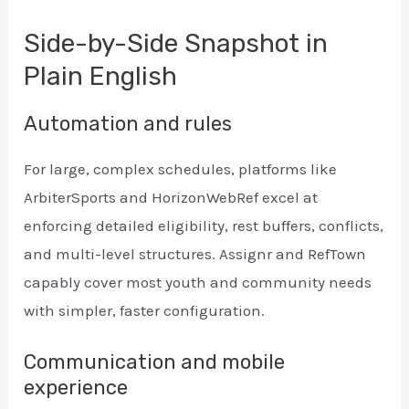
Side-by-Side Snapshot in
Plain English
Automation and rules
For large, complex schedules, platforms like
ArbiterSports and HorizonWebRef excel at
enforcing detailed eligibility, rest buffers, conflicts,
and multi-level structures. Assignr and RefTown
capably cover most youth and community needs
with simpler, faster configuration.
Communication and mobile
experience