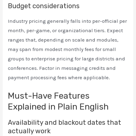
Budget considerations
Industry pricing generally falls into per-official per
month, per-game, or organizational tiers. Expect
ranges that, depending on scale and modules,
may span from modest monthly fees for small
groups to enterprise pricing for large districts and
conferences. Factor in messaging credits and
payment processing fees where applicable.
Must-Have Features
Explained in Plain English
Availability and blackout dates that
actually work