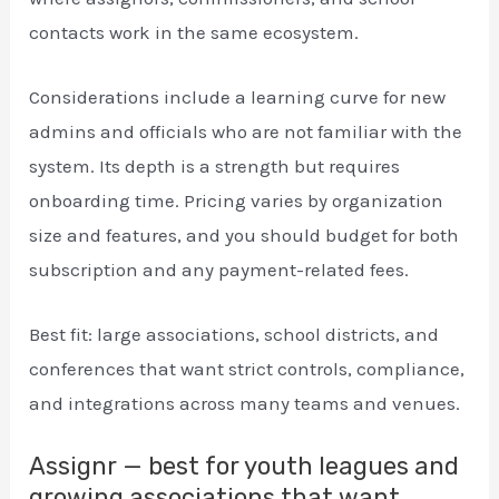
contacts work in the same ecosystem.
Considerations include a learning curve for new
admins and officials who are not familiar with the
system. Its depth is a strength but requires
onboarding time. Pricing varies by organization
size and features, and you should budget for both
subscription and any payment-related fees.
Best fit: large associations, school districts, and
conferences that want strict controls, compliance,
and integrations across many teams and venues.
Assignr — best for youth leagues and
growing associations that want