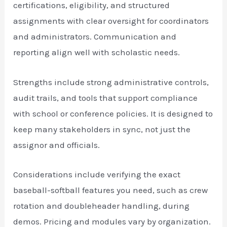
certifications, eligibility, and structured
assignments with clear oversight for coordinators
and administrators. Communication and
reporting align well with scholastic needs.
Strengths include strong administrative controls,
audit trails, and tools that support compliance
with school or conference policies. It is designed to
keep many stakeholders in sync, not just the
assignor and officials.
Considerations include verifying the exact
baseball-softball features you need, such as crew
rotation and doubleheader handling, during
demos. Pricing and modules vary by organization.