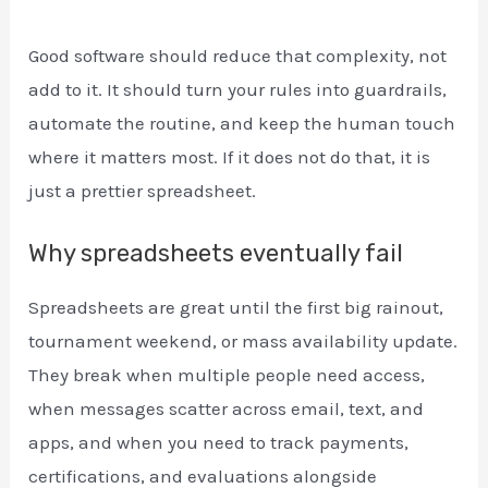
Good software should reduce that complexity, not
add to it. It should turn your rules into guardrails,
automate the routine, and keep the human touch
where it matters most. If it does not do that, it is
just a prettier spreadsheet.
Why spreadsheets eventually fail
Spreadsheets are great until the first big rainout,
tournament weekend, or mass availability update.
They break when multiple people need access,
when messages scatter across email, text, and
apps, and when you need to track payments,
certifications, and evaluations alongside