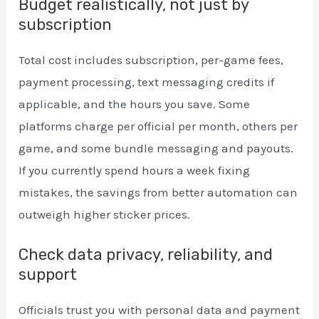
Budget realistically, not just by
subscription
Total cost includes subscription, per-game fees,
payment processing, text messaging credits if
applicable, and the hours you save. Some
platforms charge per official per month, others per
game, and some bundle messaging and payouts.
If you currently spend hours a week fixing
mistakes, the savings from better automation can
outweigh higher sticker prices.
Check data privacy, reliability, and
support
Officials trust you with personal data and payment