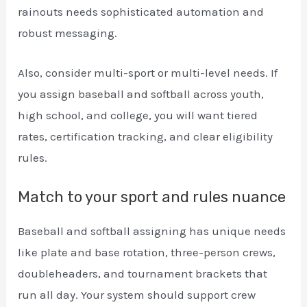
rainouts needs sophisticated automation and
robust messaging.
Also, consider multi-sport or multi-level needs. If
you assign baseball and softball across youth,
high school, and college, you will want tiered
rates, certification tracking, and clear eligibility
rules.
Match to your sport and rules nuance
Baseball and softball assigning has unique needs
like plate and base rotation, three-person crews,
doubleheaders, and tournament brackets that
run all day. Your system should support crew