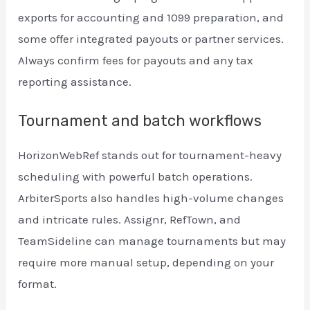
exports for accounting and 1099 preparation, and
some offer integrated payouts or partner services.
Always confirm fees for payouts and any tax
reporting assistance.
Tournament and batch workflows
HorizonWebRef stands out for tournament-heavy
scheduling with powerful batch operations.
ArbiterSports also handles high-volume changes
and intricate rules. Assignr, RefTown, and
TeamSideline can manage tournaments but may
require more manual setup, depending on your
format.