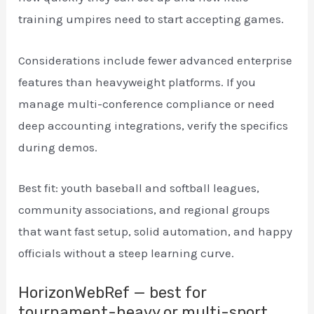
training umpires need to start accepting games.
Considerations include fewer advanced enterprise
features than heavyweight platforms. If you
manage multi-conference compliance or need
deep accounting integrations, verify the specifics
during demos.
Best fit: youth baseball and softball leagues,
community associations, and regional groups
that want fast setup, solid automation, and happy
officials without a steep learning curve.
HorizonWebRef — best for
tournament-heavy or multi-sport