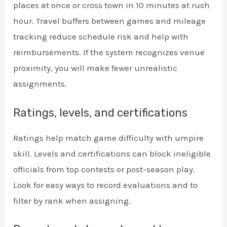
places at once or cross town in 10 minutes at rush
hour. Travel buffers between games and mileage
tracking reduce schedule risk and help with
reimbursements. If the system recognizes venue
proximity, you will make fewer unrealistic
assignments.
Ratings, levels, and certifications
Ratings help match game difficulty with umpire
skill. Levels and certifications can block ineligible
officials from top contests or post-season play.
Look for easy ways to record evaluations and to
filter by rank when assigning.