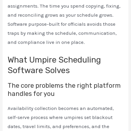
assignments. The time you spend copying, fixing,
and reconciling grows as your schedule grows.
Software purpose-built for officials avoids those
traps by making the schedule, communication,
and compliance live in one place.
What Umpire Scheduling
Software Solves
The core problems the right platform
handles for you
Availability collection becomes an automated,
self-serve process where umpires set blackout
dates, travel limits, and preferences, and the