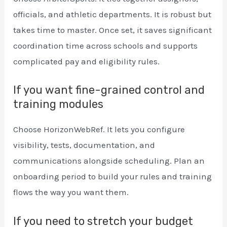
officials, and athletic departments. It is robust but
takes time to master. Once set, it saves significant
coordination time across schools and supports
complicated pay and eligibility rules.
If you want fine-grained control and
training modules
Choose HorizonWebRef. It lets you configure
visibility, tests, documentation, and
communications alongside scheduling. Plan an
onboarding period to build your rules and training
flows the way you want them.
If you need to stretch your budget