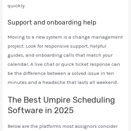
quickly.
Support and onboarding help
Moving to a new system is a change management
project. Look for responsive support, helpful
guides, and onboarding calls that match your
calendar. A live chat or quick ticket response can
be the difference between a solved issue in ten
minutes and a headache that lasts all weekend.
The Best Umpire Scheduling
Software in 2025
Below are the platforms most assignors consider