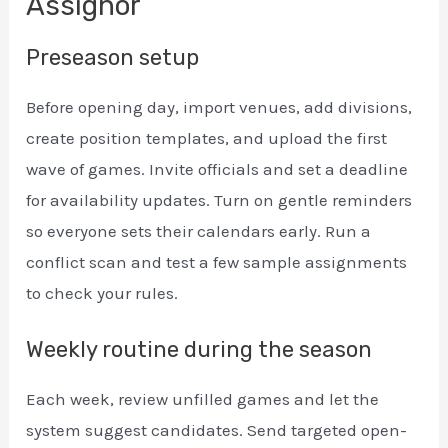
Assignor
Preseason setup
Before opening day, import venues, add divisions,
create position templates, and upload the first
wave of games. Invite officials and set a deadline
for availability updates. Turn on gentle reminders
so everyone sets their calendars early. Run a
conflict scan and test a few sample assignments
to check your rules.
Weekly routine during the season
Each week, review unfilled games and let the
system suggest candidates. Send targeted open-