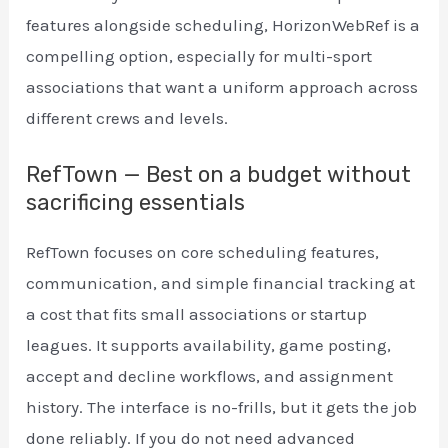
features alongside scheduling, HorizonWebRef is a
compelling option, especially for multi-sport
associations that want a uniform approach across
different crews and levels.
RefTown — Best on a budget without
sacrificing essentials
RefTown focuses on core scheduling features,
communication, and simple financial tracking at
a cost that fits small associations or startup
leagues. It supports availability, game posting,
accept and decline workflows, and assignment
history. The interface is no-frills, but it gets the job
done reliably. If you do not need advanced