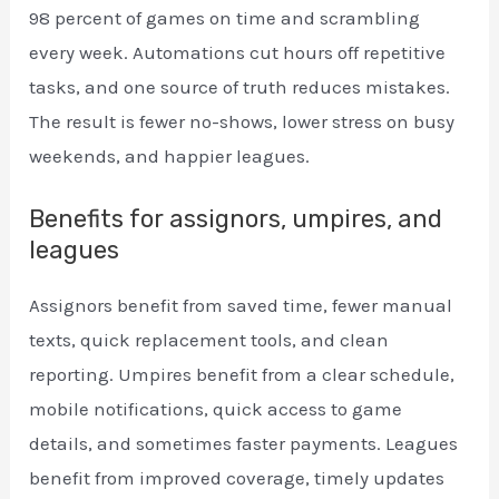
98 percent of games on time and scrambling
every week. Automations cut hours off repetitive
tasks, and one source of truth reduces mistakes.
The result is fewer no-shows, lower stress on busy
weekends, and happier leagues.
Benefits for assignors, umpires, and
leagues
Assignors benefit from saved time, fewer manual
texts, quick replacement tools, and clean
reporting. Umpires benefit from a clear schedule,
mobile notifications, quick access to game
details, and sometimes faster payments. Leagues
benefit from improved coverage, timely updates