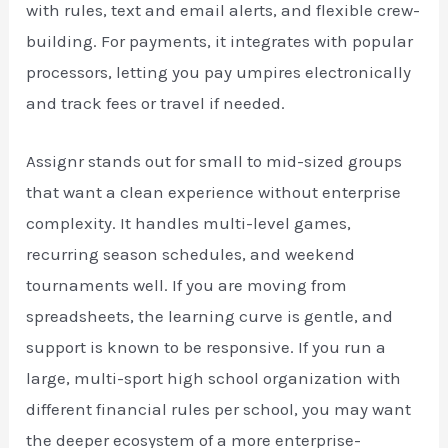
with rules, text and email alerts, and flexible crew-
building. For payments, it integrates with popular
processors, letting you pay umpires electronically
and track fees or travel if needed.
Assignr stands out for small to mid-sized groups
that want a clean experience without enterprise
complexity. It handles multi-level games,
recurring season schedules, and weekend
tournaments well. If you are moving from
spreadsheets, the learning curve is gentle, and
support is known to be responsive. If you run a
large, multi-sport high school organization with
different financial rules per school, you may want
the deeper ecosystem of a more enterprise-