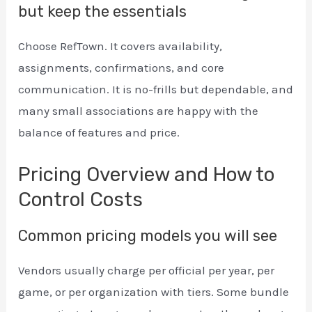
but keep the essentials
Choose RefTown. It covers availability,
assignments, confirmations, and core
communication. It is no-frills but dependable, and
many small associations are happy with the
balance of features and price.
Pricing Overview and How to
Control Costs
Common pricing models you will see
Vendors usually charge per official per year, per
game, or per organization with tiers. Some bundle