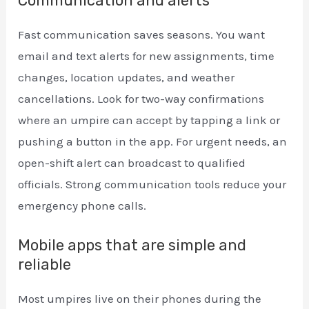
Communication and alerts
Fast communication saves seasons. You want
email and text alerts for new assignments, time
changes, location updates, and weather
cancellations. Look for two-way confirmations
where an umpire can accept by tapping a link or
pushing a button in the app. For urgent needs, an
open-shift alert can broadcast to qualified
officials. Strong communication tools reduce your
emergency phone calls.
Mobile apps that are simple and
reliable
Most umpires live on their phones during the