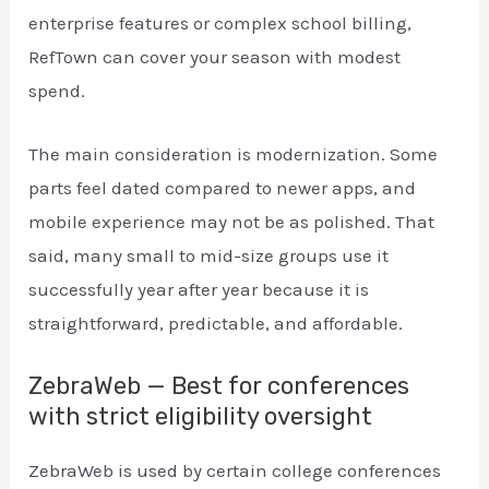
enterprise features or complex school billing,
RefTown can cover your season with modest
spend.
The main consideration is modernization. Some
parts feel dated compared to newer apps, and
mobile experience may not be as polished. That
said, many small to mid-size groups use it
successfully year after year because it is
straightforward, predictable, and affordable.
ZebraWeb — Best for conferences
with strict eligibility oversight
ZebraWeb is used by certain college conferences