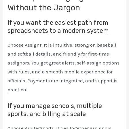
Without the Jargon
If you want the easiest path from
spreadsheets to a modern system
Choose Assignr. It is intuitive, strong on baseball
and softball details, and friendly for first-time
assignors. You get great alerts, self-assign options
with rules, and a smooth mobile experience for
officials. Payments are integrated, and support is
practical.
If you manage schools, multiple
sports, and billing at scale
Choose ArbiterSports. It ties together assignors,