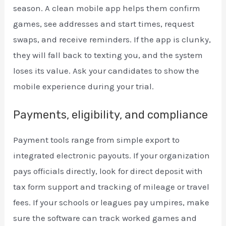
season. A clean mobile app helps them confirm
games, see addresses and start times, request
swaps, and receive reminders. If the app is clunky,
they will fall back to texting you, and the system
loses its value. Ask your candidates to show the
mobile experience during your trial.
Payments, eligibility, and compliance
Payment tools range from simple export to
integrated electronic payouts. If your organization
pays officials directly, look for direct deposit with
tax form support and tracking of mileage or travel
fees. If your schools or leagues pay umpires, make
sure the software can track worked games and