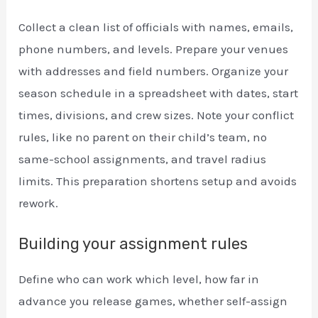
Collect a clean list of officials with names, emails,
phone numbers, and levels. Prepare your venues
with addresses and field numbers. Organize your
season schedule in a spreadsheet with dates, start
times, divisions, and crew sizes. Note your conflict
rules, like no parent on their child’s team, no
same-school assignments, and travel radius
limits. This preparation shortens setup and avoids
rework.
Building your assignment rules
Define who can work which level, how far in
advance you release games, whether self-assign