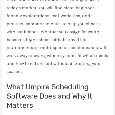
today’s market. You will find clear, beginner-
friendly explanations, real-world tips, and
practical comparison notes to help you choose
with confidence. Whether you assign for youth
baseball, high school softball, travel ball
tournaments, or multi-sport associations, you will
walk away knowing which systems fit which needs
and how to roll one out without disrupting your
season.
What Umpire Scheduling
Software Does and Why It
Matters