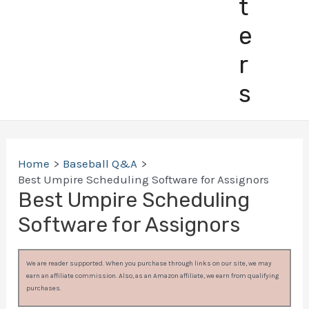
t
e
r
s
Home
Baseball Q&A
Best Umpire Scheduling Software for Assignors
Best Umpire Scheduling
Software for Assignors
We are reader supported. When you purchase through links on our site, we may
earn an affiliate commission. Also, as an Amazon affiliate, we earn from qualifying
purchases.