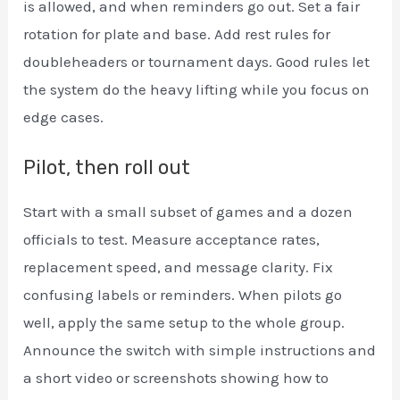
is allowed, and when reminders go out. Set a fair
rotation for plate and base. Add rest rules for
doubleheaders or tournament days. Good rules let
the system do the heavy lifting while you focus on
edge cases.
Pilot, then roll out
Start with a small subset of games and a dozen
officials to test. Measure acceptance rates,
replacement speed, and message clarity. Fix
confusing labels or reminders. When pilots go
well, apply the same setup to the whole group.
Announce the switch with simple instructions and
a short video or screenshots showing how to