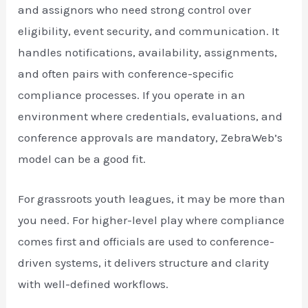
and assignors who need strong control over
eligibility, event security, and communication. It
handles notifications, availability, assignments,
and often pairs with conference-specific
compliance processes. If you operate in an
environment where credentials, evaluations, and
conference approvals are mandatory, ZebraWeb’s
model can be a good fit.
For grassroots youth leagues, it may be more than
you need. For higher-level play where compliance
comes first and officials are used to conference-
driven systems, it delivers structure and clarity
with well-defined workflows.