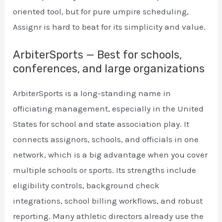
oriented tool, but for pure umpire scheduling,
Assignr is hard to beat for its simplicity and value.
ArbiterSports — Best for schools,
conferences, and large organizations
ArbiterSports is a long-standing name in
officiating management, especially in the United
States for school and state association play. It
connects assignors, schools, and officials in one
network, which is a big advantage when you cover
multiple schools or sports. Its strengths include
eligibility controls, background check
integrations, school billing workflows, and robust
reporting. Many athletic directors already use the