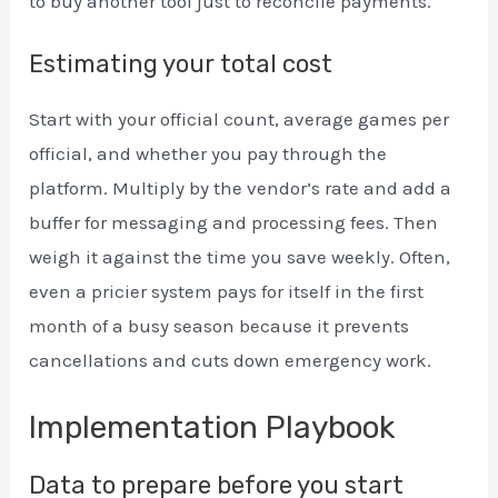
to buy another tool just to reconcile payments.
Estimating your total cost
Start with your official count, average games per
official, and whether you pay through the
platform. Multiply by the vendor’s rate and add a
buffer for messaging and processing fees. Then
weigh it against the time you save weekly. Often,
even a pricier system pays for itself in the first
month of a busy season because it prevents
cancellations and cuts down emergency work.
Implementation Playbook
Data to prepare before you start