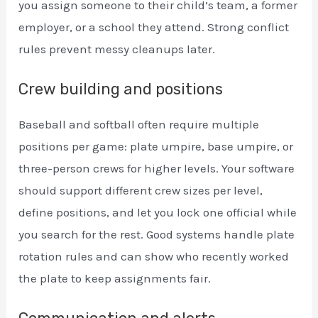
you assign someone to their child’s team, a former
employer, or a school they attend. Strong conflict
rules prevent messy cleanups later.
Crew building and positions
Baseball and softball often require multiple
positions per game: plate umpire, base umpire, or
three-person crews for higher levels. Your software
should support different crew sizes per level,
define positions, and let you lock one official while
you search for the rest. Good systems handle plate
rotation rules and can show who recently worked
the plate to keep assignments fair.