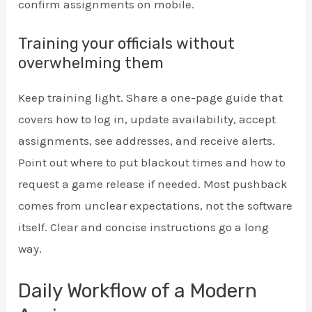
confirm assignments on mobile.
Training your officials without
overwhelming them
Keep training light. Share a one-page guide that
covers how to log in, update availability, accept
assignments, see addresses, and receive alerts.
Point out where to put blackout times and how to
request a game release if needed. Most pushback
comes from unclear expectations, not the software
itself. Clear and concise instructions go a long
way.
Daily Workflow of a Modern