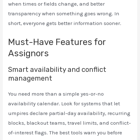
when times or fields change, and better
transparency when something goes wrong. In
short, everyone gets better information sooner.
Must-Have Features for
Assignors
Smart availability and conflict
management
You need more than a simple yes-or-no
availability calendar. Look for systems that let
umpires declare partial-day availability, recurring
blocks, blackout teams, travel limits, and conflict-
of-interest flags. The best tools warn you before