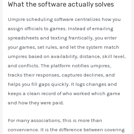
What the software actually solves
Umpire scheduling software centralizes how you
assign officials to games. Instead of emailing
spreadsheets and texting frantically, you enter
your games, set rules, and let the system match
umpires based on availability, distance, skill level,
and conflicts. The platform notifies umpires,
tracks their responses, captures declines, and
helps you fill gaps quickly. It logs changes and
keeps a clean record of who worked which game
and how they were paid.
For many associations, this is more than
convenience. It is the difference between covering