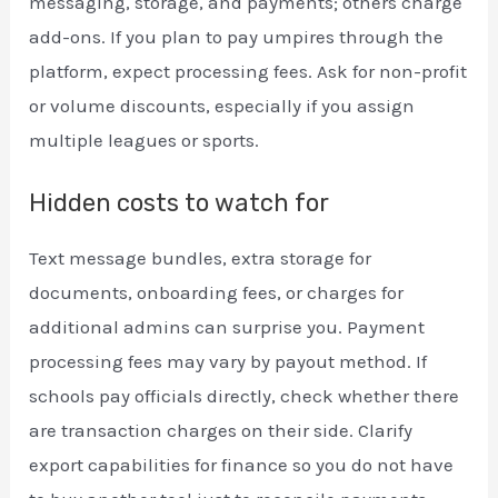
messaging, storage, and payments; others charge
add-ons. If you plan to pay umpires through the
platform, expect processing fees. Ask for non-profit
or volume discounts, especially if you assign
multiple leagues or sports.
Hidden costs to watch for
Text message bundles, extra storage for
documents, onboarding fees, or charges for
additional admins can surprise you. Payment
processing fees may vary by payout method. If
schools pay officials directly, check whether there
are transaction charges on their side. Clarify
export capabilities for finance so you do not have