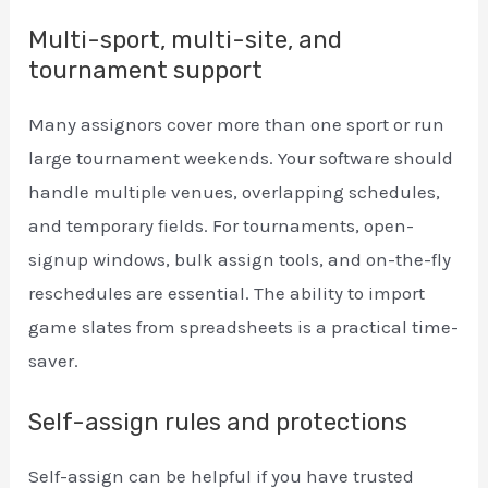
Multi-sport, multi-site, and
tournament support
Many assignors cover more than one sport or run
large tournament weekends. Your software should
handle multiple venues, overlapping schedules,
and temporary fields. For tournaments, open-
signup windows, bulk assign tools, and on-the-fly
reschedules are essential. The ability to import
game slates from spreadsheets is a practical time-
saver.
Self-assign rules and protections
Self-assign can be helpful if you have trusted