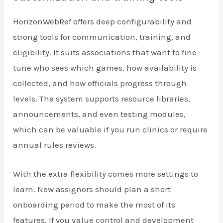
HorizonWebRef offers deep configurability and
strong tools for communication, training, and
eligibility. It suits associations that want to fine-
tune who sees which games, how availability is
collected, and how officials progress through
levels. The system supports resource libraries,
announcements, and even testing modules,
which can be valuable if you run clinics or require
annual rules reviews.
With the extra flexibility comes more settings to
learn. New assignors should plan a short
onboarding period to make the most of its
features. If you value control and development