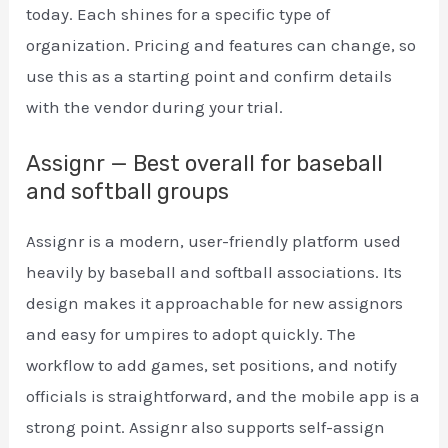
today. Each shines for a specific type of
organization. Pricing and features can change, so
use this as a starting point and confirm details
with the vendor during your trial.
Assignr — Best overall for baseball
and softball groups
Assignr is a modern, user-friendly platform used
heavily by baseball and softball associations. Its
design makes it approachable for new assignors
and easy for umpires to adopt quickly. The
workflow to add games, set positions, and notify
officials is straightforward, and the mobile app is a
strong point. Assignr also supports self-assign