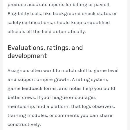
produce accurate reports for billing or payroll.
Eligibility tools, like background check status or
safety certifications, should keep unqualified
officials off the field automatically.
Evaluations, ratings, and
development
Assignors often want to match skill to game level
and support umpire growth. A rating system,
game feedback forms, and notes help you build
better crews. If your league encourages
mentorship, find a platform that logs observers,
training modules, or comments you can share
constructively.