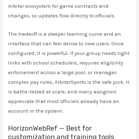
Arbiter ecosystem for game contracts and
changes, so updates flow directly to officials.
The tradeoff is a steeper learning curve and an
interface that can feel dense to new users. Once
configured, it is powerful. If your group needs tight
links with school schedulers, requires eligibility
enforcement across a large pool, or manages
complex pay rules, ArbiterSports is the safe pick. It
is battle-tested at scale, and many assignors
appreciate that most officials already have an
account in the system.
HorizonWebRef — Best for
customization and training tools