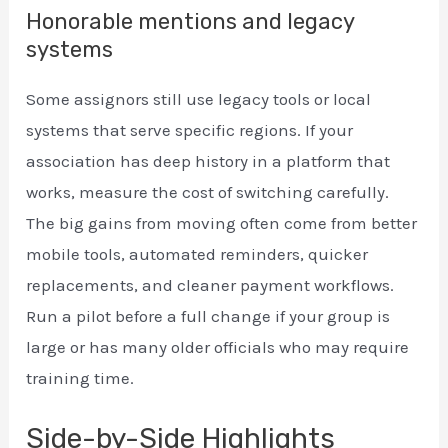
Honorable mentions and legacy
systems
Some assignors still use legacy tools or local
systems that serve specific regions. If your
association has deep history in a platform that
works, measure the cost of switching carefully.
The big gains from moving often come from better
mobile tools, automated reminders, quicker
replacements, and cleaner payment workflows.
Run a pilot before a full change if your group is
large or has many older officials who may require
training time.
Side-by-Side Highlights