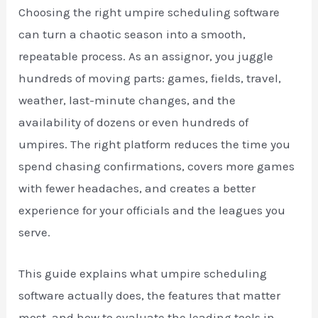
Choosing the right umpire scheduling software
can turn a chaotic season into a smooth,
repeatable process. As an assignor, you juggle
hundreds of moving parts: games, fields, travel,
weather, last-minute changes, and the
availability of dozens or even hundreds of
umpires. The right platform reduces the time you
spend chasing confirmations, covers more games
with fewer headaches, and creates a better
experience for your officials and the leagues you
serve.
This guide explains what umpire scheduling
software actually does, the features that matter
most, and how to evaluate the leading tools in