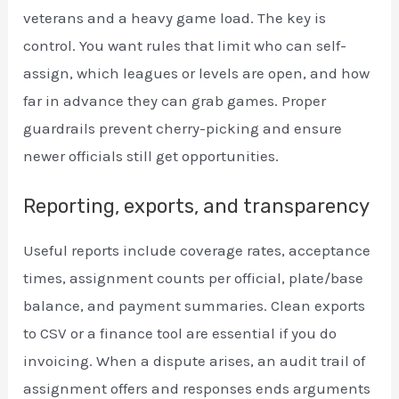
veterans and a heavy game load. The key is
control. You want rules that limit who can self-
assign, which leagues or levels are open, and how
far in advance they can grab games. Proper
guardrails prevent cherry-picking and ensure
newer officials still get opportunities.
Reporting, exports, and transparency
Useful reports include coverage rates, acceptance
times, assignment counts per official, plate/base
balance, and payment summaries. Clean exports
to CSV or a finance tool are essential if you do
invoicing. When a dispute arises, an audit trail of
assignment offers and responses ends arguments