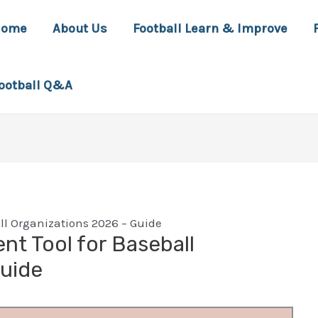
Home
About Us
Football Learn & Improve
ootball Q&A
l Organizations 2026 – Guide
t Tool for Baseball
Guide