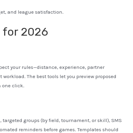
get, and league satisfaction.
a for 2026
pect your rules—distance, experience, partner
 workload. The best tools let you preview proposed
 one click.
targeted groups (by field, tournament, or skill), SMS
automated reminders before games. Templates should