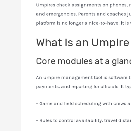
Umpires check assignments on phones, not
and emergencies. Parents and coaches jus
platform is no longer a nice-to-have; it 
What Is an Umpir
Core modules at a glan
An umpire management tool is software t
payments, and reporting for officials. It ty
– Game and field scheduling with crews an
– Rules to control availability, travel dist