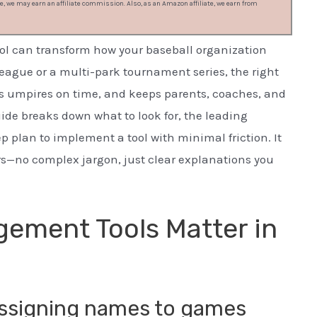
, we may earn an affiliate commission. Also, as an Amazon affiliate, we earn from
l can transform how your baseball organization
eague or a multi-park tournament series, the right
pays umpires on time, and keeps parents, coaches, and
ide breaks down what to look for, the leading
p plan to implement a tool with minimal friction. It
ers—no complex jargon, just clear explanations you
ement Tools Matter in
 assigning names to games