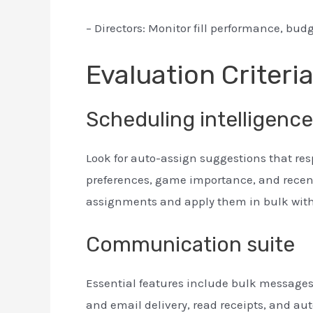
– Directors: Monitor fill performance, bud
Evaluation Criteri
Scheduling intelligence
Look for auto-assign suggestions that res
preferences, game importance, and recent
assignments and apply them in bulk with
Communication suite
Essential features include bulk messages, 
and email delivery, read receipts, and 