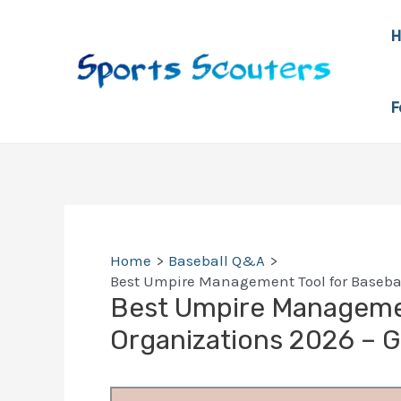
Skip
to
content
F
Home
Baseball Q&A
Best Umpire Management Tool for Basebal
Best Umpire Managemen
Organizations 2026 – 