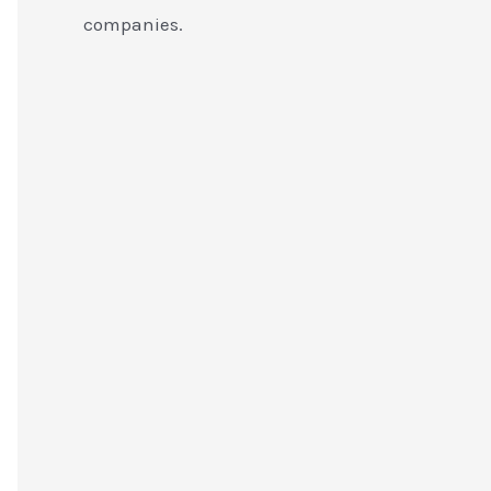
companies.