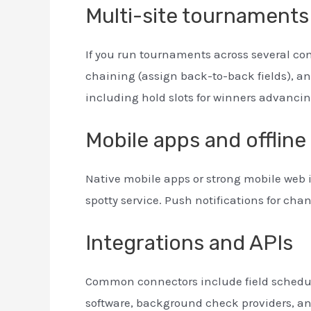
Multi-site tournament
If you run tournaments across several c
chaining (assign back-to-back fields), an
including hold slots for winners advancin
Mobile apps and offline 
Native mobile apps or strong mobile web 
spotty service. Push notifications for ch
Integrations and APIs
Common connectors include field schedu
software, background check providers, a