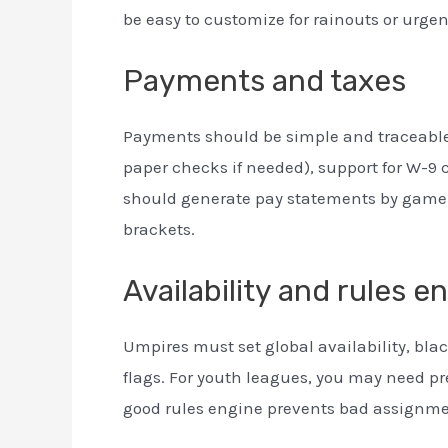
be easy to customize for rainouts or urge
Payments and taxes
Payments should be simple and traceable.
paper checks if needed), support for W-9 c
should generate pay statements by game an
brackets.
Availability and rules e
Umpires must set global availability, black
flags. For youth leagues, you may need pr
good rules engine prevents bad assignmen