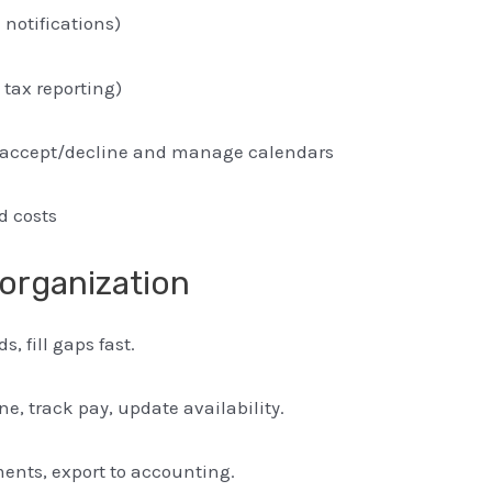
notifications)
 tax reporting)
 to accept/decline and manage calendars
nd costs
 organization
, fill gaps fast.
e, track pay, update availability.
ents, export to accounting.