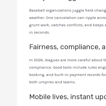
Baseball organizations juggle field chang
weather. One cancelation can ripple acro
grunt work, catches conflicts, and keeps 
in seconds.
Fairness, compliance, 
In 2026, leagues are more careful about f
compliance. Good tools include rules engin
booking, and built-in payment records for
both umpires and teams.
Mobile lives, instant u