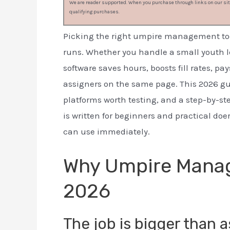
We are reader supported. When you purchase through links on our site
qualifying purchases.
Picking the right umpire management too
runs. Whether you handle a small youth l
software saves hours, boosts fill rates, 
assigners on the same page. This 2026 gu
platforms worth testing, and a step-by-ste
is written for beginners and practical do
can use immediately.
Why Umpire Manag
2026
The job is bigger than