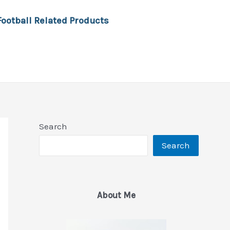
Football Related Products
Search
Search
About Me