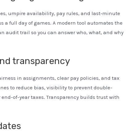
es, umpire availability, pay rules, and last‑minute
ss a full day of games. A modern tool automates the
an audit trail so you can answer who, what, and why
and transparency
airness in assignments, clear pay policies, and tax
es to reduce bias, visibility to prevent double-
 end-of-year taxes. Transparency builds trust with
pdates