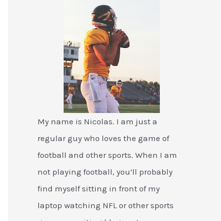
My name is Nicolas. I am just a
regular guy who loves the game of
football and other sports. When I am
not playing football, you’ll probably
find myself sitting in front of my
laptop watching NFL or other sports