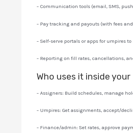
– Communication tools (email, SMS, push 
– Pay tracking and payouts (with fees and
– Self-serve portals or apps for umpires
– Reporting on fill rates, cancellations, a
Who uses it inside your
– Assigners: Build schedules, manage holds
– Umpires: Get assignments, accept/declin
– Finance/admin: Set rates, approve paym