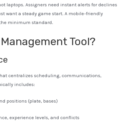
 laptops. Assigners need instant alerts for declines
t want a steady game start. A mobile-friendly
is the minimum standard.
e Management Tool?
ce
hat centralizes scheduling, communications,
pically includes:
d positions (plate, bases)
ance, experience levels, and conflicts