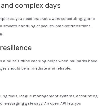
s and complex days
omplexes, you need bracket-aware scheduling, game
d smooth handling of pool-to-bracket transitions,
g.
resilience
is a must. Offline caching helps when ballparks have
anges should be immediate and reliable.
ling tools, league management systems, accounting
nd messaging gateways. An open API lets you