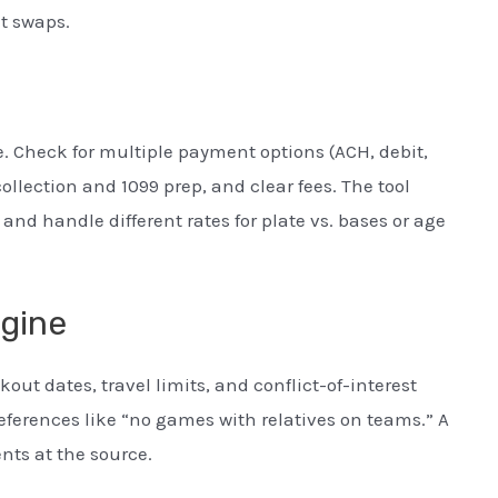
nt swaps.
 Check for multiple payment options (ACH, debit,
ollection and 1099 prep, and clear fees. The tool
d handle different rates for plate vs. bases or age
ngine
out dates, travel limits, and conflict-of-interest
eferences like “no games with relatives on teams.” A
ts at the source.