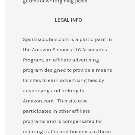
games or writing blog posts.
LEGAL INFO
Sportsscouters.com is a participant in
the Amazon Services LLC Associates
Program, an affiliate advertising
program designed to provide a means
for sites to earn advertising fees by
advertising and linking to
Amazon.com. This site also
participates in other affiliate
programs and is compensated for
referring traffic and business to these