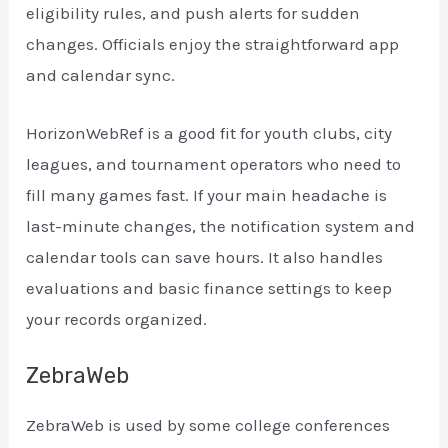
eligibility rules, and push alerts for sudden
changes. Officials enjoy the straightforward app
and calendar sync.
HorizonWebRef is a good fit for youth clubs, city
leagues, and tournament operators who need to
fill many games fast. If your main headache is
last-minute changes, the notification system and
calendar tools can save hours. It also handles
evaluations and basic finance settings to keep
your records organized.
ZebraWeb
ZebraWeb is used by some college conferences