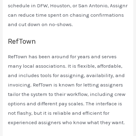
schedule in DFW, Houston, or San Antonio, Assignr
can reduce time spent on chasing confirmations
and cut down on no-shows.
RefTown
RefTown has been around for years and serves
many local associations. It is flexible, affordable,
and includes tools for assigning, availability, and
invoicing. RefTown is known for letting assigners
tailor the system to their workflow, including crew
options and different pay scales. The interface is
not flashy, but it is reliable and efficient for
experienced assigners who know what they want.