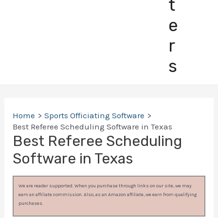
t
e
r
s
Home
Sports Officiating Software
Best Referee Scheduling Software in Texas
Best Referee Scheduling
Software in Texas
We are reader supported. When you purchase through links on our site, we may
earn an affiliate commission. Also, as an Amazon affiliate, we earn from qualifying
purchases.