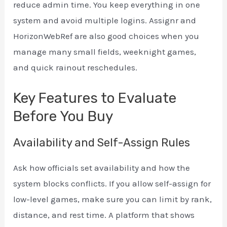
reduce admin time. You keep everything in one
system and avoid multiple logins. Assignr and
HorizonWebRef are also good choices when you
manage many small fields, weeknight games,
and quick rainout reschedules.
Key Features to Evaluate
Before You Buy
Availability and Self-Assign Rules
Ask how officials set availability and how the
system blocks conflicts. If you allow self-assign for
low-level games, make sure you can limit by rank,
distance, and rest time. A platform that shows