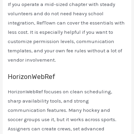
If you operate a mid-sized chapter with steady
volunteers and do not need heavy school
integration, RefTown can cover the essentials with
less cost. It is especially helpful if you want to
customize permission levels, communication
templates, and your own fee rules without a lot of
vendor involvement.
HorizonWebRef
HorizonWebRef focuses on clean scheduling,
sharp availability tools, and strong
communication features. Many hockey and
soccer groups use it, but it works across sports.
Assigners can create crews, set advanced