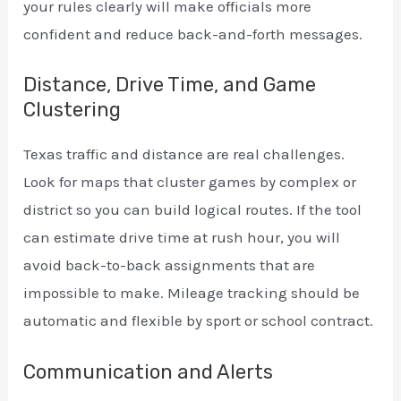
your rules clearly will make officials more
confident and reduce back-and-forth messages.
Distance, Drive Time, and Game
Clustering
Texas traffic and distance are real challenges.
Look for maps that cluster games by complex or
district so you can build logical routes. If the tool
can estimate drive time at rush hour, you will
avoid back-to-back assignments that are
impossible to make. Mileage tracking should be
automatic and flexible by sport or school contract.
Communication and Alerts