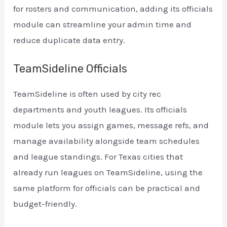
for rosters and communication, adding its officials
module can streamline your admin time and
reduce duplicate data entry.
TeamSideline Officials
TeamSideline is often used by city rec
departments and youth leagues. Its officials
module lets you assign games, message refs, and
manage availability alongside team schedules
and league standings. For Texas cities that
already run leagues on TeamSideline, using the
same platform for officials can be practical and
budget-friendly.