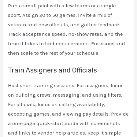
Run a small pilot with a few teams or a single
sport. Assign 20 to 50 games, invite a mix of
veteran and new officials, and gather feedback.
Track acceptance speed, no-show rates, and the
time it takes to find replacements. Fix issues and
then scale to the rest of your schedule.
Train Assigners and Officials
Host short training sessions. For assigners, focus
on building crews, messaging, and using filters.
For officials, focus on setting availability,
accepting games, and viewing pay details. Provide
a one-page quick-start guide with screenshots
and links to vendor help articles. Keep it simple