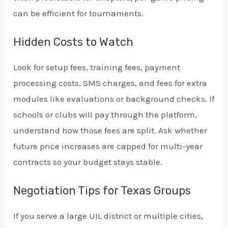
can be efficient for tournaments.
Hidden Costs to Watch
Look for setup fees, training fees, payment
processing costs, SMS charges, and fees for extra
modules like evaluations or background checks. If
schools or clubs will pay through the platform,
understand how those fees are split. Ask whether
future price increases are capped for multi-year
contracts so your budget stays stable.
Negotiation Tips for Texas Groups
If you serve a large UIL district or multiple cities,