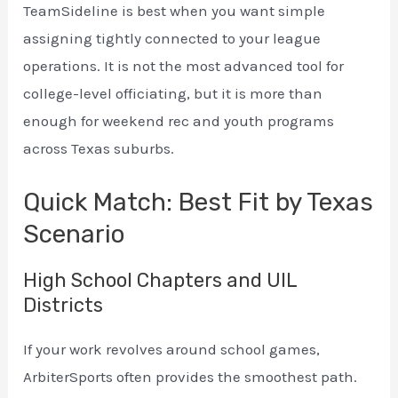
TeamSideline is best when you want simple
assigning tightly connected to your league
operations. It is not the most advanced tool for
college-level officiating, but it is more than
enough for weekend rec and youth programs
across Texas suburbs.
Quick Match: Best Fit by Texas
Scenario
High School Chapters and UIL
Districts
If your work revolves around school games,
ArbiterSports often provides the smoothest path.