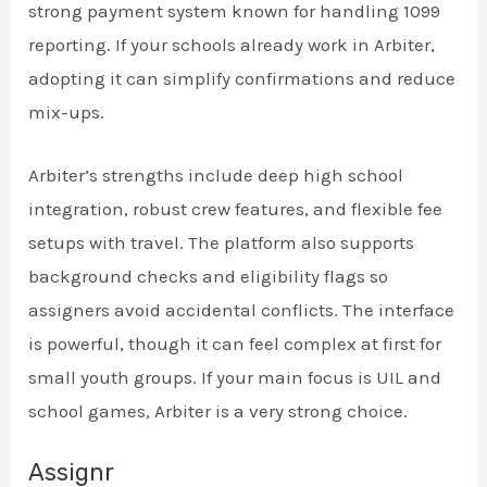
strong payment system known for handling 1099
reporting. If your schools already work in Arbiter,
adopting it can simplify confirmations and reduce
mix-ups.
Arbiter’s strengths include deep high school
integration, robust crew features, and flexible fee
setups with travel. The platform also supports
background checks and eligibility flags so
assigners avoid accidental conflicts. The interface
is powerful, though it can feel complex at first for
small youth groups. If your main focus is UIL and
school games, Arbiter is a very strong choice.
Assignr