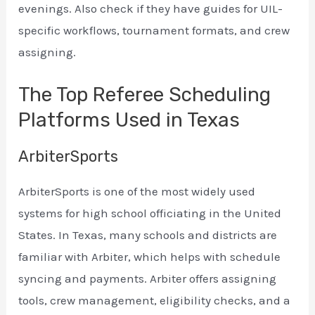
evenings. Also check if they have guides for UIL-
specific workflows, tournament formats, and crew
assigning.
The Top Referee Scheduling
Platforms Used in Texas
ArbiterSports
ArbiterSports is one of the most widely used
systems for high school officiating in the United
States. In Texas, many schools and districts are
familiar with Arbiter, which helps with schedule
syncing and payments. Arbiter offers assigning
tools, crew management, eligibility checks, and a