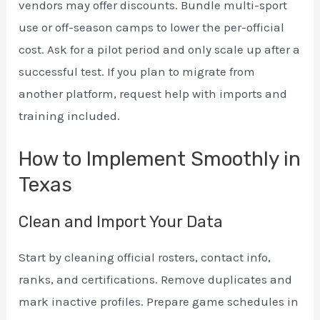
vendors may offer discounts. Bundle multi-sport
use or off-season camps to lower the per-official
cost. Ask for a pilot period and only scale up after a
successful test. If you plan to migrate from
another platform, request help with imports and
training included.
How to Implement Smoothly in
Texas
Clean and Import Your Data
Start by cleaning official rosters, contact info,
ranks, and certifications. Remove duplicates and
mark inactive profiles. Prepare game schedules in