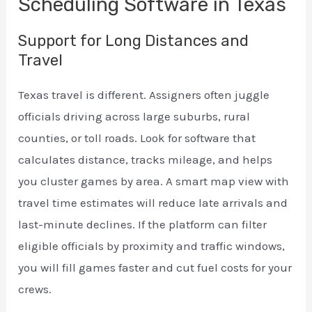
Scheduling Software in Texas
Support for Long Distances and
Travel
Texas travel is different. Assigners often juggle
officials driving across large suburbs, rural
counties, or toll roads. Look for software that
calculates distance, tracks mileage, and helps
you cluster games by area. A smart map view with
travel time estimates will reduce late arrivals and
last-minute declines. If the platform can filter
eligible officials by proximity and traffic windows,
you will fill games faster and cut fuel costs for your
crews.