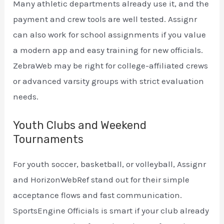
Many athletic departments already use it, and the
payment and crew tools are well tested. Assignr
can also work for school assignments if you value
a modern app and easy training for new officials.
ZebraWeb may be right for college-affiliated crews
or advanced varsity groups with strict evaluation
needs.
Youth Clubs and Weekend
Tournaments
For youth soccer, basketball, or volleyball, Assignr
and HorizonWebRef stand out for their simple
acceptance flows and fast communication.
SportsEngine Officials is smart if your club already