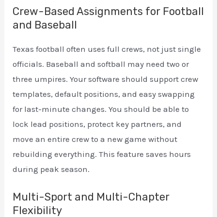
Crew-Based Assignments for Football
and Baseball
Texas football often uses full crews, not just single
officials. Baseball and softball may need two or
three umpires. Your software should support crew
templates, default positions, and easy swapping
for last-minute changes. You should be able to
lock lead positions, protect key partners, and
move an entire crew to a new game without
rebuilding everything. This feature saves hours
during peak season.
Multi-Sport and Multi-Chapter
Flexibility