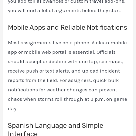
you add toll allowances or custom travel add-ons,
you will end a lot of arguments before they start.
Mobile Apps and Reliable Notifications
Most assignments live on a phone. A clean mobile
app or mobile web portal is essential. Officials
should accept or decline with one tap, see maps,
receive push or text alerts, and upload incident
reports from the field. For assigners, quick bulk
notifications for weather changes can prevent
chaos when storms roll through at 3 p.m. on game
day.
Spanish Language and Simple
Interface