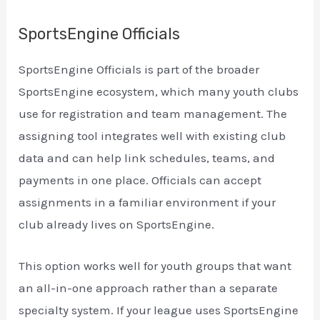
SportsEngine Officials
SportsEngine Officials is part of the broader
SportsEngine ecosystem, which many youth clubs
use for registration and team management. The
assigning tool integrates well with existing club
data and can help link schedules, teams, and
payments in one place. Officials can accept
assignments in a familiar environment if your
club already lives on SportsEngine.
This option works well for youth groups that want
an all-in-one approach rather than a separate
specialty system. If your league uses SportsEngine