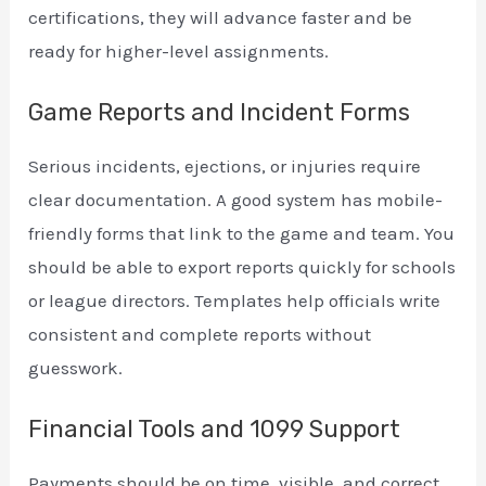
certifications, they will advance faster and be
ready for higher-level assignments.
Game Reports and Incident Forms
Serious incidents, ejections, or injuries require
clear documentation. A good system has mobile-
friendly forms that link to the game and team. You
should be able to export reports quickly for schools
or league directors. Templates help officials write
consistent and complete reports without
guesswork.
Financial Tools and 1099 Support
Payments should be on time, visible, and correct.