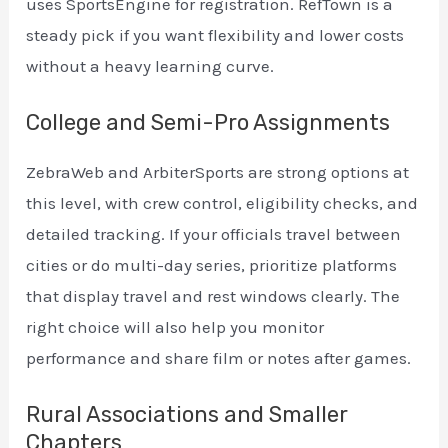
uses SportsEngine for registration. RefTown is a
steady pick if you want flexibility and lower costs
without a heavy learning curve.
College and Semi-Pro Assignments
ZebraWeb and ArbiterSports are strong options at
this level, with crew control, eligibility checks, and
detailed tracking. If your officials travel between
cities or do multi-day series, prioritize platforms
that display travel and rest windows clearly. The
right choice will also help you monitor
performance and share film or notes after games.
Rural Associations and Smaller
Chapters