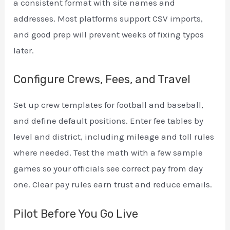
a consistent format with site names and
addresses. Most platforms support CSV imports,
and good prep will prevent weeks of fixing typos
later.
Configure Crews, Fees, and Travel
Set up crew templates for football and baseball,
and define default positions. Enter fee tables by
level and district, including mileage and toll rules
where needed. Test the math with a few sample
games so your officials see correct pay from day
one. Clear pay rules earn trust and reduce emails.
Pilot Before You Go Live