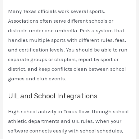
Many Texas officials work several sports.
Associations often serve different schools or
districts under one umbrella. Pick a system that
handles multiple sports with different rules, fees,
and certification levels. You should be able to run
separate groups or chapters, report by sport or
district, and keep conflicts clean between school
games and club events.
UIL and School Integrations
High school activity in Texas flows through school
athletic departments and UIL rules. When your
software connects easily with school schedules,