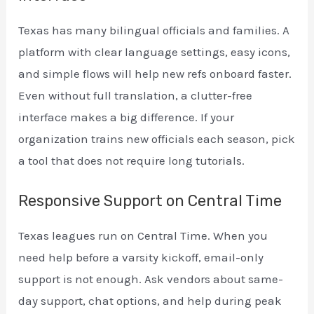
Texas has many bilingual officials and families. A
platform with clear language settings, easy icons,
and simple flows will help new refs onboard faster.
Even without full translation, a clutter-free
interface makes a big difference. If your
organization trains new officials each season, pick
a tool that does not require long tutorials.
Responsive Support on Central Time
Texas leagues run on Central Time. When you
need help before a varsity kickoff, email-only
support is not enough. Ask vendors about same-
day support, chat options, and help during peak