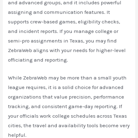
and advanced groups, and it includes powerful
assigning and communication features. It
supports crew-based games, eligibility checks,
and incident reports. If you manage college or
semi-pro assignments in Texas, you may find
ZebraWeb aligns with your needs for higher-level
officiating and reporting.
While ZebraWeb may be more than a small youth
league requires, it is a solid choice for advanced
organizations that value precision, performance
tracking, and consistent game-day reporting. If
your officials work college schedules across Texas
cities, the travel and availability tools become very
helpful.