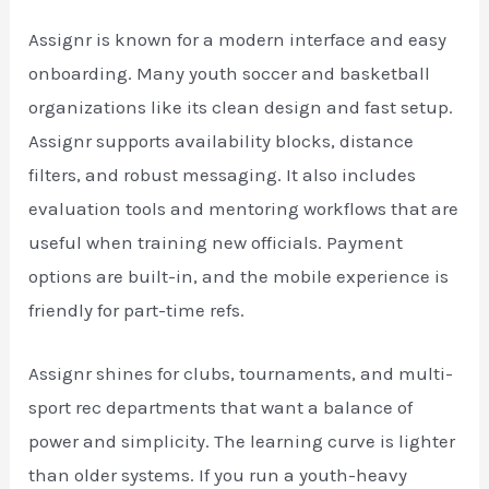
Assignr is known for a modern interface and easy
onboarding. Many youth soccer and basketball
organizations like its clean design and fast setup.
Assignr supports availability blocks, distance
filters, and robust messaging. It also includes
evaluation tools and mentoring workflows that are
useful when training new officials. Payment
options are built-in, and the mobile experience is
friendly for part-time refs.
Assignr shines for clubs, tournaments, and multi-
sport rec departments that want a balance of
power and simplicity. The learning curve is lighter
than older systems. If you run a youth-heavy