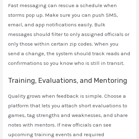
Fast messaging can rescue a schedule when
storms pop up. Make sure you can push SMS,
email, and app notifications easily. Bulk
messages should filter to only assigned officials or
only those within certain zip codes. When you
send a change, the system should track reads and
confirmations so you know who is still in transit.
Training, Evaluations, and Mentoring
Quality grows when feedback is simple. Choose a
platform that lets you attach short evaluations to
games, tag strengths and weaknesses, and share
notes with mentors. If new officials can see
upcoming training events and required