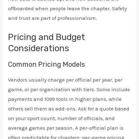
offboarded when people leave the chapter. Safety
and trust are part of professionalism.
Pricing and Budget
Considerations
Common Pricing Models
Vendors usually charge per official per year, per
game, or per organization with tiers. Some include
payments and 1099 tools in higher plans, while
others sell them as add-ons. Ask for a quote based
on your sport count, number of officials, and
average games per season. A per-official plan is
often predictable for chapters; per-game pricing