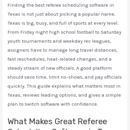
Finding the best referee scheduling software in
Texas is not just about picking a popular name.
Texas is big, busy, and full of sports at every level.
From Friday night high school football to Saturday
youth tournaments and weekday rec leagues,
assigners have to manage long travel distances,
fast reschedules, heat-related changes, and a
steady stream of new officials. A good platform
should save time, limit no-shows, and pay officials
quickly. This guide explains what matters most in
Texas, reviews leading options, and gives a simple
plan to switch software with confidence.
What Makes Great Referee