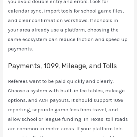
you avoid double entry and errors. Look for
calendar sync, import tools for school game files,
and clear confirmation workflows. If schools in
your area already use a platform, choosing the
same ecosystem can reduce friction and speed up
payments.
Payments, 1099, Mileage, and Tolls
Referees want to be paid quickly and clearly.
Choose a system with built-in fee tables, mileage
options, and ACH payouts. It should support 1099
reporting, separate game fees from travel, and
allow school or league funding. In Texas, toll roads
are common in metro areas. If your platform lets