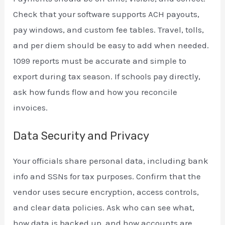
Check that your software supports ACH payouts,
pay windows, and custom fee tables. Travel, tolls,
and per diem should be easy to add when needed.
1099 reports must be accurate and simple to
export during tax season. If schools pay directly,
ask how funds flow and how you reconcile
invoices.
Data Security and Privacy
Your officials share personal data, including bank
info and SSNs for tax purposes. Confirm that the
vendor uses secure encryption, access controls,
and clear data policies. Ask who can see what,
how data is backed up, and how accounts are