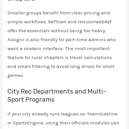
Smaller groups benefit from clear pricing and
simple workflows. RefTown and HorizonWebRef
offer the essentials without being too heavy.
Assignr is also friendly for part-time admins who
want a modern interface. The most important
feature for rural chapters is travel calculations
and smart filtering to avoid long drives for short
games.
City Rec Departments and Multi-
Sport Programs
If your city already runs leagues on TeamSideline
or SportsEngine, using their officials modules can