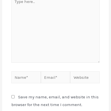
here..
Name*
Email*
Website
Save my name, email, and website in this
browser for the next time I comment.