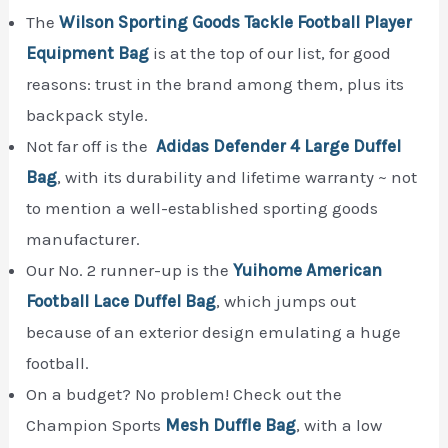
The
Wilson Sporting Goods Tackle Football Player
Equipment Bag
is at the top of our list, for good
reasons: trust in the brand among them, plus its
backpack style.
Not far off is the
Adidas Defender 4 Large Duffel
Bag
, with its durability and lifetime warranty ~ not
to mention a well-established sporting goods
manufacturer.
Our No. 2 runner-up is the
Yuihome American
Football Lace Duffel Bag
, which jumps out
because of an exterior design emulating a huge
football.
On a budget? No problem! Check out the
Champion Sports
Mesh Duffle Bag
, with a low