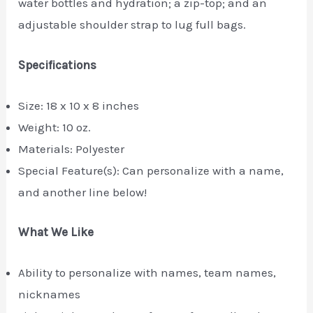
water bottles and hydration; a zip-top; and an
adjustable shoulder strap to lug full bags.
Specifications
Size: 18 x 10 x 8 inches
Weight: 10 oz.
Materials: Polyester
Special Feature(s): Can personalize with a name,
and another line below!
What We Like
Ability to personalize with names, team names,
nicknames