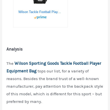
Wilson Tackle Football Player Equipment Bag – Black
Analysis
The
Wilson Sporting Goods Tackle Football Player
Equipment Bag
tops our list, for a variety of
reasons. Besides the brand trust of a well-known
manufacturer, pay attention to the backpack style
of this model, which is different for this sport ~ but
preferred by many.