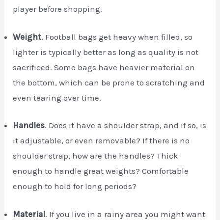
player before shopping.
Weight
. Football bags get heavy when filled, so
lighter is typically better as long as quality is not
sacrificed. Some bags have heavier material on
the bottom, which can be prone to scratching and
even tearing over time.
Handles
. Does it have a shoulder strap, and if so, is
it adjustable, or even removable? If there is no
shoulder strap, how are the handles? Thick
enough to handle great weights? Comfortable
enough to hold for long periods?
Material
. If you live in a rainy area you might want