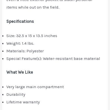
items while out on the field.
Specifications
Size: 32.5 x 15 x 13.5 inches
Weight: 1.4 lbs.
Materials: Polyester
Special Feature(s): Water-resistant base material
What We Like
Very large main compartment
Durability
Lifetime warranty