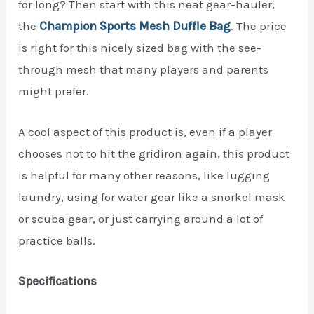
for long? Then start with this neat gear-hauler,
the
Champion Sports Mesh Duffle Bag
. The price
is right for this nicely sized bag with the see-
through mesh that many players and parents
might prefer.
A cool aspect of this product is, even if a player
chooses not to hit the gridiron again, this product
is helpful for many other reasons, like lugging
laundry, using for water gear like a snorkel mask
or scuba gear, or just carrying around a lot of
practice balls.
Specifications