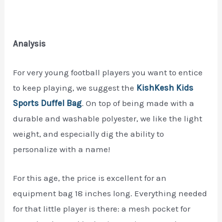
Analysis
For very young football players you want to entice
to keep playing, we suggest the
KishKesh Kids
Sports Duffel Bag
. On top of being made with a
durable and washable polyester, we like the light
weight, and especially dig the ability to
personalize with a name!
For this age, the price is excellent for an
equipment bag 18 inches long. Everything needed
for that little player is there: a mesh pocket for