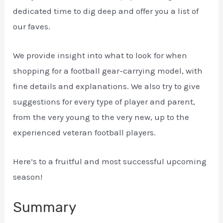
dedicated time to dig deep and offer you a list of
our faves.
We provide insight into what to look for when
shopping for a football gear-carrying model, with
fine details and explanations. We also try to give
suggestions for every type of player and parent,
from the very young to the very new, up to the
experienced veteran football players.
Here’s to a fruitful and most successful upcoming
season!
Summary