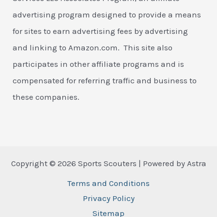
advertising program designed to provide a means
for sites to earn advertising fees by advertising
and linking to Amazon.com. This site also
participates in other affiliate programs and is
compensated for referring traffic and business to
these companies.
Copyright © 2026 Sports Scouters | Powered by Astra
Terms and Conditions
Privacy Policy
Sitemap