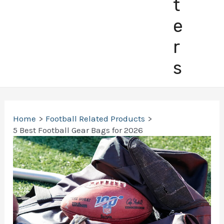
t
e
r
s
Home
Football Related Products
5 Best Football Gear Bags for 2026