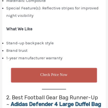
Materials: Composite
Special Feature(s): Reflective stripes for improved
night visibility
What We Like
Stand-up backpack style
Brand trust
1-year manufacturer warranty
Check Price Now
2. Best Football Gear Bag Runner-Up
~
Adidas Defender 4 Large Duffel Bag