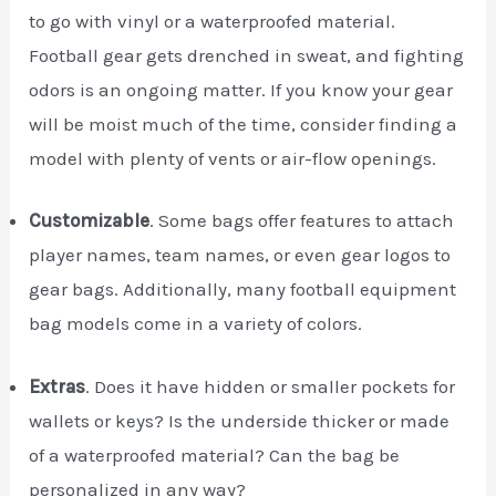
to go with vinyl or a waterproofed material.
Football gear gets drenched in sweat, and fighting
odors is an ongoing matter. If you know your gear
will be moist much of the time, consider finding a
model with plenty of vents or air-flow openings.
Customizable
. Some bags offer features to attach
player names, team names, or even gear logos to
gear bags. Additionally, many football equipment
bag models come in a variety of colors.
Extras
. Does it have hidden or smaller pockets for
wallets or keys? Is the underside thicker or made
of a waterproofed material? Can the bag be
personalized in any way?