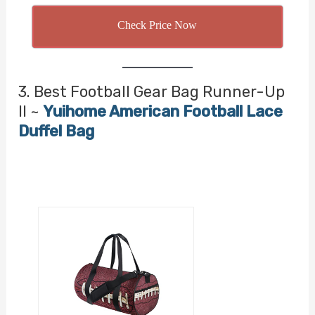
Check Price Now
3. Best Football Gear Bag Runner-Up
II ~
Yuihome American Football Lace
Duffel Bag