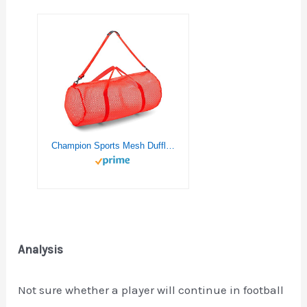
Champion Sports Mesh Duffle Bag with Zipper and Adjustable Shoulder Strap, 15” x 36”, Red – Multipurpose, Oversized Gym Bag for Equipment, Sports Gear, Laundry – Breathable Mesh Scuba and Travel Bag
Analysis
Not sure whether a player will continue in football