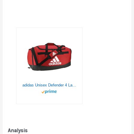
adidas Unisex Defender 4 Large Duffel Bag, Team Power Red, One Size
Analysis