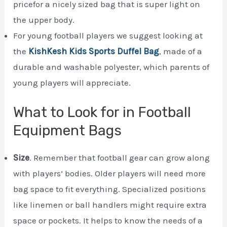
pricefor a nicely sized bag that is super light on
the upper body.
For young football players we suggest looking at
the
KishKesh Kids Sports Duffel Bag
, made of a
durable and washable polyester, which parents of
young players will appreciate.
What to Look for in Football
Equipment Bags
Size
. Remember that football gear can grow along
with players’ bodies. Older players will need more
bag space to fit everything. Specialized positions
like linemen or ball handlers might require extra
space or pockets. It helps to know the needs of a