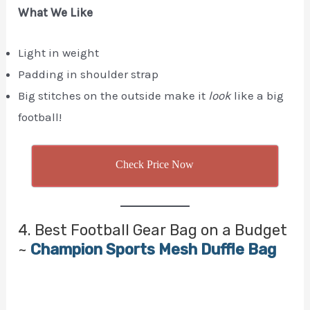
What We Like
Light in weight
Padding in shoulder strap
Big stitches on the outside make it
look
like a big
football!
Check Price Now
4. Best Football Gear Bag on a Budget
~
Champion Sports Mesh Duffle Bag