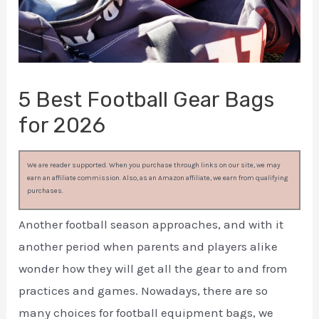
5 Best Football Gear Bags
for 2026
We are reader supported. When you purchase through links on our site, we may
earn an affiliate commission. Also, as an Amazon affiliate, we earn from qualifying
purchases.
Another football season approaches, and with it
another period when parents and players alike
wonder how they will get all the gear to and from
practices and games. Nowadays, there are so
many choices for football equipment bags, we