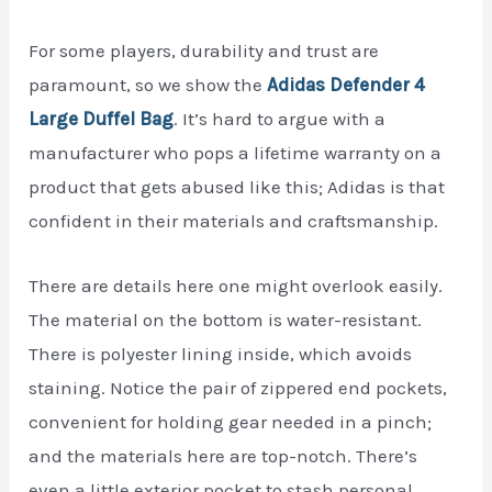
For some players, durability and trust are
paramount, so we show the
Adidas Defender 4
Large Duffel Bag
. It’s hard to argue with a
manufacturer who pops a lifetime warranty on a
product that gets abused like this; Adidas is that
confident in their materials and craftsmanship.
There are details here one might overlook easily.
The material on the bottom is water-resistant.
There is polyester lining inside, which avoids
staining. Notice the pair of zippered end pockets,
convenient for holding gear needed in a pinch;
and the materials here are top-notch. There’s
even a little exterior pocket to stash personal