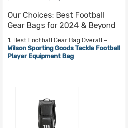
Our Choices: Best Football
Gear Bags for 2024 & Beyond
1. Best Football Gear Bag Overall ~
Wilson Sporting Goods Tackle Football
Player Equipment Bag