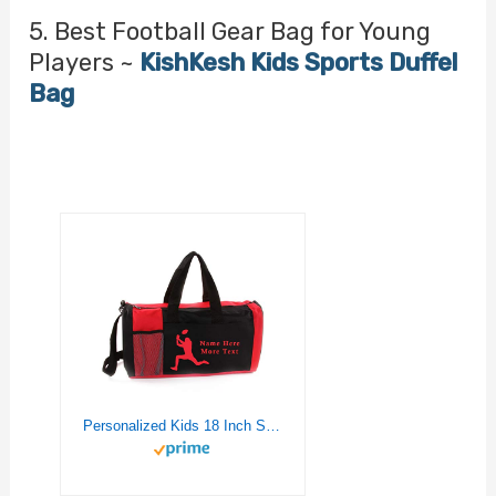
5. Best Football Gear Bag for Young
Players ~
KishKesh Kids Sports Duffel
Bag
Personalized Kids 18 Inch Sport Duffel Bag With Custom Name & Text – Football