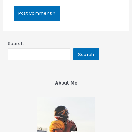
Search
Search
About Me