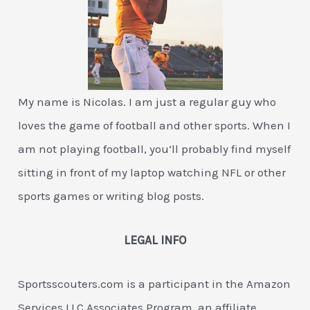
My name is Nicolas. I am just a regular guy who
loves the game of football and other sports. When I
am not playing football, you’ll probably find myself
sitting in front of my laptop watching NFL or other
sports games or writing blog posts.
LEGAL INFO
Sportsscouters.com is a participant in the Amazon
Services LLC Associates Program, an affiliate