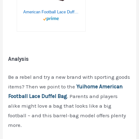
American Football Lace Duffel Bag,Canvas Travel Bag for Gym Sports and Overnight
Analysis
Be a rebel and try a new brand with sporting goods
items? Then we point to the
Yuihome American
Football Lace Duffel Bag
. Parents and players
alike might love a bag that looks like a big
football ~ and this barrel-bag model offers plenty
more.