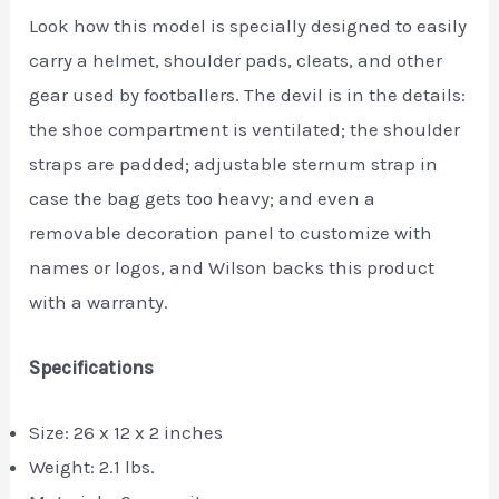
Look how this model is specially designed to easily
carry a helmet, shoulder pads, cleats, and other
gear used by footballers. The devil is in the details:
the shoe compartment is ventilated; the shoulder
straps are padded; adjustable sternum strap in
case the bag gets too heavy; and even a
removable decoration panel to customize with
names or logos, and Wilson backs this product
with a warranty.
Specifications
Size: 26 x 12 x 2 inches
Weight: 2.1 lbs.