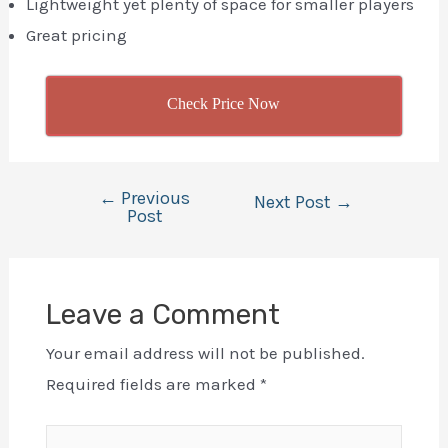
Lightweight yet plenty of space for smaller players
Great pricing
Check Price Now
←
Previous
Post
Next Post
→
Post
navigation
Leave a Comment
Your email address will not be published.
Required fields are marked
*
Type