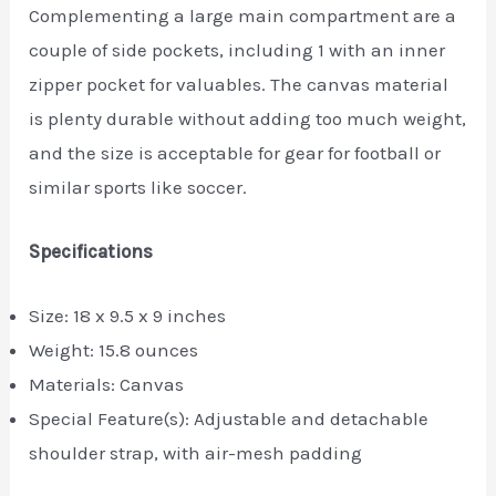
Complementing a large main compartment are a
couple of side pockets, including 1 with an inner
zipper pocket for valuables. The canvas material
is plenty durable without adding too much weight,
and the size is acceptable for gear for football or
similar sports like soccer.
Specifications
Size: 18 x 9.5 x 9 inches
Weight: 15.8 ounces
Materials: Canvas
Special Feature(s): Adjustable and detachable
shoulder strap, with air-mesh padding