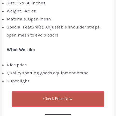
Size: ‎15 x 36 inches
Weight: 14.9 oz.
Materials: Open mesh
Special Feature(s): Adjustable shoulder straps;
open mesh to avoid odors
What We Like
Nice price
Quality sporting goods equipment brand
Super light
Check Price Now