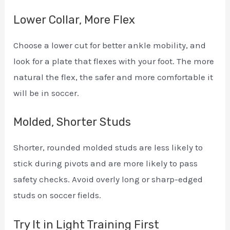
Lower Collar, More Flex
Choose a lower cut for better ankle mobility, and
look for a plate that flexes with your foot. The more
natural the flex, the safer and more comfortable it
will be in soccer.
Molded, Shorter Studs
Shorter, rounded molded studs are less likely to
stick during pivots and are more likely to pass
safety checks. Avoid overly long or sharp-edged
studs on soccer fields.
Try It in Light Training First