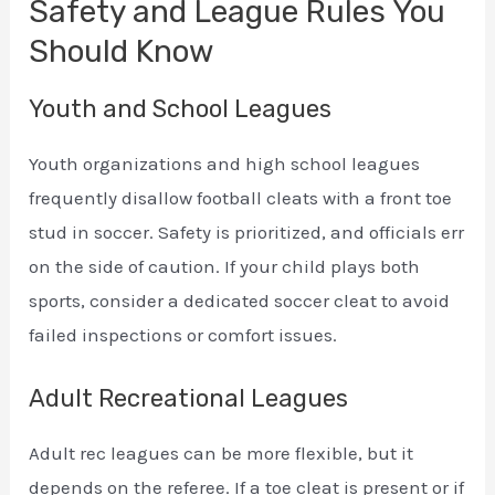
Safety and League Rules You
Should Know
Youth and School Leagues
Youth organizations and high school leagues
frequently disallow football cleats with a front toe
stud in soccer. Safety is prioritized, and officials err
on the side of caution. If your child plays both
sports, consider a dedicated soccer cleat to avoid
failed inspections or comfort issues.
Adult Recreational Leagues
Adult rec leagues can be more flexible, but it
depends on the referee. If a toe cleat is present or if