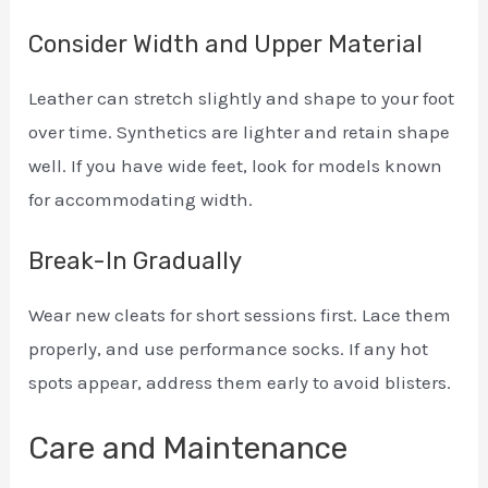
Consider Width and Upper Material
Leather can stretch slightly and shape to your foot
over time. Synthetics are lighter and retain shape
well. If you have wide feet, look for models known
for accommodating width.
Break-In Gradually
Wear new cleats for short sessions first. Lace them
properly, and use performance socks. If any hot
spots appear, address them early to avoid blisters.
Care and Maintenance