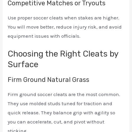
Competitive Matches or Tryouts
Use proper soccer cleats when stakes are higher.
You will move better, reduce injury risk, and avoid
equipment issues with officials.
Choosing the Right Cleats by
Surface
Firm Ground Natural Grass
Firm ground soccer cleats are the most common.
They use molded studs tuned for traction and
quick release. They balance grip with agility so
you can accelerate, cut, and pivot without
sticking.