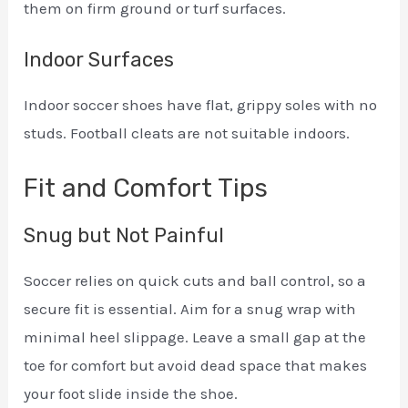
them on firm ground or turf surfaces.
Indoor Surfaces
Indoor soccer shoes have flat, grippy soles with no
studs. Football cleats are not suitable indoors.
Fit and Comfort Tips
Snug but Not Painful
Soccer relies on quick cuts and ball control, so a
secure fit is essential. Aim for a snug wrap with
minimal heel slippage. Leave a small gap at the
toe for comfort but avoid dead space that makes
your foot slide inside the shoe.