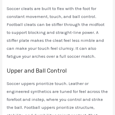
Soccer cleats are built to flex with the foot for
constant movement, touch, and ball control.
Football cleats can be stiffer through the midfoot
to support blocking and straight-line power. A
stiffer plate makes the cleat feel less nimble and
can make your touch feel clumsy. It can also
fatigue your arches over a full soccer match.
Upper and Ball Control
Soccer uppers prioritize touch. Leather or
engineered synthetics are tuned for feel across the
forefoot and instep, where you control and strike
the ball. Football uppers prioritize structure,