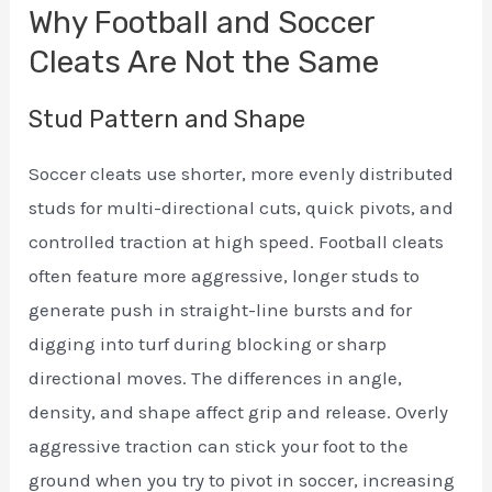
Why Football and Soccer
Cleats Are Not the Same
Stud Pattern and Shape
Soccer cleats use shorter, more evenly distributed
studs for multi-directional cuts, quick pivots, and
controlled traction at high speed. Football cleats
often feature more aggressive, longer studs to
generate push in straight-line bursts and for
digging into turf during blocking or sharp
directional moves. The differences in angle,
density, and shape affect grip and release. Overly
aggressive traction can stick your foot to the
ground when you try to pivot in soccer, increasing