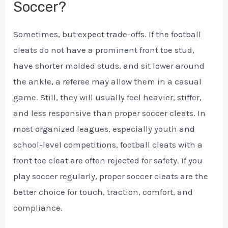
Soccer?
Sometimes, but expect trade-offs. If the football
cleats do not have a prominent front toe stud,
have shorter molded studs, and sit lower around
the ankle, a referee may allow them in a casual
game. Still, they will usually feel heavier, stiffer,
and less responsive than proper soccer cleats. In
most organized leagues, especially youth and
school-level competitions, football cleats with a
front toe cleat are often rejected for safety. If you
play soccer regularly, proper soccer cleats are the
better choice for touch, traction, comfort, and
compliance.