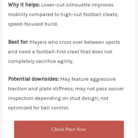
Why it helps:
Lower-cut silhouette improves
mobility compared to high-cut football cleats;
speed-focused build.
Best for:
Players who cross over between sports
and need a football-first cleat that does not
completely sacrifice agility.
Potential downsides:
May feature aggressive
traction and plate stiffness; may not pass soccer
inspection depending on stud design; not
optimized for ball control.
Check Price Now