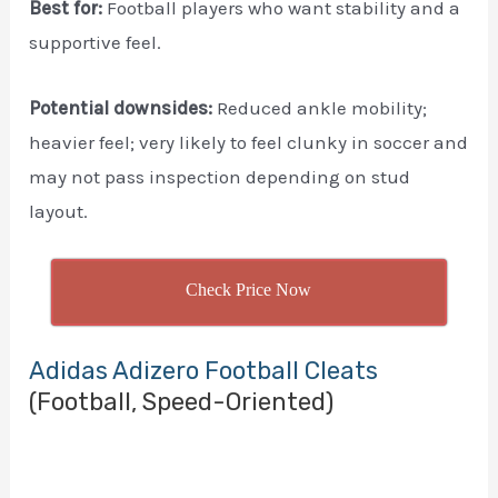
Best for:
Football players who want stability and a
supportive feel.
Potential downsides:
Reduced ankle mobility;
heavier feel; very likely to feel clunky in soccer and
may not pass inspection depending on stud
layout.
Check Price Now
Adidas Adizero Football Cleats
(Football, Speed-Oriented)