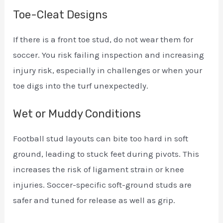
Toe-Cleat Designs
If there is a front toe stud, do not wear them for
soccer. You risk failing inspection and increasing
injury risk, especially in challenges or when your
toe digs into the turf unexpectedly.
Wet or Muddy Conditions
Football stud layouts can bite too hard in soft
ground, leading to stuck feet during pivots. This
increases the risk of ligament strain or knee
injuries. Soccer-specific soft-ground studs are
safer and tuned for release as well as grip.