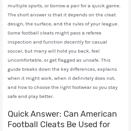
multiple sports, or borrow a pair for a quick game.
The short answer is that it depends on the cleat
design, the surface, and the rules of your league.
Some football cleats might pass a referee
inspection and function decently for casual
soccer, but many will hold you back, feel
uncomfortable, or get flagged as unsafe. This
guide breaks down the key differences, explains
when it might work, when it definitely does not,
and how to choose the right footwear so you stay
safe and play better.
Quick Answer: Can American
Football Cleats Be Used for