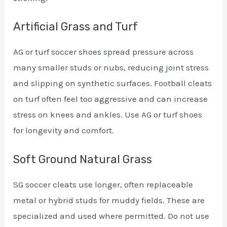
Artificial Grass and Turf
AG or turf soccer shoes spread pressure across
many smaller studs or nubs, reducing joint stress
and slipping on synthetic surfaces. Football cleats
on turf often feel too aggressive and can increase
stress on knees and ankles. Use AG or turf shoes
for longevity and comfort.
Soft Ground Natural Grass
SG soccer cleats use longer, often replaceable
metal or hybrid studs for muddy fields. These are
specialized and used where permitted. Do not use