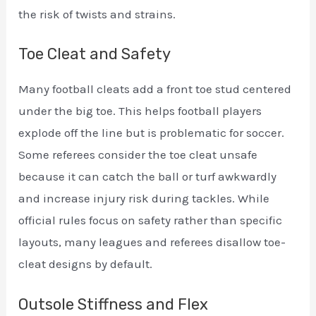
the risk of twists and strains.
Toe Cleat and Safety
Many football cleats add a front toe stud centered
under the big toe. This helps football players
explode off the line but is problematic for soccer.
Some referees consider the toe cleat unsafe
because it can catch the ball or turf awkwardly
and increase injury risk during tackles. While
official rules focus on safety rather than specific
layouts, many leagues and referees disallow toe-
cleat designs by default.
Outsole Stiffness and Flex