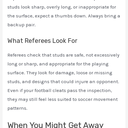
studs look sharp, overly long, or inappropriate for
the surface, expect a thumbs down. Always bring a
backup pair.
What Referees Look For
Referees check that studs are safe, not excessively
long or sharp, and appropriate for the playing
surface. They look for damage, loose or missing
studs, and designs that could injure an opponent.
Even if your football cleats pass the inspection,
they may still feel less suited to soccer movement
patterns.
When You Might Get Away