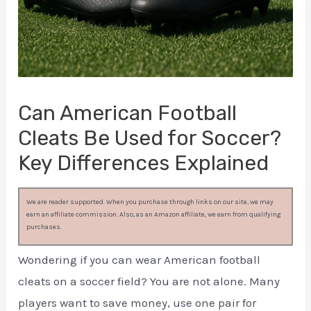
Can American Football
Cleats Be Used for Soccer?
Key Differences Explained
We are reader supported. When you purchase through links on our site, we may
earn an affiliate commission. Also, as an Amazon affiliate, we earn from qualifying
purchases.
Wondering if you can wear American football
cleats on a soccer field? You are not alone. Many
players want to save money, use one pair for