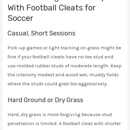
With Football Cleats for
Soccer
Casual, Short Sessions
Pick-up games or light training on grass might be
fine if your football cleats have no toe stud and
use molded rubber studs of moderate length. Keep
the intensity modest and avoid wet, muddy fields
where the studs could grab too aggressively.
Hard Ground or Dry Grass
Hard, dry grass is more forgiving because stud
penetration is limited. A football cleat with shorter