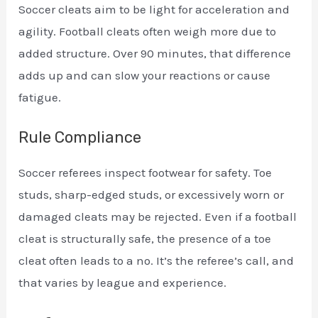
Soccer cleats aim to be light for acceleration and
agility. Football cleats often weigh more due to
added structure. Over 90 minutes, that difference
adds up and can slow your reactions or cause
fatigue.
Rule Compliance
Soccer referees inspect footwear for safety. Toe
studs, sharp-edged studs, or excessively worn or
damaged cleats may be rejected. Even if a football
cleat is structurally safe, the presence of a toe
cleat often leads to a no. It’s the referee’s call, and
that varies by league and experience.