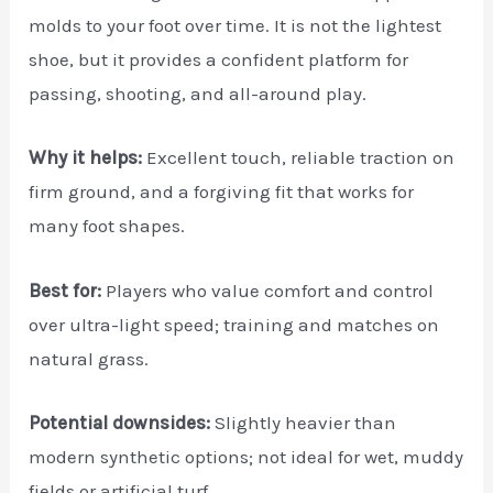
molds to your foot over time. It is not the lightest
shoe, but it provides a confident platform for
passing, shooting, and all-around play.
Why it helps:
Excellent touch, reliable traction on
firm ground, and a forgiving fit that works for
many foot shapes.
Best for:
Players who value comfort and control
over ultra-light speed; training and matches on
natural grass.
Potential downsides:
Slightly heavier than
modern synthetic options; not ideal for wet, muddy
fields or artificial turf.