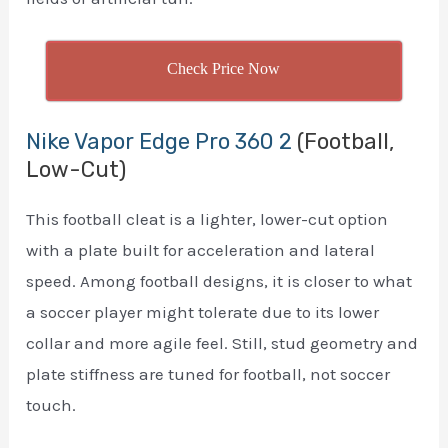
Check Price Now
Nike Vapor Edge Pro 360 2
(Football,
Low-Cut)
This football cleat is a lighter, lower-cut option
with a plate built for acceleration and lateral
speed. Among football designs, it is closer to what
a soccer player might tolerate due to its lower
collar and more agile feel. Still, stud geometry and
plate stiffness are tuned for football, not soccer
touch.