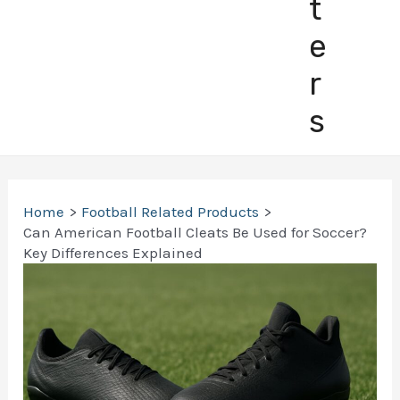
t
e
r
s
Home
Football Related Products
Can American Football Cleats Be Used for Soccer?
Key Differences Explained