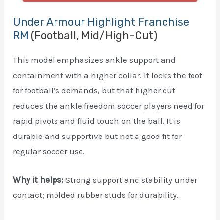
Under Armour Highlight Franchise
RM
(Football, Mid/High-Cut)
This model emphasizes ankle support and
containment with a higher collar. It locks the foot
for football’s demands, but that higher cut
reduces the ankle freedom soccer players need for
rapid pivots and fluid touch on the ball. It is
durable and supportive but not a good fit for
regular soccer use.
Why it helps:
Strong support and stability under
contact; molded rubber studs for durability.