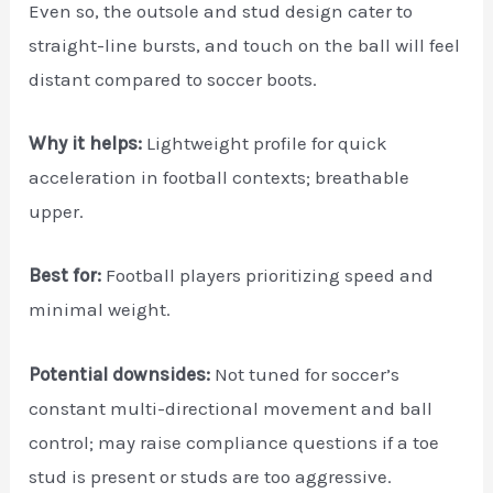
Even so, the outsole and stud design cater to
straight-line bursts, and touch on the ball will feel
distant compared to soccer boots.
Why it helps:
Lightweight profile for quick
acceleration in football contexts; breathable
upper.
Best for:
Football players prioritizing speed and
minimal weight.
Potential downsides:
Not tuned for soccer’s
constant multi-directional movement and ball
control; may raise compliance questions if a toe
stud is present or studs are too aggressive.