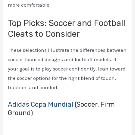
more comfortable.
Top Picks: Soccer and Football
Cleats to Consider
These selections illustrate the differences between
soccer-focused designs and football models. If
your goal is to play soccer confidently, lean toward
the soccer options for the right blend of touch,
traction, and comfort.
Adidas Copa Mundial
(Soccer, Firm
Ground)