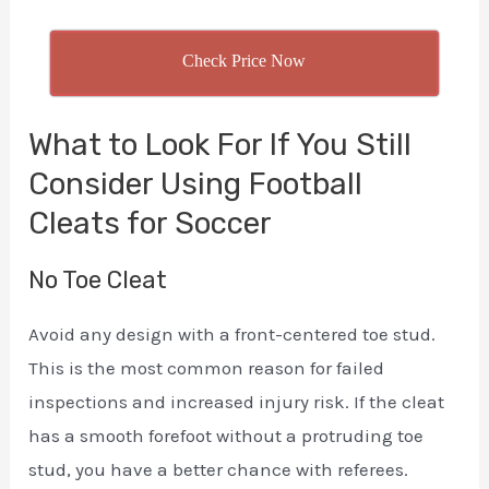
Check Price Now
What to Look For If You Still
Consider Using Football
Cleats for Soccer
No Toe Cleat
Avoid any design with a front-centered toe stud.
This is the most common reason for failed
inspections and increased injury risk. If the cleat
has a smooth forefoot without a protruding toe
stud, you have a better chance with referees.