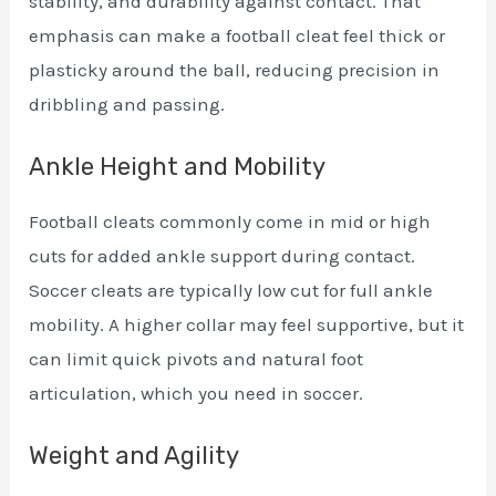
stability, and durability against contact. That
emphasis can make a football cleat feel thick or
plasticky around the ball, reducing precision in
dribbling and passing.
Ankle Height and Mobility
Football cleats commonly come in mid or high
cuts for added ankle support during contact.
Soccer cleats are typically low cut for full ankle
mobility. A higher collar may feel supportive, but it
can limit quick pivots and natural foot
articulation, which you need in soccer.
Weight and Agility