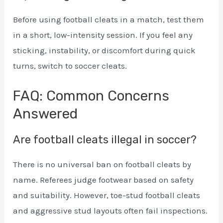
Before using football cleats in a match, test them
in a short, low-intensity session. If you feel any
sticking, instability, or discomfort during quick
turns, switch to soccer cleats.
FAQ: Common Concerns
Answered
Are football cleats illegal in soccer?
There is no universal ban on football cleats by
name. Referees judge footwear based on safety
and suitability. However, toe-stud football cleats
and aggressive stud layouts often fail inspections.