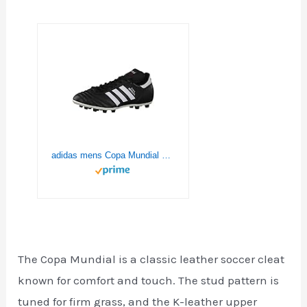
adidas mens Copa Mundial Soccer Shoe, Black/White/Black, 10 Women 9 Men US
The Copa Mundial is a classic leather soccer cleat
known for comfort and touch. The stud pattern is
tuned for firm grass, and the K-leather upper