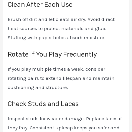
Clean After Each Use
Brush off dirt and let cleats air dry. Avoid direct
heat sources to protect materials and glue.
Stuffing with paper helps absorb moisture.
Rotate If You Play Frequently
If you play multiple times a week, consider
rotating pairs to extend lifespan and maintain
cushioning and structure.
Check Studs and Laces
Inspect studs for wear or damage. Replace laces if
they fray. Consistent upkeep keeps you safer and