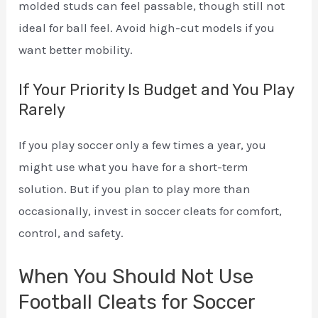
molded studs can feel passable, though still not
ideal for ball feel. Avoid high-cut models if you
want better mobility.
If Your Priority Is Budget and You Play
Rarely
If you play soccer only a few times a year, you
might use what you have for a short-term
solution. But if you plan to play more than
occasionally, invest in soccer cleats for comfort,
control, and safety.
When You Should Not Use
Football Cleats for Soccer