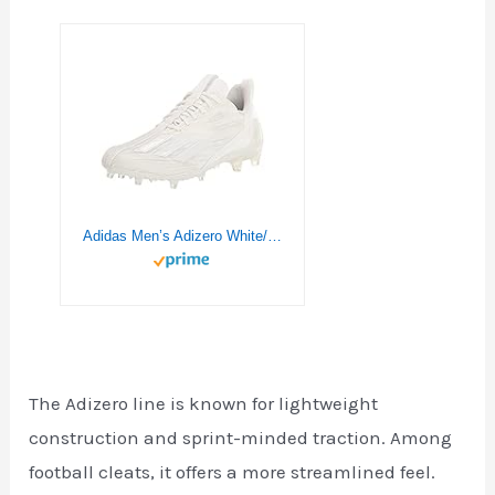
Adidas Men’s Adizero White/White/White 10.5
The Adizero line is known for lightweight
construction and sprint-minded traction. Among
football cleats, it offers a more streamlined feel.