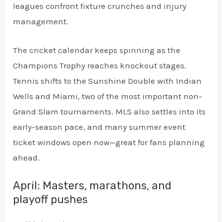
leagues confront fixture crunches and injury
management.
The cricket calendar keeps spinning as the
Champions Trophy reaches knockout stages.
Tennis shifts to the Sunshine Double with Indian
Wells and Miami, two of the most important non-
Grand Slam tournaments. MLS also settles into its
early-season pace, and many summer event
ticket windows open now—great for fans planning
ahead.
April: Masters, marathons, and
playoff pushes