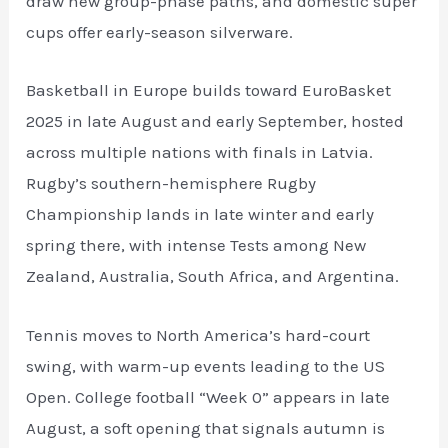
draw new group-phase paths, and domestic super
cups offer early-season silverware.
Basketball in Europe builds toward EuroBasket
2025 in late August and early September, hosted
across multiple nations with finals in Latvia.
Rugby’s southern-hemisphere Rugby
Championship lands in late winter and early
spring there, with intense Tests among New
Zealand, Australia, South Africa, and Argentina.
Tennis moves to North America’s hard-court
swing, with warm-up events leading to the US
Open. College football “Week 0” appears in late
August, a soft opening that signals autumn is