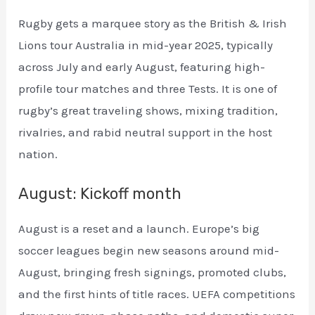
Rugby gets a marquee story as the British & Irish
Lions tour Australia in mid-year 2025, typically
across July and early August, featuring high-
profile tour matches and three Tests. It is one of
rugby’s great traveling shows, mixing tradition,
rivalries, and rabid neutral support in the host
nation.
August: Kickoff month
August is a reset and a launch. Europe’s big
soccer leagues begin new seasons around mid-
August, bringing fresh signings, promoted clubs,
and the first hints of title races. UEFA competitions