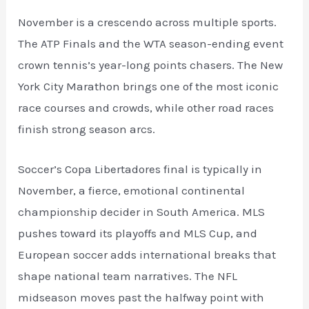
November is a crescendo across multiple sports.
The ATP Finals and the WTA season-ending event
crown tennis’s year-long points chasers. The New
York City Marathon brings one of the most iconic
race courses and crowds, while other road races
finish strong season arcs.
Soccer’s Copa Libertadores final is typically in
November, a fierce, emotional continental
championship decider in South America. MLS
pushes toward its playoffs and MLS Cup, and
European soccer adds international breaks that
shape national team narratives. The NFL
midseason moves past the halfway point with