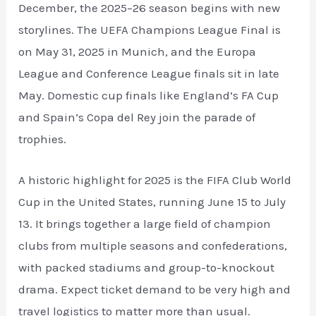
December, the 2025–26 season begins with new
storylines. The UEFA Champions League Final is
on May 31, 2025 in Munich, and the Europa
League and Conference League finals sit in late
May. Domestic cup finals like England’s FA Cup
and Spain’s Copa del Rey join the parade of
trophies.
A historic highlight for 2025 is the FIFA Club World
Cup in the United States, running June 15 to July
13. It brings together a large field of champion
clubs from multiple seasons and confederations,
with packed stadiums and group-to-knockout
drama. Expect ticket demand to be very high and
travel logistics to matter more than usual.