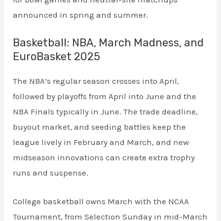
announced in spring and summer.
Basketball: NBA, March Madness, and
EuroBasket 2025
The NBA’s regular season crosses into April,
followed by playoffs from April into June and the
NBA Finals typically in June. The trade deadline,
buyout market, and seeding battles keep the
league lively in February and March, and new
midseason innovations can create extra trophy
runs and suspense.
College basketball owns March with the NCAA
Tournament, from Selection Sunday in mid-March