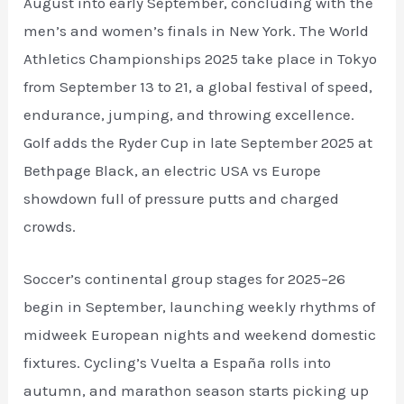
August into early September, concluding with the
men’s and women’s finals in New York. The World
Athletics Championships 2025 take place in Tokyo
from September 13 to 21, a global festival of speed,
endurance, jumping, and throwing excellence.
Golf adds the Ryder Cup in late September 2025 at
Bethpage Black, an electric USA vs Europe
showdown full of pressure putts and charged
crowds.
Soccer’s continental group stages for 2025–26
begin in September, launching weekly rhythms of
midweek European nights and weekend domestic
fixtures. Cycling’s Vuelta a España rolls into
autumn, and marathon season starts picking up