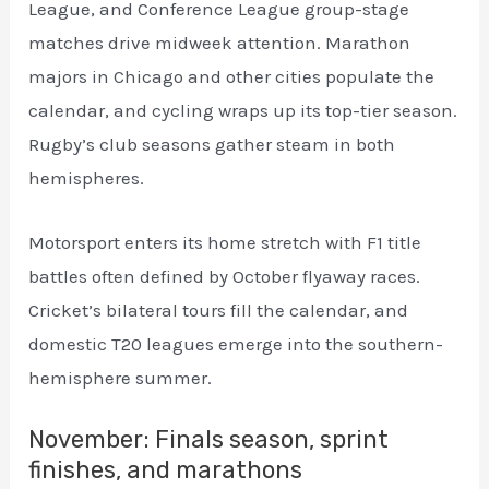
League, and Conference League group-stage
matches drive midweek attention. Marathon
majors in Chicago and other cities populate the
calendar, and cycling wraps up its top-tier season.
Rugby’s club seasons gather steam in both
hemispheres.
Motorsport enters its home stretch with F1 title
battles often defined by October flyaway races.
Cricket’s bilateral tours fill the calendar, and
domestic T20 leagues emerge into the southern-
hemisphere summer.
November: Finals season, sprint
finishes, and marathons