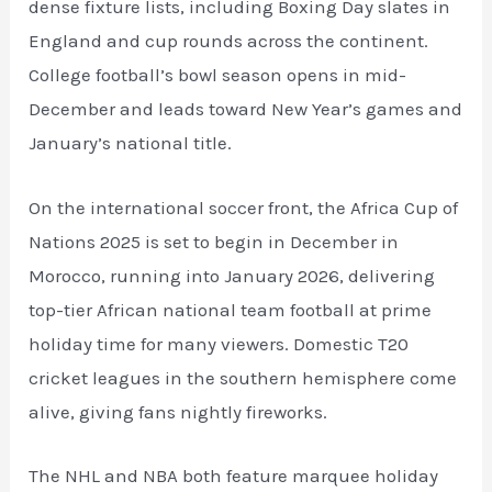
dense fixture lists, including Boxing Day slates in
England and cup rounds across the continent.
College football’s bowl season opens in mid-
December and leads toward New Year’s games and
January’s national title.
On the international soccer front, the Africa Cup of
Nations 2025 is set to begin in December in
Morocco, running into January 2026, delivering
top-tier African national team football at prime
holiday time for many viewers. Domestic T20
cricket leagues in the southern hemisphere come
alive, giving fans nightly fireworks.
The NHL and NBA both feature marquee holiday