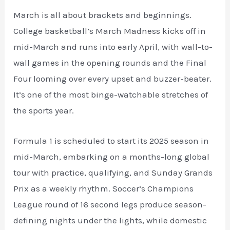
March is all about brackets and beginnings.
College basketball’s March Madness kicks off in
mid-March and runs into early April, with wall-to-
wall games in the opening rounds and the Final
Four looming over every upset and buzzer-beater.
It’s one of the most binge-watchable stretches of
the sports year.
Formula 1 is scheduled to start its 2025 season in
mid-March, embarking on a months-long global
tour with practice, qualifying, and Sunday Grands
Prix as a weekly rhythm. Soccer’s Champions
League round of 16 second legs produce season-
defining nights under the lights, while domestic