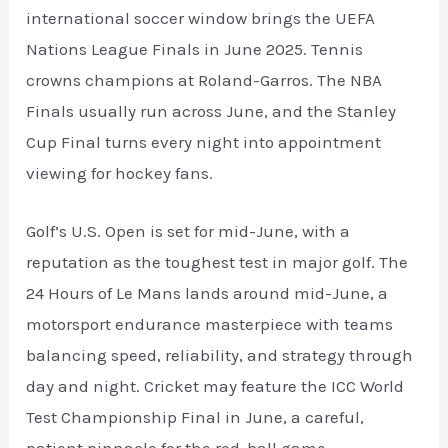
international soccer window brings the UEFA
Nations League Finals in June 2025. Tennis
crowns champions at Roland-Garros. The NBA
Finals usually run across June, and the Stanley
Cup Final turns every night into appointment
viewing for hockey fans.
Golf’s U.S. Open is set for mid-June, with a
reputation as the toughest test in major golf. The
24 Hours of Le Mans lands around mid-June, a
motorsport endurance masterpiece with teams
balancing speed, reliability, and strategy through
day and night. Cricket may feature the ICC World
Test Championship Final in June, a careful,