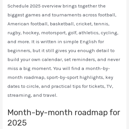
Schedule 2025 overview brings together the
biggest games and tournaments across football,
American football, basketball, cricket, tennis,
rugby, hockey, motorsport, golf, athletics, cycling,
and more. It is written in simple English for
beginners, but it still gives you enough detail to
build your own calendar, set reminders, and never
miss a big moment. You will find a month-by-
month roadmap, sport-by-sport highlights, key
dates to circle, and practical tips for tickets, TV,
streaming, and travel.
Month-by-month roadmap for
2025