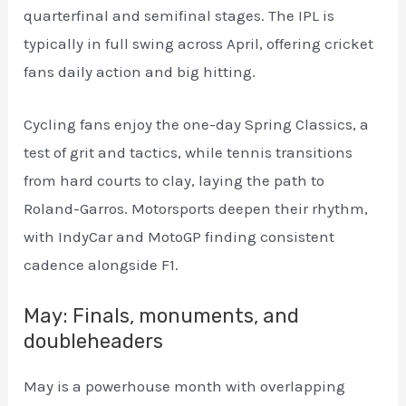
quarterfinal and semifinal stages. The IPL is
typically in full swing across April, offering cricket
fans daily action and big hitting.
Cycling fans enjoy the one-day Spring Classics, a
test of grit and tactics, while tennis transitions
from hard courts to clay, laying the path to
Roland-Garros. Motorsports deepen their rhythm,
with IndyCar and MotoGP finding consistent
cadence alongside F1.
May: Finals, monuments, and
doubleheaders
May is a powerhouse month with overlapping