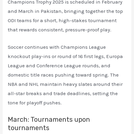
Champions Trophy 2025 is scheduled in February
and March in Pakistan, bringing together the top
ODI teams for a short, high-stakes tournament
that rewards consistent, pressure-proof play.
Soccer continues with Champions League
knockout play-ins or round of 16 first legs, Europa
League and Conference League rounds, and
domestic title races pushing toward spring. The
NBA and NHL maintain heavy slates around their
all-star breaks and trade deadlines, setting the
tone for playoff pushes.
March: Tournaments upon
tournaments