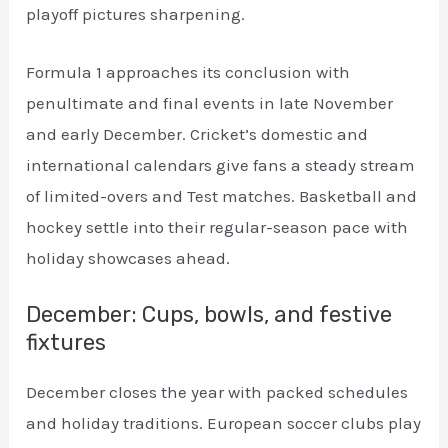
playoff pictures sharpening.
Formula 1 approaches its conclusion with
penultimate and final events in late November
and early December. Cricket’s domestic and
international calendars give fans a steady stream
of limited-overs and Test matches. Basketball and
hockey settle into their regular-season pace with
holiday showcases ahead.
December: Cups, bowls, and festive
fixtures
December closes the year with packed schedules
and holiday traditions. European soccer clubs play