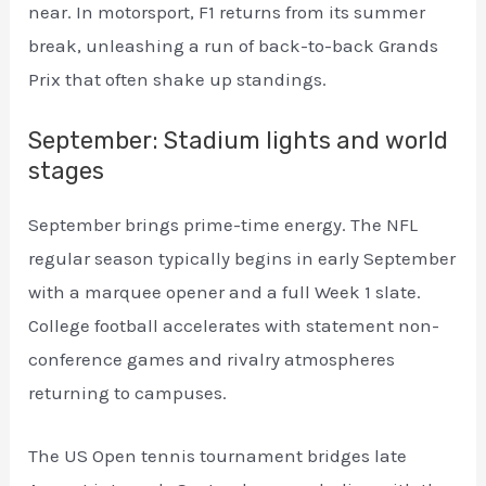
near. In motorsport, F1 returns from its summer
break, unleashing a run of back-to-back Grands
Prix that often shake up standings.
September: Stadium lights and world
stages
September brings prime-time energy. The NFL
regular season typically begins in early September
with a marquee opener and a full Week 1 slate.
College football accelerates with statement non-
conference games and rivalry atmospheres
returning to campuses.
The US Open tennis tournament bridges late