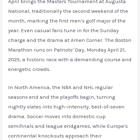
April brings the Masters Tournament at Augusta
National, traditionally the second weekend of the
month, marking the first men’s golf major of the
year. Even casual fans tune in for the Sunday
charge and the drama at Amen Corner. The Boston
Marathon runs on Patriots’ Day, Monday April 21,
2025, a historic race with a demanding course and
energetic crowds.
In North America, the NBA and NHL regular
seasons end and the playoffs begin, turning
nightly slates into high-intensity, best-of-seven
drama. Soccer moves into domestic cup
semifinals and league endgames, while Europe’s
continental knockouts approach their