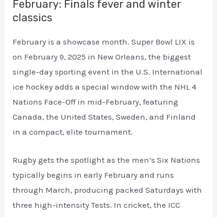
February: Finals fever and winter
classics
February is a showcase month. Super Bowl LIX is
on February 9, 2025 in New Orleans, the biggest
single-day sporting event in the U.S. International
ice hockey adds a special window with the NHL 4
Nations Face-Off in mid-February, featuring
Canada, the United States, Sweden, and Finland
in a compact, elite tournament.
Rugby gets the spotlight as the men’s Six Nations
typically begins in early February and runs
through March, producing packed Saturdays with
three high-intensity Tests. In cricket, the ICC