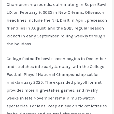
Championship rounds, culminating in Super Bowl
LIX on February 9, 2025 in New Orleans. Offseason
headlines include the NFL Draft in April, preseason
friendlies in August, and the 2025 regular season
kickoff in early September, rolling weekly through
the holidays.
College football’s bowl season begins in December
and stretches into early January, with the College
Football Playoff National Championship set for
mid-January 2025. The expanded playoff format
provides more high-stakes games, and rivalry
weeks in late November remain must-watch
spectacles. For fans, keep an eye on ticket lotteries
for bowl games and neutral-site matchups