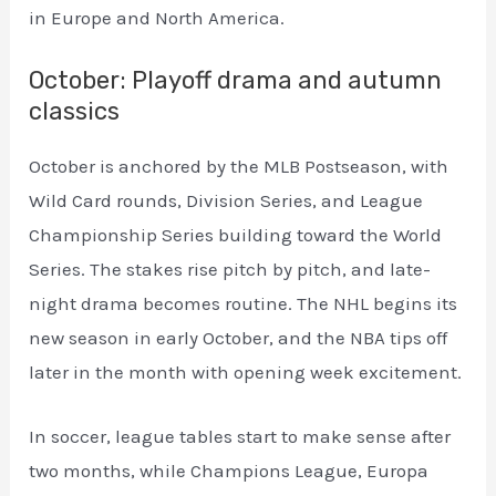
in Europe and North America.
October: Playoff drama and autumn
classics
October is anchored by the MLB Postseason, with
Wild Card rounds, Division Series, and League
Championship Series building toward the World
Series. The stakes rise pitch by pitch, and late-
night drama becomes routine. The NHL begins its
new season in early October, and the NBA tips off
later in the month with opening week excitement.
In soccer, league tables start to make sense after
two months, while Champions League, Europa