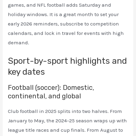
games, and NFL football adds Saturday and
holiday windows. It is a great month to set your
early 2026 reminders, subscribe to competition
calendars, and lock in travel for events with high
demand.
Sport-by-sport highlights and
key dates
Football (soccer): Domestic,
continental, and global
Club football in 2025 splits into two halves. From
January to May, the 2024–25 season wraps up with
league title races and cup finals. From August to