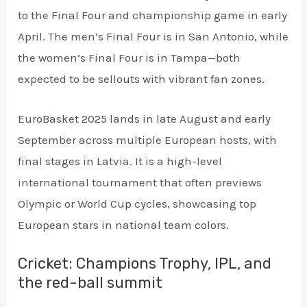
to the Final Four and championship game in early
April. The men’s Final Four is in San Antonio, while
the women’s Final Four is in Tampa—both
expected to be sellouts with vibrant fan zones.
EuroBasket 2025 lands in late August and early
September across multiple European hosts, with
final stages in Latvia. It is a high-level
international tournament that often previews
Olympic or World Cup cycles, showcasing top
European stars in national team colors.
Cricket: Champions Trophy, IPL, and
the red-ball summit