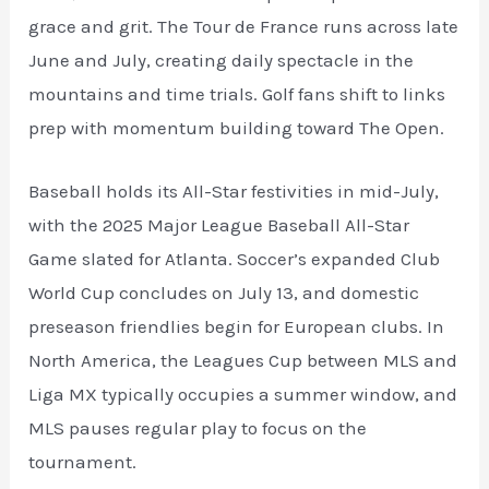
grace and grit. The Tour de France runs across late
June and July, creating daily spectacle in the
mountains and time trials. Golf fans shift to links
prep with momentum building toward The Open.
Baseball holds its All-Star festivities in mid-July,
with the 2025 Major League Baseball All-Star
Game slated for Atlanta. Soccer’s expanded Club
World Cup concludes on July 13, and domestic
preseason friendlies begin for European clubs. In
North America, the Leagues Cup between MLS and
Liga MX typically occupies a summer window, and
MLS pauses regular play to focus on the
tournament.