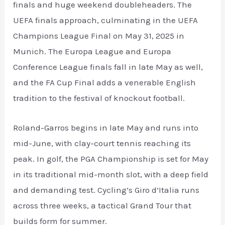
finals and huge weekend doubleheaders. The
UEFA finals approach, culminating in the UEFA
Champions League Final on May 31, 2025 in
Munich. The Europa League and Europa
Conference League finals fall in late May as well,
and the FA Cup Final adds a venerable English
tradition to the festival of knockout football.
Roland-Garros begins in late May and runs into
mid-June, with clay-court tennis reaching its
peak. In golf, the PGA Championship is set for May
in its traditional mid-month slot, with a deep field
and demanding test. Cycling’s Giro d’Italia runs
across three weeks, a tactical Grand Tour that
builds form for summer.