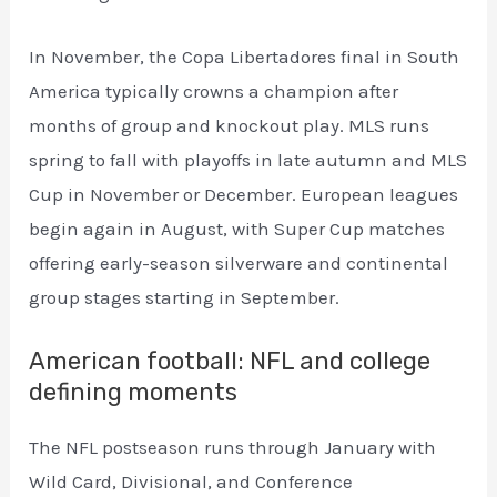
In November, the Copa Libertadores final in South
America typically crowns a champion after
months of group and knockout play. MLS runs
spring to fall with playoffs in late autumn and MLS
Cup in November or December. European leagues
begin again in August, with Super Cup matches
offering early-season silverware and continental
group stages starting in September.
American football: NFL and college
defining moments
The NFL postseason runs through January with
Wild Card, Divisional, and Conference