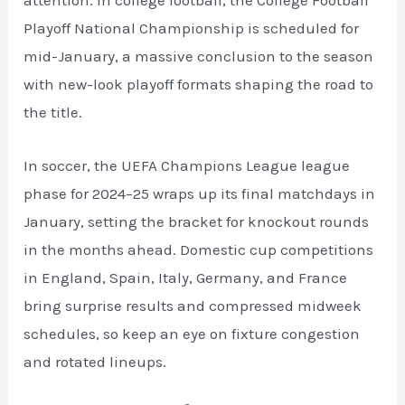
attention. In college football, the College Football
Playoff National Championship is scheduled for
mid-January, a massive conclusion to the season
with new-look playoff formats shaping the road to
the title.
In soccer, the UEFA Champions League league
phase for 2024–25 wraps up its final matchdays in
January, setting the bracket for knockout rounds
in the months ahead. Domestic cup competitions
in England, Spain, Italy, Germany, and France
bring surprise results and compressed midweek
schedules, so keep an eye on fixture congestion
and rotated lineups.