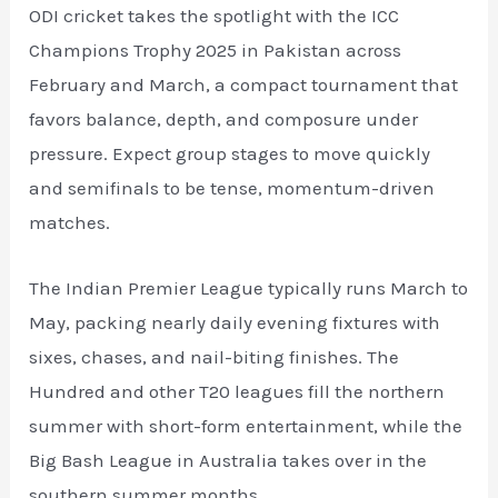
ODI cricket takes the spotlight with the ICC
Champions Trophy 2025 in Pakistan across
February and March, a compact tournament that
favors balance, depth, and composure under
pressure. Expect group stages to move quickly
and semifinals to be tense, momentum-driven
matches.
The Indian Premier League typically runs March to
May, packing nearly daily evening fixtures with
sixes, chases, and nail-biting finishes. The
Hundred and other T20 leagues fill the northern
summer with short-form entertainment, while the
Big Bash League in Australia takes over in the
southern summer months.