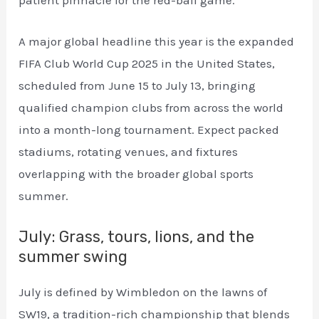
patient pinnacle for the red-ball game.
A major global headline this year is the expanded
FIFA Club World Cup 2025 in the United States,
scheduled from June 15 to July 13, bringing
qualified champion clubs from across the world
into a month-long tournament. Expect packed
stadiums, rotating venues, and fixtures
overlapping with the broader global sports
summer.
July: Grass, tours, lions, and the
summer swing
July is defined by Wimbledon on the lawns of
SW19, a tradition-rich championship that blends