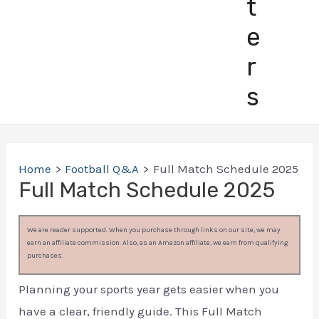
t
e
r
s
Home
Football Q&A
Full Match Schedule 2025
Full Match Schedule 2025
We are reader supported. When you purchase through links on our site, we may
earn an affiliate commission. Also, as an Amazon affiliate, we earn from qualifying
purchases.
Planning your sports year gets easier when you
have a clear, friendly guide. This Full Match