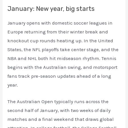
January: New year, big starts
January opens with domestic soccer leagues in
Europe returning from their winter break and
knockout cup rounds heating up. In the United
States, the NFL playoffs take center stage, and the
NBA and NHL both hit midseason rhythm. Tennis
begins with the Australian swing, and motorsport
fans track pre-season updates ahead of a long
year.
The Australian Open typically runs across the
second half of January, with two weeks of daily
matches and a final weekend that draws global