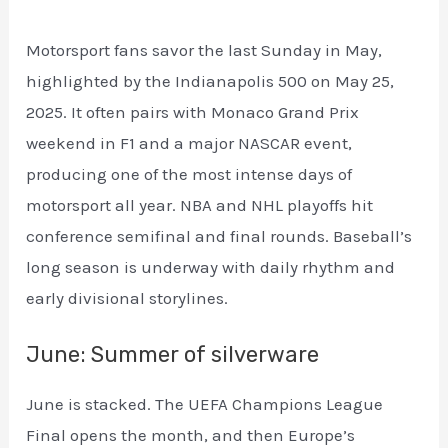
Motorsport fans savor the last Sunday in May,
highlighted by the Indianapolis 500 on May 25,
2025. It often pairs with Monaco Grand Prix
weekend in F1 and a major NASCAR event,
producing one of the most intense days of
motorsport all year. NBA and NHL playoffs hit
conference semifinal and final rounds. Baseball’s
long season is underway with daily rhythm and
early divisional storylines.
June: Summer of silverware
June is stacked. The UEFA Champions League
Final opens the month, and then Europe’s